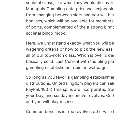
societal sense, like what they would discover
Monopoly Gambling enterprise was enjoyable f
from changing between slots and you will bingo
bonuses, which will be available for members
of ports, complemented of the a strong bingo 
societal bingo mood.
Here, we understand exactly what you will be 
wagering criteria or how to pick the new easi
all of our top-notch class. Which is over 2 d
basically send. Last Current with the bling p
gambling establishment opinion webpage.
So long as you favor a gambling establishmen
distributions, United kingdom players can se
PayPal. 100 % free spins are incorporated fr
your Day, and sunday incentive revolves. On 
and you will player sense.
Common bonuses is free revolves otherwise fee