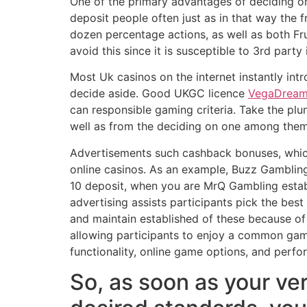
One of the primary advantages of deciding on 
deposit people often just as in that way the
dozen percentage actions, as well as both F
avoid this since it is susceptible to 3rd party 
Most Uk casinos on the internet instantly int
decide aside. Good UKGC licence
VegaDream
can responsible gaming criteria. Take the pl
well as from the deciding on one among them t
Advertisements such cashback bonuses, which
online casinos. As an example, Buzz Gambling 
10 deposit, when you are MrQ Gambling establ
advertising assists participants pick the bes
and maintain established of these because of
allowing participants to enjoy a common game
functionality, online game options, and perf
So, as soon as your ver