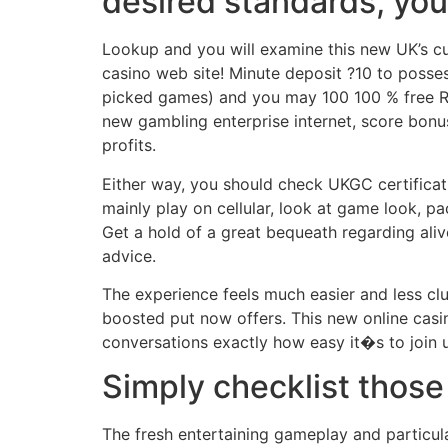
desired standards, you 
Lookup and you will examine this new UK’s cur
casino web site! Minute deposit ?10 to posse
picked games) and you may 100 100 % free Rev
new gambling enterprise internet, score bonu
profits.
Either way, you should check UKGC certificat
mainly play on cellular, look at game look, 
Get a hold of a great bequeath regarding aliv
advice.
The experience feels much easier and less cl
boosted put now offers. This new online ca
conversations exactly how easy it�s to join u
Simply checklist those
The fresh entertaining gameplay and particula