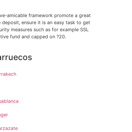
tative-amicable framework promote a great
deposit, ensure it is an easy task to get
ecurity measures such as for example SSL
ntive fund and capped on ?20.
arruecos
rrakech
z
sablanca
nger
arzazate