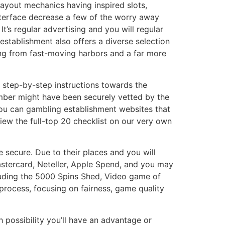
layout mechanics having inspired slots,
interface decrease a few of the worry away
t’s regular advertising and you will regular
tablishment also offers a diverse selection
ging from fast-moving harbors and a far more
e step-by-step instructions towards the
number might have been securely vetted by the
 you can gambling establishment websites that
View the full-top 20 checklist on our very own
secure. Due to their places and you will
astercard, Neteller, Apple Spend, and you may
cluding the 5000 Spins Shed, Video game of
process, focusing on fairness, game quality
 possibility you’ll have an advantage or