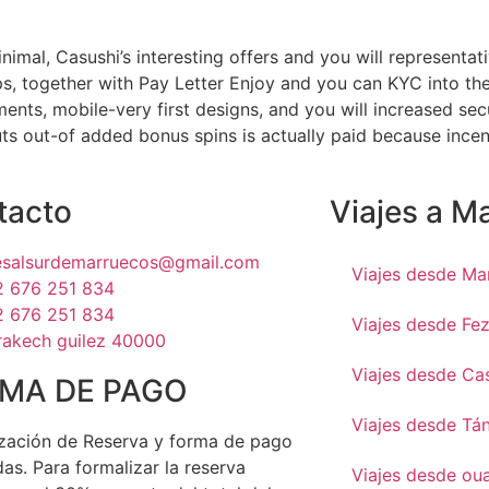
 minimal, Casushi’s interesting offers and you will represen
, together with Pay Letter Enjoy and you can KYC into the 
ments, mobile-very first designs, and you will increased s
ts out-of added bonus spins is actually paid because ince
tacto
Viajes a M
jesalsurdemarruecos@gmail.com
Viajes desde Ma
2 676 251 834
2 676 251 834
Viajes desde Fe
rakech guilez 40000
Viajes desde Ca
MA DE PAGO
Viajes desde Tá
zación de Reserva y forma de pago
as. Para formalizar la reserva
Viajes desde ou