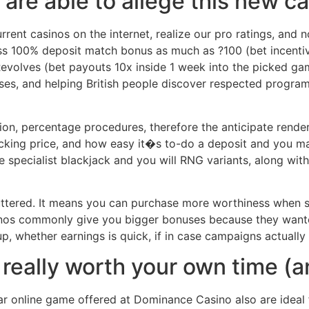
are able to allege this new c
rent casinos on the internet, realize our pro ratings, and
ss 100% deposit match bonus as much as ?100 (bet incentive
olves (bet payouts 10x inside 1 week into the picked game
ses, and helping British people discover respected program
ion, percentage procedures, therefore the anticipate rend
packing price, and how easy it�s to-do a deposit and you 
e specialist blackjack and you will RNG variants, along wit
uttered. It means you can purchase more worthiness when sig
sinos commonly give you bigger bonuses because they want
p, whether earnings is quick, if in case campaigns actually
 really worth your own time (
r online game offered at Dominance Casino also are ideal f