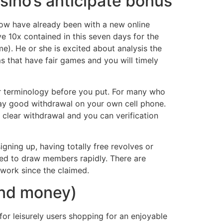
asino’s anticipate bonus
 now have already been with a new online
 10x contained in this seven days for the
). He or she is excited about analysis the
s that have fair games and you will timely
er terminology before you put. For many who
may good withdrawal on your own cell phone.
h clear withdrawal and you can verification
ning up, having totally free revolves or
ed to draw members rapidly. There are
 work since the claimed.
and money)
or leisurely users shopping for an enjoyable