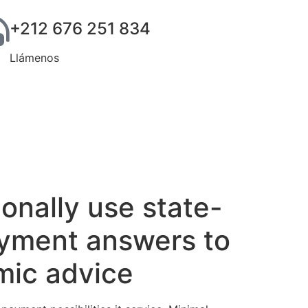
+212 676 251 834
Llámenos
onally use state-
ayment answers to
mic advice