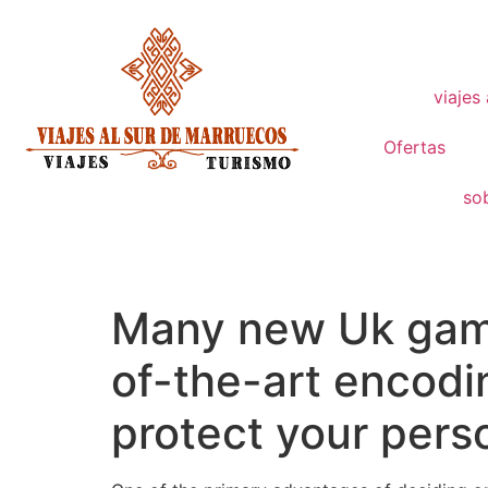
viajes
Ofertas
so
Many new Uk gambl
of-the-art encodi
protect your pers