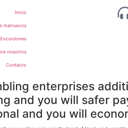
Inicio
 a marruecos
Excursiones
bre nosotros
Contacto
ing enterprises additi
ng and you will safer p
onal and you will econo