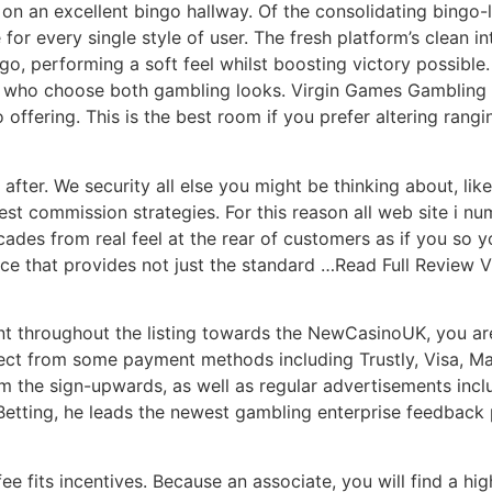
 on an excellent bingo hallway. Of the consolidating bingo-
or every single style of user. The fresh platform’s clean 
, performing a soft feel whilst boosting victory possible. I
 who choose both gambling looks. Virgin Games Gambling es
offering. This is the best room if you prefer altering ran
after. We security all else you might be thinking about, lik
est commission strategies. For this reason all web site i 
ecades from real feel at the rear of customers as if you so
lace that provides not just the standard …Read Full Review 
t throughout the listing towards the NewCasinoUK, you are 
lect from some payment methods including Trustly, Visa, M
om the sign-upwards, as well as regular advertisements in
Betting, he leads the newest gambling enterprise feedback 
 fits incentives. Because an associate, you will find a high