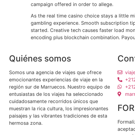
campaign offered in order to allege.
As the real time casino choice stays a little
gambling experience. Smooth subscription tips
started. Creative tech causes faster load mo
encoding plus blockchain combination. Payou
Quiénes somos
Con
Somos una agencia de viajes que ofrece
via
emocionantes experiencias de viaje en la
+21
región sur de Marruecos. Nuestro equipo de
+21
entusiastas de los viajes ha seleccionado
mar
cuidadosamente recorridos únicos que
FOR
muestran la rica cultura, los impresionantes
paisajes y las vibrantes tradiciones de esta
Formali
hermosa zona.
aceptad