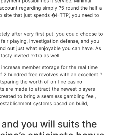
payment possibilities it service. Minimal
account regarding simply ?5 round the half a
 site that just spends �HTTP’, you need to
tely after very first put, you could choose to
fair playing, investigation defense, and you
ind out just what enjoyable you can have. As
asty invited extra as well!
increase member storage for the real time
f 2 hundred free revolves with an excellent ?
sparing the worth of on-line casino
nts are made to attract the newest players
created to bring a seamless gambling feel,
 establishment systems based on build,
and you will suits the