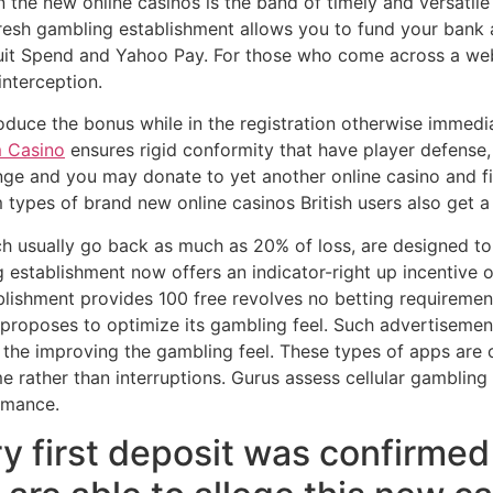
the new online casinos is the band of timely and versatile 
 fresh gambling establishment allows you to fund your bank 
ruit Spend and Yahoo Pay. For those who come across a web
interception.
roduce the bonus while in the registration otherwise immedia
 Casino
ensures rigid conformity that have player defense, 
unge and you may donate to yet another online casino and f
ypes of brand new online casinos British users also get a t
 usually go back as much as 20% of loss, are designed to 
establishment now offers an indicator-right up incentive o
ishment provides 100 free revolves no betting requirement
t proposes to optimize its gambling feel. Such advertiseme
 the improving the gambling feel. These types of apps are 
 rather than interruptions. Gurus assess cellular gambling
ormance.
y first deposit was confirmed 