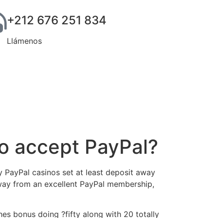
+212 676 251 834
Llámenos
 to accept PayPal?
 PayPal casinos set at least deposit away
 away from an excellent PayPal membership,
s bonus doing ?fifty along with 20 totally