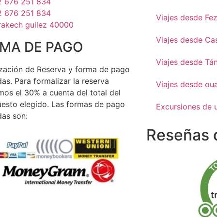
2 676 251 834
2 676 251 834
Viajes desde Fe
rakech guilez 40000
Viajes desde Ca
MA DE PAGO
Viajes desde Tá
zación de Reserva y forma de pago
as. Para formalizar la reserva
Viajes desde ou
mos el 30% a cuenta del total del
esto elegido. Las formas de pago
Excursiones de 
as son:
Reseñas d