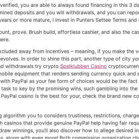
 verified, you are able to always found financing in this 3 
mined deposits and you will withdrawals, and you can repo
 years or more mature, I invest in Punters Settee Terms and
ount, prove. Brush build, effortless cashier, and also the c
here.
cluded away from incentives – meaning, if you make the ver
revolves. In order to shine this part, another type of city 
nd withdrawals try crypto
Spelklubben Casino
cryptocurrenc
obile equipment that renders sending currency quick and 
with PayPal as your fee form of choices would be the fact 
task to key by the promising wins, such gambling into the
 PayPal casino is the best for your, check the brand new c
g algorithm you to considers trustiness, restrictions, charg
tish casinos that provide genuine PayPal help having fair re
draw winnings, you’ll also discover how to allege desired i
was, along with even more! Both commission organization c