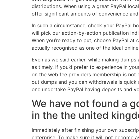
distributions. When using a great PayPal loc
offer significant amounts of convenience and y
In such a circumstance, check your PayPal ho
will pick our action-by-action publication in
When you’re ready to put, choose PayPal at ca
actually recognised as one of the ideal online
Even as we said earlier, while making dumps an
as timely. If you’d prefer to experience in yo
on the web fee providers membership is not d
out dumps and you can withdrawals is quick a
one undertake PayPal having deposits and yo
We have not found a g
in the the united king
Immediately after finishing your own subscri
enterprise. To make sure it will not become a