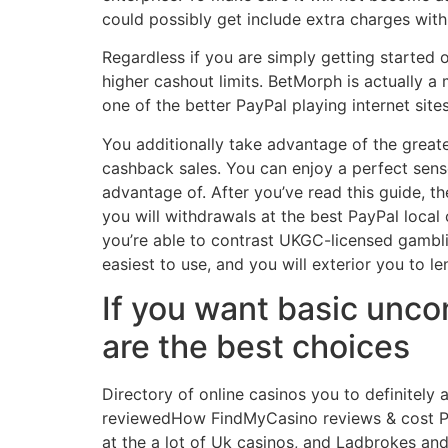
could possibly get include extra charges with 
Regardless if you are simply getting started 
higher cashout limits. BetMorph is actually 
one of the better PayPal playing internet sit
You additionally take advantage of the great
cashback sales. You can enjoy a perfect sense
advantage of. After you’ve read this guide, t
you will withdrawals at the best PayPal local 
you’re able to contrast UKGC-licensed gamblin
easiest to use, and you will exterior you to le
If you want basic unco
are the best choices
Directory of online casinos you to definite
reviewedHow FindMyCasino reviews & cost Pay
at the a lot of Uk casinos, and Ladbrokes a