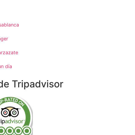
z
sablanca
nger
arzazate
un día
e Tripadvisor