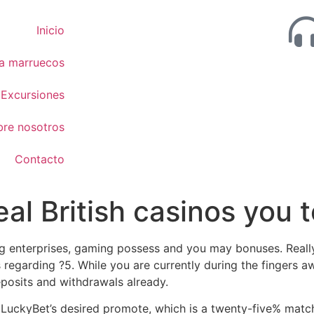
Inicio
 a marruecos
Excursiones
bre nosotros
Contacto
eal British casinos you
ng enterprises, gaming possess and you may bonuses. Really
s regarding ?5. While you are currently during the fingers
posits and withdrawals already.
uckyBet’s desired promote, which is a twenty-five% matche