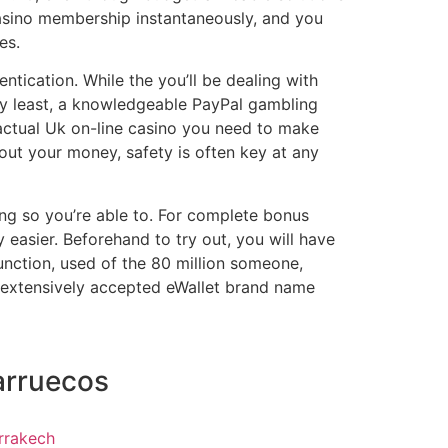
 casino membership instantaneously, and you
es.
ication. While the you’ll be dealing with
ery least, a knowledgeable PayPal gambling
 actual Uk on-line casino you need to make
bout your money, safety is often key at any
eing so you’re able to. For complete bonus
 easier. Beforehand to try out, you will have
function, used of the 80 million someone,
n extensively accepted eWallet brand name
arruecos
rrakech