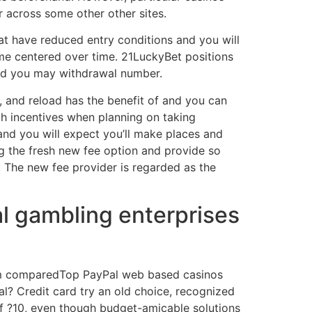
r across some other other sites.
hat have reduced entry conditions and you will
ome centered over time. 21LuckyBet positions
 and you may withdrawal number.
, and reload has the benefit of and you can
ch incentives when planning on taking
 and you will expect you’ll make places and
ing the fresh new fee option and provide so
. The new fee provider is regarded as the
al gambling enterprises
gdom comparedTop PayPal web based casinos
? Credit card try an old choice, recognized
f ?10, even though budget-amicable solutions