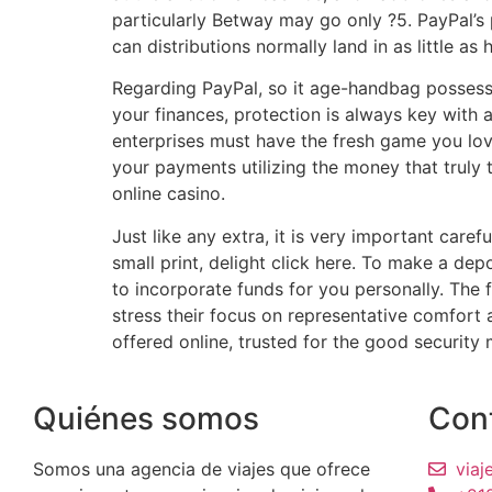
particularly Betway may go only ?5. PayPal’s 
can distributions normally land in as little 
Regarding PayPal, so it age-handbag possess 
your finances, protection is always key with 
enterprises must have the fresh game you love
your payments utilizing the money that truly 
online casino.
Just like any extra, it is very important care
small print, delight click here. To make a de
to incorporate funds for you personally. The 
stress their focus on representative comfort
offered online, trusted for the good securit
Quiénes somos
Con
Somos una agencia de viajes que ofrece
via