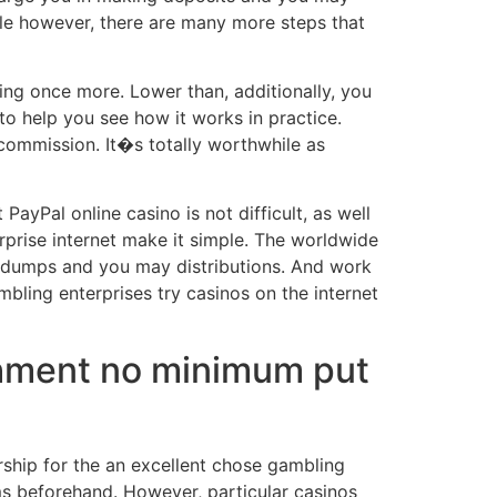
ple however, there are many more steps that
ing once more. Lower than, additionally, you
to help you see how it works in practice.
 commission. It�s totally worthwhile as
ayPal online casino is not difficult, as well
erprise internet make it simple. The worldwide
e dumps and you may distributions. And work
bling enterprises try casinos on the internet
shment no minimum put
rship for the an excellent chose gambling
rms beforehand. However, particular casinos