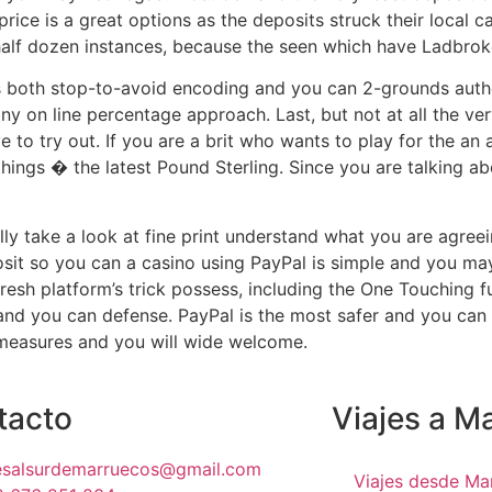
price is a great options as the deposits struck their local
as half dozen instances, because the seen which have Ladbrok
both stop-to-avoid encoding and you can 2-grounds authent
any on line percentage approach. Last, but not at all the v
 to try out. If you are a brit who wants to play for the an
things � the latest Pound Sterling. Since you are talking a
fully take a look at fine print understand what you are agre
posit so you can a casino using PayPal is simple and you may
fresh platform’s trick possess, including the One Touching 
 and you can defense. PayPal is the most safer and you ca
y measures and you will wide welcome.
tacto
Viajes a M
jesalsurdemarruecos@gmail.com
Viajes desde Ma