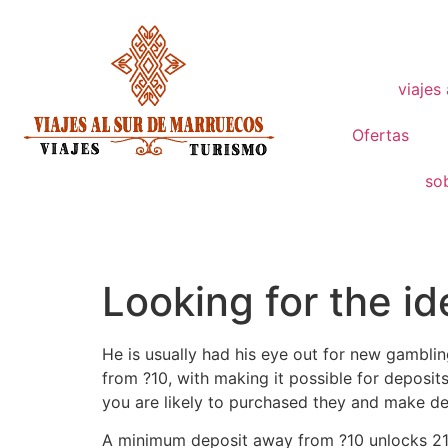
viajes
Ofertas
so
Looking for the id
He is usually had his eye out for new gambli
from ?10, with making it possible for deposit
you are likely to purchased they and make de
A minimum deposit away from ?10 unlocks 21L