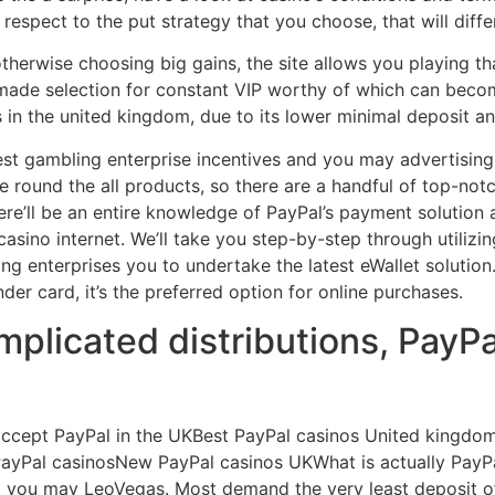
respect to the put strategy that you choose, that will diffe
otherwise choosing big gains, the site allows you playing t
a made selection for constant VIP worthy of which can bec
es in the united kingdom, due to its lower minimal deposit
est gambling enterprise incentives and you may advertising
 round the all products, so there are a handful of top-not
here’ll be an entire knowledge of PayPal’s payment solution
casino internet. We’ll take you step-by-step through utiliz
g enterprises you to undertake the latest eWallet solution
nder card, it’s the preferred option for online purchases.
mplicated distributions, PayP
ly accept PayPal in the UKBest PayPal casinos United kin
Pal casinosNew PayPal casinos UKWhat is actually PayPal
nd you may LeoVegas. Most demand the very least deposit o