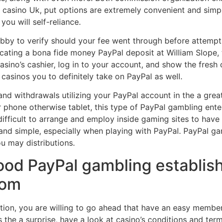
al casino Uk, put options are extremely convenient and sim
ou will self-reliance.
bby to verify should your fee went through before attempt
dicating a bona fide money PayPal deposit at William Slope, 
sino’s cashier, log in to your account, and show the fresh
 casinos you to definitely take on PayPal as well.
d withdrawals utilizing your PayPal account in the a great P
ur phone otherwise tablet, this type of PayPal gambling ent
ifficult to arrange and employ inside gaming sites to hav
nd simple, especially when playing with PayPal. PayPal gam
u may distributions.
ood PayPal gambling establi
dom
ption, you are willing to go ahead that have an easy membe
s the a surprise, have a look at casino’s conditions and te