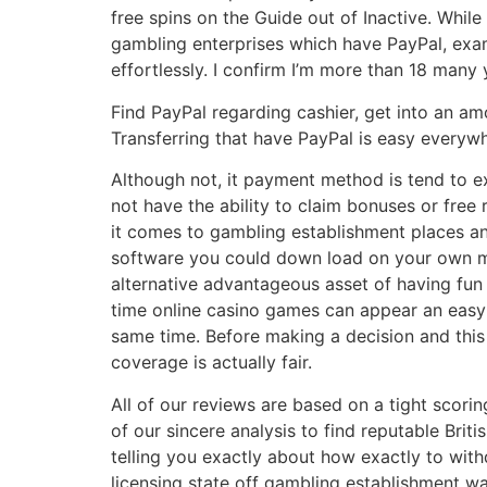
free spins on the Guide out of Inactive. While
gambling enterprises which have PayPal, exa
effortlessly. I confirm I’m more than 18 many
Find PayPal regarding cashier, get into an am
Transferring that have PayPal is easy everyw
Although not, it payment method is tend to ex
not have the ability to claim bonuses or free 
it comes to gambling establishment places a
software you could down load on your own m
alternative advantageous asset of having fun 
time online casino games can appear an easy 
same time. Before making a decision and this
coverage is actually fair.
All of our reviews are based on a tight scorin
of our sincere analysis to find reputable Bri
telling you exactly about how exactly to with
licensing state off gambling establishment 