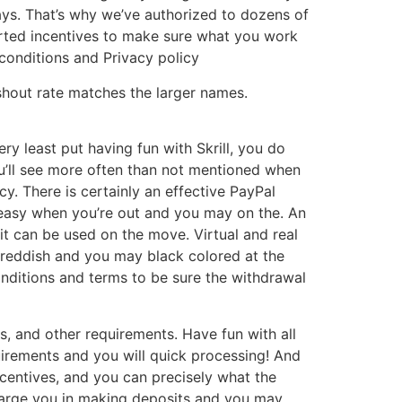
days. That’s why we’ve authorized to dozens of
rted incentives to make sure what you work
 conditions and Privacy policy
ashout rate matches the larger names.
y least put having fun with Skrill, you do
you’ll see more often than not mentioned when
y. There is certainly an effective PayPal
easy when you’re out and you may on the. An
it can be used on the move. Virtual and real
 reddish and you may black colored at the
onditions and terms to be sure the withdrawal
es, and other requirements. Have fun with all
quirements and you will quick processing! And
ncentives, and you can precisely what the
harge you in making deposits and you may