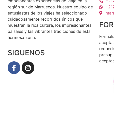
emocionantes experiencias de viaje en la
+21
región sur de Marruecos. Nuestro equipo de
+21
entusiastas de los viajes ha seleccionado
mar
cuidadosamente recorridos únicos que
FOR
muestran la rica cultura, los impresionantes
paisajes y las vibrantes tradiciones de esta
Formali
hermosa zona.
aceptad
requeri
SIGUENOS
presupu
aceptad