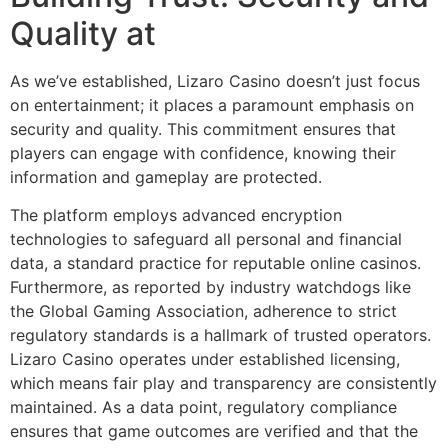
Quality at
As we’ve established, Lizaro Casino doesn’t just focus
on entertainment; it places a paramount emphasis on
security and quality. This commitment ensures that
players can engage with confidence, knowing their
information and gameplay are protected.
The platform employs advanced encryption
technologies to safeguard all personal and financial
data, a standard practice for reputable online casinos.
Furthermore, as reported by industry watchdogs like
the Global Gaming Association, adherence to strict
regulatory standards is a hallmark of trusted operators.
Lizaro Casino operates under established licensing,
which means fair play and transparency are consistently
maintained. As a data point, regulatory compliance
ensures that game outcomes are verified and that the