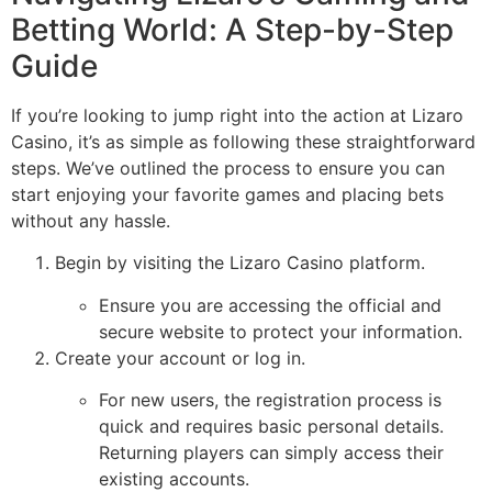
Betting World: A Step-by-Step
Guide
If you’re looking to jump right into the action at Lizaro
Casino, it’s as simple as following these straightforward
steps. We’ve outlined the process to ensure you can
start enjoying your favorite games and placing bets
without any hassle.
Begin by visiting the Lizaro Casino platform.
Ensure you are accessing the official and
secure website to protect your information.
Create your account or log in.
For new users, the registration process is
quick and requires basic personal details.
Returning players can simply access their
existing accounts.