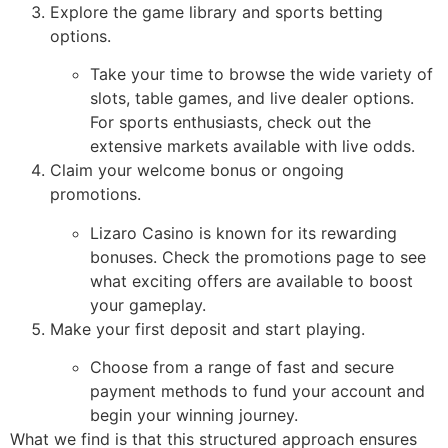
Explore the game library and sports betting
options.
Take your time to browse the wide variety of
slots, table games, and live dealer options.
For sports enthusiasts, check out the
extensive markets available with live odds.
Claim your welcome bonus or ongoing
promotions.
Lizaro Casino is known for its rewarding
bonuses. Check the promotions page to see
what exciting offers are available to boost
your gameplay.
Make your first deposit and start playing.
Choose from a range of fast and secure
payment methods to fund your account and
begin your winning journey.
What we find is that this structured approach ensures