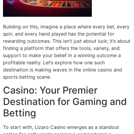
Building on this, imagine a place where every bet, every
spin, and every hand played has the potential for
rewarding outcomes. This isn’t just about luck; it’s about
finding a platform that offers the tools, variety, and
support to make your belief in a winning outcome a
profitable reality. Let’s explore how one such
destination is making waves in the online casino and
sports betting scene.
Casino: Your Premier
Destination for Gaming and
Betting
To start with, Lizaro Casino emerges as a standout