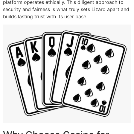
platform operates ethically. This diligent approach to
security and fairness is what truly sets Lizaro apart and
builds lasting trust with its user base.