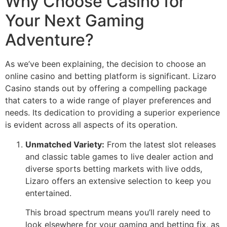
Why Choose Casino for
Your Next Gaming
Adventure?
As we’ve been explaining, the decision to choose an
online casino and betting platform is significant. Lizaro
Casino stands out by offering a compelling package
that caters to a wide range of player preferences and
needs. Its dedication to providing a superior experience
is evident across all aspects of its operation.
Unmatched Variety:
From the latest slot releases
and classic table games to live dealer action and
diverse sports betting markets with live odds,
Lizaro offers an extensive selection to keep you
entertained.
This broad spectrum means you’ll rarely need to
look elsewhere for your gaming and betting fix, as