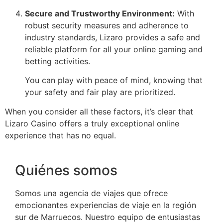
Secure and Trustworthy Environment:
With
robust security measures and adherence to
industry standards, Lizaro provides a safe and
reliable platform for all your online gaming and
betting activities.
You can play with peace of mind, knowing that
your safety and fair play are prioritized.
When you consider all these factors, it’s clear that
Lizaro Casino offers a truly exceptional online
experience that has no equal.
Quiénes somos
Somos una agencia de viajes que ofrece
emocionantes experiencias de viaje en la región
sur de Marruecos. Nuestro equipo de entusiastas