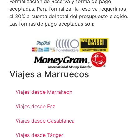
Formalización de Reserva y forma de pago
aceptadas. Para formalizar la reserva requerimos
el 30% a cuenta del total del presupuesto elegido.
Las formas de pago aceptadas son:
Viajes a Marruecos
Viajes desde Marrakech
Viajes desde Fez
Viajes desde Casablanca
Viajes desde Tánger