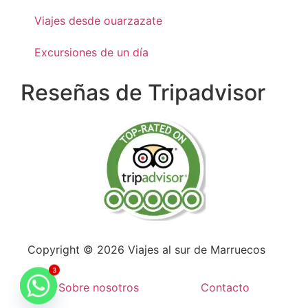
Viajes desde ouarzazate
Excursiones de un día
Reseñas de Tripadvisor
Copyright © 2026 Viajes al sur de Marruecos
3
Sobre nosotros
Contacto