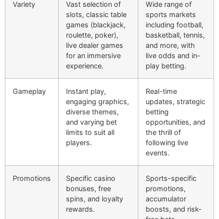
Variety
Vast selection of
Wide range of
slots, classic table
sports markets
games (blackjack,
including football,
roulette, poker),
basketball, tennis,
live dealer games
and more, with
for an immersive
live odds and in-
experience.
play betting.
Gameplay
Instant play,
Real-time
engaging graphics,
updates, strategic
diverse themes,
betting
and varying bet
opportunities, and
limits to suit all
the thrill of
players.
following live
events.
Promotions
Specific casino
Sports-specific
bonuses, free
promotions,
spins, and loyalty
accumulator
rewards.
boosts, and risk-