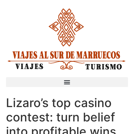
Lizaro’s top casino
contest: turn belief
into profitable wins