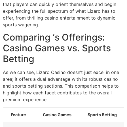
that players can quickly orient themselves and begin
experiencing the full spectrum of what Lizaro has to
offer, from thrilling casino entertainment to dynamic
sports wagering.
Comparing ‘s Offerings:
Casino Games vs. Sports
Betting
As we can see, Lizaro Casino doesn’t just excel in one
area; it offers a dual advantage with its robust casino
and sports betting sections. This comparison helps to
highlight how each facet contributes to the overall
premium experience.
Feature
Casino Games
Sports Betting