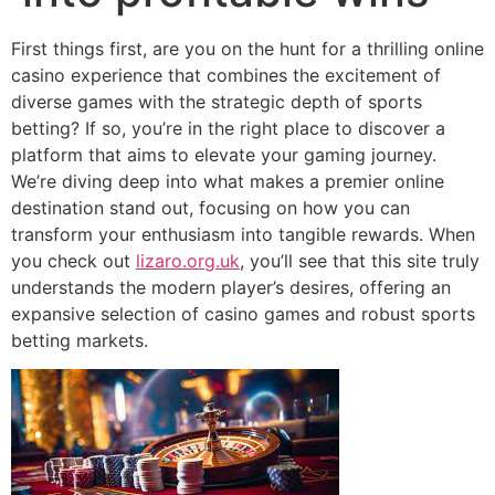
First things first, are you on the hunt for a thrilling online
casino experience that combines the excitement of
diverse games with the strategic depth of sports
betting? If so, you’re in the right place to discover a
platform that aims to elevate your gaming journey.
We’re diving deep into what makes a premier online
destination stand out, focusing on how you can
transform your enthusiasm into tangible rewards. When
you check out
lizaro.org.uk
, you’ll see that this site truly
understands the modern player’s desires, offering an
expansive selection of casino games and robust sports
betting markets.