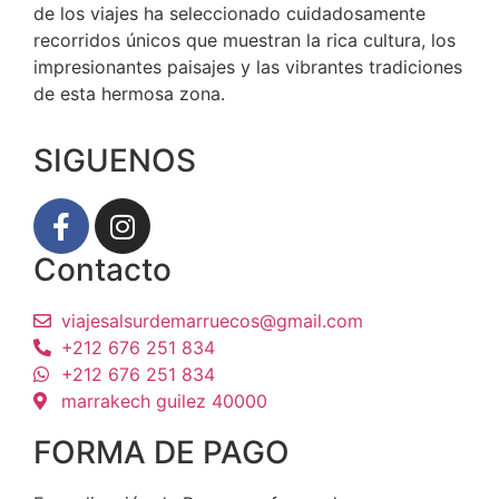
de los viajes ha seleccionado cuidadosamente
recorridos únicos que muestran la rica cultura, los
impresionantes paisajes y las vibrantes tradiciones
de esta hermosa zona.
SIGUENOS
Contacto
viajesalsurdemarruecos@gmail.com
+212 676 251 834
+212 676 251 834
marrakech guilez 40000
FORMA DE PAGO