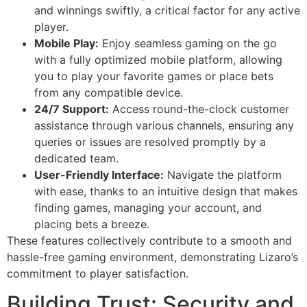
and winnings swiftly, a critical factor for any active
player.
Mobile Play:
Enjoy seamless gaming on the go
with a fully optimized mobile platform, allowing
you to play your favorite games or place bets
from any compatible device.
24/7 Support:
Access round-the-clock customer
assistance through various channels, ensuring any
queries or issues are resolved promptly by a
dedicated team.
User-Friendly Interface:
Navigate the platform
with ease, thanks to an intuitive design that makes
finding games, managing your account, and
placing bets a breeze.
These features collectively contribute to a smooth and
hassle-free gaming environment, demonstrating Lizaro’s
commitment to player satisfaction.
Building Trust: Security and