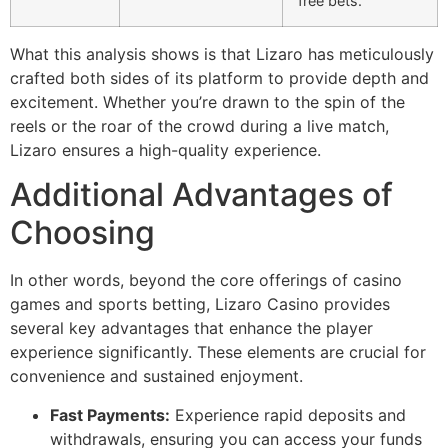
free bets.
What this analysis shows is that Lizaro has meticulously
crafted both sides of its platform to provide depth and
excitement. Whether you’re drawn to the spin of the
reels or the roar of the crowd during a live match,
Lizaro ensures a high-quality experience.
Additional Advantages of
Choosing
In other words, beyond the core offerings of casino
games and sports betting, Lizaro Casino provides
several key advantages that enhance the player
experience significantly. These elements are crucial for
convenience and sustained enjoyment.
Fast Payments:
Experience rapid deposits and
withdrawals, ensuring you can access your funds