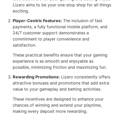
Lizaro aims to be your one-stop shop for all things
exciting.
Player-Centric Features:
The inclusion of fast
payments, a fully functional mobile platform, and
24/7 customer support demonstrates a
commitment to player convenience and
satisfaction.
These practical benefits ensure that your gaming
experience is as smooth and enjoyable as
possible, minimizing friction and maximizing fun.
Rewarding Promotions:
Lizaro consistently offers
attractive bonuses and promotions that add extra
value to your gameplay and betting activities.
These incentives are designed to enhance your
chances of winning and extend your playtime,
making every deposit more rewarding.