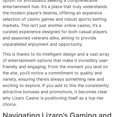
option for enthusiasts seeking a comprehensive
entertainment hub. It’s a place that truly understands
the modern player’s desires, offering an expansive
selection of casino games and robust sports betting
markets. This isn’t just another online casino; it’s a
curated experience designed for both casual players
and seasoned veterans alike, aiming to provide
unparalleled enjoyment and opportunity.
This is thanks to its intelligent design and a vast array
of entertainment options that make it incredibly user-
friendly and engaging. From the moment you land on
the site, you’ll notice a commitment to quality and
variety, ensuring there’s always something new and
exciting to explore. If you add to this the consistently
attractive bonuses and promotions, it becomes clear
why Lizaro Casino is positioning itself as a top-tier
choice.
Navigating Lizaro’s Gaming and