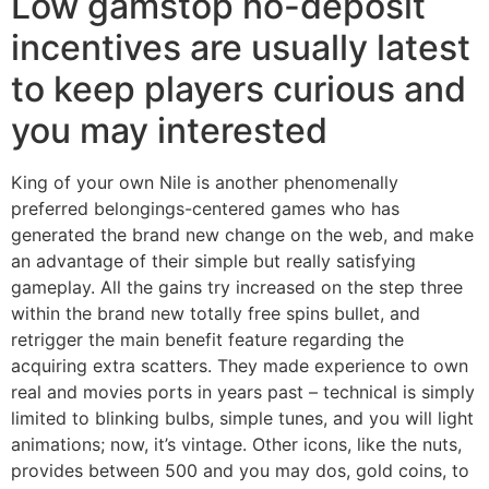
Low gamstop no-deposit
incentives are usually latest
to keep players curious and
you may interested
King of your own Nile is another phenomenally
preferred belongings-centered games who has
generated the brand new change on the web, and make
an advantage of their simple but really satisfying
gameplay. All the gains try increased on the step three
within the brand new totally free spins bullet, and
retrigger the main benefit feature regarding the
acquiring extra scatters. They made experience to own
real and movies ports in years past – technical is simply
limited to blinking bulbs, simple tunes, and you will light
animations; now, it’s vintage. Other icons, like the nuts,
provides between 500 and you may dos, gold coins, to