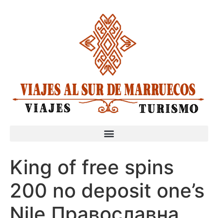
King of free spins
200 no deposit one’s
Nile Православна