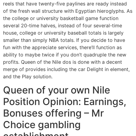
reels that have twenty-five paylines are ready instead
of the fresh wall structure with Egyptian hieroglyphs. As
the college or university basketball game function
several 20-time halves, instead of four several-time
house, college or university baseball totals is largely
smaller than simply NBA totals. If you decide to have
fun with the appreciate services, there’ll function as
ability to maybe twice if you don’t quadruple the new
profits. Queen of the Nile dos is done with a decent
merge of provides including the car Delight in element,
and the Play solution.
Queen of your own Nile
Position Opinion: Earnings,
Bonuses offering – Mr
Choice gambling