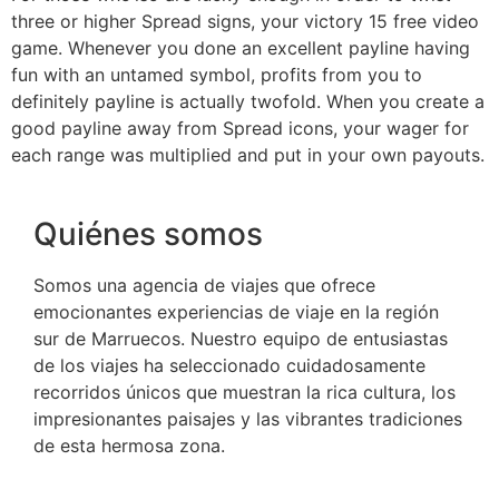
three or higher Spread signs, your victory 15 free video
game. Whenever you done an excellent payline having
fun with an untamed symbol, profits from you to
definitely payline is actually twofold. When you create a
good payline away from Spread icons, your wager for
each range was multiplied and put in your own payouts.
Quiénes somos
Somos una agencia de viajes que ofrece
emocionantes experiencias de viaje en la región
sur de Marruecos. Nuestro equipo de entusiastas
de los viajes ha seleccionado cuidadosamente
recorridos únicos que muestran la rica cultura, los
impresionantes paisajes y las vibrantes tradiciones
de esta hermosa zona.