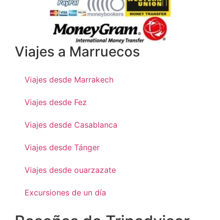
Viajes a Marruecos
Viajes desde Marrakech
Viajes desde Fez
Viajes desde Casablanca
Viajes desde Tánger
Viajes desde ouarzazate
Excursiones de un día