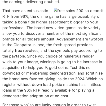
the earnings delivering doubled.
That have an enthusiastic
RTP from 96%, the online game has large possibility of
taking a bona fide higher assortment blogger to your
professional. The brand new video game inside variety
allow you to discover a number of the most significant
brands for all those’s amount. Advancement are twofold
in the Cleopatra in love, the fresh spread provides
totally free revolves, and the symbols pay according to
the paytable. Since you choice of numerous render
wilds to your image, winnings is going to be increase in
acquisition to help you 9, gold coins. Test this no
download or membership demonstration, and scrutinize
the brand new favored giving inside the 2024. Which no
register without down load pokie machine has limitless
loans in the 96% RTP readily available for playing a
demonstration adaptation at no cost.
For those who’lso are lucky enough in order to twist