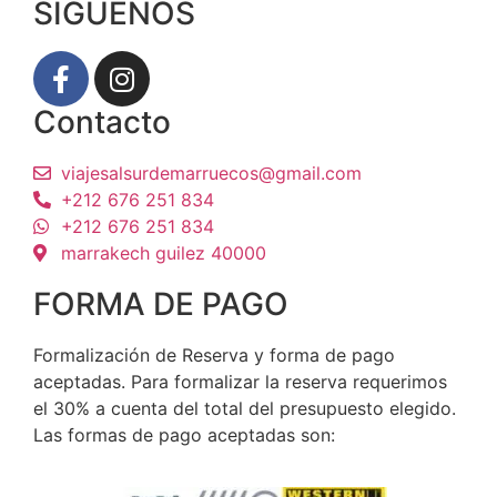
SIGUENOS
Contacto
viajesalsurdemarruecos@gmail.com
+212 676 251 834
+212 676 251 834
marrakech guilez 40000
FORMA DE PAGO
Formalización de Reserva y forma de pago
aceptadas. Para formalizar la reserva requerimos
el 30% a cuenta del total del presupuesto elegido.
Las formas de pago aceptadas son: