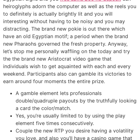
heiroglyphs adorn the computer as well as the reels you
to definitely is actually brightly lit and you will
interesting without having to be noisy and you may
distracting. The brand new pokie is out there which
have an old Egyptian motif; a period when the brand
new Pharaohs governed the fresh property.
Anyway,
let’s stop me personally waffling on the today and try
the the brand new Aristocrat video game that
individuals wish to get aquainted with each and every
weekend. Participants also can gamble its victories to
earn around four moments the entire prize.
A gamble element lets professionals
double/quadruple payouts by the truthfully looking
a card the color/match.
Yes, you’re usually limited to by using the play
element five times consecutively.
Couple the new RTP you desire having a volatility
you love, and also you’ll have a casino game that