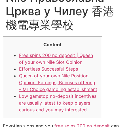
Црква у Чилеу 香港
機電專業學校
Content
Free spins 200 no deposit | Queen
of your own Nile Slot Opinion
Effortless Successful Steps
Queen of your own Nile Position
Opinion: Earnings, Bonuses offering
– Mr Choice gambling establishment
Low gamstop no-deposit incentives
are usually latest to keep players
curious and you may interested
Egyptian signs and you
free spins 200 no deposit
can