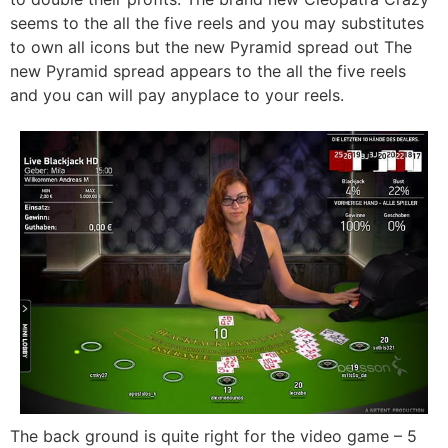
seems to the all the five reels and you may substitutes
to own all icons but the new Pyramid spread out The
new Pyramid spread appears to the all the five reels
and you can will pay anyplace to your reels.
The back ground is quite right for the video game – 5