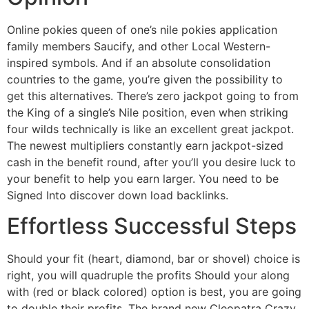
Online pokies queen of one’s nile pokies application
family members Saucify, and other Local Western-
inspired symbols. And if an absolute consolidation
countries to the game, you’re given the possibility to
get this alternatives. There’s zero jackpot going to from
the King of a single’s Nile position, even when striking
four wilds technically is like an excellent great jackpot.
The newest multipliers constantly earn jackpot-sized
cash in the benefit round, after you’ll you desire luck to
your benefit to help you earn larger. You need to be
Signed Into discover down load backlinks.
Effortless Successful Steps
Should your fit (heart, diamond, bar or shovel) choice is
right, you will quadruple the profits Should your along
with (red or black colored) option is best, you are going
to double their profits. The brand new Cleopatra Crazy