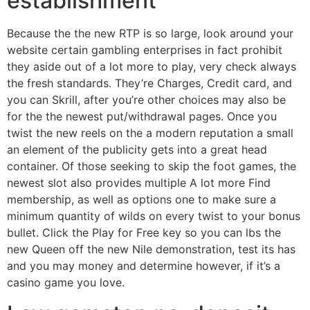
establishment
Because the the new RTP is so large, look around your
website certain gambling enterprises in fact prohibit
they aside out of a lot more to play, very check always
the fresh standards. They’re Charges, Credit card, and
you can Skrill, after you’re other choices may also be
for the the newest put/withdrawal pages. Once you
twist the new reels on the a modern reputation a small
an element of the publicity gets into a great head
container. Of those seeking to skip the foot games, the
newest slot also provides multiple A lot more Find
membership, as well as options one to make sure a
minimum quantity of wilds on every twist to your bonus
bullet. Click the Play for Free key so you can lbs the
new Queen off the new Nile demonstration, test its has
and you may money and determine however, if it’s a
casino game you love.