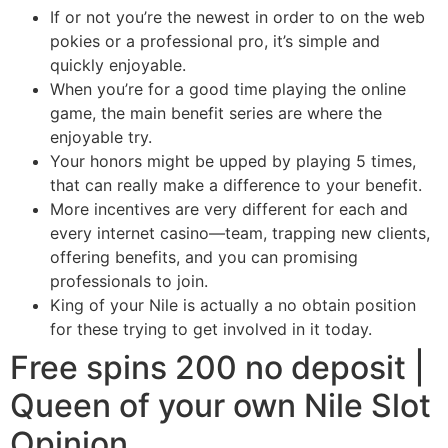
If or not you’re the newest in order to on the web
pokies or a professional pro, it’s simple and
quickly enjoyable.
When you’re for a good time playing the online
game, the main benefit series are where the
enjoyable try.
Your honors might be upped by playing 5 times,
that can really make a difference to your benefit.
More incentives are very different for each and
every internet casino—team, trapping new clients,
offering benefits, and you can promising
professionals to join.
King of your Nile is actually a no obtain position
for these trying to get involved in it today.
Free spins 200 no deposit |
Queen of your own Nile Slot
Opinion