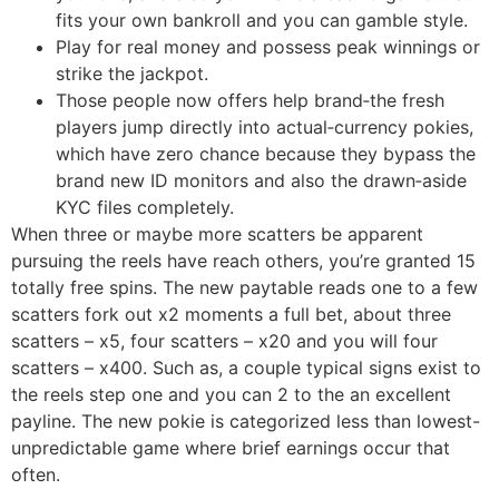
fits your own bankroll and you can gamble style.
Play for real money and possess peak winnings or
strike the jackpot.
Those people now offers help brand‑the fresh
players jump directly into actual‑currency pokies,
which have zero chance because they bypass the
brand new ID monitors and also the drawn‑aside
KYC files completely.
When three or maybe more scatters be apparent
pursuing the reels have reach others, you’re granted 15
totally free spins. The new paytable reads one to a few
scatters fork out x2 moments a full bet, about three
scatters – x5, four scatters – x20 and you will four
scatters – x400. Such as, a couple typical signs exist to
the reels step one and you can 2 to the an excellent
payline. The new pokie is categorized less than lowest-
unpredictable game where brief earnings occur that
often.