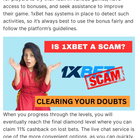
access to bonuses, and seek assistance to improve
their game. 1xBet has systems in place to detect such
activities, so it’s always best to use the bonus fairly and
follow the platform’s guidelines.
When you progress through the levels, you will
eventually reach the final diamond level where you can
claim 11% cashback on lost bets. The live chat service is
one of the more convenient options, as you can quickly