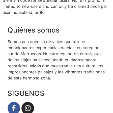
the main code for new Indian users. No, this promo is
limited to new users and can only be claimed once per
user, household, or IP.
Quiénes somos
Somos una agencia de viajes que ofrece
emocionantes experiencias de viaje en la región
sur de Marruecos. Nuestro equipo de entusiastas
de los viajes ha seleccionado cuidadosamente
recorridos únicos que muestran la rica cultura, los
impresionantes paisajes y las vibrantes tradiciones
de esta hermosa zona.
SIGUENOS