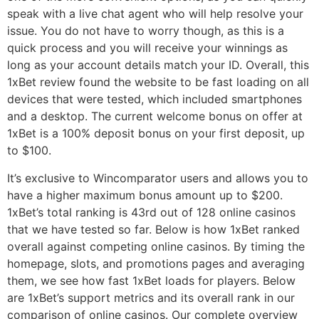
speak with a live chat agent who will help resolve your
issue. You do not have to worry though, as this is a
quick process and you will receive your winnings as
long as your account details match your ID. Overall, this
1xBet review found the website to be fast loading on all
devices that were tested, which included smartphones
and a desktop. The current welcome bonus on offer at
1xBet is a 100% deposit bonus on your first deposit, up
to $100.
It’s exclusive to Wincomparator users and allows you to
have a higher maximum bonus amount up to $200.
1xBet’s total ranking is 43rd out of 128 online casinos
that we have tested so far. Below is how 1xBet ranked
overall against competing online casinos. By timing the
homepage, slots, and promotions pages and averaging
them, we see how fast 1xBet loads for players. Below
are 1xBet’s support metrics and its overall rank in our
comparison of online casinos. Our complete overview