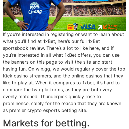
If you’re interested in registering or want to learn about
what you’ll find at 1xBet, here’s our full 1xBet
sportsbook review. There’s a lot to like here, and if
you’re interested in all what 1xBet offers, you can use
the banners on this page to visit the site and start
having fun. On win.gg, we would regularly cover the top
Kick casino streamers, and the online casinos that they
like to play at. When it compares to 1xbet, it’s hard to
compare the two platforms, as they are both very
evenly matched. Thunderpick quickly rose to
prominence, solely for the reason that they are known
as premier crypto esports betting site.
Markets for betting.