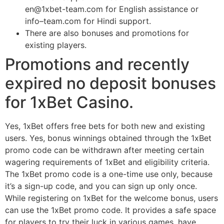
en@1xbet-team.com for English assistance or
info–team.com for Hindi support.
There are also bonuses and promotions for
existing players.
Promotions and recently
expired no deposit bonuses
for 1xBet Casino.
Yes, 1xBet offers free bets for both new and existing
users. Yes, bonus winnings obtained through the 1xBet
promo code can be withdrawn after meeting certain
wagering requirements of 1xBet and eligibility criteria.
The 1xBet promo code is a one-time use only, because
it’s a sign-up code, and you can sign up only once.
While registering on 1xBet for the welcome bonus, users
can use the 1xBet promo code. It provides a safe space
for players to try their luck in various games, have