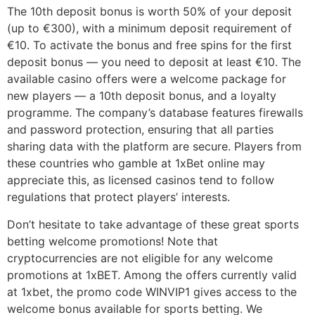
The 10th deposit bonus is worth 50% of your deposit
(up to €300), with a minimum deposit requirement of
€10. To activate the bonus and free spins for the first
deposit bonus — you need to deposit at least €10. The
available casino offers were a welcome package for
new players — a 10th deposit bonus, and a loyalty
programme. The company’s database features firewalls
and password protection, ensuring that all parties
sharing data with the platform are secure. Players from
these countries who gamble at 1xBet online may
appreciate this, as licensed casinos tend to follow
regulations that protect players’ interests.
Don’t hesitate to take advantage of these great sports
betting welcome promotions! Note that
cryptocurrencies are not eligible for any welcome
promotions at 1xBET. Among the offers currently valid
at 1xbet, the promo code WINVIP1 gives access to the
welcome bonus available for sports betting. We