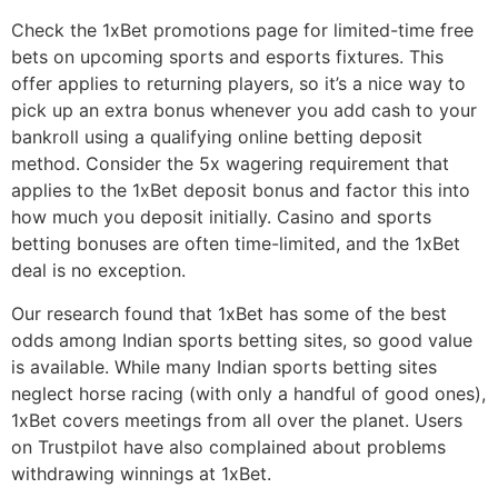
Check the 1xBet promotions page for limited-time free
bets on upcoming sports and esports fixtures. This
offer applies to returning players, so it’s a nice way to
pick up an extra bonus whenever you add cash to your
bankroll using a qualifying online betting deposit
method. Consider the 5x wagering requirement that
applies to the 1xBet deposit bonus and factor this into
how much you deposit initially. Casino and sports
betting bonuses are often time-limited, and the 1xBet
deal is no exception.
Our research found that 1xBet has some of the best
odds among Indian sports betting sites, so good value
is available. While many Indian sports betting sites
neglect horse racing (with only a handful of good ones),
1xBet covers meetings from all over the planet. Users
on Trustpilot have also complained about problems
withdrawing winnings at 1xBet.