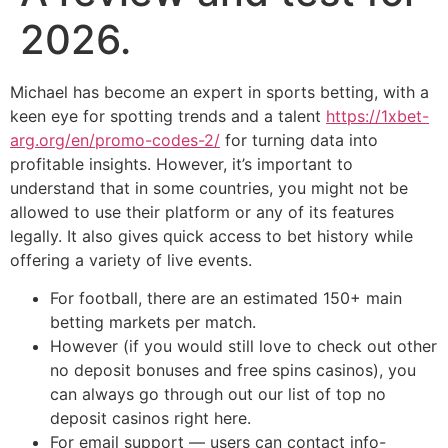
2026.
Michael has become an expert in sports betting, with a
keen eye for spotting trends and a talent
https://1xbet-
arg.org/en/promo-codes-2/
for turning data into
profitable insights. However, it’s important to
understand that in some countries, you might not be
allowed to use their platform or any of its features
legally.
It also gives quick access to bet history while
offering a variety of live events.
For football, there are an estimated 150+ main
betting markets per match.
However (if you would still love to check out other
no deposit bonuses and free spins casinos), you
can always go through out our list of top no
deposit casinos right here.
For email support — users can contact info-