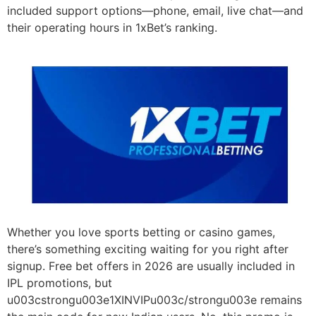
included support options—phone, email, live chat—and
their operating hours in 1xBet’s ranking.
Whether you love sports betting or casino games,
there’s something exciting waiting for you right after
signup. Free bet offers in 2026 are usually included in
IPL promotions, but
u003cstrongu003e1XINVIPu003c/strongu003e remains