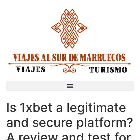
Is 1xbet a legitimate
and secure platform?
A review and test for