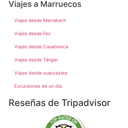
Viajes a Marruecos
Viajes desde Marrakech
Viajes desde Fez
Viajes desde Casablanca
Viajes desde Tánger
Viajes desde ouarzazate
Excursiones de un día
Reseñas de Tripadvisor