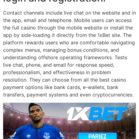
Contact channels include live chat on the website and in
the app, email and telephone. Mobile users can access
the full casino through the mobile website or install the
app by side-loading it directly from the 1xBet site. The
platform rewards users who are comfortable navigating
complex menus, managing bonus conditions, and
understanding offshore operating frameworks. Tests
live chat, phone, and email for response speed,
professionalism, and effectiveness in problem
resolution. They can choose from all the best casino
payment options like bank cards, e-wallets, bank
transfers, payment systems and even cryptocurrencies.