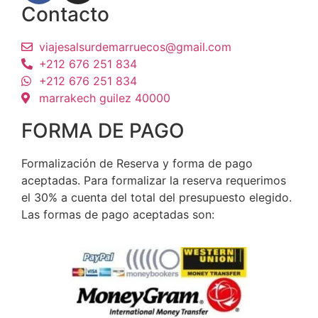
Contacto
viajesalsurdemarruecos@gmail.com
+212 676 251 834
+212 676 251 834
marrakech guilez 40000
FORMA DE PAGO
Formalización de Reserva y forma de pago
aceptadas. Para formalizar la reserva requerimos
el 30% a cuenta del total del presupuesto elegido.
Las formas de pago aceptadas son: