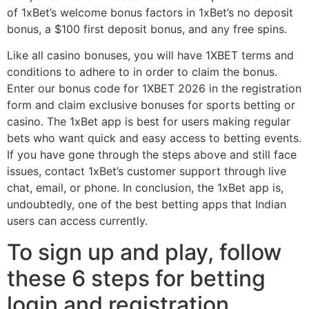
of 1xBet’s welcome bonus factors in 1xBet’s no deposit
bonus, a $100 first deposit bonus, and any free spins.
Like all casino bonuses, you will have 1XBET terms and
conditions to adhere to in order to claim the bonus.
Enter our bonus code for 1XBET 2026 in the registration
form and claim exclusive bonuses for sports betting or
casino. The 1xBet app is best for users making regular
bets who want quick and easy access to betting events.
If you have gone through the steps above and still face
issues, contact 1xBet’s customer support through live
chat, email, or phone. In conclusion, the 1xBet app is,
undoubtedly, one of the best betting apps that Indian
users can access currently.
To sign up and play, follow
these 6 steps for betting
login and registration.