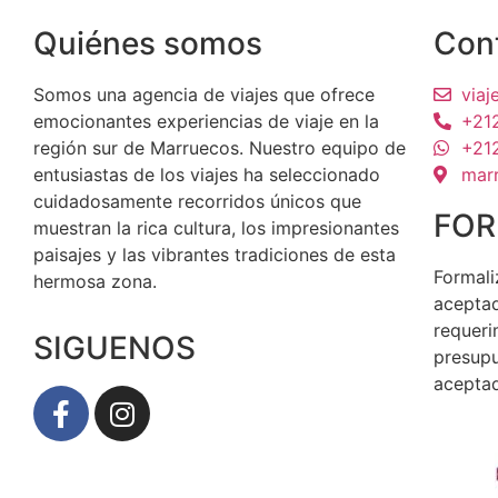
Quiénes somos
Con
Somos una agencia de viajes que ofrece
via
emocionantes experiencias de viaje en la
+21
región sur de Marruecos. Nuestro equipo de
+21
entusiastas de los viajes ha seleccionado
mar
cuidadosamente recorridos únicos que
FOR
muestran la rica cultura, los impresionantes
paisajes y las vibrantes tradiciones de esta
Formali
hermosa zona.
aceptad
requeri
SIGUENOS
presupu
aceptad