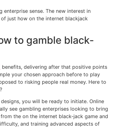
 enterprise sense. The new interest in
 of just how on the internet blackjack
how to gamble black-
/
benefits, delivering after that positive points
ample your chosen approach before to play
 opposed to risking people real money. Here to
?
signs, you will be ready to initiate. Online
lly see gambling enterprises looking to bring
e from the on the internet black-jack game and
ifficulty, and training advanced aspects of