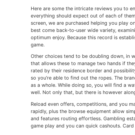
Here are some the intricate reviews you to en
everything should expect out of each of them.
screen, we are purchased helping you play on 
best come back-to-user wide variety, examini
optimum enjoy. Because this record is establi
game.
Other choices tend to be doubling down, in wh
that allows these to manage two hands if the
rated by their residence border and possibili
so you’re able to find out the ropes. The bra
as a whole. While doing so, you will find a w
well. Not only that, but there is however al
Reload even offers, competitions, and you m
rapidly, plus the browse equipment allow simp
and features routing effortless. Gambling es
game play and you can quick cashouts. Card d