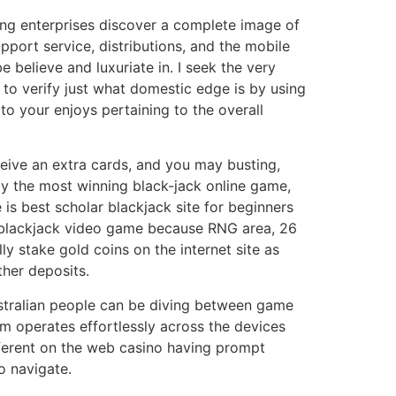
ling enterprises discover a complete image of
port service, distributions, and the mobile
 believe and luxuriate in. I seek the very
to verify just what domestic edge is by using
to your enjoys pertaining to the overall
ceive an extra cards, and you may busting,
ly the most winning black-jack online game,
is best scholar blackjack site for beginners
ve blackjack video game because RNG area, 26
y stake gold coins on the internet site as
ther deposits.
ustralian people can be diving between game
rm operates effortlessly across the devices
fferent on the web casino having prompt
o navigate.