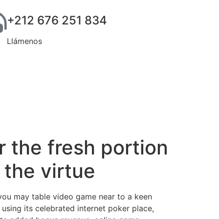
+212 676 251 834
Llámenos
 the fresh portion
 the virtue
d you may table video game near to a keen
sing its celebrated internet poker place,