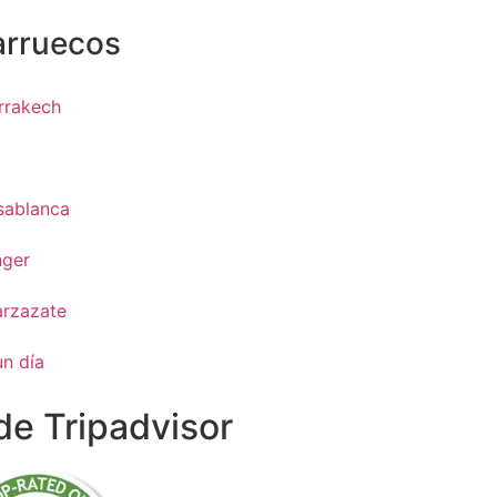
arruecos
rrakech
z
sablanca
nger
arzazate
un día
e Tripadvisor