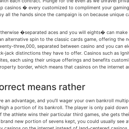
d with each contract. Plunge for the even as we unravel pri
 top casinos � every customized to compliment your gaming
oy all the hands since the campaign is on because unique c
erwise �separated aces and you will eights� can make t
an alternative spin to the classic cards game, offering the 
wenty-three,000, separated between casino and you can ele
-jack distinctions they have to offer. Casinos such as Ign
es, each using their unique offerings and benefits customi
property border, which means that casinos on the internet ar
orrect means rather
e an advantage, and you’ll wager your own bankroll multipl
h a portion of its bankroll. The player is only paid down 
f the athlete wins their particular third games, she gets the
e brand new portion of sevens kept, you could usually see a
lay casinos on the internet instead of land-centered casinos.