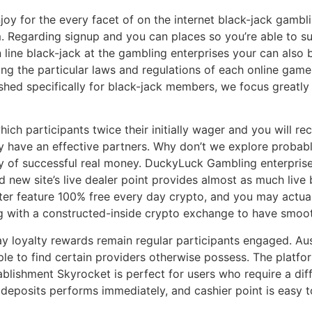
joy for the every facet of on the internet black-jack gamb
 Regarding signup and you can places so you’re able to sup
line black-jack at the gambling enterprises your can also be
ng the particular laws and regulations of each online game 
shed specifically for black-jack members, we focus greatly 
ich participants twice their initially wager and you will re
y have an effective partners. Why don’t we explore probab
ty of successful real money. DuckyLuck Gambling enterprise 
nd new site’s live dealer point provides almost as much li
ater feature 100% free every day crypto, and you may actuall
ong with a constructed-inside crypto exchange to have smoo
ay loyalty rewards remain regular participants engaged. A
le to find certain providers otherwise possess. The platfo
tablishment Skyrocket is perfect for users who require a di
eposits performs immediately, and cashier point is easy t