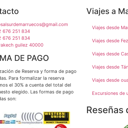
tacto
Viajes a M
jesalsurdemarruecos@gmail.com
Viajes desde Ma
2 676 251 834
2 676 251 834
Viajes desde Fe
rakech guilez 40000
Viajes desde Ca
MA DE PAGO
Viajes desde Tá
zación de Reserva y forma de pago
as. Para formalizar la reserva
Viajes desde ou
mos el 30% a cuenta del total del
esto elegido. Las formas de pago
Excursiones de 
as son:
Reseñas d