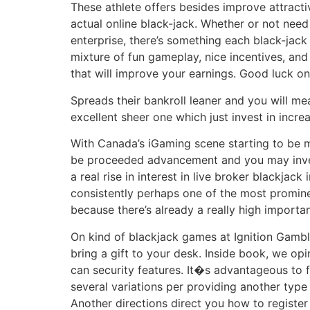
These athlete offers besides improve attracti
actual online black-jack. Whether or not nee
enterprise, there’s something each black-jack 
mixture of fun gameplay, nice incentives, and
that will improve your earnings. Good luck o
Spreads their bankroll leaner and you will m
excellent sheer one which just invest in incre
With Canada’s iGaming scene starting to be m
be proceeded advancement and you may invest
a real rise in interest in live broker blackjack
consistently perhaps one of the most prominen
because there’s already a really high import
On kind of blackjack games at Ignition Gambli
bring a gift to your desk. Inside book, we opi
can security features. It�s advantageous to 
several variations per providing another type 
Another directions direct you how to registe