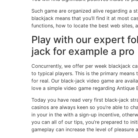
Such game are organized alive regarding a stu
blackjack means that you’ll find it at most ca
functions, how to locate the best web sites, 
Play with our expert f
jack for example a pro
Concurrently, we offer per week blackjack 
to typical players. This is the primary mean
for real. Our black-jack video game are availa
love a simple video game regarding Antique B
Today you have read very first black-jack str
casinos are always keen so you’re able to ch
in your in the with a sign-up incentive, othe
you can all of our tips, you’re prepared to in
gameplay can increase the level of pleasure 