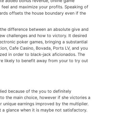
vate added bonus revenue, online game
 feel and maximize your profits. Speaking of
ards offsets the house boundary even if the
he difference between an absolute give and
new challenges and how to victory. It desired
ctronic poker games, bringing a substantial
ition, Cafe Casino, Bovada, Ports LV, and you
zed in order to black-jack aficionados. The
e likely to benefit away from your to try out
ied because of the you to definitely
to the main choice, however if she victories a
ir unique earnings improved by the multiplier.
t a glance when it is maybe not satisfactory.