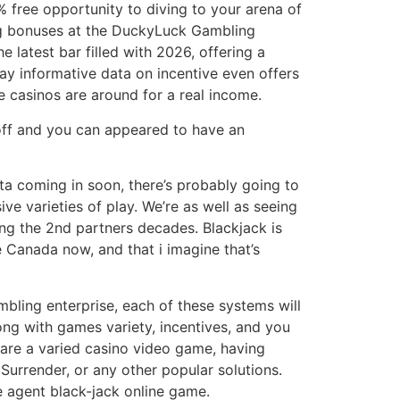
% free opportunity to diving to your arena of
 big bonuses at the DuckyLuck Gambling
e latest bar filled with 2026, offering a
ay informative data on incentive even offers
e casinos are around for a real income.
off and you can appeared to have an
a coming in soon, there’s probably going to
varieties of play. We’re as well as seeing
 along the 2nd partners decades. Blackjack is
e Canada now, and that i imagine that’s
mbling enterprise, each of these systems will
long with games variety, incentives, and you
 are a varied casino video game, having
 Surrender, or any other popular solutions.
 agent black-jack online game.