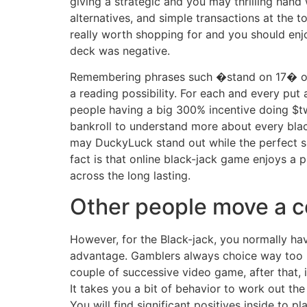
giving a strategic and you may thrilling han
alternatives, and simple transactions at the
really worth shopping for and you should enj
deck was negative.
Remembering phrases such �stand on 17� oth
a reading possibility. For each and every put 
people having a big 300% incentive doing $t
bankroll to understand more about every black
may DuckyLuck stand out while the perfect sit
fact is that online black-jack game enjoys a 
across the long lasting.
Other people move a c
However, for the Black-jack, you normally hav
advantage. Gamblers always choice way too hig
couple of successive video game, after that, i
It takes you a bit of behavior to work out th
You will find significant positives inside to p