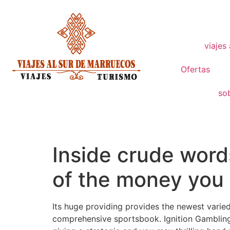
viajes
Ofertas
so
Inside crude word
of the money you t
Its huge providing provides the newest varied
comprehensive sportsbook. Ignition Gambling 