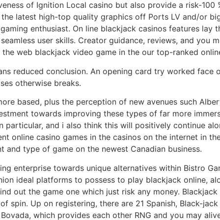
veness of Ignition Local casino but also provide a risk-100 
d the latest high-top quality graphics off Ports LV and/or
gaming enthusiast. On line blackjack casinos features lay th
 seamless user skills. Creator guidance, reviews, and you m
n the web blackjack video game in the our top-ranked onlin
eans reduced conclusion. An opening card try worked face 
ases otherwise breaks.
ore based, plus the perception of new avenues such Albert
ment towards improving these types of far more immersive 
 in particular, and i also think this will positively continue
t online casino games in the casinos on the internet in th
ant and type of game on the newest Canadian business.
ng enterprise towards unique alternatives within Bistro Ga
nion ideal platforms to possess to play blackjack online, a
find out the game one which just risk any money. Blackjack
of spin. Up on registering, there are 21 Spanish, Black-jack
r Bovada, which provides each other RNG and you may alive