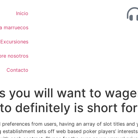
Inicio
 a marruecos
Excursiones
bre nosotros
Contacto
s you will want to wager
o definitely is short for
 preferences from users, having an array of slot titles an
establishment sets off web based poker players’ interests u