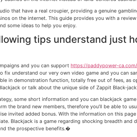
dio that have a real croupier, providing a genuine gambling
sinos on the internet. This guide provides you with a review
and some ideas to help you enjoy.
ollowing tips understand just 
campaigns and you can support
https://paddypower-ca.com
s to fix understand our very own video game and you can s
ble in demonstration function, totally free out of fees, as
lackjack or talk about the unique side of Zappit Black-jack
ategy, some short information and you can blackjack game de
arm the brand new members, therefore you’ll be able to usua
rwise invited added bonus. With the information on this pag
itiate. Blackjack is a game regarding shocking breadth and d
and the prospective benefits.�