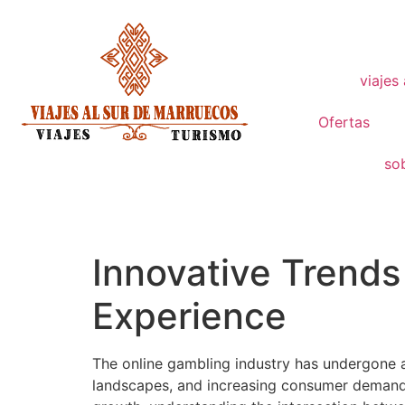
viajes
Ofertas
so
Innovative Trends
Experience
The online gambling industry has undergone a
landscapes, and increasing consumer demand 