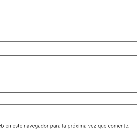
eb en este navegador para la próxima vez que comente.