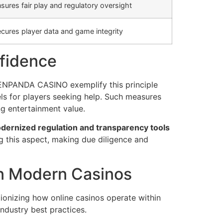
sures fair play and regulatory oversight
cures player data and game integrity
fidence
LDENPANDA CASINO exemplify this principle
ls for players seeking help. Such measures
ng entertainment value.
dernized regulation and transparency tools
g this aspect, making due diligence and
in Modern Casinos
ionizing how online casinos operate within
dustry best practices.