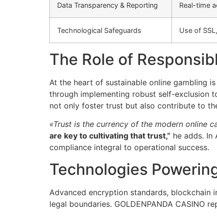
Data Transparency & Reporting
Real-time a
Technological Safeguards
Use of SSL,
The Role of Responsi
At the heart of sustainable online gambling
through implementing robust self-exclusion t
not only foster trust but also contribute to 
«Trust is the currency of the modern online ca
are key to cultivating that trust,”
he adds. In 
compliance integral to operational success.
Technologies Powering
Advanced encryption standards, blockchain i
legal boundaries. GOLDENPANDA CASINO repor