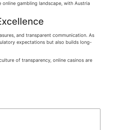
 online gambling landscape, with Austria
Excellence
easures, and transparent communication. As
atory expectations but also builds long-
culture of transparency, online casinos are