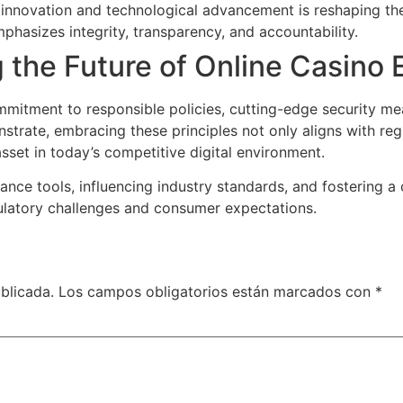
innovation and technological advancement is reshaping the
mphasizes integrity, transparency, and accountability.
 the Future of Online Casino 
mmitment to responsible policies, cutting-edge security m
te, embracing these principles not only aligns with regul
set in today’s competitive digital environment.
nce tools, influencing industry standards, and fostering a 
gulatory challenges and consumer expectations.
blicada.
Los campos obligatorios están marcados con
*