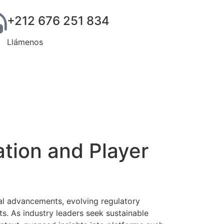
+212 676 251 834
Llámenos
ation and Player
al advancements, evolving regulatory
. As industry leaders seek sustainable