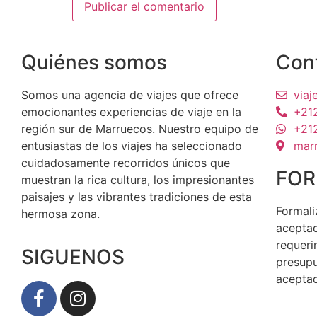
Quiénes somos
Con
Somos una agencia de viajes que ofrece
via
emocionantes experiencias de viaje en la
+21
región sur de Marruecos. Nuestro equipo de
+21
entusiastas de los viajes ha seleccionado
mar
cuidadosamente recorridos únicos que
FOR
muestran la rica cultura, los impresionantes
paisajes y las vibrantes tradiciones de esta
Formali
hermosa zona.
aceptad
requeri
SIGUENOS
presupu
aceptad