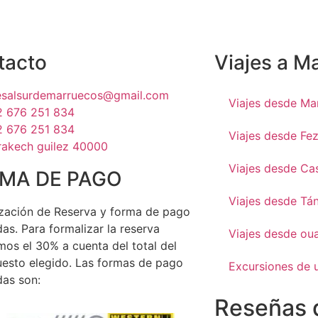
tacto
Viajes a M
jesalsurdemarruecos@gmail.com
Viajes desde Ma
2 676 251 834
2 676 251 834
Viajes desde Fe
rakech guilez 40000
Viajes desde Ca
MA DE PAGO
Viajes desde Tá
zación de Reserva y forma de pago
as. Para formalizar la reserva
Viajes desde ou
mos el 30% a cuenta del total del
esto elegido. Las formas de pago
Excursiones de 
as son:
Reseñas d