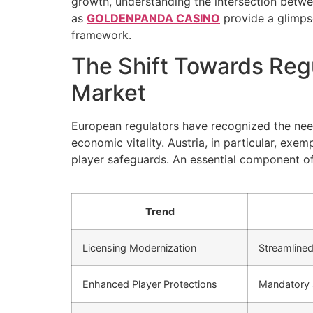
growth, understanding the intersection betwe
as
GOLDENPANDA CASINO
provide a glimpse
framework.
The Shift Towards Regu
Market
European regulators have recognized the need
economic vitality. Austria, in particular, exe
player safeguards. An essential component o
Trend
Licensing Modernization
Streamlined
Enhanced Player Protections
Mandatory s