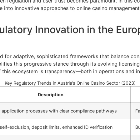
en regulation and user trust becomes paramount. In this co
 into innovative approaches to online casino management, e
latory Innovation in the Eur
 for adaptive, sophisticated frameworks that balance cons
mplifies this progressive stance through its evolving licens
f this ecosystem is transparency—both in operations and i
Key Regulatory Trends in Austria’s Online Casino Sector (2023)
Description
 application processes with clear compliance pathways
Fa
elf-exclusion, deposit limits, enhanced ID verification
Bu