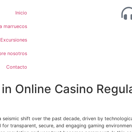
Inicio
 a marruecos
Excursiones
bre nosotros
Contacto
 in Online Casino Regul
 seismic shift over the past decade, driven by technologic
for transparent, secure, and engaging gaming environments