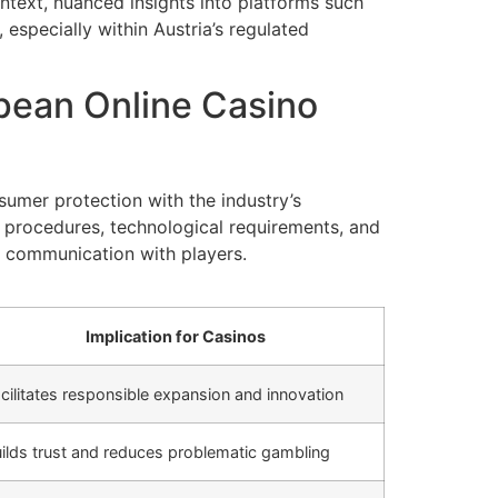
ntext, nuanced insights into platforms such
specially within Austria’s regulated
opean Online Casino
umer protection with the industry’s
ing procedures, technological requirements, and
n communication with players.
Implication for Casinos
cilitates responsible expansion and innovation
ilds trust and reduces problematic gambling