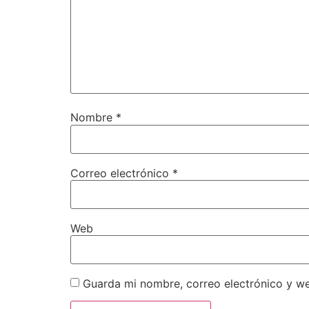
Nombre
*
Correo electrónico
*
Web
Guarda mi nombre, correo electrónico y w