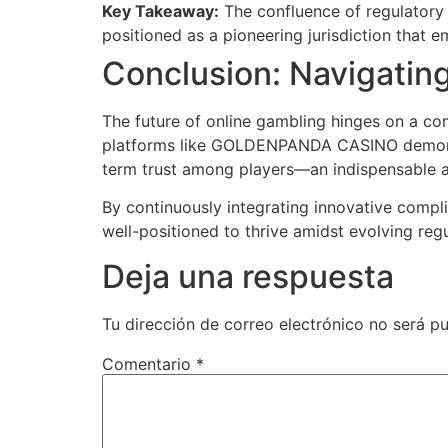
Key Takeaway:
The confluence of regulatory 
positioned as a pioneering jurisdiction that e
Conclusion: Navigating
The future of online gambling hinges on a co
platforms like GOLDENPANDA CASINO demonstra
term trust among players—an indispensable as
By continuously integrating innovative complia
well-positioned to thrive amidst evolving re
Deja una respuesta
Tu dirección de correo electrónico no será pu
Comentario
*