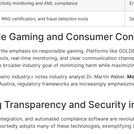
ctivity monitoring and AML compliance
En
 RNG certification, and fraud detection tools
Se
ble Gaming and Consumer Con
 is the emphasis on responsible gaming. Platforms like GO
ools, real-time monitoring, and clear communication channe
the broader industry goal of minimizing harm while maximizi
sino industry,»
notes industry analyst Dr. Martin Weber.
Mo
Austria, regulatory frameworks are increasingly emphasizin
 Transparency and Security 
ntegration, and automated compliance software are revolut
tedly adopts many of these technologies, exemplifying in