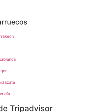
arruecos
rrakech
z
sablanca
nger
arzazate
un día
e Tripadvisor