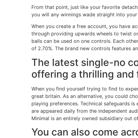
From that point, just like your favorite deta
you will any winnings wade straight into your 
When you create a free account, you have acc
through providing upwards wheels to twist one
balls can be used on one controls. Each oth
of 2.70%. The brand new controls features an 
The latest single-no co
offering a thrilling an
When you find yourself trying to find to expe
great britain. As an alternative, you could 
playing preferences. Technical safeguards is
are appeared daily from the independent audi
Minimal is an entirely owned subsidiary out o
You can also come acr