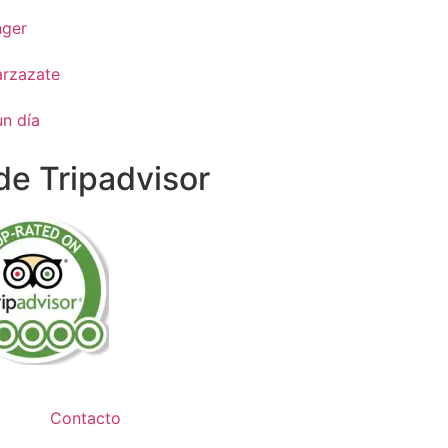
nger
arzazate
un día
e Tripadvisor
Contacto