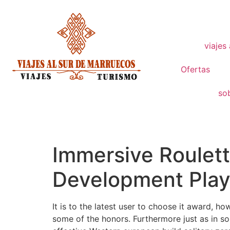
viajes
Ofertas
so
Immersive Roulette
Development Playi
It is to the latest user to choose it award, h
some of the honors. Furthermore just as in so