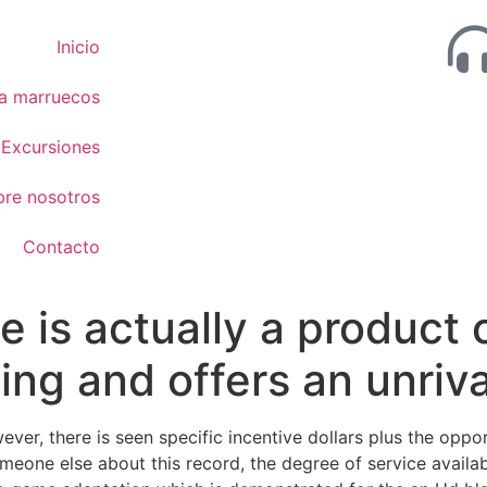
Inicio
 a marruecos
Excursiones
bre nosotros
Contacto
 is actually a product o
ng and offers an unriva
owever, there is seen specific incentive dollars plus the op
meone else about this record, the degree of service availabl