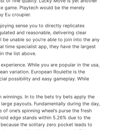
t of fine quality. Lucky Move is yet another
te game. Playtech would be the merely
y Eu croupier.
joying sense you to directly replicates
gulated and reasonable, delivering clear
be unable so you’re able to join into the any
l time specialist app, they have the largest
n the list above.
 experience. While you are popular in the usa,
an variation. European Roulette is the
cial possibility and easy gameplay. While
winnings. In to the bets try bets apply the
 large payouts. Fundamentally during the day,
e of one’s spinning wheel’s purse the fresh
ehold edge stands within 5.26% due to the
 because the solitary zero pocket leads to