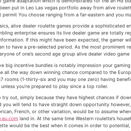
o game adaptation which is demonstrated for the an Hd blas
een put in Leo Las vegas portfolio away from alive roulet
hat permit You choose ranging from a far-eastern and you ma
sics, alive dealer roulette games provide a sophisticated en
bling enterprise ensures its live dealer game are totally re
ormation. If this might have been expected, the gamer will 
an to have a pre-selected period. As the most prominent rea
eryone of one’s second age group alive dealer video game i
ave big incentive bundles is notably impression your gaming
the all the way down winning chance compared to the Europe
37 rooms (1-thirty-six and you may one zero) having benefi
unless you’re prepared to play since a top roller.
try out, simply because they have highest chances if down 
d you will tend to have straight down opportunity however,
merican, French, or other variation, would be to assume wher
e.eu.com
land in. At the same time Western roulette’s hous
tte would be the best when it comes in order to potential,