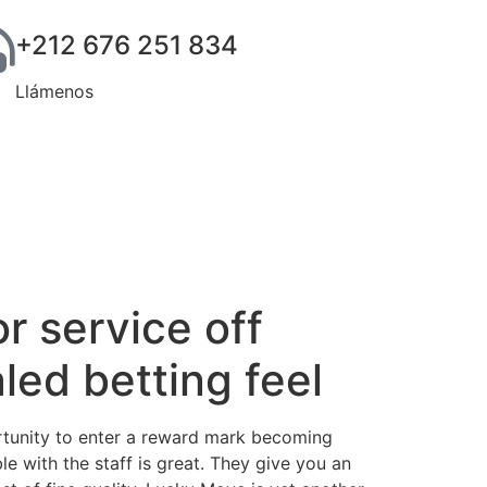
+212 676 251 834
Llámenos
r service off
led betting feel
portunity to enter a reward mark becoming
e with the staff is great. They give you an