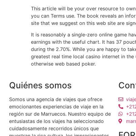
This article will be your over resource to ow
you can Terms use. The book reveals an inform
site that we suggest on this web site are sig
It is reasonably a single-zero online game havi
earnings with the useful chart. It has 37 pou
during the 2.70%. While you are happy to take
greatest real time local casino internet in th
otherwise web based poker.
Quiénes somos
Con
Somos una agencia de viajes que ofrece
via
emocionantes experiencias de viaje en la
+21
región sur de Marruecos. Nuestro equipo de
+21
entusiastas de los viajes ha seleccionado
mar
cuidadosamente recorridos únicos que
FOR
muestran la rica cultura, los impresionantes