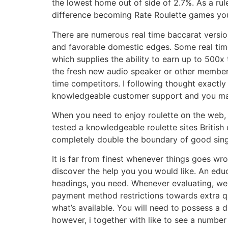
the lowest home out of side of 2.7%. As a rul
difference becoming Rate Roulette games you 
There are numerous real time baccarat versio
and favorable domestic edges. Some real time
which supplies the ability to earn up to 500x
the fresh new audio speaker or other members
time competitors. I following thought exactly 
knowledgeable customer support and you may 
When you need to enjoy roulette on the web, 
tested a knowledgeable roulette sites British
completely double the boundary of good singl
It is far from finest whenever things goes wr
discover the help you you would like. An educa
headings, you need. Whenever evaluating, we 
payment method restrictions towards extra qua
what’s available. You will need to possess a
however, i together with like to see a number