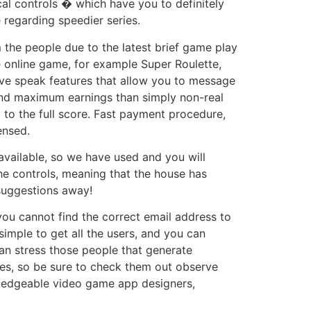
cal controls � which have you to definitely
regarding speedier series.
the people due to the latest brief game play
e online game, for example Super Roulette,
live speak features that allow you to message
and maximum earnings than simply non-real
y to the full score. Fast payment procedure,
ensed.
available, so we have used and you will
the controls, meaning that the house has
suggestions away!
you cannot find the correct email address to
simple to get all the users, and you can
an stress those people that generate
ques, so be sure to check them out observe
owledgeable video game app designers,