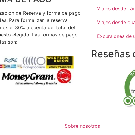
Viajes desde Tá
zación de Reserva y forma de pago
as. Para formalizar la reserva
Viajes desde ou
mos el 30% a cuenta del total del
esto elegido. Las formas de pago
Excursiones de 
as son:
Reseñas d
Sobre nosotros