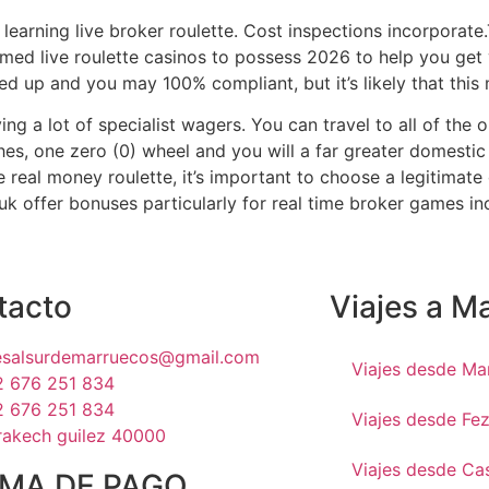
n learning live broker roulette. Cost inspections incorpora
ed live roulette casinos to possess 2026 to help you get y
ned up and you may 100% compliant, but it’s likely that thi
ng a lot of specialist wagers. You can travel to all of the on
ches, one zero (0) wheel and you will a far greater domestic
 real money roulette, it’s important to choose a legitimate
e uk offer bonuses particularly for real time broker games in
tacto
Viajes a M
jesalsurdemarruecos@gmail.com
Viajes desde Ma
2 676 251 834
2 676 251 834
Viajes desde Fe
rakech guilez 40000
Viajes desde Ca
MA DE PAGO