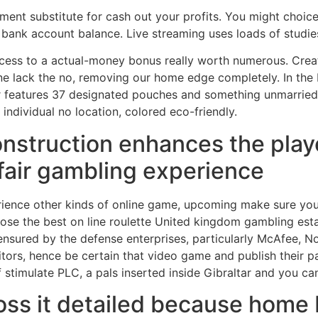
chment substitute for cash out your profits. You might choi
bank account balance. Live streaming uses loads of studies, 
ess to a actual-money bonus really worth numerous. Creatin
 lack the no, removing our home edge completely. In the Mu
er features 37 designated pouches and something unmarried
individual no location, colored eco-friendly.
nstruction enhances the player
d fair gambling experience
rience other kinds of online game, upcoming make sure you 
choose the best on line roulette United kingdom gambling es
 ensured by the defense enterprises, particularly McAfee, N
tors, hence be certain that video game and publish their 
f stimulate PLC, a pals inserted inside Gibraltar and you c
oss it detailed because home