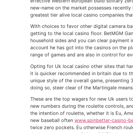
effective Western european build solitary zer
new-name on the market possesses recently b
greatest tier alive local casino companies t
With choices to favor other digital camera ba
getting to the local casino floor. BetMGM Gam
household sides and you can clear payment inf
account he has got into the casinos on the pl
range of games and are also in control for ev
Opting for Uk local casino other sites that h
it is quicker recommended in britain due to 
unique style of the overall game, presenting 
doing so, steer clear of the Martingale means 
These are the top wagers for new Uk users to 
new numbers during the roulette controls, an
the intention of roulette, whether it is Eu, A
new baseball often
www.spinbetter-casino-b
twice zero pockets. Eu otherwise French roule