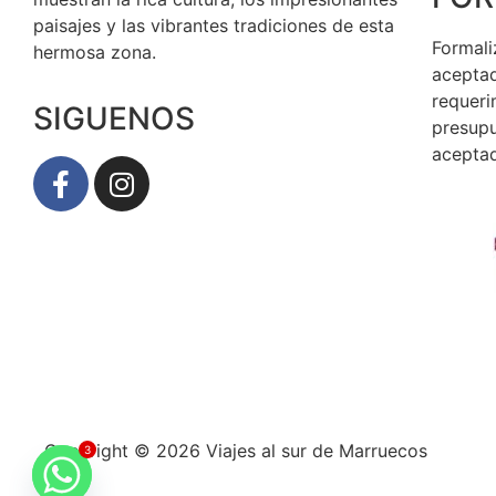
paisajes y las vibrantes tradiciones de esta
Formali
hermosa zona.
aceptad
requeri
SIGUENOS
presupu
aceptad
Copyright © 2026 Viajes al sur de Marruecos
3