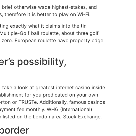
ce brief otherwise wade highest-stakes, and
therefore it is better to play on Wi-Fi.
g exactly what it claims into the tin
ltiple-Golf ball roulette, about three golf
 zero. European roulette have property edge
’s possibility,
take a look at greatest internet casino inside
tablishment for you predicated on your own
orton or TRUSTe. Additionally, famous casinos
payment fee monthly. WHG (International)
an listed on the London area Stock Exchange.
 border