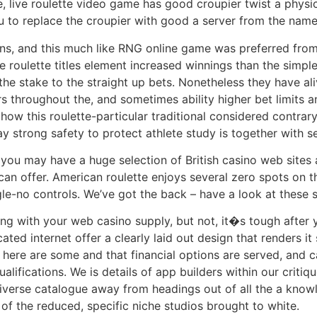
e, live roulette video game has good croupier twist a physi
to replace the croupier with good a server from the name 
ns, and this much like RNG online game was preferred from 
 roulette titles element increased winnings than the simpl
 the stake to the straight up bets. Nonetheless they have a
 throughout the, and sometimes ability higher bet limits 
how this roulette-particular traditional considered contrar
strong safety to protect athlete study is together with s
you may have a huge selection of British casino web sites 
 can offer. American roulette enjoys several zero spots on 
e-no controls. We’ve got the back – have a look at these 
ong with your web casino supply, but not, it�s tough after 
ted internet offer a clearly laid out design that renders it 
here are some and that financial options are served, and c
lifications. We is details of app builders within our criti
 diverse catalogue away from headings out of all the a kn
 of the reduced, specific niche studios brought to white.