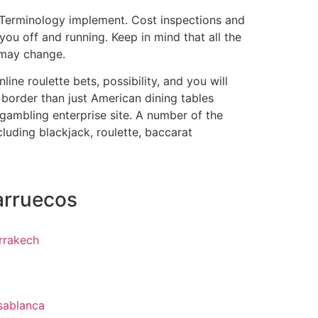
te.Terminology implement. Cost inspections and
ou off and running. Keep in mind that all the
s may change.
line roulette bets, possibility, and you will
 border than just American dining tables
 gambling enterprise site. A number of the
cluding blackjack, roulette, baccarat
arruecos
rrakech
z
sablanca