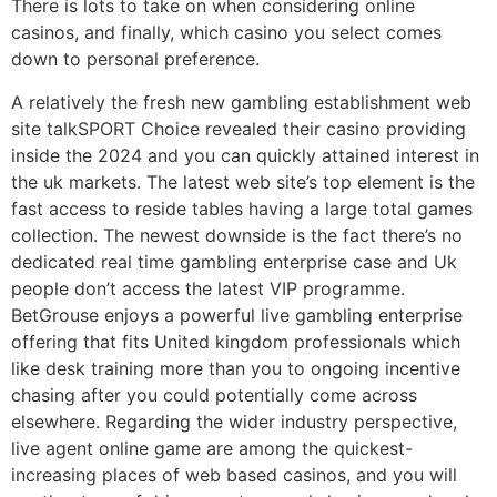
There is lots to take on when considering online
casinos, and finally, which casino you select comes
down to personal preference.
A relatively the fresh new gambling establishment web
site talkSPORT Choice revealed their casino providing
inside the 2024 and you can quickly attained interest in
the uk markets. The latest web site’s top element is the
fast access to reside tables having a large total games
collection. The newest downside is the fact there’s no
dedicated real time gambling enterprise case and Uk
people don’t access the latest VIP programme.
BetGrouse enjoys a powerful live gambling enterprise
offering that fits United kingdom professionals which
like desk training more than you to ongoing incentive
chasing after you could potentially come across
elsewhere. Regarding the wider industry perspective,
live agent online game are among the quickest-
increasing places of web based casinos, and you will