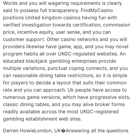
Words and you will wagering requirements is clearly
said to possess full transparency. FindMyCasino
positions United kingdom casinos having fun with
verified investigation towards certification, commission
price, incentive equity, user sense, and you can
customer support. Other casino networks and you will
providers likewise have game, app, and you may novel
program habits all over UKGC-regulated websites. An
educated blackjack gambling enterprises provide
multiple variations, punctual coping connects, and you
can reasonable dining table restrictions, so it is simple
for players to decide a layout that suits their common
rate and you can approach. Uk people have access to
numerous game versions, which have progressive slots,
classic dining tables, and you may alive broker forms
readily available across the most UKGC-registered
gambling establishment web sites.
Derren HowieLondon, UK�Answering all the questions