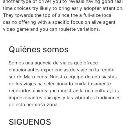
another type of driver you to reveals having good real
time choices try likely to bring early adopter attention.
They towards the top of since the a full-size local
casino offering with a specific focus on alive agent
video game and you can roulette variations.
Quiénes somos
Somos una agencia de viajes que ofrece
emocionantes experiencias de viaje en la región
sur de Marruecos. Nuestro equipo de entusiastas
de los viajes ha seleccionado cuidadosamente
recorridos únicos que muestran la rica cultura, los
impresionantes paisajes y las vibrantes tradiciones
de esta hermosa zona.
SIGUENOS