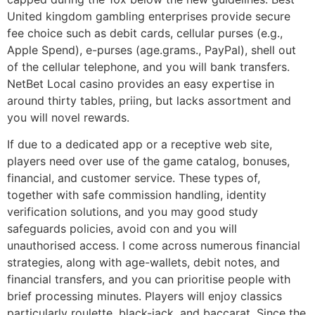
United kingdom gambling enterprises provide secure
fee choice such as debit cards, cellular purses (e.g.,
Apple Spend), e-purses (age.grams., PayPal), shell out
of the cellular telephone, and you will bank transfers.
NetBet Local casino provides an easy expertise in
around thirty tables, priing, but lacks assortment and
you will novel rewards.
If due to a dedicated app or a receptive web site,
players need over use of the game catalog, bonuses,
financial, and customer service. These types of,
together with safe commission handling, identity
verification solutions, and you may good study
safeguards policies, avoid con and you will
unauthorised access. I come across numerous financial
strategies, along with age-wallets, debit notes, and
financial transfers, and you can prioritise people with
brief processing minutes. Players will enjoy classics
particularly roulette, black-jack, and baccarat. Since the