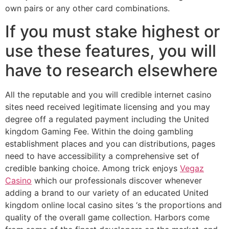
own pairs or any other card combinations.
If you must stake highest or
use these features, you will
have to research elsewhere
All the reputable and you will credible internet casino
sites need received legitimate licensing and you may
degree off a regulated payment including the United
kingdom Gaming Fee. Within the doing gambling
establishment places and you can distributions, pages
need to have accessibility a comprehensive set of
credible banking choice. Among trick enjoys
Vegaz
Casino
which our professionals discover whenever
adding a brand to our variety of an educated United
kingdom online local casino sites ‘s the proportions and
quality of the overall game collection. Harbors come