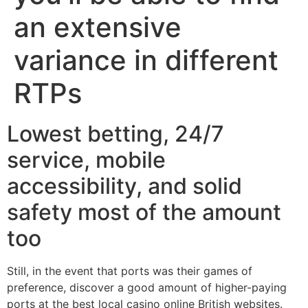
an extensive
variance in different
RTPs
Lowest betting, 24/7
service, mobile
accessibility, and solid
safety most of the amount
too
Still, in the event that ports was their games of
preference, discover a good amount of higher-paying
ports at the best local casino online British websites.