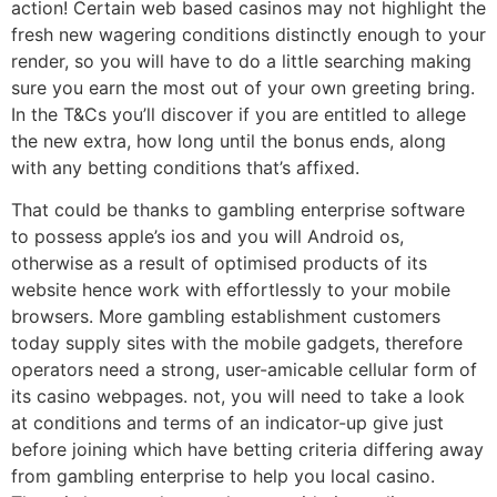
action! Certain web based casinos may not highlight the
fresh new wagering conditions distinctly enough to your
render, so you will have to do a little searching making
sure you earn the most out of your own greeting bring.
In the T&Cs you’ll discover if you are entitled to allege
the new extra, how long until the bonus ends, along
with any betting conditions that’s affixed.
That could be thanks to gambling enterprise software
to possess apple’s ios and you will Android os,
otherwise as a result of optimised products of its
website hence work with effortlessly to your mobile
browsers. More gambling establishment customers
today supply sites with the mobile gadgets, therefore
operators need a strong, user-amicable cellular form of
its casino webpages. not, you will need to take a look
at conditions and terms of an indicator-up give just
before joining which have betting criteria differing away
from gambling enterprise to help you local casino.