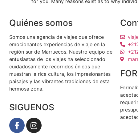
for you. Many reasons exist as to why individ
Quiénes somos
Con
Somos una agencia de viajes que ofrece
via
emocionantes experiencias de viaje en la
+21
región sur de Marruecos. Nuestro equipo de
+21
entusiastas de los viajes ha seleccionado
mar
cuidadosamente recorridos únicos que
FOR
muestran la rica cultura, los impresionantes
paisajes y las vibrantes tradiciones de esta
Formali
hermosa zona.
aceptad
requeri
SIGUENOS
presupu
aceptad