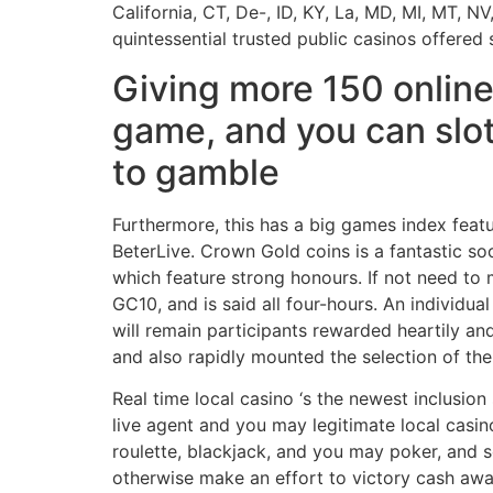
California, CT, De-, ID, KY, La, MD, MI, MT, 
quintessential trusted public casinos offered
Giving more 150 online
game, and you can slo
to gamble
Furthermore, this has a big games index featu
BeterLive. Crown Gold coins is a fantastic so
which feature strong honours. If not need to
GC10, and is said all four-hours. An individua
will remain participants rewarded heartily an
and also rapidly mounted the selection of the 
Real time local casino ‘s the newest inclusion
live agent and you may legitimate local casin
roulette, blackjack, and you may poker, and s
otherwise make an effort to victory cash awar