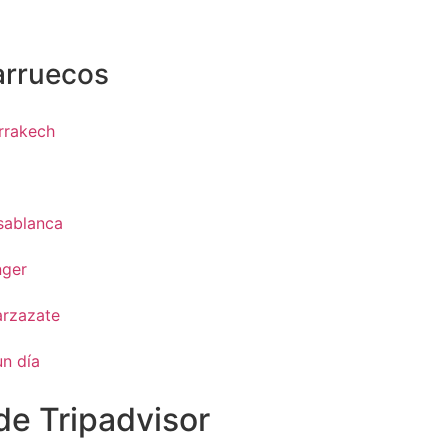
arruecos
rrakech
z
sablanca
nger
arzazate
un día
e Tripadvisor