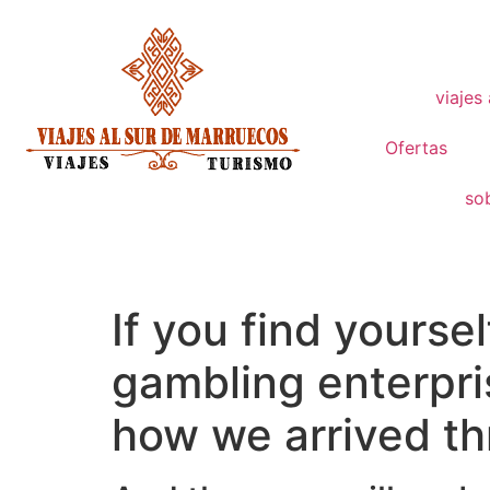
viajes
Ofertas
so
If you find yourse
gambling enterpri
how we arrived th