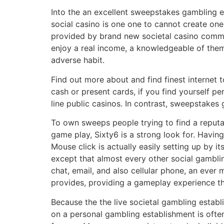
Into the an excellent sweepstakes gambling e
social casino is one one to cannot create on
provided by brand new societal casino commonl
enjoy a real income, a knowledgeable of them
adverse habit.
Find out more about and find finest internet
cash or present cards, if you find yourself p
line public casinos. In contrast, sweepstakes 
To own sweeps people trying to find a reput
game play, Sixty6 is a strong look for. Havin
Mouse click is actually easily setting up by i
except that almost every other social gamblin
chat, email, and also cellular phone, an ever 
provides, providing a gameplay experience th
Because the the live societal gambling establ
on a personal gambling establishment is often