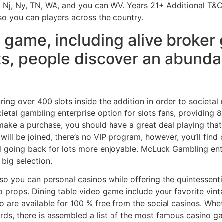
NV, Nj, Ny, TN, WA, and you can WV. Years 21+ Additional T&C
 so you can players across the country.
 game, including alive broker
ts, people discover an abunda
ring over 400 slots inside the addition in order to societal
cietal gambling enterprise option for slots fans, providing
 make a purchase, you should have a great deal playing tha
l will be joined, there’s no VIP program, however, you’ll fin
d going back for lots more enjoyable. McLuck Gambling enter
big selection.
 so you can personal casinos while offering the quintessentia
o props. Dining table video game include your favorite vin
o are available for 100 % free from the social casinos. Whe
ds, there is assembled a list of the most famous casino ga