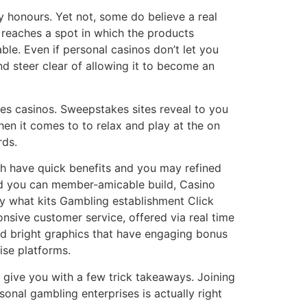
y honours. Yet not, some do believe a real
 reaches a spot in which the products
le. Even if personal casinos don’t let you
d steer clear of allowing it to become an
es casinos. Sweepstakes sites reveal to you
hen it comes to to relax and play at the on
rds.
ch have quick benefits and you may refined
 and you can member-amicable build, Casino
ctly what kits Gambling establishment Click
onsive customer service, offered via real time
lend bright graphics that have engaging bonus
ise platforms.
 give you with a few trick takeaways. Joining
onal gambling enterprises is actually right