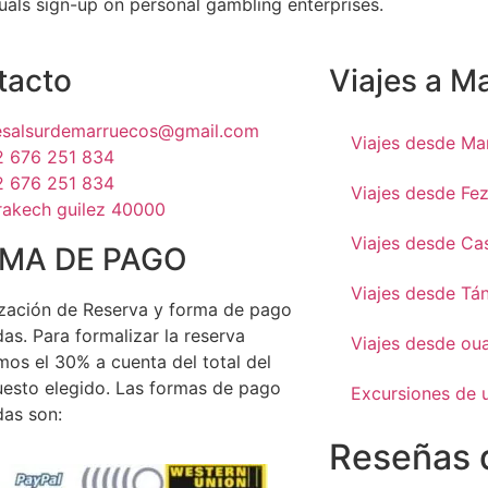
uals sign-up on personal gambling enterprises.
tacto
Viajes a M
jesalsurdemarruecos@gmail.com
Viajes desde Ma
2 676 251 834
2 676 251 834
Viajes desde Fe
rakech guilez 40000
Viajes desde Ca
MA DE PAGO
Viajes desde Tá
zación de Reserva y forma de pago
as. Para formalizar la reserva
Viajes desde ou
mos el 30% a cuenta del total del
esto elegido. Las formas de pago
Excursiones de 
as son:
Reseñas d