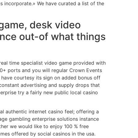
s incorporate.» We have curated a list of the
 game, desk video
nce out-of what things
 real time specialist video game provided with
 80+ ports and you will regular Crown Events
t have courtesy its sign on added bonus off
d constant advertising and supply drops that
prise try a fairly new public local casino
l authentic internet casino feel; offering a
tage gambling enterprise solutions instance
ther we would like to enjoy 100 % free
mes offered by social casinos in the usa.