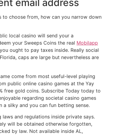
rent email address
oices to choose from, how can you narrow down
lic local casino will send your a
edeem your Sweeps Coins the real
Mobilapp
you ought to pay taxes inside. Really social
Florida, caps are large but nevertheless are
game come from most useful-level playing
rom public online casino games at the Yay
% free gold coins. Subscribe Today today to
e enjoyable regarding societal casino games
n a silky and you can fun betting sense.
 laws and regulations inside private says.
ely will be obtained otherwise forgotten,
cked by law. Not available inside AL,