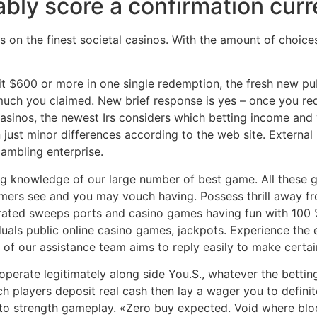
ably score a confirmation cur
ives on the finest societal casinos. With the amount of ch
fit $600 or more in one single redemption, the fresh new pub
 much you claimed. New brief response is yes – once you r
casinos, the newest Irs considers which betting income and 
just minor differences according to the web site. External 
gambling enterprise.
ng knowledge of our large number of best game. All these 
gamers see and you may vouch having. Possess thrill away f
-rated sweeps ports and casino games having fun with 100 
viduals public online casino games, jackpots. Experience th
 of our assistance team aims to reply easily to make certai
operate legitimately along side You.S., whatever the betting
ch players deposit real cash then lay a wager you to definit
r to strength gameplay. «Zero buy expected. Void where blo