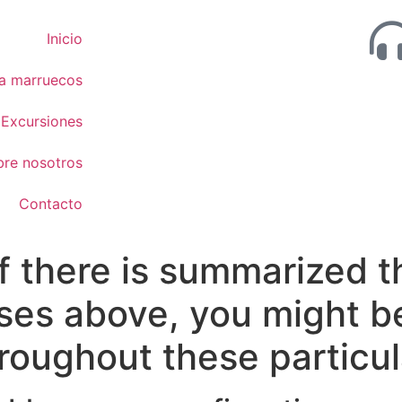
Inicio
 a marruecos
Excursiones
bre nosotros
Contacto
lf there is summarized t
ses above, you might be
roughout these particu