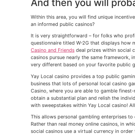
And then you will prob
Within this area, you will find unique incent
an informed public casinos?
It is very straightforward – for folks who pro
questionnaire titled W-2G that displays how
Casino and Friends
deal prizes within social 
casinos pursue nearly the same framework, in 
very different based on your favorite public 
Yay Local casino provides a top public gami
business that lots of personal local casino 
Casino, where you are able to gamble finest
obtain a substantial plan and relish the indi
with sweepstakes within Yay Local casino! All
This allows personal gambling enterprises to 
Rather than real money online casinos, in whi
social casinos use a virtual currency in orde