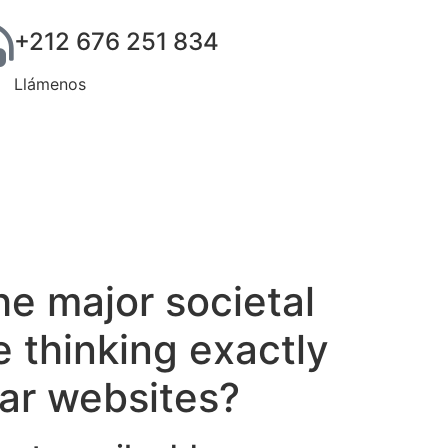
+212 676 251 834
Llámenos
he major societal
 thinking exactly
lar websites?