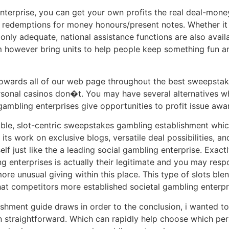
nterprise, you can get your own profits the real deal-mone
e redemptions for money honours/present notes. Whether it
y adequate, national assistance functions are also availab
 however bring units to help people keep something fun an
 towards all of our web page throughout the best sweepstak
ersonal casinos don�t. You may have several alternatives w
gambling enterprises give opportunities to profit issue awa
able, slot-centric sweepstakes gambling establishment whi
g its work on exclusive blogs, versatile deal possibilities,
tself just like the a leading social gambling enterprise. Exa
g enterprises is actually their legitimate and you may resp
more unusual giving within this place. This type of slots b
at competitors more established societal gambling enterpr
ishment guide draws in order to the conclusion, i wanted to
 straightforward. Which can rapidly help choose which pers