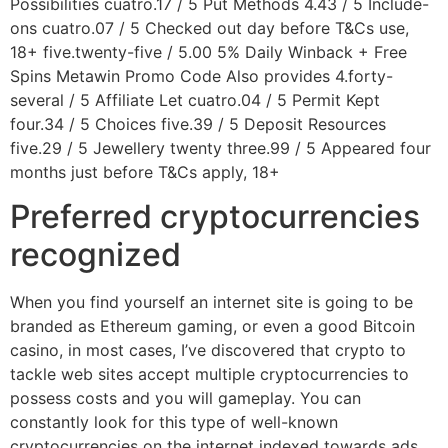
Possibilities cuatro.17 / 5 Put Methods 4.43 / 5 Include-
ons cuatro.07 / 5 Checked out day before T&Cs use,
18+ five.twenty-five / 5.00 5% Daily Winback + Free
Spins Metawin Promo Code Also provides 4.forty-
several / 5 Affiliate Let cuatro.04 / 5 Permit Kept
four.34 / 5 Choices five.39 / 5 Deposit Resources
five.29 / 5 Jewellery twenty three.99 / 5 Appeared four
months just before T&Cs apply, 18+
Preferred cryptocurrencies
recognized
When you find yourself an internet site is going to be
branded as Ethereum gaming, or even a good Bitcoin
casino, in most cases, I’ve discovered that crypto to
tackle web sites accept multiple cryptocurrencies to
possess costs and you will gameplay. You can
constantly look for this type of well-known
cryptocurrencies on the internet indexed towards ads