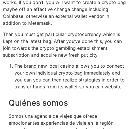
works. If you don’t, you will want to create a crypto bag
maybe off an effective change change including
Coinbase, otherwise an external wallet vendor in
addition to Metamask.
Then you must get particular cryptocurrency which is
kept on the latest bag. After you’ve done this, you can
join towards the crypto gambling establishment
subscription and acquire new fresh put city.
The brand new local casino allows you to connect
your own individual crypto bag immediately and
you can you can then realize strategies in order to
transfer funds from its wallet so you can website.
Quiénes somos
Somos una agencia de viajes que ofrece
emocionantes experiencias de viaje en la región