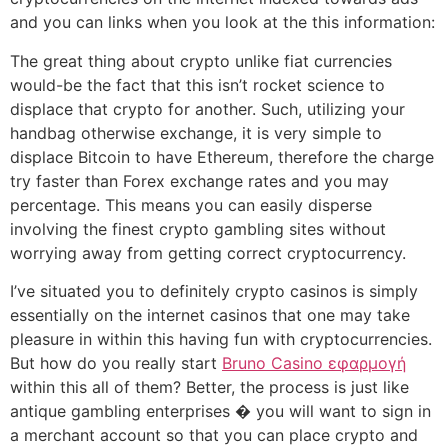
and you can links when you look at the this information:
The great thing about crypto unlike fiat currencies
would-be the fact that this isn’t rocket science to
displace that crypto for another. Such, utilizing your
handbag otherwise exchange, it is very simple to
displace Bitcoin to have Ethereum, therefore the charge
try faster than Forex exchange rates and you may
percentage. This means you can easily disperse
involving the finest crypto gambling sites without
worrying away from getting correct cryptocurrency.
I’ve situated you to definitely crypto casinos is simply
essentially on the internet casinos that one may take
pleasure in within this having fun with cryptocurrencies.
But how do you really start
Bruno Casino εφαρμογή
within this all of them? Better, the process is just like
antique gambling enterprises � you will want to sign in
a merchant account so that you can place crypto and