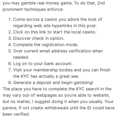
you may gamble real money game. To do that, 2nd
prominent techniques enforce:
Come across a casino you adore the look of
regarding web site hyperlinks in this post.
Click on this link to start the local casino.
Discover check in option.
Complete the registration mode.
Over current email address verification when
needed.
Log on to your bank account.
Visit your membership bodies and you can finish
the KYC has actually a great see.
Generate a deposit and begin gambling!
The place you have to complete the KYC search in the
may vary out-of webpages so you’re able to website,
but no matter, I suggest doing it when you usually. Your
parece, if not create withdrawals until the ID could have
been verified.