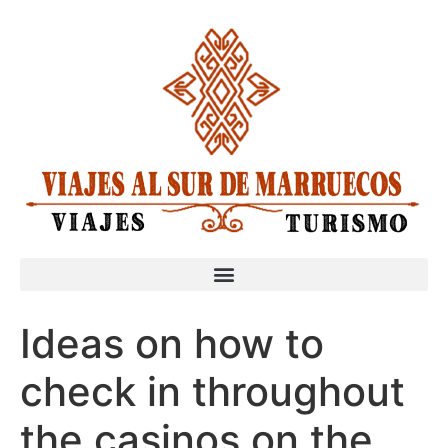
Ideas on how to
check in throughout
the casinos on the