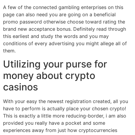
A few of the connected gambling enterprises on this
page can also need you are going on a beneficial
promo password otherwise choose toward rating the
brand new acceptance bonus. Definitely read through
this earliest and study the words and you may
conditions of every advertising you might allege all of
them.
Utilizing your purse for
money about crypto
casinos
With your easy the newest registration created, all you
have to perform is actually place your chosen crypto!
This is exactly a little more reducing-border, i am also
provided you really have a pocket and some
experiences away from just how cryptocurrencies