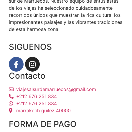
sur de Marruecos. Nuestro equipo de entusiastas
de los viajes ha seleccionado cuidadosamente
recorridos únicos que muestran la rica cultura, los
impresionantes paisajes y las vibrantes tradiciones
de esta hermosa zona.
SIGUENOS
Contacto
viajesalsurdemarruecos@gmail.com
+212 676 251 834
+212 676 251 834
marrakech guilez 40000
FORMA DE PAGO