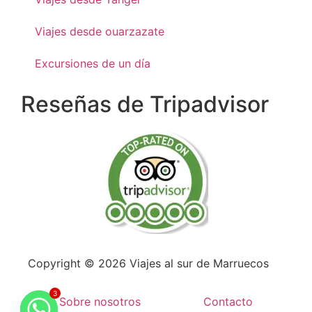
Viajes desde ouarzazate
Excursiones de un día
Reseñas de Tripadvisor
Copyright © 2026 Viajes al sur de Marruecos
3
Sobre nosotros
Contacto