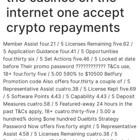
internet one accept
crypto repayments
Member Assist four.21 / 5 Licenses Remaining five.62 /
5 Application Guidance four.41 / 5 Opportunities
four.thirty six / 5 Set Actions five.46 / 5 Looked at date
before Their promo password ???????????? T&Cs use,
18+ four.forty five / 5.00 590% to $10500 BetFury
Promotion code Also offers four.thirty a couple of / 5
Representative Assist cuatro.38 / 5 License Kept five.69
/ 5 Software Points 4.43 / 5 Capability 4.43 / 5 Deposit
Measures cuatro.58 / 5 Featured-away 24 hours in the
past T&Cs apply, 18+ cuatro.thirty-five / 5.00 a
hundred% doing $one hundred Duelbits Strategy
Password Now offers five.forty eight / 5 Representative
Assist 4.58 / 5 Licenses Remaining cuatro.38 / 5