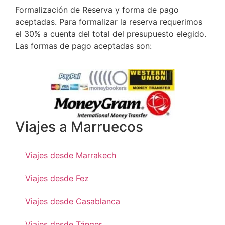
Formalización de Reserva y forma de pago
aceptadas. Para formalizar la reserva requerimos
el 30% a cuenta del total del presupuesto elegido.
Las formas de pago aceptadas son:
Viajes a Marruecos
Viajes desde Marrakech
Viajes desde Fez
Viajes desde Casablanca
Viajes desde Tánger