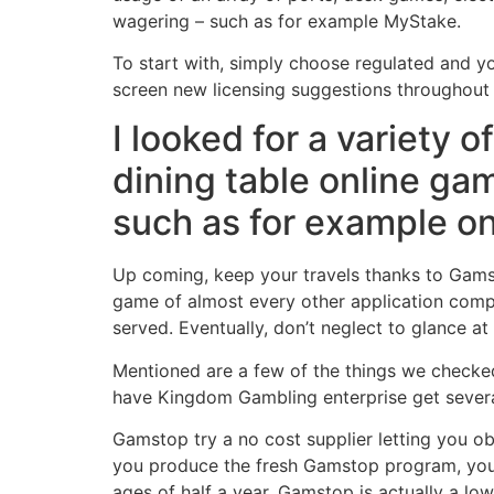
wagering – such as for example MyStake.
To start with, simply choose regulated and y
screen new licensing suggestions throughout 
I looked for a variety 
dining table online ga
such as for example on
Up coming, keep your travels thanks to Gamsto
game of almost every other application comp
served. Eventually, don’t neglect to glance at
Mentioned are a few of the things we checke
have Kingdom Gambling enterprise get severa
Gamstop try a no cost supplier letting you o
you produce the fresh Gamstop program, you 
ages of half a year. Gamstop is actually a low-