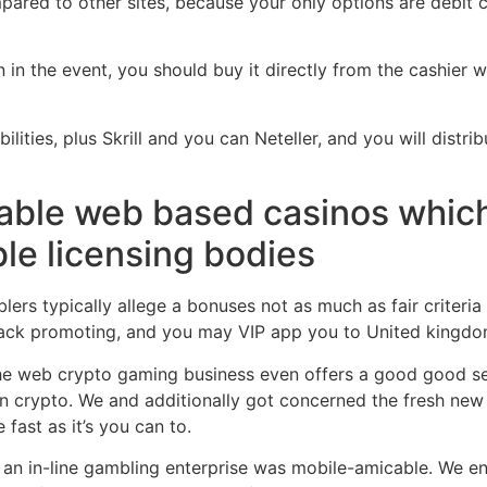
ared to other sites, because your only options are debit ca
in the event, you should buy it directly from the cashier 
ties, plus Skrill and you can Neteller, and you will distrib
iable web based casinos whic
le licensing bodies
lers typically allege a bonuses not as much as fair criteri
back promoting, and you may VIP app you to United kingdom
 the web crypto gaming business even offers a good good se
can crypto. We and additionally got concerned the fresh ne
fast as it’s you can to.
ne an in-line gambling enterprise was mobile-amicable. We 