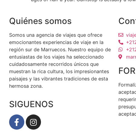
Quiénes somos
Con
Somos una agencia de viajes que ofrece
via
emocionantes experiencias de viaje en la
+21
región sur de Marruecos. Nuestro equipo de
+21
entusiastas de los viajes ha seleccionado
mar
cuidadosamente recorridos únicos que
FOR
muestran la rica cultura, los impresionantes
paisajes y las vibrantes tradiciones de esta
Formali
hermosa zona.
aceptad
requeri
SIGUENOS
presupu
aceptad