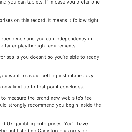
and you can tablets. If in case you prefer one
ses on this record. It means it follow tight
 independence and you can independency in
e fairer playthrough requirements.
rises is you doesn’t so you’re able to ready
you want to avoid betting instantaneously.
new limit up to that point concludes.
t to measure the brand new web site’s fee
 could strongly recommend you begin inside the
d Uk gambling enterprises. You’ll have
aybe not listed on Gamstop plus provide