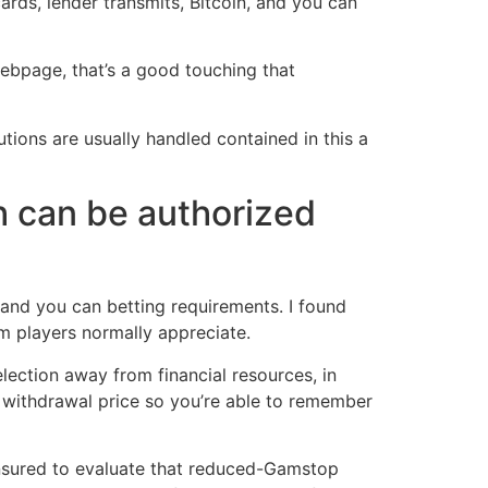
rds, lender transmits, Bitcoin, and you can
webpage, that’s a good touching that
utions are usually handled contained in this a
h can be authorized
a and you can betting requirements. I found
 players normally appreciate.
lection away from financial resources, in
w withdrawal price so you’re able to remember
ensured to evaluate that reduced-Gamstop