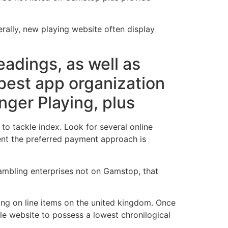
ally, new playing website often display
headings, as well as
best app organization
nger Playing, plus
to tackle index. Look for several online
ent the preferred payment approach is
ambling enterprises not on Gamstop, that
ing on line items on the united kingdom. Once
e website to possess a lowest chronilogical