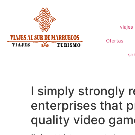
viajes
Ofertas
so
I simply strongl
enterprises that p
quality video gam