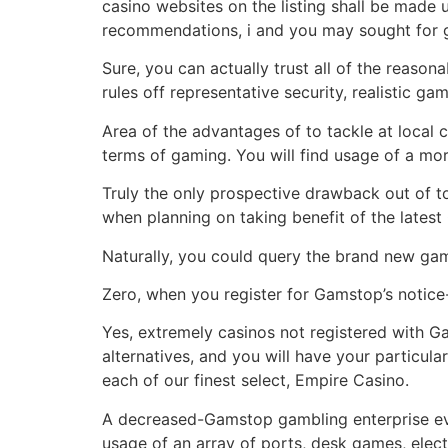
casino websites on the listing shall be made u
recommendations, i and you may sought for gr
Sure, you can actually trust all of the reason
rules off representative security, realistic g
Area of the advantages of to tackle at local
terms of gaming. You will find usage of a mo
Truly the only prospective drawback out of t
when planning on taking benefit of the lates
Naturally, you could query the brand new gamb
Zero, when you register for Gamstop’s notice
Yes, extremely casinos not registered with G
alternatives, and you will have your particula
each of our finest select, Empire Casino.
A decreased-Gamstop gambling enterprise even
usage of an array of ports, desk games, elec