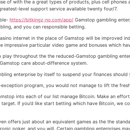
se of with the a great types of products, plus cell phones 
eatest-level support service available twenty four/7.
able-
https://bitkingz-no.com/app/
Gamstop gambling enterpri
ambling, and you can responsible betting.
 casino internet in the place of Gamstop will be improved
re impressive particular video game and bonuses which hav
o play throughout the the reduced-Gamstop gambling enterp
t Gamstop care about-difference system.
ling enterprise by itself to suspend your finances should 
-exception program, you would not manage to lift the fresh 
amstop into each of our list manage Bitcoin. Make an effor
r target. If you’d like start betting which have Bitcoin, we
 offers just about an equivalent games as the the standar
tronic poker, and you will. Certain gambling enterprises m