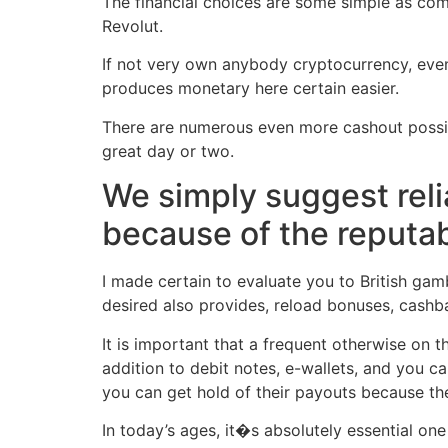
The financial choices are some simple as comp
Revolut.
If not very own anybody cryptocurrency, even 
produces monetary here certain easier.
There are numerous even more cashout possibili
great day or two.
We simply suggest rel
because of the reputab
I made certain to evaluate you to British gamb
desired also provides, reload bonuses, cash
It is important that a frequent otherwise on
addition to debit notes, e-wallets, and you 
you can get hold of their payouts because the 
In today’s ages, it�s absolutely essential o