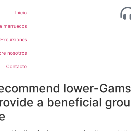
Inicio
 a marruecos
Excursiones
bre nosotros
Contacto
y recommend lower-Gam
rovide a beneficial grou
e