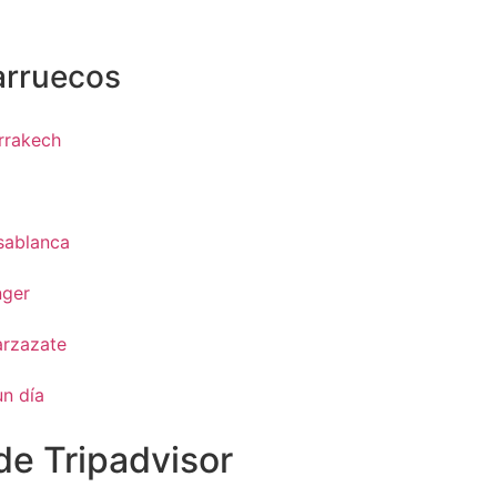
arruecos
rrakech
z
sablanca
nger
arzazate
un día
e Tripadvisor