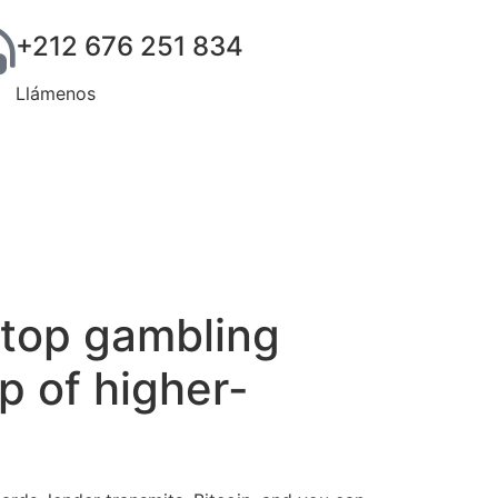
+212 676 251 834
Llámenos
stop gambling
p of higher-