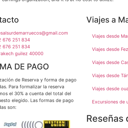
tacto
Viajes a M
jesalsurdemarruecos@gmail.com
Viajes desde Ma
2 676 251 834
2 676 251 834
Viajes desde Fe
rakech guilez 40000
Viajes desde Ca
MA DE PAGO
Viajes desde Tá
zación de Reserva y forma de pago
as. Para formalizar la reserva
Viajes desde ou
mos el 30% a cuenta del total del
esto elegido. Las formas de pago
Excursiones de 
as son:
Reseñas d