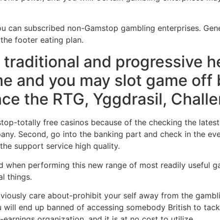
ou can subscribed non-Gamstop gambling enterprises. Gener
the footer eating plan.
of traditional and progressive 
me and you may slot game off 
ce the RTG, Yggdrasil, Challe
p-totally free casinos because of the checking the latest 
any. Second, go into the banking part and check in the ev
 the support service high quality.
d when performing this new range of most readily useful g
l things.
bviously care about-prohibit your self away from the gambl
will end up banned of accessing somebody British to tackl
earnings organization, and it is at no cost to utilize.