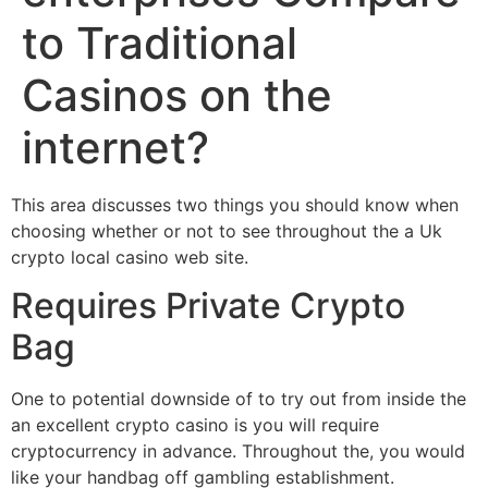
to Traditional
Casinos on the
internet?
This area discusses two things you should know when
choosing whether or not to see throughout the a Uk
crypto local casino web site.
Requires Private Crypto
Bag
One to potential downside of to try out from inside the
an excellent crypto casino is you will require
cryptocurrency in advance. Throughout the, you would
like your handbag off gambling establishment.