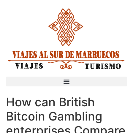
How can British
Bitcoin Gambling
enterprises Compare