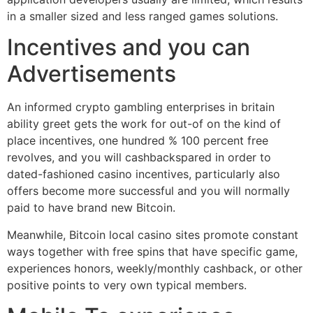
in a smaller sized and less ranged games solutions.
Incentives and you can
Advertisements
An informed crypto gambling enterprises in britain
ability greet gets the work for out-of on the kind of
place incentives, one hundred % 100 percent free
revolves, and you will cashbackspared in order to
dated-fashioned casino incentives, particularly also
offers become more successful and you will normally
paid to have brand new Bitcoin.
Meanwhile, Bitcoin local casino sites promote constant
ways together with free spins that have specific game,
experiences honors, weekly/monthly cashback, or other
positive points to very own typical members.