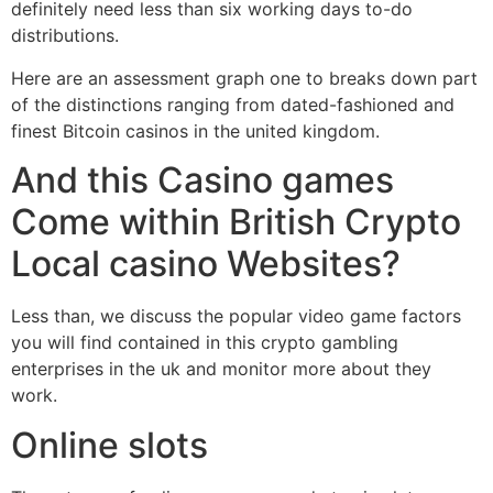
definitely need less than six working days to-do
distributions.
Here are an assessment graph one to breaks down part
of the distinctions ranging from dated-fashioned and
finest Bitcoin casinos in the united kingdom.
And this Casino games
Come within British Crypto
Local casino Websites?
Less than, we discuss the popular video game factors
you will find contained in this crypto gambling
enterprises in the uk and monitor more about they
work.
Online slots