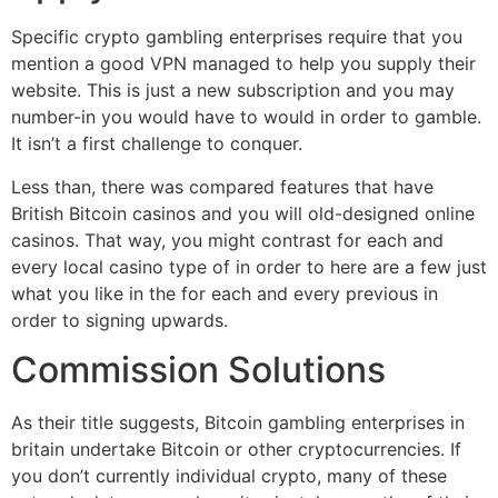
Specific crypto gambling enterprises require that you
mention a good VPN managed to help you supply their
website. This is just a new subscription and you may
number-in you would have to would in order to gamble.
It isn’t a first challenge to conquer.
Less than, there was compared features that have
British Bitcoin casinos and you will old-designed online
casinos. That way, you might contrast for each and
every local casino type of in order to here are a few just
what you like in the for each and every previous in
order to signing upwards.
Commission Solutions
As their title suggests, Bitcoin gambling enterprises in
britain undertake Bitcoin or other cryptocurrencies. If
you don’t currently individual crypto, many of these