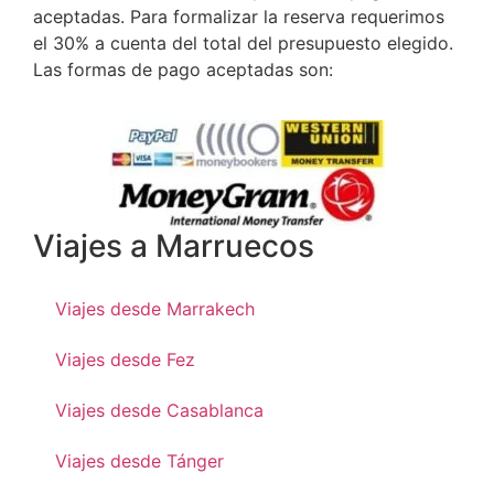
aceptadas. Para formalizar la reserva requerimos
el 30% a cuenta del total del presupuesto elegido.
Las formas de pago aceptadas son:
Viajes a Marruecos
Viajes desde Marrakech
Viajes desde Fez
Viajes desde Casablanca
Viajes desde Tánger