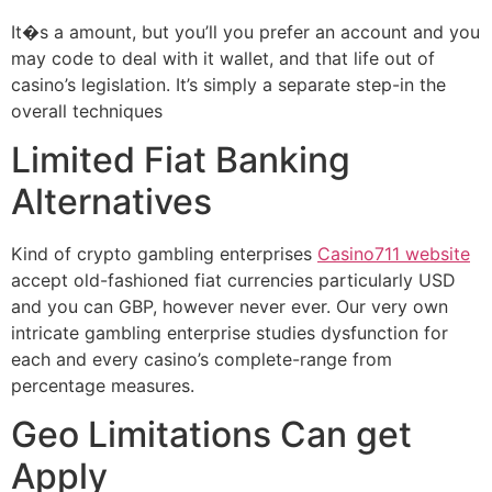
It�s a amount, but you’ll you prefer an account and you
may code to deal with it wallet, and that life out of
casino’s legislation. It’s simply a separate step-in the
overall techniques
Limited Fiat Banking
Alternatives
Kind of crypto gambling enterprises
Casino711 website
accept old-fashioned fiat currencies particularly USD
and you can GBP, however never ever. Our very own
intricate gambling enterprise studies dysfunction for
each and every casino’s complete-range from
percentage measures.
Geo Limitations Can get
Apply