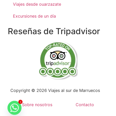
Viajes desde ouarzazate
Excursiones de un día
Reseñas de Tripadvisor
Copyright © 2026 Viajes al sur de Marruecos
3
Sobre nosotros
Contacto