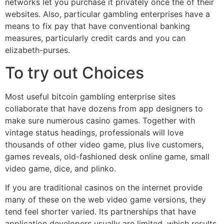
networks let you purchase it privately once the of their
websites. Also, particular gambling enterprises have a
means to fix pay that have conventional banking
measures, particularly credit cards and you can
elizabeth-purses.
To try out Choices
Most useful bitcoin gambling enterprise sites
collaborate that have dozens from app designers to
make sure numerous casino games. Together with
vintage status headings, professionals will love
thousands of other video game, plus live customers,
games reveals, old-fashioned desk online game, small
video game, dice, and plinko.
If you are traditional casinos on the internet provide
many of these on the web video game versions, they
tend feel shorter varied. Its partnerships that have
application developers usually are limited, which results