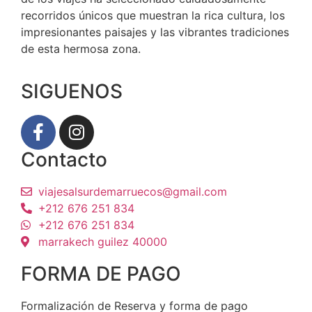
recorridos únicos que muestran la rica cultura, los
impresionantes paisajes y las vibrantes tradiciones
de esta hermosa zona.
SIGUENOS
Contacto
viajesalsurdemarruecos@gmail.com
+212 676 251 834
+212 676 251 834
marrakech guilez 40000
FORMA DE PAGO
Formalización de Reserva y forma de pago