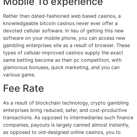
Mobile To experience
Rather than dated-fashioned web based casinos, a
knowledgeable bitcoin casinos never ever offer a
devoted cellular software. In lieu of getting this new
software on your mobile phone, you can access new
gambling enterprises site as a result of browser. These
types of cellular-improved casinos supply the exact
same betting become as their pc competition, with
glamorous bonuses, quick marketing, and you can
various game.
Fee Rate
As a result of blockchain technology, crypto gambling
enterprises bring reduced, safer, and cost-productive
transactions. As opposed to intermediaries such finance
companies, payouts is largely canned almost instantly,
as opposed to old-designed online casinos, you to