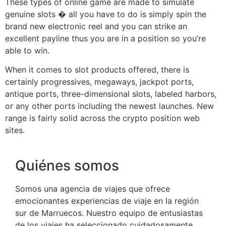
These types of online game are made to simulate
genuine slots � all you have to do is simply spin the
brand new electronic reel and you can strike an
excellent payline thus you are in a position so you’re
able to win.
When it comes to slot products offered, there is
certainly progressives, megaways, jackpot ports,
antique ports, three-dimensional slots, labeled harbors,
or any other ports including the newest launches. New
range is fairly solid across the crypto position web
sites.
Quiénes somos
Somos una agencia de viajes que ofrece
emocionantes experiencias de viaje en la región
sur de Marruecos. Nuestro equipo de entusiastas
de los viajes ha seleccionado cuidadosamente