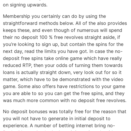
on signing upwards.
Membership you certainly can do by using the
straightforward methods below. All of the also provides
keeps these, and even though of numerous will spend
their no deposit 100 % free revolves straight aside, if
you’re looking to sign up, but contain the spins for the
next day, read the limits you have got. In case the no-
deposit free spins take online game which have really
reduced RTP, then your odds of turning them towards
loans is actually straight down, very look out for so it
matter, which have to be demonstrated with the video
game. Some also offers have restrictions to your game
you are able to so you can get the free spins, and they
was much more common with no deposit free revolves.
No deposit bonuses was totally free for the reason that
you will not have to generate in initial deposit to
experience. A number of betting internet bring no-