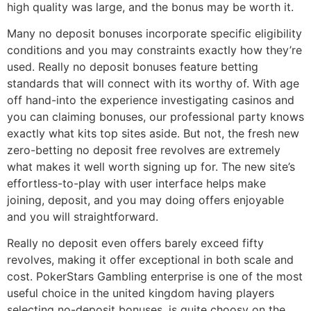
high quality was large, and the bonus may be worth it.
Many no deposit bonuses incorporate specific eligibility
conditions and you may constraints exactly how they’re
used. Really no deposit bonuses feature betting
standards that will connect with its worthy of. With age
off hand-into the experience investigating casinos and
you can claiming bonuses, our professional party knows
exactly what kits top sites aside. But not, the fresh new
zero-betting no deposit free revolves are extremely
what makes it well worth signing up for. The new site’s
effortless-to-play with user interface helps make
joining, deposit, and you may doing offers enjoyable
and you will straightforward.
Really no deposit even offers barely exceed fifty
revolves, making it offer exceptional in both scale and
cost. PokerStars Gambling enterprise is one of the most
useful choice in the united kingdom having players
selecting no-deposit bonuses. is quite choosy on the