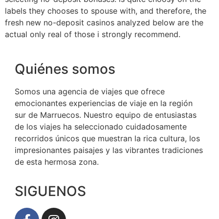
labels they chooses to spouse with, and therefore, the
fresh new no-deposit casinos analyzed below are the
actual only real of those i strongly recommend.
Quiénes somos
Somos una agencia de viajes que ofrece
emocionantes experiencias de viaje en la región
sur de Marruecos. Nuestro equipo de entusiastas
de los viajes ha seleccionado cuidadosamente
recorridos únicos que muestran la rica cultura, los
impresionantes paisajes y las vibrantes tradiciones
de esta hermosa zona.
SIGUENOS