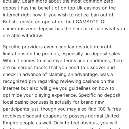
actually. Learn more about the most common zero-
deposit has the benefit of on top Uk casinos on the
internet right now. If you wish to notice-ban out of
British-registered operators, find GAMSTOP. Of
numerous zero-deposit has the benefit of cap what you
are able withdraw.
Specific providers even need lay restriction profit
limitations on the promos, especially no deposit sales.
When it comes to incentive terms and conditions, there
are numerous facets that you need to discover and
check in advance of claiming an advantage. was a
recognized pro regarding reviewing casinos on the
internet but also will give you guidelines on how to
optimize your playing experience. Specific no deposit
local casino bonuses is actually for brand new
participants just, though you may also find 100 % free
revolves discount coupons to possess normal United
Empire people as well. Only to feel obvious, you will