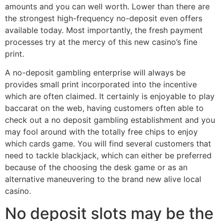
amounts and you can well worth. Lower than there are
the strongest high-frequency no-deposit even offers
available today. Most importantly, the fresh payment
processes try at the mercy of this new casino’s fine
print.
A no-deposit gambling enterprise will always be
provides small print incorporated into the incentive
which are often claimed. It certainly is enjoyable to play
baccarat on the web, having customers often able to
check out a no deposit gambling establishment and you
may fool around with the totally free chips to enjoy
which cards game. You will find several customers that
need to tackle blackjack, which can either be preferred
because of the choosing the desk game or as an
alternative maneuvering to the brand new alive local
casino.
No deposit slots may be the