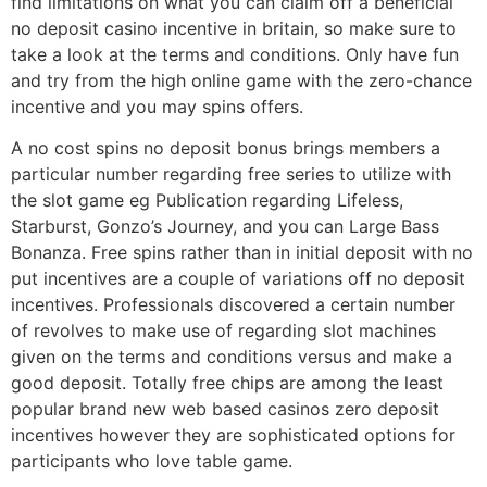
find limitations on what you can claim off a beneficial
no deposit casino incentive in britain, so make sure to
take a look at the terms and conditions. Only have fun
and try from the high online game with the zero-chance
incentive and you may spins offers.
A no cost spins no deposit bonus brings members a
particular number regarding free series to utilize with
the slot game eg Publication regarding Lifeless,
Starburst, Gonzo’s Journey, and you can Large Bass
Bonanza. Free spins rather than in initial deposit with no
put incentives are a couple of variations off no deposit
incentives. Professionals discovered a certain number
of revolves to make use of regarding slot machines
given on the terms and conditions versus and make a
good deposit. Totally free chips are among the least
popular brand new web based casinos zero deposit
incentives however they are sophisticated options for
participants who love table game.