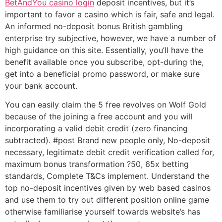
BetAndYou casino login
deposit incentives, but it’s
important to favor a casino which is fair, safe and legal.
An informed no-deposit bonus British gambling
enterprise try subjective, however, we have a number of
high guidance on this site. Essentially, you’ll have the
benefit available once you subscribe, opt-during the,
get into a beneficial promo password, or make sure
your bank account.
You can easily claim the 5 free revolves on Wolf Gold
because of the joining a free account and you will
incorporating a valid debit credit (zero financing
subtracted). #post Brand new people only, No-deposit
necessary, legitimate debit credit verification called for,
maximum bonus transformation ?50, 65x betting
standards, Complete T&Cs implement. Understand the
top no-deposit incentives given by web based casinos
and use them to try out different position online game
otherwise familiarise yourself towards website’s has