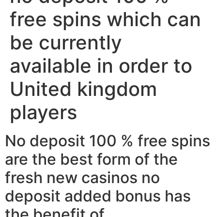
free spins which can
be currently
available in order to
United kingdom
players
No deposit 100 % free spins
are the best form of the
fresh new casinos no
deposit added bonus has
the benefit of