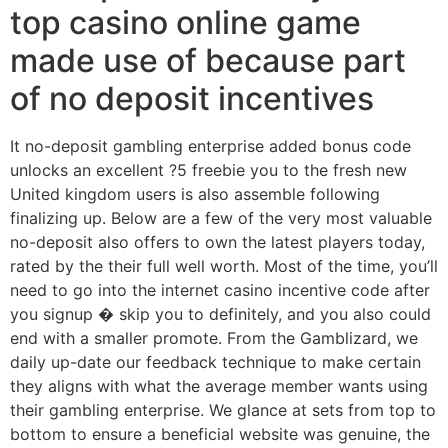
top casino online game
made use of because part
of no deposit incentives
It no-deposit gambling enterprise added bonus code
unlocks an excellent ?5 freebie you to the fresh new
United kingdom users is also assemble following
finalizing up. Below are a few of the very most valuable
no-deposit also offers to own the latest players today,
rated by the their full well worth. Most of the time, you’ll
need to go into the internet casino incentive code after
you signup � skip you to definitely, and you also could
end with a smaller promote. From the Gamblizard, we
daily up-date our feedback technique to make certain
they aligns with what the average member wants using
their gambling enterprise. We glance at sets from top to
bottom to ensure a beneficial website was genuine, the