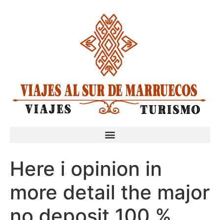
Here i opinion in
more detail the major
no deposit 100 %