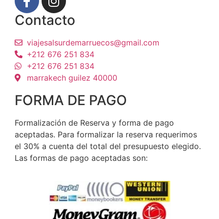
Contacto
viajesalsurdemarruecos@gmail.com
+212 676 251 834
+212 676 251 834
marrakech guilez 40000
FORMA DE PAGO
Formalización de Reserva y forma de pago
aceptadas. Para formalizar la reserva requerimos
el 30% a cuenta del total del presupuesto elegido.
Las formas de pago aceptadas son: