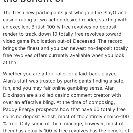
The fresh new participants just who join the PlayGrand
casino rating a-two action desired render, starting with
an excellent British 100 % free revolves no deposit
render to track down 10 totally free revolves toward
video game Publication out-of Deceased. The record
brings the finest and you can newest no-deposit totally
free revolves offers currently available when you look
at the .
Whether you are a top-roller or a laid-back player,
Alan’s stuff was trusted by participants finding a safe,
fun, and you may fair online gambling sense. Alan
Dickinson are a skilled casino comment creator with
over an effective bling. At the time of composing,
Paddy Energy prospects how that have 60 totally free
spins no deposit British, most of the entirely choice-100
% free. Only some of them manage, however, most of
them has actually 100 % free revolves has the benefit of