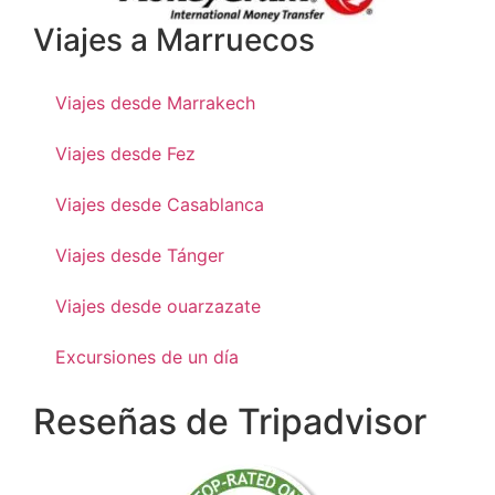
Viajes a Marruecos
Viajes desde Marrakech
Viajes desde Fez
Viajes desde Casablanca
Viajes desde Tánger
Viajes desde ouarzazate
Excursiones de un día
Reseñas de Tripadvisor