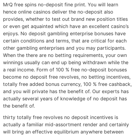
MrQ free spins no-deposit fine print. You will learn
hence online casinos deliver the no-deposit also
provides, whether to test out brand new position titles
or even get aquainted which have an excellent casino’s
enjoys. No deposit gambling enterprise bonuses have
certain conditions and terms, that are critical for each
other gambling enterprises and you may participants.
When the there are no betting requirements, your own
winnings usually can end up being withdrawn while the
a real income. Form of 100 % free no-deposit bonuses
become no deposit free revolves, no betting incentives,
totally free added bonus currency, 100 % free cashback,
and you will private has the benefit of. Our experts has
actually several years of knowledge of no deposit has
the benefit of.
thirty totally free revolves no deposit incentives is
actually a familiar mid-assortment render and certainly
will bring an effective equilibrium anywhere between