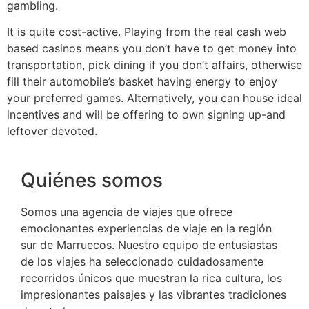
gambling.
It is quite cost-active. Playing from the real cash web
based casinos means you don’t have to get money into
transportation, pick dining if you don’t affairs, otherwise
fill their automobile’s basket having energy to enjoy
your preferred games. Alternatively, you can house ideal
incentives and will be offering to own signing up-and
leftover devoted.
Quiénes somos
Somos una agencia de viajes que ofrece
emocionantes experiencias de viaje en la región
sur de Marruecos. Nuestro equipo de entusiastas
de los viajes ha seleccionado cuidadosamente
recorridos únicos que muestran la rica cultura, los
impresionantes paisajes y las vibrantes tradiciones