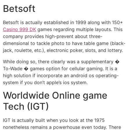
Betsoft
Betsoft is actually established in 1999 along with 150+
Casino 999 DK
games regarding multiple layouts. This
company provides high-prevent about three-
dimensional to tackle photo to have table game (black-
jack, roulette, etc.), electronic poker, slots, and lottery.
While doing so, there clearly was a supplementary �
To-Wade � games option for cellular gaming. It is a
high solution if incorporate an android os operating-
system if you don’t apple’s ios system.
Worldwide Online game
Tech (IGT)
IGT is actually built when you look at the 1975
nonetheless remains a powerhouse even today. There