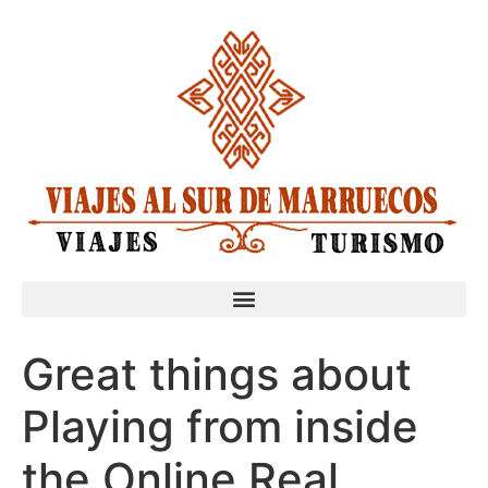
Great things about
Playing from inside
the Online Real