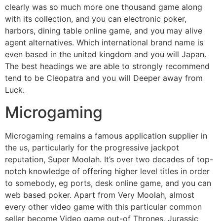
clearly was so much more one thousand game along
with its collection, and you can electronic poker,
harbors, dining table online game, and you may alive
agent alternatives. Which international brand name is
even based in the united kingdom and you will Japan.
The best headings we are able to strongly recommend
tend to be Cleopatra and you will Deeper away from
Luck.
Microgaming
Microgaming remains a famous application supplier in
the us, particularly for the progressive jackpot
reputation, Super Moolah. It’s over two decades of top-
notch knowledge of offering higher level titles in order
to somebody, eg ports, desk online game, and you can
web based poker. Apart from Very Moolah, almost
every other video game with this particular common
seller become Video game out-of Thrones, Jurassic