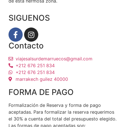
de esta hermosa zona.
SIGUENOS
Contacto
viajesalsurdemarruecos@gmail.com
+212 676 251 834
+212 676 251 834
marrakech guilez 40000
FORMA DE PAGO
Formalización de Reserva y forma de pago
aceptadas. Para formalizar la reserva requerimos
el 30% a cuenta del total del presupuesto elegido.
Las formas de pago aceptadas son: