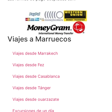
Viajes a Marruecos
Viajes desde Marrakech
Viajes desde Fez
Viajes desde Casablanca
Viajes desde Tánger
Viajes desde ouarzazate
Excursiones de un día