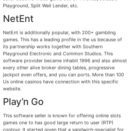
Playground, Split Weil Lender, etc.
NetEnt
NetEnt is additionally popular, with 200+ gambling
games. This has a leading profile in the us because of
its partnership works together with Southern
Playground Electronic and Common Studios. This
software provider became inhabit 1996 and also almost
every other alive broker dining tables, progressive
jackpot even offers, and you can ports. More than 100
Us online casinos have connection with this specific
website.
Play’n Go
This software seller is known for offering online slots
games one to has good large return to user (RTP)
contour. It started given that a sandwich-specialist for