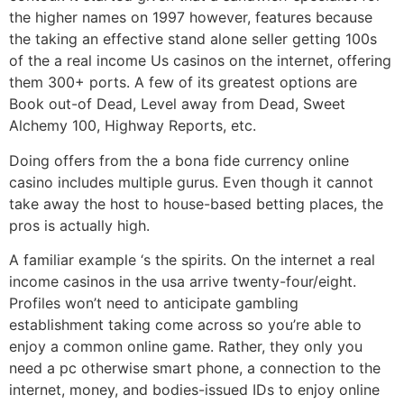
the higher names on 1997 however, features because
the taking an effective stand alone seller getting 100s
of the a real income Us casinos on the internet, offering
them 300+ ports. A few of its greatest options are
Book out-of Dead, Level away from Dead, Sweet
Alchemy 100, Highway Reports, etc.
Doing offers from the a bona fide currency online
casino includes multiple gurus. Even though it cannot
take away the host to house-based betting places, the
pros is actually high.
A familiar example ‘s the spirits. On the internet a real
income casinos in the usa arrive twenty-four/eight.
Profiles won’t need to anticipate gambling
establishment taking come across so you’re able to
enjoy a common online game. Rather, they only you
need a pc otherwise smart phone, a connection to the
internet, money, and bodies-issued IDs to enjoy online