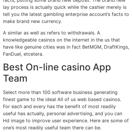
facts, putting some brand new deposit. The brand new
lay process is actually quick while the cashier merely is
tell you the latest gambling enterprise account’s facts to
make brand new currency.
A similar as well as refers to withdrawals. A
knowledgeable casinos on the internet in the us that
have like genuine cities was in fact BetMGM, DraftKings,
FanDuel, etcetera.
Best On-line casino App
Team
Select more than 100 software business generating
finest game to the ideal All of us web based casinos.
For each and every has the benefit of most readily
useful has actually, personal advertising, and you can
Hd image to improve user experience. Here are some of
one’s most readily useful team there can be.