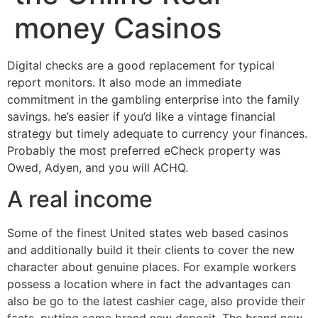
money Casinos
Digital checks are a good replacement for typical
report monitors. It also mode an immediate
commitment in the gambling enterprise into the family
savings. he’s easier if you’d like a vintage financial
strategy but timely adequate to currency your finances.
Probably the most preferred eCheck property was
Owed, Adyen, and you will ACHQ.
A real income
Some of the finest United states web based casinos
and additionally build it their clients to cover the new
character about genuine places. For example workers
possess a location where in fact the advantages can
also be go to the latest cashier cage, also provide their