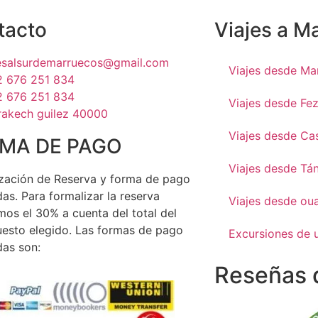
tacto
Viajes a M
jesalsurdemarruecos@gmail.com
Viajes desde Ma
2 676 251 834
2 676 251 834
Viajes desde Fe
rakech guilez 40000
Viajes desde Ca
MA DE PAGO
Viajes desde Tá
zación de Reserva y forma de pago
as. Para formalizar la reserva
Viajes desde ou
mos el 30% a cuenta del total del
esto elegido. Las formas de pago
Excursiones de 
as son:
Reseñas d