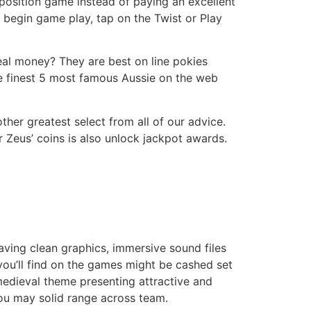
 position game instead of paying an excellent
o begin game play, tap on the Twist or Play
deal money? They are best on line pokies
the finest 5 most famous Aussie on the web
her greatest select from all of our advice.
 Zeus’ coins is also unlock jackpot awards.
aving clean graphics, immersive sound files
you’ll find on the games might be cashed set
edieval theme presenting attractive and
you may solid range across team.