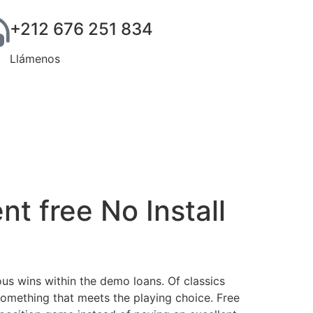
+212 676 251 834
Llámenos
 free No Install
us wins within the demo loans. Of classics
something that meets the playing choice.
Free