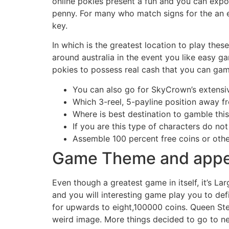
online pokies present a fun and you can expos
penny. For many who match signs for the an en
key.
In which is the greatest location to play thes
around australia in the event you like easy g
pokies to possess real cash that you can gam
You can also go for SkyCrown’s extensiv
Which 3-reel, 5-payline position away f
Where is best destination to gamble this
If you are this type of characters do not
Assemble 100 percent free coins or othe
Game Theme and appea
Even though a greatest game in itself, it’s L
and you will interesting game play you to def
for upwards to eight,100000 coins. Queen Ste
weird image. More things decided to go to ne