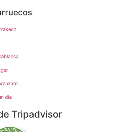
arruecos
rrakech
z
sablanca
nger
arzazate
un día
e Tripadvisor