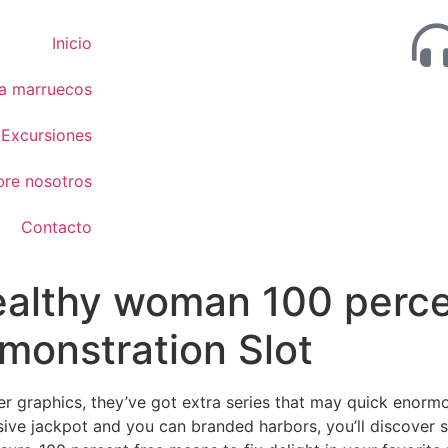
Inicio
 a marruecos
Excursiones
bre nosotros
Contacto
lthy woman 100 percent
monstration Slot
er graphics, they’ve got extra series that may quick enormo
ive jackpot and you can branded harbors, you’ll discover 