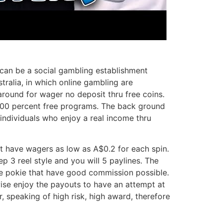
 can be a social gambling establishment
tralia, in which online gambling are
around for wager no deposit thru free coins.
 100 percent free programs. The back ground
 individuals who enjoy a real income thru
hat have wagers as low as A$0.2 for each spin.
 3 reel style and you will 5 paylines. The
ure pokie that have good commission possible.
ise enjoy the payouts to have an attempt at
 speaking of high risk, high award, therefore