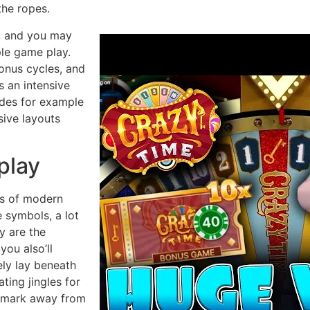
the ropes.
, and you may
ple game play.
onus cycles, and
rs an intensive
ides for example
sive layouts
play
es of modern
e symbols, a lot
y are the
you also’ll
ely lay beneath
ing jingles for
allmark away from