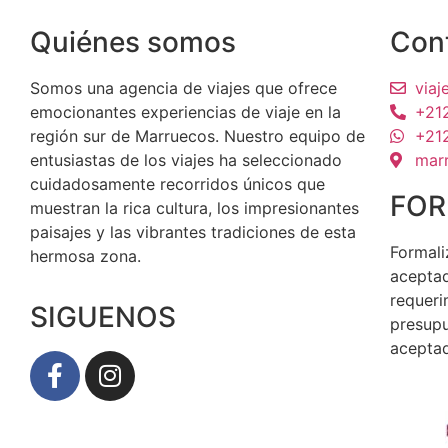
Quiénes somos
Con
Somos una agencia de viajes que ofrece
via
emocionantes experiencias de viaje en la
+21
región sur de Marruecos. Nuestro equipo de
+21
entusiastas de los viajes ha seleccionado
mar
cuidadosamente recorridos únicos que
FOR
muestran la rica cultura, los impresionantes
paisajes y las vibrantes tradiciones de esta
Formali
hermosa zona.
aceptad
requeri
SIGUENOS
presupu
aceptad