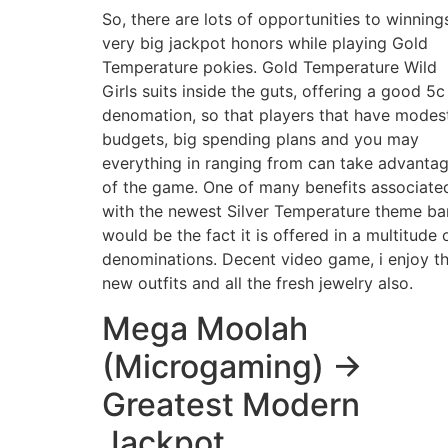
So, there are lots of opportunities to winning
very big jackpot honors while playing Gold
Temperature pokies. Gold Temperature Wild
Girls suits inside the guts, offering a good 5c
denomation, so that players that have modes
budgets, big spending plans and you may
everything in ranging from can take advanta
of the game. One of many benefits associate
with the newest Silver Temperature theme ba
would be the fact it is offered in a multitude 
denominations. Decent video game, i enjoy t
new outfits and all the fresh jewelry also.
Mega Moolah
(Microgaming) →
Greatest Modern
Jackpot