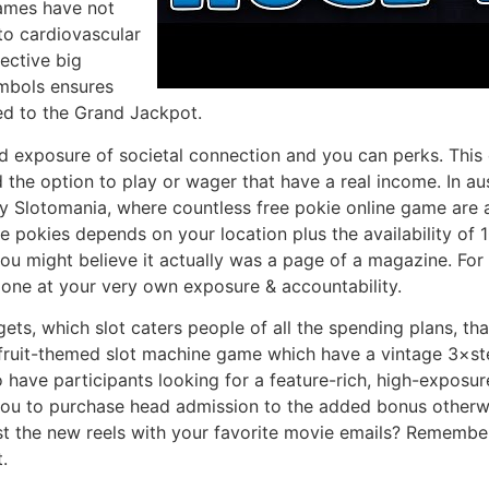
ames have not
to cardiovascular
fective big
ymbols ensures
ed to the Grand Jackpot.
ed exposure of societal connection and you can perks. This
 the option to play or wager that have a real income. In aus
lly Slotomania, where countless free pokie online game are 
e pokies depends on your location plus the availability of
 you might believe it actually was a page of a magazine. For
t done at your very own exposure & accountability.
gets, which slot caters people of all the spending plans, t
fruit-themed slot machine game which have a vintage 3×step
o have participants looking for a feature-rich, high-expos
 you to purchase head admission to the added bonus otherw
st the new reels with your favorite movie emails? Remember,
.