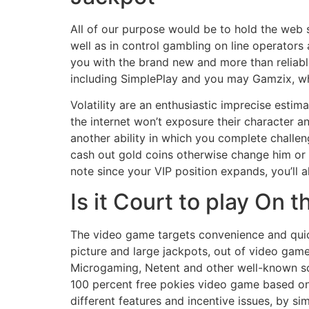
All of our purpose would be to hold the web s
well as in control gambling on line operators
you with the brand new and more than reliable
including SimplePlay and you may Gamzix, wh
Volatility are an enthusiastic imprecise esti
the internet won’t exposure their character 
another ability in which you complete challe
cash out gold coins otherwise change him or 
note since your VIP position expands, you’ll a
Is it Court to play On 
The video game targets convenience and quick w
picture and large jackpots, out of video ga
Microgaming, Netent and other well-known sof
100 percent free pokies video game based on
different features and incentive issues, by si