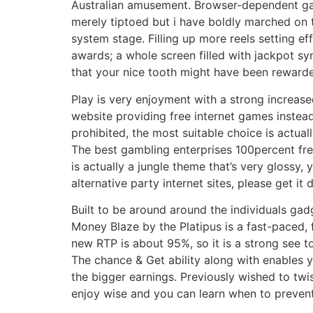
Australian amusement. Browser-dependent g
merely tiptoed but i have boldly marched on 
system stage. Filling up more reels setting ef
awards; a whole screen filled with jackpot s
that your nice tooth might have been reward
Play is very enjoyment with a strong increas
website providing free internet games instead
prohibited, the most suitable choice is actua
The best gambling enterprises 100percent fre
is actually a jungle theme that’s very glossy,
alternative party internet sites, please get i
Built to be around around the individuals gad
Money Blaze by the Platipus is a fast-paced, 
new RTP is about 95%, so it is a strong see t
The chance & Get ability along with enables
the bigger earnings. Previously wished to twi
enjoy wise and you can learn when to prevent