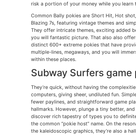
risk a portion of your money while you learn 
Common Bally pokies are Short Hit, Hot shot
Blazing 7s, featuring vintage themes and sim
They offer intricate themes, exciting added b
you will fantastic picture. That also also offe
distinct 600+ extreme pokies that have prov
multiple-lines, megaways, and you will immer
within these places.
Subway Surfers game 
They’re quick, without having the complexiti
computers, giving sheer, undiluted fun. Simpl
fewer paylines, and straightforward game pla
hallmarks. However, plunge a tiny better, and 
discover rich tapestry of types you to definit
the common “pokie host” name. On the resonat
the kaleidoscopic graphics, they’re also a h