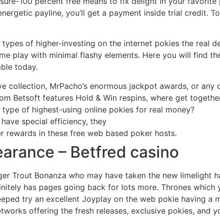
ure-100 percent free means to fix delight in your favorite
ergetic payline, you’ll get a payment inside trial credit. T
e types of higher-investing on the internet pokies the real 
ame play with minimal flashy elements. Here you will find 
ble today.
e collection, MrPacho’s enormous jackpot awards, or any ot
rom Betsoft features Hold & Win respins, where get together
 type of highest-using online pokies for real money?
 have special efficiency, they
r rewards in these free web based poker hosts.
rance – Betfred casino
arger Trout Bonanza who may have taken the new limelight h
initely has pages going back for lots more. Thrones which 
eped try an excellent Joyplay on the web pokie having a m
tworks offering the fresh releases, exclusive pokies, and 