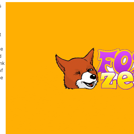
s
t
ge
d
nk
of
he