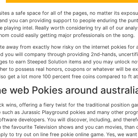
ites a safe space for all of the pages, no matter its expo
 and you can providing support to people enduring the punt
 playing intel. Really worth considering try all of our ana
om could easily getting major professionals on the song.
mate away from exactly how risky on the internet pokies for 
and you will company through providing 2nd-hands, uncertif
nges to earn Steeped Solution items and you may unlock no
her to possess real honors, coupons or whatever will be e
lso get a lot more 100 percent free coins compared to ft at
the web Pokies around australi
ins, offering a fiery twist for the traditional position gam
me such as Jurassic Playground pokies and many other pro
tware developers. You will discover, including, and therefo
 the favourite Television shows and you can movies, than
mply to try out on line free pokie online game. Yes, we want