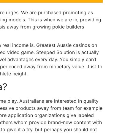
sure urges. We are purchased promoting as
ing models. This is when we are in, providing
lysis away from growing pokie builders
a real income is. Greatest Aussie casinos on
ied video game. Steeped Solution is actually
vel advantages every day. You simply can’t
xperienced away from monetary value. Just to
hlete height.
a?
e play. Australians are interested in quality
gressive products away from team for example
re application organizations give labeled
 others whom provide brand-new content with
 to give it a try, but perhaps you should not