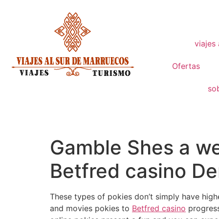
viajes
Ofertas
so
Gamble Shes a wea
Betfred casino De
These types of pokies don’t simply have high
and movies pokies to
Betfred casino
progress