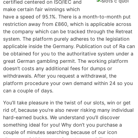
certified centered on ISO/IEC and
make certain fair winnings which
have a speed of 95.1%. There is a month-to-month put
restriction away from £860, which is applicable across
the company which can be tracked through the Retreat
system. The platform purely adheres to the legislation
applicable inside the Germany. Publication out of Ra can
be obtained for you to the authoritative system under a
great German gambling permit. The working platform
doesn’t costs any additional fees for dumps or
withdrawals. After you request a withdrawal, the
platform procedure your own demand within 24 so you
can a couple of days.
You’ll take pleasure in the twist of our slots, win or get
rid of, because you’re also never risking many individual
hard-earned bucks. We understand you’ll discover
something ideal for you! Why don’t you purchase a
couple of minutes searching because of our icon