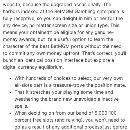
website, because the upgraded occasionally. The
harbors indexed at the BetMGM Gambling enterprise is
fully receptive, so you can delight in him or her for the
any device, no matter screen size or union type. This
means your obtained’t be eligible for any genuine-
money awards, but it’s a useful option to learn the
character of the best BetMGM ports without the need
to commit any own money upfront. That’s correct, you’ll
bunch an identical position interface but explore a
digital currency equilibrium.
With hundreds of choices to select, our very own
all-slots part is a treasure-trove the position mate.
That it stretches your playing some time and
weathering the brand new unavoidable inactive
spells.
When deciding on from our band of 5,000 100
percent free slots (and relying), you won’t need to
go as a result of any additional process just before