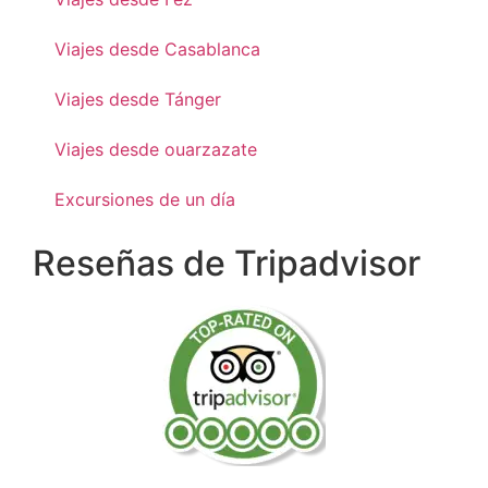
Viajes desde Casablanca
Viajes desde Tánger
Viajes desde ouarzazate
Excursiones de un día
Reseñas de Tripadvisor