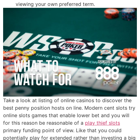
viewing your own preferred term.
Take a look at listing of online casinos to discover the
best penny position hosts on line. Modern cent slots try
online slots games that enable lower bet and you will
for this reason be reasonable of a
play thief slots
primary funding point of view. Like that you could
potentially play for extended rather than investing a big