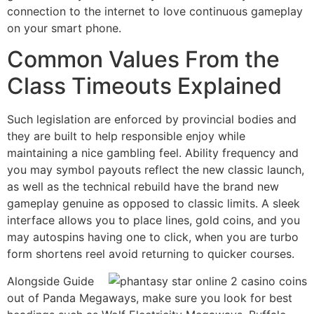
connection to the internet to love continuous gameplay
on your smart phone.
Common Values From the
Class Timeouts Explained
Such legislation are enforced by provincial bodies and
they are built to help responsible enjoy while
maintaining a nice gambling feel. Ability frequency and
you may symbol payouts reflect the new classic launch,
as well as the technical rebuild have the brand new
gameplay genuine as opposed to classic limits. A sleek
interface allows you to place lines, gold coins, and you
may autospins having one to click, when you are turbo
form shortens reel avoid returning to quicker courses.
Alongside Guide
out of Panda Megaways, make sure you look for best