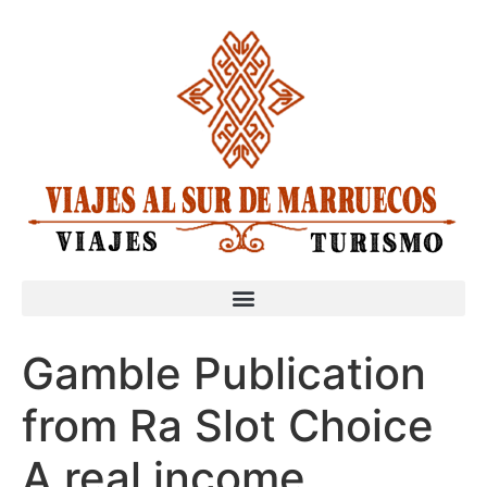
Gamble Publication
from Ra Slot Choice
A real income