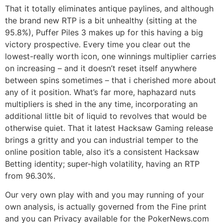
That it totally eliminates antique paylines, and although
the brand new RTP is a bit unhealthy (sitting at the
95.8%), Puffer Piles 3 makes up for this having a big
victory prospective. Every time you clear out the
lowest-really worth icon, one winnings multiplier carries
on increasing – and it doesn’t reset itself anywhere
between spins sometimes – that i cherished more about
any of it position. What’s far more, haphazard nuts
multipliers is shed in the any time, incorporating an
additional little bit of liquid to revolves that would be
otherwise quiet. That it latest Hacksaw Gaming release
brings a gritty and you can industrial temper to the
online position table, also it’s a consistent Hacksaw
Betting identity; super-high volatility, having an RTP
from 96.30%.
Our very own play with and you may running of your
own analysis, is actually governed from the Fine print
and you can Privacy available for the PokerNews.com