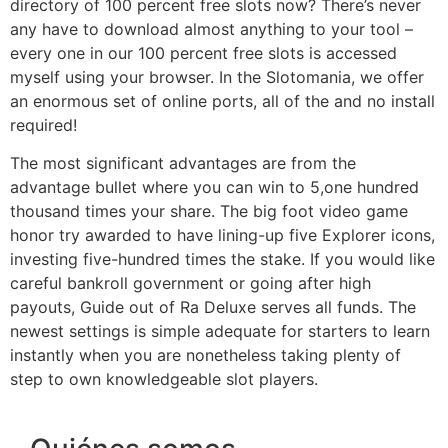
directory of 100 percent free slots now? There’s never
any have to download almost anything to your tool –
every one in our 100 percent free slots is accessed
myself using your browser. In the Slotomania, we offer
an enormous set of online ports, all of the and no install
required!
The most significant advantages are from the
advantage bullet where you can win to 5,one hundred
thousand times your share. The big foot video game
honor try awarded to have lining-up five Explorer icons,
investing five-hundred times the stake. If you would like
careful bankroll government or going after high
payouts, Guide out of Ra Deluxe serves all funds. The
newest settings is simple adequate for starters to learn
instantly when you are nonetheless taking plenty of
step to own knowledgeable slot players.