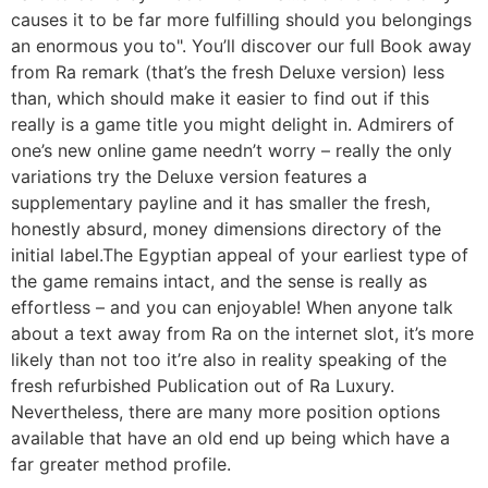
causes it to be far more fulfilling should you belongings
an enormous you to". You’ll discover our full Book away
from Ra remark (that’s the fresh Deluxe version) less
than, which should make it easier to find out if this
really is a game title you might delight in. Admirers of
one’s new online game needn’t worry – really the only
variations try the Deluxe version features a
supplementary payline and it has smaller the fresh,
honestly absurd, money dimensions directory of the
initial label.The Egyptian appeal of your earliest type of
the game remains intact, and the sense is really as
effortless – and you can enjoyable! When anyone talk
about a text away from Ra on the internet slot, it’s more
likely than not too it’re also in reality speaking of the
fresh refurbished Publication out of Ra Luxury.
Nevertheless, there are many more position options
available that have an old end up being which have a
far greater method profile.