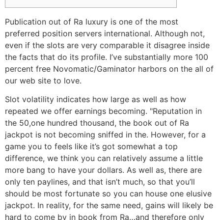
Publication out of Ra luxury is one of the most
preferred position servers international. Although not,
even if the slots are very comparable it disagree inside
the facts that do its profile. I’ve substantially more 100
percent free Novomatic/Gaminator harbors on the all of
our web site to love.
Slot volatility indicates how large as well as how
repeated we offer earnings becoming.
"Reputation in
the 50,one hundred thousand, the book out of Ra
jackpot is not becoming sniffed in the. However, for a
game you to feels like it’s got somewhat a top
difference, we think you can relatively assume a little
more bang to have your dollars. As well as, there are
only ten paylines, and that isn’t much, so that you’ll
should be most fortunate so you can house one elusive
jackpot. In reality, for the same need, gains will likely be
hard to come by in book from Ra…and therefore only