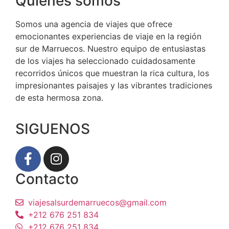
Quiénes somos
Somos una agencia de viajes que ofrece
emocionantes experiencias de viaje en la región
sur de Marruecos. Nuestro equipo de entusiastas
de los viajes ha seleccionado cuidadosamente
recorridos únicos que muestran la rica cultura, los
impresionantes paisajes y las vibrantes tradiciones
de esta hermosa zona.
SIGUENOS
Contacto
viajesalsurdemarruecos@gmail.com
+212 676 251 834
+212 676 251 834