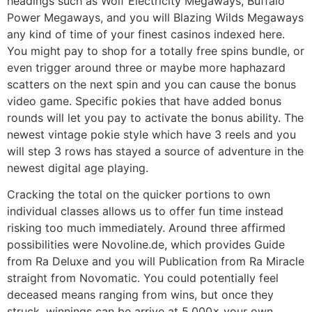
headings such as Wolf Electricity Megaways, Buffalo
Power Megaways, and you will Blazing Wilds Megaways
any kind of time of your finest casinos indexed here.
You might pay to shop for a totally free spins bundle, or
even trigger around three or maybe more haphazard
scatters on the next spin and you can cause the bonus
video game. Specific pokies that have added bonus
rounds will let you pay to activate the bonus ability. The
newest vintage pokie style which have 3 reels and you
will step 3 rows has stayed a source of adventure in the
newest digital age playing.
Cracking the total on the quicker portions to own
individual classes allows us to offer fun time instead
risking too much immediately. Around three affirmed
possibilities were Novoline.de, which provides Guide
from Ra Deluxe and you will Publication from Ra Miracle
straight from Novomatic. You could potentially feel
deceased means ranging from wins, but once they
struck, winnings can be arrive at 5,000× your own