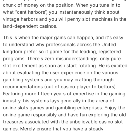
chunk of money on the position. When you tune in to
what “cent harbors”, you instantaneously think about
vintage harbors and you will penny slot machines in the
land-dependent casinos.
This is when the major gains can happen, and it's easy
to understand why professionals across the United
kingdom prefer so it game for the leading, registered
programs. There's zero misunderstandings, only pure
slot excitement as soon as i start rotating. He is excited
about evaluating the user experience on the various
gambling systems and you may crafting thorough
recommendations (out of casino player to bettors).
Featuring more fifteen years of expertise in the gaming
industry, his systems lays generally in the arena of
online slots games and gambling enterprises. Enjoy the
online game responsibly and have fun exploring the old
treasures associated with the unbelievable casino slot
games. Merely ensure that you have a steady