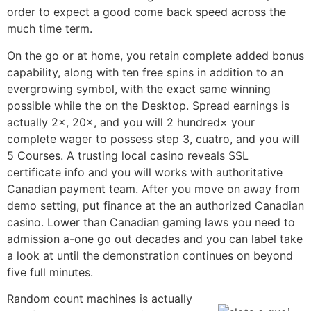
order to expect a good come back speed across the
much time term.
On the go or at home, you retain complete added bonus
capability, along with ten free spins in addition to an
evergrowing symbol, with the exact same winning
possible while the on the Desktop. Spread earnings is
actually 2×, 20×, and you will 2 hundred× your
complete wager to possess step 3, cuatro, and you will
5 Courses. A trusting local casino reveals SSL
certificate info and you will works with authoritative
Canadian payment team. After you move on away from
demo setting, put finance at the an authorized Canadian
casino. Lower than Canadian gaming laws you need to
admission a-one go out decades and you can label take
a look at until the demonstration continues on beyond
five full minutes.
Random count machines is actually