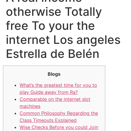
otherwise Totally
free To your the
internet Los angeles
Estrella de Belén
Blogs
What’s the greatest time for you to
play Guide away from Ra?
Comparable on the internet slot
machines
Common Philosophy Regarding the
Class Timeouts Explained
Wise Checks Before you could Join