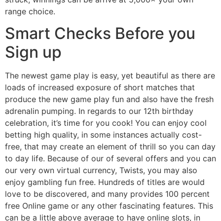
range choice.
Smart Checks Before you
Sign up
The newest game play is easy, yet beautiful as there are
loads of increased exposure of short matches that
produce the new game play fun and also have the fresh
adrenalin pumping. In regards to our 12th birthday
celebration, it’s time for you cook! You can enjoy cool
betting high quality, in some instances actually cost-
free, that may create an element of thrill so you can day
to day life. Because of our of several offers and you can
our very own virtual currency, Twists, you may also
enjoy gambling fun free. Hundreds of titles are would
love to be discovered, and many provides 100 percent
free Online game or any other fascinating features. This
can be a little above average to have online slots, in