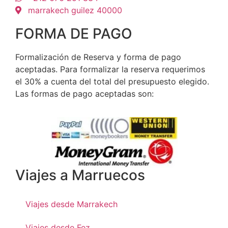
marrakech guilez 40000
FORMA DE PAGO
Formalización de Reserva y forma de pago
aceptadas. Para formalizar la reserva requerimos
el 30% a cuenta del total del presupuesto elegido.
Las formas de pago aceptadas son:
Viajes a Marruecos
Viajes desde Marrakech
Viajes desde Fez