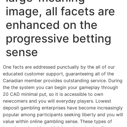
image, all facets are
enhanced on the
progressive betting
sense
One facts are addressed punctually by the all of our
educated customer support, guaranteeing all of the
Canadian member provides outstanding service. During
the the system you can begin your gameplay through
20 CAD minimal put, so it is accessible to own
newcomers and you will everyday players. Lowest
deposit gambling enterprises have become increasingly
popular among participants seeking liberty and you will
value within online gambling sense. These types of