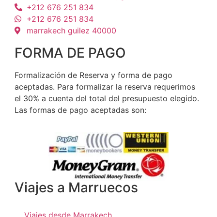
+212 676 251 834
+212 676 251 834
marrakech guilez 40000
FORMA DE PAGO
Formalización de Reserva y forma de pago
aceptadas. Para formalizar la reserva requerimos
el 30% a cuenta del total del presupuesto elegido.
Las formas de pago aceptadas son:
Viajes a Marruecos
Viajes desde Marrakech