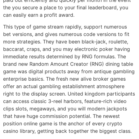
the you secure a place to your final leaderboard, you
can easily earn a profit award.
This type of game stream rapidly, support numerous
bet versions, and gives numerous code versions to fit
more strategies. They have been black-jack, roulette,
baccarat, craps, and you may electronic poker having
immediate results determined by RNG formulas. The
brand new Random Amount Creator (RNG) dining table
game was digital products away from antique gambling
enterprise basics. The fresh new alive broker games
offer an actual gambling establishment atmosphere
right to the display screen. United kingdom participants
can access classic 3-reel harbors, feature-rich video
clips slots, megaways, and you will modern jackpots
that have huge commission potential. The newest
position online game is the anchor of every crypto
casino library, getting back together the biggest class.