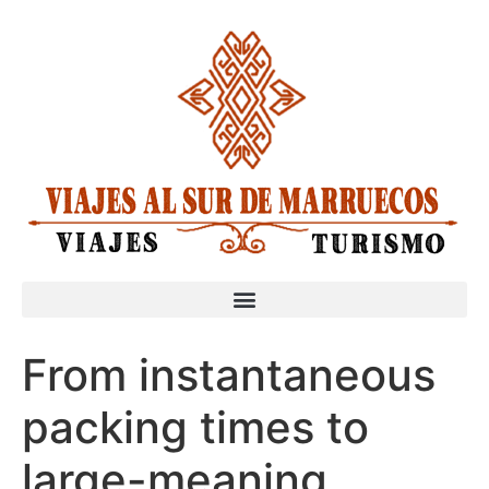
From instantaneous
packing times to
large-meaning