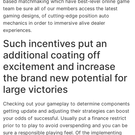
based matchmaking which have best-level online game
team be sure all of our members access the latest
gaming designs, of cutting-edge position auto
mechanics in order to immersive alive dealer
experiences.
Such incentives put an
additional coating off
excitement and increase
the brand new potential for
large victories
Checking out your gameplay to determine components
getting update and adjusting their strategies can boost
your odds of successful. Usually put a finance restrict
prior to to play to avoid overspending and you can be
sure a responsible playing feel. Of the implementing