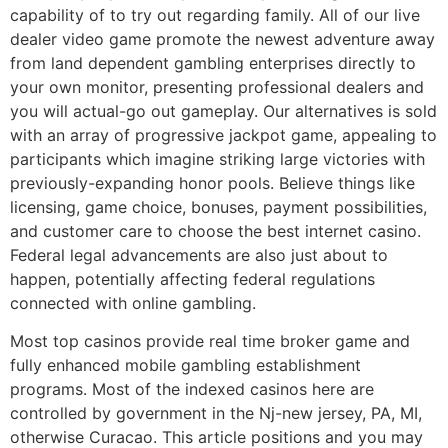
capability of to try out regarding family. All of our live
dealer video game promote the newest adventure away
from land dependent gambling enterprises directly to
your own monitor, presenting professional dealers and
you will actual-go out gameplay. Our alternatives is sold
with an array of progressive jackpot game, appealing to
participants which imagine striking large victories with
previously-expanding honor pools. Believe things like
licensing, game choice, bonuses, payment possibilities,
and customer care to choose the best internet casino.
Federal legal advancements are also just about to
happen, potentially affecting federal regulations
connected with online gambling.
Most top casinos provide real time broker game and
fully enhanced mobile gambling establishment
programs. Most of the indexed casinos here are
controlled by government in the Nj-new jersey, PA, MI,
otherwise Curacao. This article positions and you may