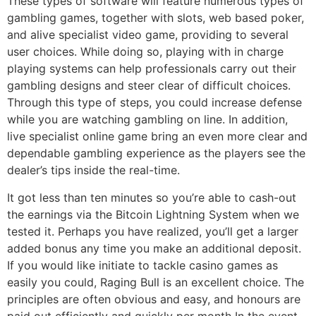
These types of software will feature numerous types of
gambling games, together with slots, web based poker,
and alive specialist video game, providing to several
user choices. While doing so, playing with in charge
playing systems can help professionals carry out their
gambling designs and steer clear of difficult choices.
Through this type of steps, you could increase defense
while you are watching gambling on line. In addition,
live specialist online game bring an even more clear and
dependable gambling experience as the players see the
dealer’s tips inside the real-time.
It got less than ten minutes so you’re able to cash-out
the earnings via the Bitcoin Lightning System when we
tested it. Perhaps you have realized, you’ll get a larger
added bonus any time you make an additional deposit.
If you would like initiate to tackle casino games as
easily you could, Raging Bull is an excellent choice. The
principles are often obvious and easy, and honours are
paid out efficiently and quickly per month In the event