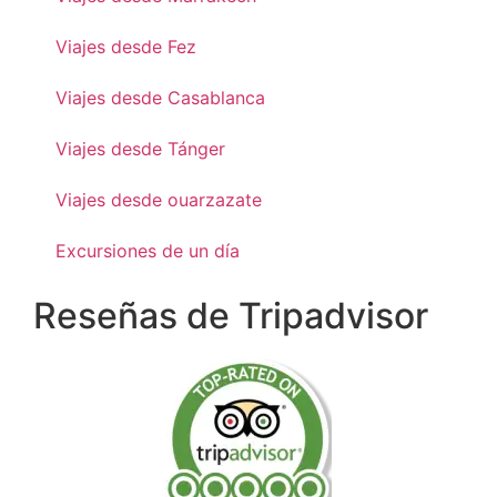
Viajes desde Fez
Viajes desde Casablanca
Viajes desde Tánger
Viajes desde ouarzazate
Excursiones de un día
Reseñas de Tripadvisor