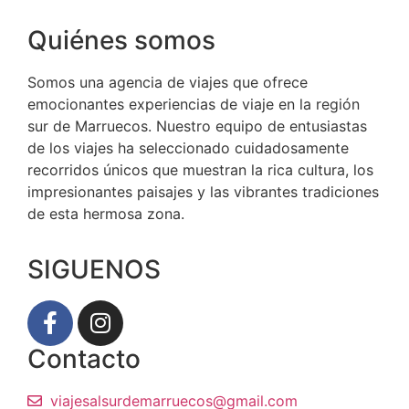
Quiénes somos
Somos una agencia de viajes que ofrece
emocionantes experiencias de viaje en la región
sur de Marruecos. Nuestro equipo de entusiastas
de los viajes ha seleccionado cuidadosamente
recorridos únicos que muestran la rica cultura, los
impresionantes paisajes y las vibrantes tradiciones
de esta hermosa zona.
SIGUENOS
Contacto
viajesalsurdemarruecos@gmail.com