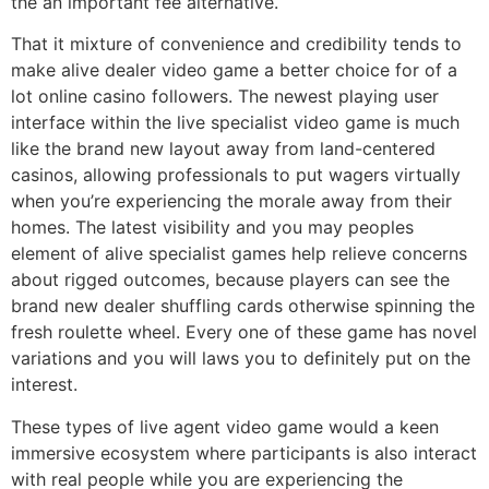
the an important fee alternative.
That it mixture of convenience and credibility tends to
make alive dealer video game a better choice for of a
lot online casino followers. The newest playing user
interface within the live specialist video game is much
like the brand new layout away from land-centered
casinos, allowing professionals to put wagers virtually
when you’re experiencing the morale away from their
homes. The latest visibility and you may peoples
element of alive specialist games help relieve concerns
about rigged outcomes, because players can see the
brand new dealer shuffling cards otherwise spinning the
fresh roulette wheel. Every one of these game has novel
variations and you will laws you to definitely put on the
interest.
These types of live agent video game would a keen
immersive ecosystem where participants is also interact
with real people while you are experiencing the