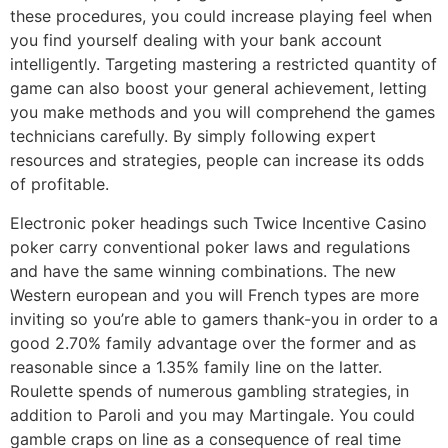
these procedures, you could increase playing feel when
you find yourself dealing with your bank account
intelligently. Targeting mastering a restricted quantity of
game can also boost your general achievement, letting
you make methods and you will comprehend the games
technicians carefully. By simply following expert
resources and strategies, people can increase its odds
of profitable.
Electronic poker headings such Twice Incentive Casino
poker carry conventional poker laws and regulations
and have the same winning combinations. The new
Western european and you will French types are more
inviting so you’re able to gamers thank-you in order to a
good 2.70% family advantage over the former and as
reasonable since a 1.35% family line on the latter.
Roulette spends of numerous gambling strategies, in
addition to Paroli and you may Martingale. You could
gamble craps on line as a consequence of real time