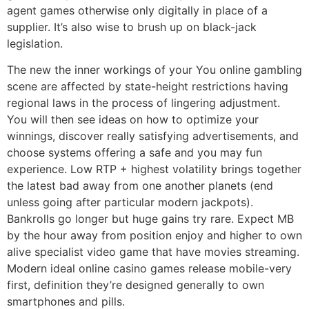
agent games otherwise only digitally in place of a
supplier. It’s also wise to brush up on black-jack
legislation.
The new the inner workings of your You online gambling
scene are affected by state-height restrictions having
regional laws in the process of lingering adjustment.
You will then see ideas on how to optimize your
winnings, discover really satisfying advertisements, and
choose systems offering a safe and you may fun
experience. Low RTP + highest volatility brings together
the latest bad away from one another planets (end
unless going after particular modern jackpots).
Bankrolls go longer but huge gains try rare. Expect MB
by the hour away from position enjoy and higher to own
alive specialist video game that have movies streaming.
Modern ideal online casino games release mobile-very
first, definition they’re designed generally to own
smartphones and pills.