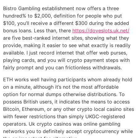
Bistro Gambling establishment now offers a three
hundred% to $2,000, definition for people who put
$100, you’ll receive a different $300 during the added
bonus loans. Less than, there
https://doveslots.uk.net/
are five best-ranked internet sites, showing what they
provide, making it easier to see what exactly is readily
available. I just record internet that offer web purses,
playing cards, and you will crypto payment steps with
fairly prompt and you can frictionless withdrawals.
ETH works well having participants whom already hold
on a minute, although it’s not the most affordable
option for normal dumps otherwise distributions. To
possess British users, it indicates the means to access
Bitcoin, Ethereum, or any other crypto local casino sites
with fewer restrictions than simply UKGC-registered
operators. Uk crypto casinos was online gambling
networks you to definitely accept cryptocurrency while