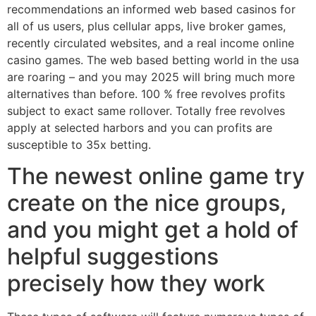
recommendations an informed web based casinos for
all of us users, plus cellular apps, live broker games,
recently circulated websites, and a real income online
casino games. The web based betting world in the usa
are roaring – and you may 2025 will bring much more
alternatives than before. 100 % free revolves profits
subject to exact same rollover. Totally free revolves
apply at selected harbors and you can profits are
susceptible to 35x betting.
The newest online game try
create on the nice groups,
and you might get a hold of
helpful suggestions
precisely how they work