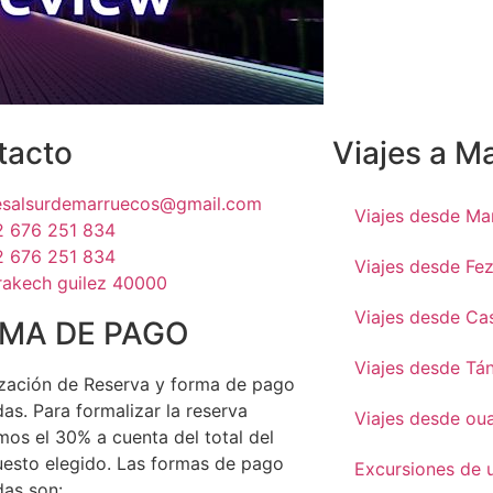
tacto
Viajes a M
jesalsurdemarruecos@gmail.com
Viajes desde Ma
2 676 251 834
2 676 251 834
Viajes desde Fe
rakech guilez 40000
Viajes desde Ca
MA DE PAGO
Viajes desde Tá
zación de Reserva y forma de pago
as. Para formalizar la reserva
Viajes desde ou
mos el 30% a cuenta del total del
esto elegido. Las formas de pago
Excursiones de 
as son: