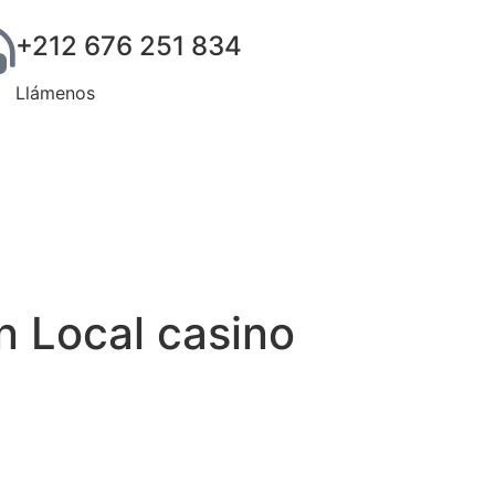
+212 676 251 834
Llámenos
n Local casino