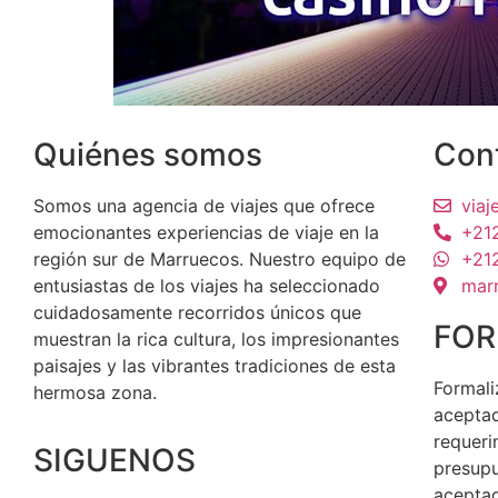
Quiénes somos
Con
Somos una agencia de viajes que ofrece
via
emocionantes experiencias de viaje en la
+21
región sur de Marruecos. Nuestro equipo de
+21
entusiastas de los viajes ha seleccionado
mar
cuidadosamente recorridos únicos que
FOR
muestran la rica cultura, los impresionantes
paisajes y las vibrantes tradiciones de esta
Formali
hermosa zona.
aceptad
requeri
SIGUENOS
presupu
aceptad