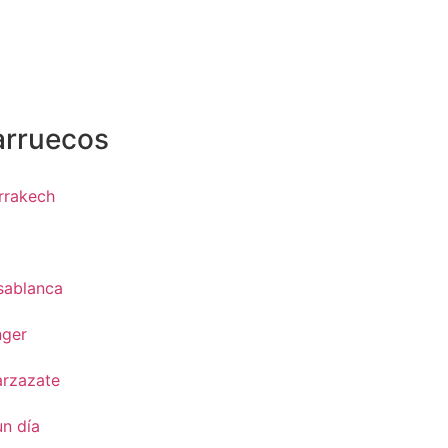
arruecos
rrakech
z
sablanca
nger
arzazate
un día