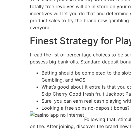
totally free revolves will be in store on you
incentives will let you do that and determine 
product sales to try the brand new gambling e
everyone.
Finest Strategy for Pl
I read the list of percentage choices to be su
possess big bankrolls. Standard deposit bonus
Betting should be completed to the slot
Gambling, and WGS.
What’s good about it extra is that you 
Skip Cherry Good fresh fruit Jackpot Pa
Sure, you can earn real cash playing wit
Looking a free spins no-deposit bonus?
Following that, stim
on the. After joining, discover the brand ne