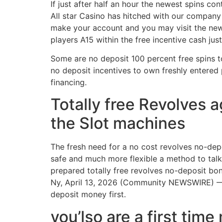
If just after half an hour the newest spins co
All star Casino has hitched with our company t
make your account and you may visit the new
players A15 within the free incentive cash just
Some are no deposit 100 percent free spins 
no deposit incentives to own freshly entered 
financing.
Totally free Revolves 
the Slot machines
The fresh need for a no cost revolves no-depo
safe and much more flexible a method to talk
prepared totally free revolves no-deposit bonu
Ny, April 13, 2026 (Community NEWSWIRE) — 
deposit money first.
you’lso are a first tim