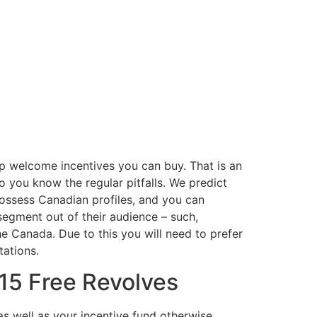
p welcome incentives you can buy. That is an
 you know the regular pitfalls.
We predict
ossess Canadian profiles, and you can
 segment out of their audience – such,
e Canada. Due to this you will need to prefer
tations.
15 Free Revolves
s well as your incentive fund otherwise