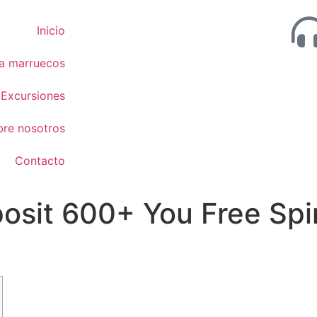
Inicio
 a marruecos
Excursiones
bre nosotros
Contacto
osit 600+ You Free Spi