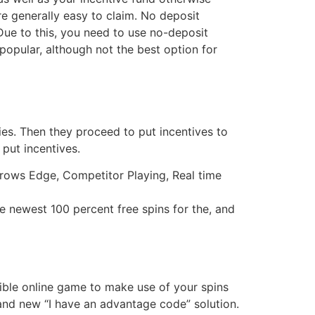
re generally easy to claim. No deposit
 Due to this, you need to use no-deposit
popular, although not the best option for
s
cies. Then they proceed to put incentives to
put incentives.
rrows Edge, Competitor Playing, Real time
e newest 100 percent free spins for the, and
gible online game to make use of your spins
and new “I have an advantage code” solution.