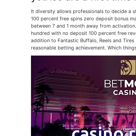
It diversity allows professionals to decide a
100 percent free spins zero deposit bonus ma
between 7 and 1 month away from activation. 
hundred with no deposit 100 percent free rev
addition to Fantastic Buffalo, Reels and Tire
reasonable betting achievement. Which things 