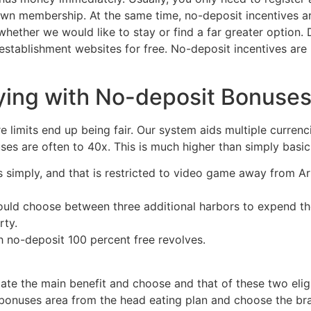
r own membership. At the same time, no-deposit incentives a
whether we would like to stay or find a far greater option.
stablishment websites for free. No-deposit incentives are 
aying with No-deposit Bonuse
re limits end up being fair. Our system aids multiple curren
es are often to 40x. This is much higher than simply basic 
s simply, and that is restricted to video game away from A
could choose between three additional harbors to expend th
rty.
h no-deposit 100 percent free revolves.
ulate the main benefit and choose and that of these two eli
w bonuses area from the head eating plan and choose the br