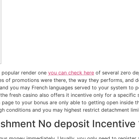
t popular render one
you can check here
of several zero de
s of promotions were there, the way they performs, and do
h and you may French languages served to your system to p
he fresh casino also offers it incentive only for a specific
page to your bonus are only able to getting open inside th
gh conditions and you may highest restrict detachment limi
ishment No deposit Incentive 
us money immediately. Usually, you only need to register a