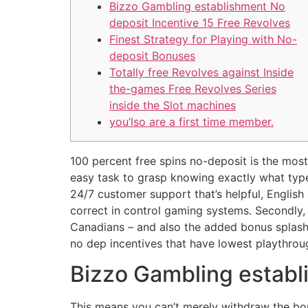
Bizzo Gambling establishment No
deposit Incentive 15 Free Revolves
Finest Strategy for Playing with No-
deposit Bonuses
Totally free Revolves against Inside
the-games Free Revolves Series
inside the Slot machines
you’lso are a first time member.
100 percent free spins no-deposit is the mos
easy task to grasp knowing exactly what type
24/7 customer support that’s helpful, Englis
correct in control gaming systems. Secondly, t
Canadians – and also the added bonus splash 
no dep incentives that have lowest playthrou
Bizzo Gambling establ
This means you can’t merely withdraw the bon