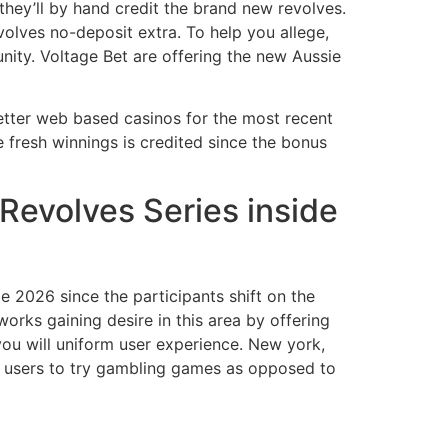
 they’ll by hand credit the brand new revolves.
evolves no-deposit extra. To help you allege,
ity. Voltage Bet are offering the new Aussie
etter web based casinos for the most recent
e fresh winnings is credited since the bonus
 Revolves Series inside
e 2026 since the participants shift on the
rks gaining desire in this area by offering
 you will uniform user experience. New york,
 users to try gambling games as opposed to