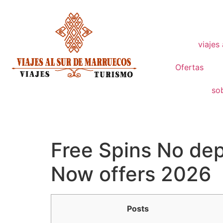
viajes
Ofertas
so
Free Spins No dep
Now offers 2026
Posts