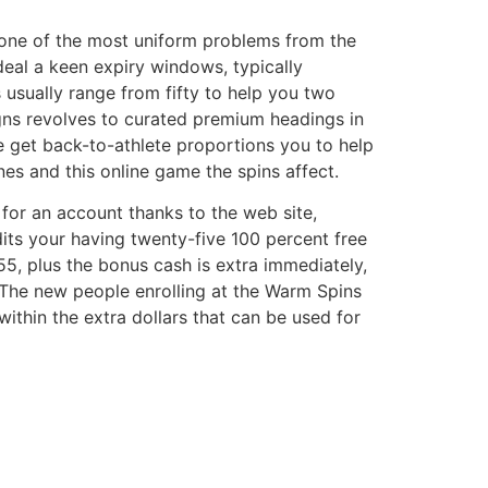
s one of the most uniform problems from the
deal a keen expiry windows, typically
usually range from fifty to help you two
gns revolves to curated premium headings in
e get back-to-athlete proportions you to help
es and this online game the spins affect.
for an account thanks to the web site,
its your having twenty-five 100 percent free
5, plus the bonus cash is extra immediately,
The new people enrolling at the Warm Spins
ithin the extra dollars that can be used for