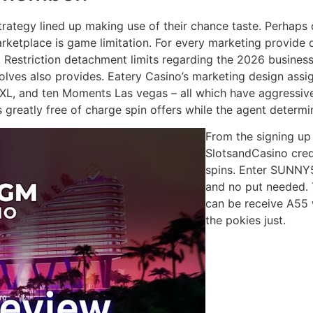
 strategy lined up making use of their chance taste. Perhap
rketplace is game limitation. For every marketing provide 
Restriction detachment limits regarding the 2026 business 
olves also provides. Eatery Casino’s marketing design assi
s XL, and ten Moments Las vegas – all which have aggressiv
greatly free of charge spin offers while the agent determin
From the signing up 
SlotsandCasino cred
spins. Enter SUNNY5
and no put needed. 
can be receive A55 w
the pokies just.