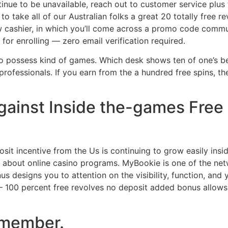
ntinue to be unavailable, reach out to customer service plus
o take all of our Australian folks a great 20 totally free r
 cashier, in which you’ll come across a promo code commun
 for enrolling — zero email verification required.
to possess kind of games. Which desk shows ten of one’s b
professionals. If you earn from the a hundred free spins, th
against Inside the-games Free
sit incentive from the Us is continuing to grow easily insid
 about online casino programs. MyBookie is one of the netwo
s designs you to attention on the visibility, function, and
100 percent free revolves no deposit added bonus allows
e member.