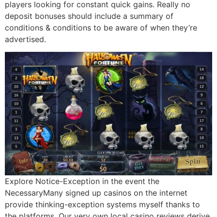
players looking for constant quick gains. Really no
deposit bonuses should include a summary of
conditions & conditions to be aware of when they’re
advertised.
Explore Notice-Exception in the event the
NecessaryMany signed up casinos on the internet
provide thinking-exception systems myself thanks to
the platforms. Our very own local casino reviews derive