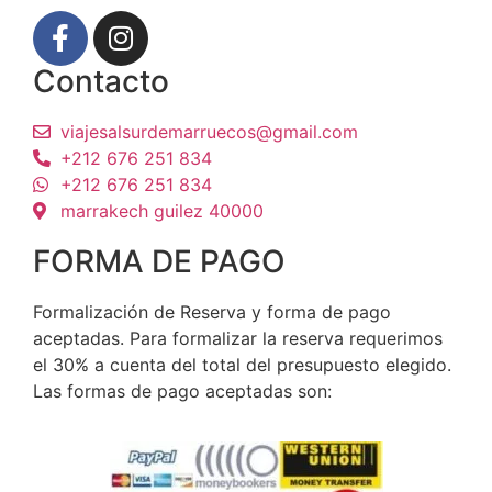
Contacto
viajesalsurdemarruecos@gmail.com
+212 676 251 834
+212 676 251 834
marrakech guilez 40000
FORMA DE PAGO
Formalización de Reserva y forma de pago
aceptadas. Para formalizar la reserva requerimos
el 30% a cuenta del total del presupuesto elegido.
Las formas de pago aceptadas son: