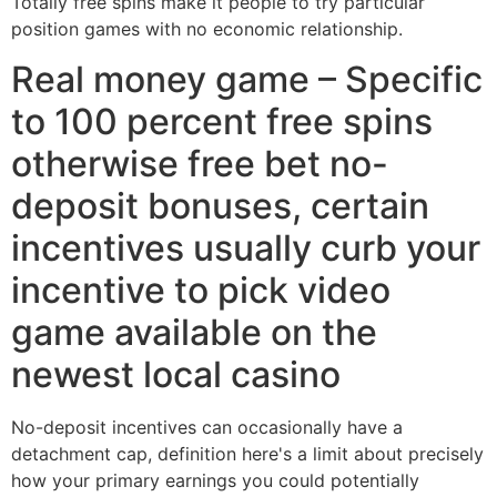
Totally free spins make it people to try particular
position games with no economic relationship.
Real money game – Specific
to 100 percent free spins
otherwise free bet no-
deposit bonuses, certain
incentives usually curb your
incentive to pick video
game available on the
newest local casino
No-deposit incentives can occasionally have a
detachment cap, definition here's a limit about precisely
how your primary earnings you could potentially