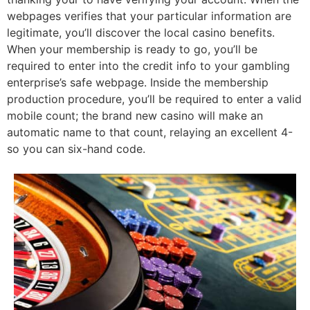
webpages verifies that your particular information are
legitimate, you’ll discover the local casino benefits.
When your membership is ready to go, you’ll be
required to enter into the credit info to your gambling
enterprise’s safe webpage. Inside the membership
production procedure, you’ll be required to enter a valid
mobile count; the brand new casino will make an
automatic name to that count, relaying an excellent 4-
so you can six-hand code.