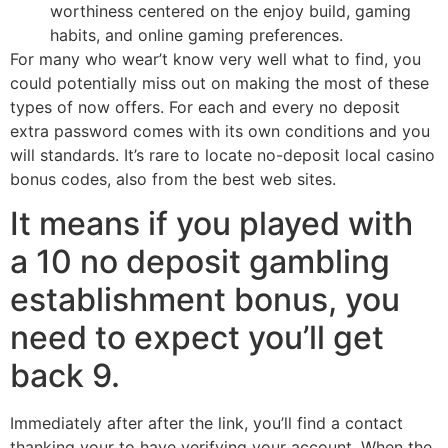
worthiness centered on the enjoy build, gaming
habits, and online gaming preferences.
For many who wear’t know very well what to find, you
could potentially miss out on making the most of these
types of now offers. For each and every no deposit
extra password comes with its own conditions and you
will standards. It’s rare to locate no-deposit local casino
bonus codes, also from the best web sites.
It means if you played with
a 10 no deposit gambling
establishment bonus, you
need to expect you’ll get
back 9.
Immediately after after the link, you’ll find a contact
thanking your to have verifying your account. When the