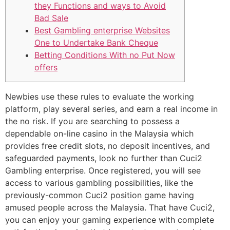
they Functions and ways to Avoid
Bad Sale
Best Gambling enterprise Websites
One to Undertake Bank Cheque
Betting Conditions With no Put Now
offers
Newbies use these rules to evaluate the working
platform, play several series, and earn a real income in
the no risk. If you are searching to possess a
dependable on-line casino in the Malaysia which
provides free credit slots, no deposit incentives, and
safeguarded payments, look no further than Cuci2
Gambling enterprise. Once registered, you will see
access to various gambling possibilities, like the
previously-common Cuci2 position game having
amused people across the Malaysia.
That have Cuci2,
you can enjoy your gaming experience with complete