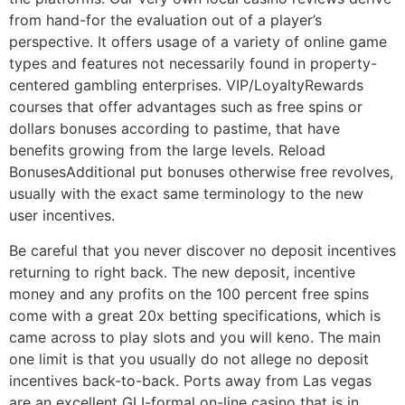
from hand-for the evaluation out of a player’s
perspective. It offers usage of a variety of online game
types and features not necessarily found in property-
centered gambling enterprises. VIP/LoyaltyRewards
courses that offer advantages such as free spins or
dollars bonuses according to pastime, that have
benefits growing from the large levels. Reload
BonusesAdditional put bonuses otherwise free revolves,
usually with the exact same terminology to the new
user incentives.
Be careful that you never discover no deposit incentives
returning to right back. The new deposit, incentive
money and any profits on the 100 percent free spins
come with a great 20x betting specifications, which is
came across to play slots and you will keno. The main
one limit is that you usually do not allege no deposit
incentives back-to-back. Ports away from Las vegas
are an excellent GLI-formal on-line casino that is in