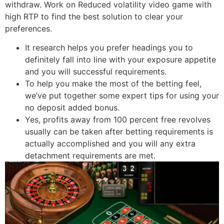
withdraw. Work on Reduced volatility video game with
high RTP to find the best solution to clear your
preferences.
It research helps you prefer headings you to
definitely fall into line with your exposure appetite
and you will successful requirements.
To help you make the most of the betting feel,
we’ve put together some expert tips for using your
no deposit added bonus.
Yes, profits away from 100 percent free revolves
usually can be taken after betting requirements is
actually accomplished and you will any extra
detachment requirements are met.