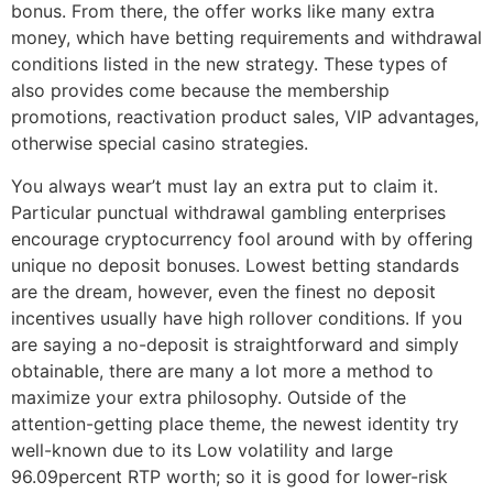
bonus. From there, the offer works like many extra
money, which have betting requirements and withdrawal
conditions listed in the new strategy. These types of
also provides come because the membership
promotions, reactivation product sales, VIP advantages,
otherwise special casino strategies.
You always wear’t must lay an extra put to claim it.
Particular punctual withdrawal gambling enterprises
encourage cryptocurrency fool around with by offering
unique no deposit bonuses. Lowest betting standards
are the dream, however, even the finest no deposit
incentives usually have high rollover conditions. If you
are saying a no-deposit is straightforward and simply
obtainable, there are many a lot more a method to
maximize your extra philosophy. Outside of the
attention-getting place theme, the newest identity try
well-known due to its Low volatility and large
96.09percent RTP worth; so it is good for lower-risk