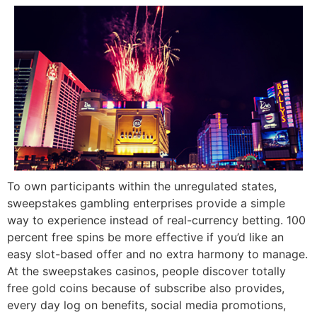
To own participants within the unregulated states,
sweepstakes gambling enterprises provide a simple
way to experience instead of real-currency betting. 100
percent free spins be more effective if you’d like an
easy slot-based offer and no extra harmony to manage.
At the sweepstakes casinos, people discover totally
free gold coins because of subscribe also provides,
every day log on benefits, social media promotions,