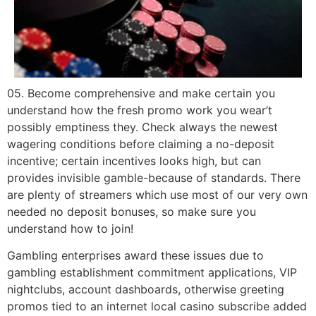
05. Become comprehensive and make certain you
understand how the fresh promo work you wear’t
possibly emptiness they. Check always the newest
wagering conditions before claiming a no-deposit
incentive; certain incentives looks high, but can
provides invisible gamble-because of standards. There
are plenty of streamers which use most of our very own
needed no deposit bonuses, so make sure you
understand how to join!
Gambling enterprises award these issues due to
gambling establishment commitment applications, VIP
nightclubs, account dashboards, otherwise greeting
promos tied to an internet local casino subscribe added