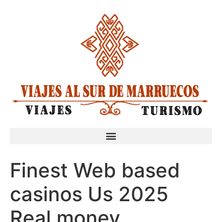
Finest Web based
casinos Us 2025
Real money,