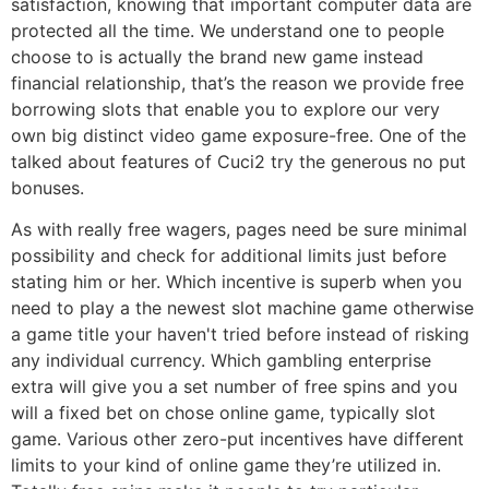
satisfaction, knowing that important computer data are
protected all the time. We understand one to people
choose to is actually the brand new game instead
financial relationship, that’s the reason we provide free
borrowing slots that enable you to explore our very
own big distinct video game exposure-free. One of the
talked about features of Cuci2 try the generous no put
bonuses.
As with really free wagers, pages need be sure minimal
possibility and check for additional limits just before
stating him or her. Which incentive is superb when you
need to play a the newest slot machine game otherwise
a game title your haven't tried before instead of risking
any individual currency. Which gambling enterprise
extra will give you a set number of free spins and you
will a fixed bet on chose online game, typically slot
game. Various other zero-put incentives have different
limits to your kind of online game they’re utilized in.