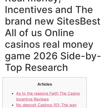
Incentives and The
brand new SitesBest
All of us Online
casinos real money
game 2026 Side-by-
Top Research
Articles
As to the reasons Faith The Casino
Incentive Reviews
No deposit Casinos 101: The way