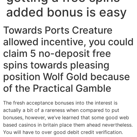
added bonus is easy
Towards Ports Creature
allowed incentive, you could
claim 5 no-deposit free
spins towards pleasing
position Wolf Gold because
of the Practical Gamble
The fresh acceptance bonuses into the interest is
actually a bit of a rareness when compared to put
bonuses, however, we’ve learned that some good web
based casinos in britain place them ahead nevertheless.
You will have to over good debit credit verification.