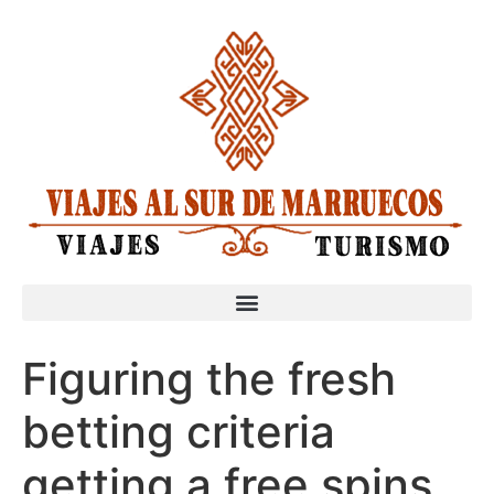
Figuring the fresh
betting criteria
getting a free spins