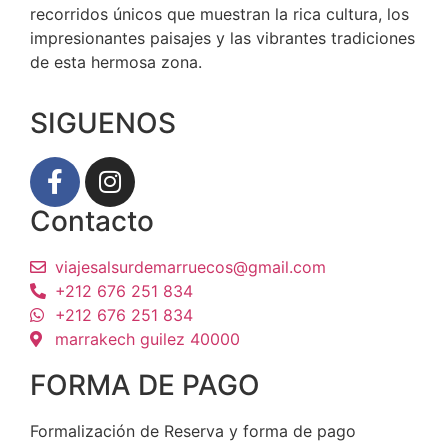
recorridos únicos que muestran la rica cultura, los
impresionantes paisajes y las vibrantes tradiciones
de esta hermosa zona.
SIGUENOS
Contacto
viajesalsurdemarruecos@gmail.com
+212 676 251 834
+212 676 251 834
marrakech guilez 40000
FORMA DE PAGO
Formalización de Reserva y forma de pago