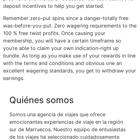
deposit incentives to help you get started.
Remember zero-put spins since a danger-totally free
was-before-you-put. Zero wagering requirements to the
100 % free twist profits. Once causing your
membership, you will have a certain timeframe so
you’re able to claim your own indication-right up
bundle. As long as you make use of your rewards in line
with the terms and conditions and obvious one an
excellent wagering standards, you get to withdraw your
earnings.
Quiénes somos
Somos una agencia de viajes que ofrece
emocionantes experiencias de viaje en la región
sur de Marruecos. Nuestro equipo de entusiastas
de los viajes ha seleccionado cuidadosamente