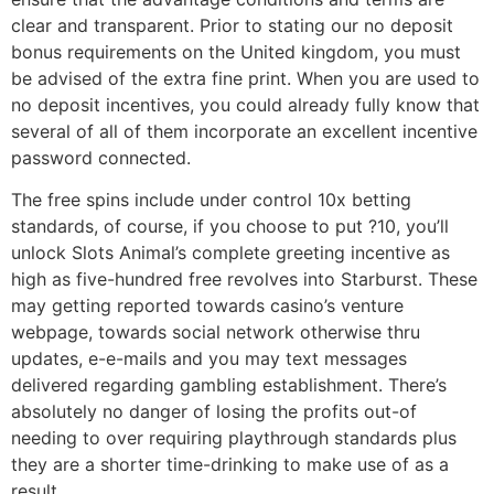
clear and transparent. Prior to stating our no deposit
bonus requirements on the United kingdom, you must
be advised of the extra fine print. When you are used to
no deposit incentives, you could already fully know that
several of all of them incorporate an excellent incentive
password connected.
The free spins include under control 10x betting
standards, of course, if you choose to put ?10, you’ll
unlock Slots Animal’s complete greeting incentive as
high as five-hundred free revolves into Starburst. These
may getting reported towards casino’s venture
webpage, towards social network otherwise thru
updates, e-e-mails and you may text messages
delivered regarding gambling establishment. There’s
absolutely no danger of losing the profits out-of
needing to over requiring playthrough standards plus
they are a shorter time-drinking to make use of as a
result.