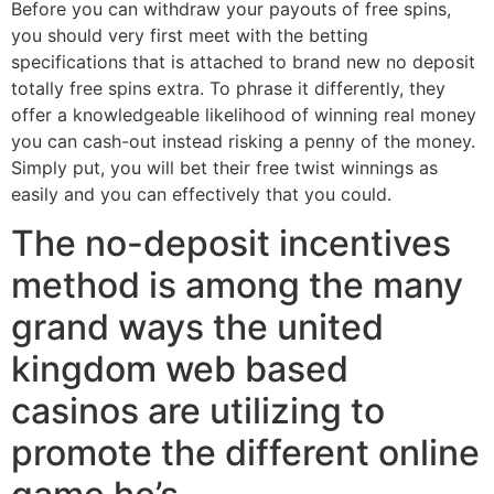
Before you can withdraw your payouts of free spins,
you should very first meet with the betting
specifications that is attached to brand new no deposit
totally free spins extra. To phrase it differently, they
offer a knowledgeable likelihood of winning real money
you can cash-out instead risking a penny of the money.
Simply put, you will bet their free twist winnings as
easily and you can effectively that you could.
The no-deposit incentives
method is among the many
grand ways the united
kingdom web based
casinos are utilizing to
promote the different online