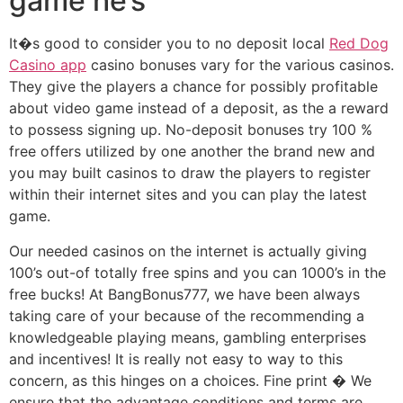
game he’s
It�s good to consider you to no deposit local
Red Dog
Casino app
casino bonuses vary for the various casinos.
They give the players a chance for possibly profitable
about video game instead of a deposit, as the a reward
to possess signing up. No-deposit bonuses try 100 %
free offers utilized by one another the brand new and
you may built casinos to draw the players to register
within their internet sites and you can play the latest
game.
Our needed casinos on the internet is actually giving
100’s out-of totally free spins and you can 1000’s in the
free bucks! At BangBonus777, we have been always
taking care of your because of the recommending a
knowledgeable playing means, gambling enterprises
and incentives! It is really not easy to way to this
concern, as this hinges on a choices. Fine print � We
ensure that the advantage conditions and terms are