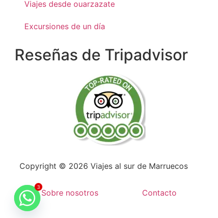
Viajes desde ouarzazate
Excursiones de un día
Reseñas de Tripadvisor
Copyright © 2026 Viajes al sur de Marruecos
3
Sobre nosotros
Contacto