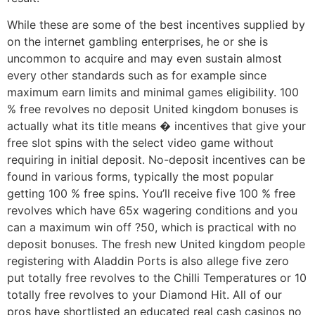
While these are some of the best incentives supplied by
on the internet gambling enterprises, he or she is
uncommon to acquire and may even sustain almost
every other standards such as for example since
maximum earn limits and minimal games eligibility. 100
% free revolves no deposit United kingdom bonuses is
actually what its title means � incentives that give your
free slot spins with the select video game without
requiring in initial deposit. No-deposit incentives can be
found in various forms, typically the most popular
getting 100 % free spins. You’ll receive five 100 % free
revolves which have 65x wagering conditions and you
can a maximum win off ?50, which is practical with no
deposit bonuses. The fresh new United kingdom people
registering with Aladdin Ports is also allege five zero
put totally free revolves to the Chilli Temperatures or 10
totally free revolves to your Diamond Hit. All of our
pros have shortlisted an educated real cash casinos no