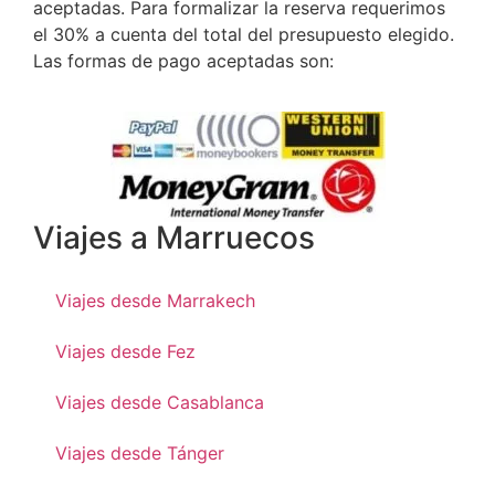
aceptadas. Para formalizar la reserva requerimos
el 30% a cuenta del total del presupuesto elegido.
Las formas de pago aceptadas son:
Viajes a Marruecos
Viajes desde Marrakech
Viajes desde Fez
Viajes desde Casablanca
Viajes desde Tánger