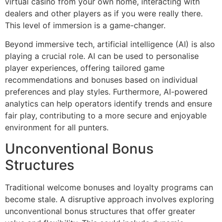
virtual casino from your own home, interacting with
dealers and other players as if you were really there.
This level of immersion is a game-changer.
Beyond immersive tech, artificial intelligence (AI) is also
playing a crucial role. AI can be used to personalise
player experiences, offering tailored game
recommendations and bonuses based on individual
preferences and play styles. Furthermore, AI-powered
analytics can help operators identify trends and ensure
fair play, contributing to a more secure and enjoyable
environment for all punters.
Unconventional Bonus
Structures
Traditional welcome bonuses and loyalty programs can
become stale. A disruptive approach involves exploring
unconventional bonus structures that offer greater