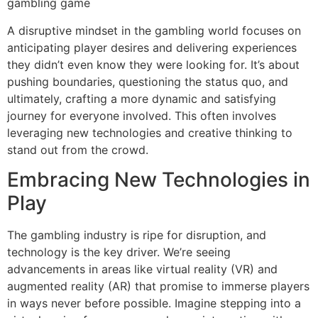
A disruptive mindset in the gambling world focuses on
anticipating player desires and delivering experiences
they didn’t even know they were looking for. It’s about
pushing boundaries, questioning the status quo, and
ultimately, crafting a more dynamic and satisfying
journey for everyone involved. This often involves
leveraging new technologies and creative thinking to
stand out from the crowd.
Embracing New Technologies in
Play
The gambling industry is ripe for disruption, and
technology is the key driver. We’re seeing
advancements in areas like virtual reality (VR) and
augmented reality (AR) that promise to immerse players
in ways never before possible. Imagine stepping into a