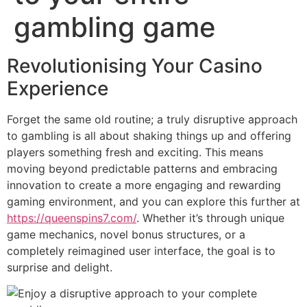
gambling game
Revolutionising Your Casino
Experience
Forget the same old routine; a truly disruptive approach
to gambling is all about shaking things up and offering
players something fresh and exciting. This means
moving beyond predictable patterns and embracing
innovation to create a more engaging and rewarding
gaming environment, and you can explore this further at
https://queenspins7.com/
. Whether it’s through unique
game mechanics, novel bonus structures, or a
completely reimagined user interface, the goal is to
surprise and delight.