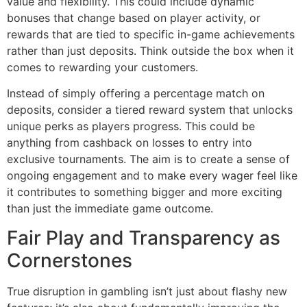
value and flexibility. This could include dynamic
bonuses that change based on player activity, or
rewards that are tied to specific in-game achievements
rather than just deposits. Think outside the box when it
comes to rewarding your customers.
Instead of simply offering a percentage match on
deposits, consider a tiered reward system that unlocks
unique perks as players progress. This could be
anything from cashback on losses to entry into
exclusive tournaments. The aim is to create a sense of
ongoing engagement and to make every wager feel like
it contributes to something bigger and more exciting
than just the immediate game outcome.
Fair Play and Transparency as
Cornerstones
True disruption in gambling isn’t just about flashy new