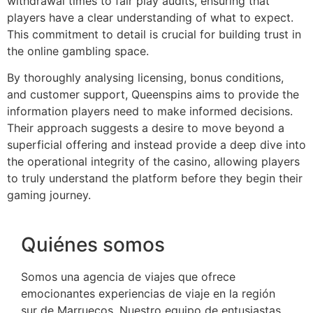
withdrawal times to fair play audits, ensuring that
players have a clear understanding of what to expect.
This commitment to detail is crucial for building trust in
the online gambling space.
By thoroughly analysing licensing, bonus conditions,
and customer support, Queenspins aims to provide the
information players need to make informed decisions.
Their approach suggests a desire to move beyond a
superficial offering and instead provide a deep dive into
the operational integrity of the casino, allowing players
to truly understand the platform before they begin their
gaming journey.
Quiénes somos
Somos una agencia de viajes que ofrece
emocionantes experiencias de viaje en la región
sur de Marruecos. Nuestro equipo de entusiastas