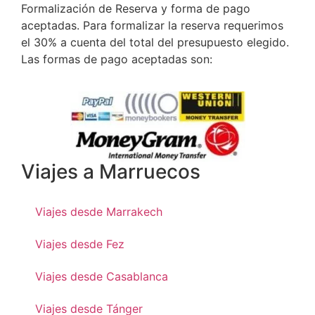
Formalización de Reserva y forma de pago
aceptadas. Para formalizar la reserva requerimos
el 30% a cuenta del total del presupuesto elegido.
Las formas de pago aceptadas son:
Viajes a Marruecos
Viajes desde Marrakech
Viajes desde Fez
Viajes desde Casablanca
Viajes desde Tánger