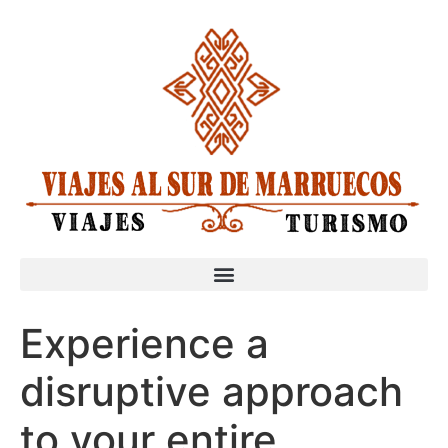
Experience a
disruptive approach
to your entire