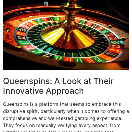
Queenspins: A Look at Their
Innovative Approach
Queenspins is a platform that seems to embrace this
disruptive spirit, particularly when it comes to offering a
comprehensive and well-tested gambling experience.
They focus on manually verifying every aspect, from