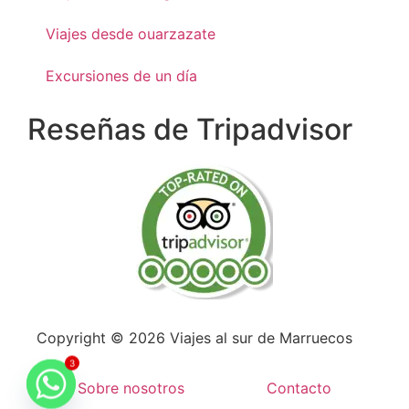
Viajes desde ouarzazate
Excursiones de un día
Reseñas de Tripadvisor
Copyright © 2026 Viajes al sur de Marruecos
3
Sobre nosotros
Contacto