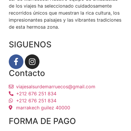
de los viajes ha seleccionado cuidadosamente
recorridos únicos que muestran la rica cultura, los
impresionantes paisajes y las vibrantes tradiciones
de esta hermosa zona.
SIGUENOS
Contacto
viajesalsurdemarruecos@gmail.com
+212 676 251 834
+212 676 251 834
marrakech guilez 40000
FORMA DE PAGO