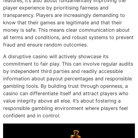
features; it’s also about fundamentally improving the
player experience by prioritising fairness and
transparency. Players are increasingly demanding to
know that their games are legitimate and that their
money is safe. This means clear communication about
all terms and conditions, and robust systems to prevent
fraud and ensure random outcomes.
A disruptive casino will actively showcase its
commitment to fair play. This can involve regular audits
by independent third parties and readily accessible
information about payout percentages and responsible
gambling tools. By building trust through openness, a
casino can differentiate itself and attract players who
value integrity above all else. It’s about fostering a
responsible gambling environment where players feel
confident and in control.