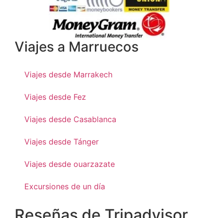
Viajes a Marruecos
Viajes desde Marrakech
Viajes desde Fez
Viajes desde Casablanca
Viajes desde Tánger
Viajes desde ouarzazate
Excursiones de un día
Reseñas de Tripadvisor