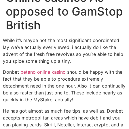
opposed to GamStop
British
While it’s maybe not the most significant coordinated
lay we’ve actually ever viewed, i actually do like the
advent of the fresh free revolves so you’re able to help
you spice some thing up a tiny.
Donbet
betano online kasino
should be happy with the
fact that they be able to procedure extremely
detachment need in the one hour. Also it can continually
be also faster than just one to. These include nearly as
quickly in the MyStake, actually!
He has got almost as much fee tips, as well as. Donbet
accepts metropolitan areas which have debit and you
can playing cards, Skrill, Neteller, Interac, crypto, and a