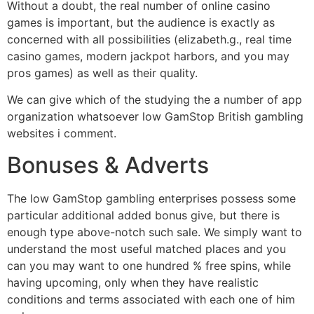
Without a doubt, the real number of online casino
games is important, but the audience is exactly as
concerned with all possibilities (elizabeth.g., real time
casino games, modern jackpot harbors, and you may
pros games) as well as their quality.
We can give which of the studying the a number of app
organization whatsoever low GamStop British gambling
websites i comment.
Bonuses & Adverts
The low GamStop gambling enterprises possess some
particular additional added bonus give, but there is
enough type above-notch such sale. We simply want to
understand the most useful matched places and you
can you may want to one hundred % free spins, while
having upcoming, only when they have realistic
conditions and terms associated with each one of him