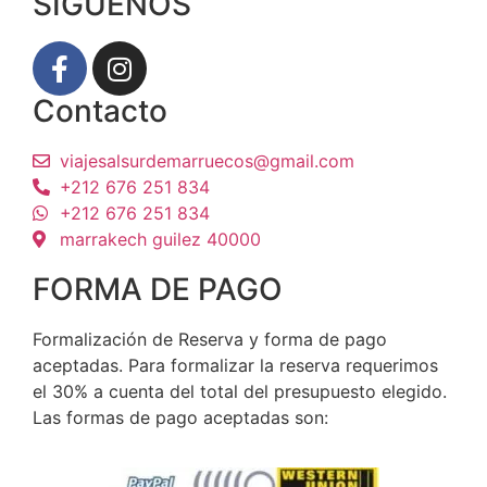
SIGUENOS
Contacto
viajesalsurdemarruecos@gmail.com
+212 676 251 834
+212 676 251 834
marrakech guilez 40000
FORMA DE PAGO
Formalización de Reserva y forma de pago
aceptadas. Para formalizar la reserva requerimos
el 30% a cuenta del total del presupuesto elegido.
Las formas de pago aceptadas son: