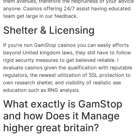
them avenues, therefore the helpfulness of your advice
anyone. Casinos offering 24/7 assist having educated
team get large in our feedback.
Shelter & Licensing
If you’re non GamStop casinos you can easily efforts
beyond United kingdom laws, they still have to follow
rigid security measures to get believed reliable. I
evaluate casinos given the qualification with reputable
regulators, the newest utilization of SSL protection to
own research shelter, and visibility of realistic see
education such as RNG analysis.
What exactly is GamStop
and how Does it Manage
higher great britain?