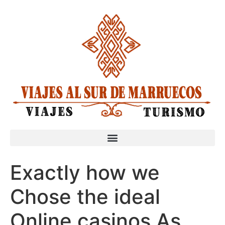
Exactly how we
Chose the ideal
Online casinos As