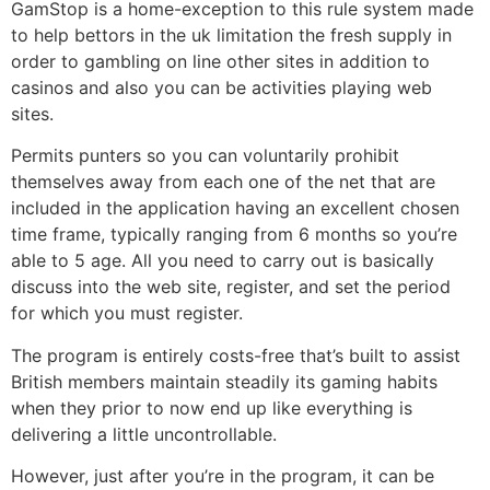
GamStop is a home-exception to this rule system made
to help bettors in the uk limitation the fresh supply in
order to gambling on line other sites in addition to
casinos and also you can be activities playing web
sites.
Permits punters so you can voluntarily prohibit
themselves away from each one of the net that are
included in the application having an excellent chosen
time frame, typically ranging from 6 months so you’re
able to 5 age. All you need to carry out is basically
discuss into the web site, register, and set the period
for which you must register.
The program is entirely costs-free that’s built to assist
British members maintain steadily its gaming habits
when they prior to now end up like everything is
delivering a little uncontrollable.
However, just after you’re in the program, it can be