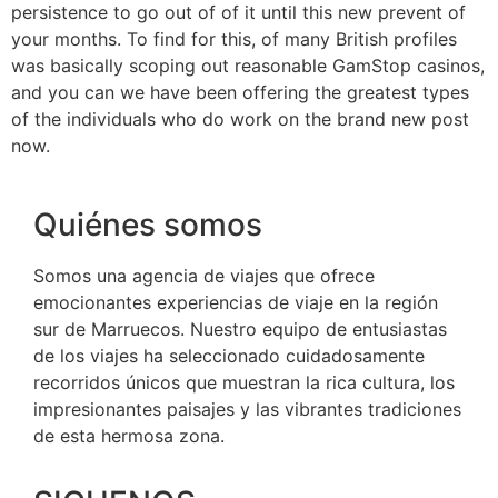
persistence to go out of of it until this new prevent of
your months. To find for this, of many British profiles
was basically scoping out reasonable GamStop casinos,
and you can we have been offering the greatest types
of the individuals who do work on the brand new post
now.
Quiénes somos
Somos una agencia de viajes que ofrece
emocionantes experiencias de viaje en la región
sur de Marruecos. Nuestro equipo de entusiastas
de los viajes ha seleccionado cuidadosamente
recorridos únicos que muestran la rica cultura, los
impresionantes paisajes y las vibrantes tradiciones
de esta hermosa zona.