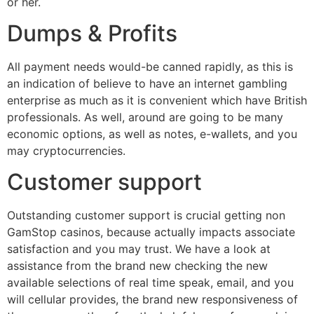
or her.
Dumps & Profits
All payment needs would-be canned rapidly, as this is
an indication of believe to have an internet gambling
enterprise as much as it is convenient which have British
professionals. As well, around are going to be many
economic options, as well as notes, e-wallets, and you
may cryptocurrencies.
Customer support
Outstanding customer support is crucial getting non
GamStop casinos, because actually impacts associate
satisfaction and you may trust. We have a look at
assistance from the brand new checking the new
available selections of real time speak, email, and you
will cellular provides, the brand new responsiveness of