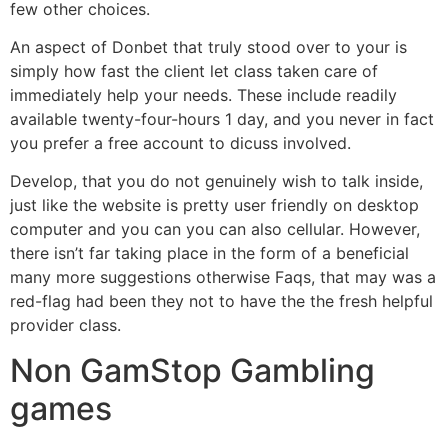
few other choices.
An aspect of Donbet that truly stood over to your is
simply how fast the client let class taken care of
immediately help your needs. These include readily
available twenty-four-hours 1 day, and you never in fact
you prefer a free account to dicuss involved.
Develop, that you do not genuinely wish to talk inside,
just like the website is pretty user friendly on desktop
computer and you can you can also cellular. However,
there isn’t far taking place in the form of a beneficial
many more suggestions otherwise Faqs, that may was a
red-flag had been they not to have the the fresh helpful
provider class.
Non GamStop Gambling
games