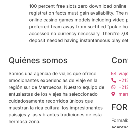
100 percent free slots zero down load online
registration facts must gain availability. The
online casino games models including video po
preferred team away from so-titled “pokie ho
accessed no currency necessary. There’re 7,0
deposit needed having instantaneous play set
Quiénes somos
Con
Somos una agencia de viajes que ofrece
via
emocionantes experiencias de viaje en la
+21
región sur de Marruecos. Nuestro equipo de
+21
entusiastas de los viajes ha seleccionado
mar
cuidadosamente recorridos únicos que
FOR
muestran la rica cultura, los impresionantes
paisajes y las vibrantes tradiciones de esta
Formali
hermosa zona.
aceptad