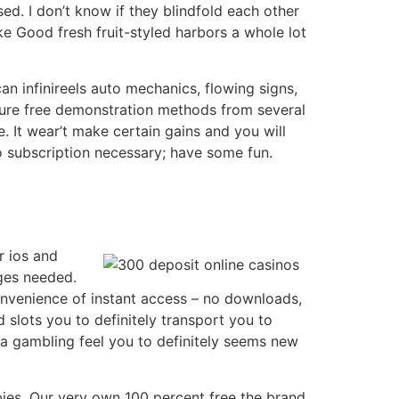
d. I don’t know if they blindfold each other
 Good fresh fruit-styled harbors a whole lot
n infinireels auto mechanics, flowing signs,
ature free demonstration methods from several
e. It wear’t make certain gains and you will
ro subscription necessary; have some fun.
r ios and
ages needed.
nvenience of instant access – no downloads,
 slots you to definitely transport you to
 a gambling feel you to definitely seems new
bies. Our very own 100 percent free the brand