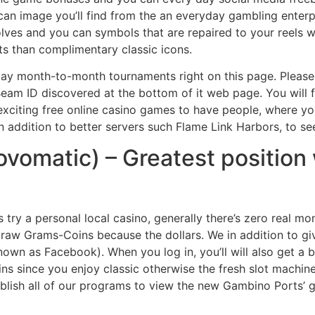
n image you’ll find from the an everyday gambling enterpr
ves and you can symbols that are repaired to your reels w
ots than complimentary classic icons.
ay month-to-month tournaments right on this page. Please
eam ID discovered at the bottom of it web page. You will 
r exciting free online casino games to have people, where yo
in addition to better servers such Flame Link Harbors, to see
ovomatic) – Greatest position
 try a personal local casino, generally there’s zero real 
raw Grams-Coins because the dollars. We in addition to gi
wn as Facebook). When you log in, you’ll will also get a bo
spins since you enjoy classic otherwise the fresh slot mach
ablish all of our programs to view the new Gambino Ports’ 