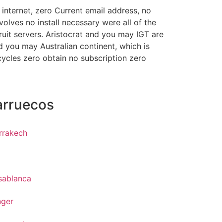
internet, zero Current email address, no
volves no install necessary were all of the
ruit servers. Aristocrat and you may IGT are
 you may Australian continent, which is
ycles zero obtain no subscription zero
arruecos
rrakech
z
sablanca
nger