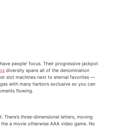
 have people’ focus. Their progressive jackpot
nos
diversity spans all of the denomination
st slot machines next to eternal favorites —
gas with many harbors exclusive so you can
oments flowing.
. There’s three-dimensional letters, moving
de the a movie otherwise AAA video game. No