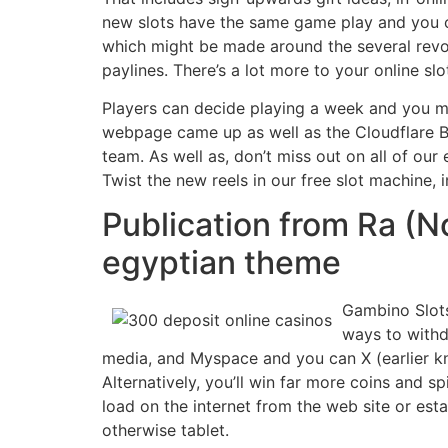
new slots have the same game play and you ca
which might be made around the several revol
paylines. There’s a lot more to your online sl
Players can decide playing a week and you m
webpage came up as well as the Cloudflare B
team. As well as, don’t miss out on all of ou
Twist the new reels in our free slot machine, 
Publication from Ra (N
egyptian theme
Gambino Slots
ways to withd
media, and Myspace and you can X (earlier kno
Alternatively, you’ll win far more coins and 
load on the internet from the web site or est
otherwise tablet.