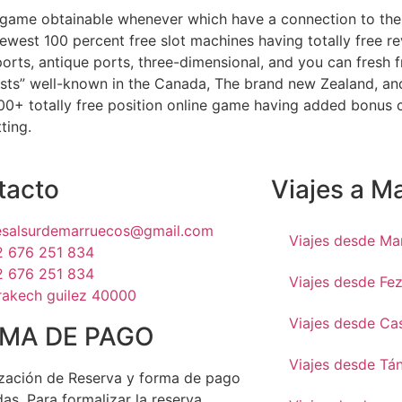
 game obtainable whenever which have a connection to the 
 newest 100 percent free slot machines having totally free re
rts, antique ports, three-dimensional, and you can fresh f
sts” well-known in the Canada, The brand new Zealand, and
00+ totally free position online game having added bonus c
ting.
tacto
Viajes a M
jesalsurdemarruecos@gmail.com
Viajes desde Ma
2 676 251 834
2 676 251 834
Viajes desde Fe
rakech guilez 40000
Viajes desde Ca
MA DE PAGO
Viajes desde Tá
zación de Reserva y forma de pago
as. Para formalizar la reserva