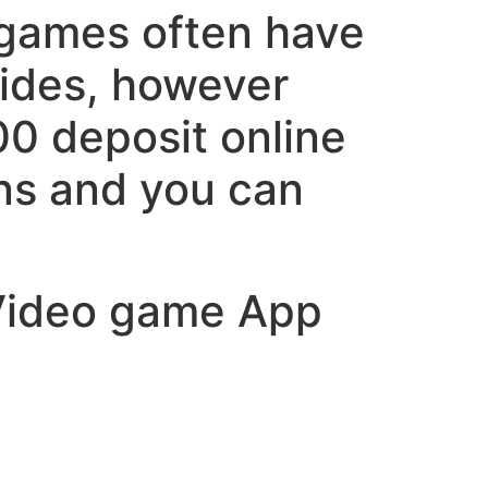
 games often have
vides, however
00 deposit online
ins and you can
 Video game App