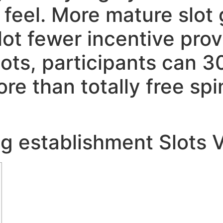
feel. More mature slot
 lot fewer incentive pro
ots, participants can 3
re than totally free sp
ng establishment Slots