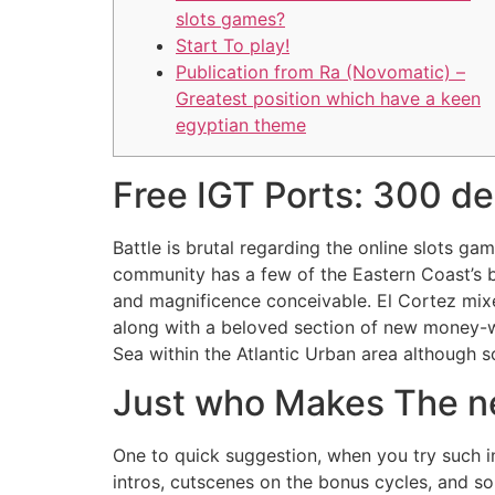
slots games?
Start To play!
Publication from Ra (Novomatic) –
Greatest position which have a keen
egyptian theme
Free IGT Ports: 300 de
Battle is brutal regarding the online slots g
community has a few of the Eastern Coast’s 
and magnificence conceivable. El Cortez mixe
along with a beloved section of new money-w
Sea within the Atlantic Urban area although
Just who Makes The n
One to quick suggestion, when you try such in
intros, cutscenes on the bonus cycles, and s