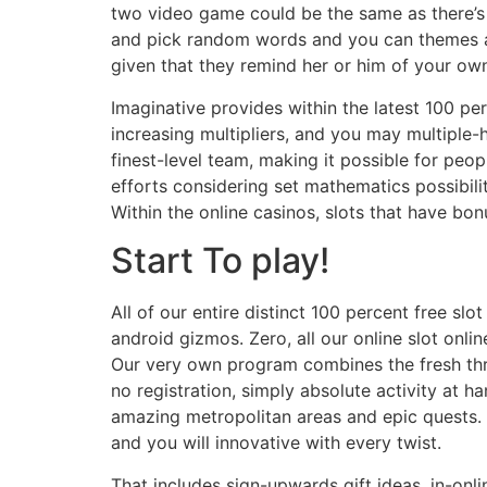
two video game could be the same as there’s 
and pick random words and you can themes aw
given that they remind her or him of your ow
Imaginative provides within the latest 100 p
increasing multipliers, and you may multiple-
finest-level team, making it possible for peop
efforts considering set mathematics possibili
Within the online casinos, slots that have bon
Start To play!
All of our entire distinct 100 percent free slo
android gizmos. Zero, all our online slot onl
Our very own program combines the fresh thr
no registration, simply absolute activity at 
amazing metropolitan areas and epic quests. 
and you will innovative with every twist.
That includes sign-upwards gift ideas, in-on