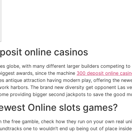
posit online casinos
ames globe, with many different larger builders competing to
biggest awards, since the machine
300 deposit online casi
s antique attraction having modern play, offering the newe
ork harbors. The brand new diversity get opponent Las ve
 some providing bigger second jackpots to save the good m
ewest Online slots games?
 the free gamble, check how they run on your own real unit
oundtracks one to wouldn’t end up being out of place insi