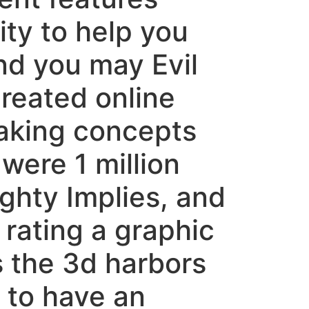
ity to help you
nd you may Evil
reated online
aking concepts
were 1 million
ghty Implies, and
rating a graphic
s the 3d harbors
e to have an