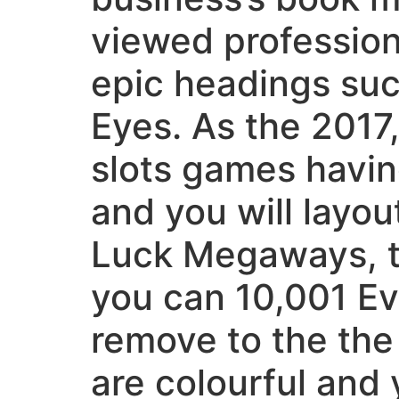
viewed professiona
epic headings suc
Eyes. As the 2017
slots games havi
and you will layo
Luck Megaways, t
you can 10,001 Ev
remove to the the
are colourful and 