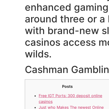
enhanced gaming 
around three or a
with brand-new sl
casinos access mo
wilds.
‎‎Cashman Gambli
Posts
Free IGT Ports: 300 deposit online
casinos
Just who Makes The newest Online