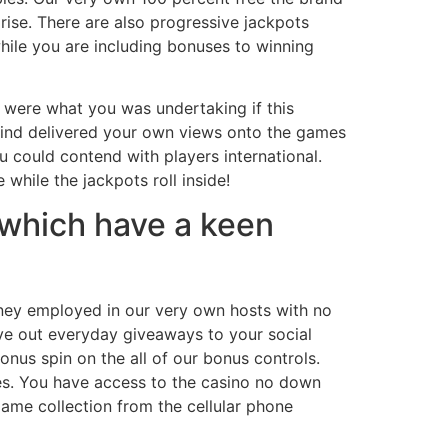
ise. There are also progressive jackpots
hile you are including bonuses to winning
 were what you was undertaking if this
find delivered your own views onto the games
u could contend with players international.
 while the jackpots roll inside!
 which have a keen
money employed in our very own hosts with no
ve out everyday giveaways to your social
nus spin on the all of our bonus controls.
ines. You have access to the casino no down
game collection from the cellular phone