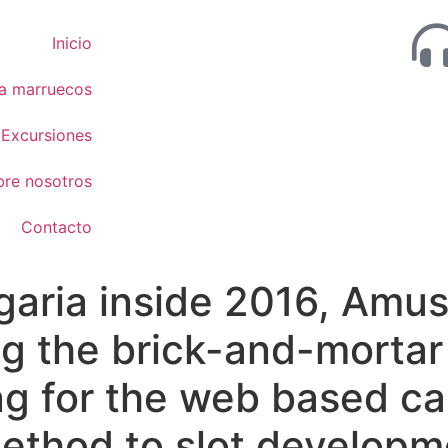
Inicio
 a marruecos
Excursiones
bre nosotros
Contacto
lgaria inside 2016, Amus
ng the brick-and-mortar
ing for the web based c
ethod to slot developm