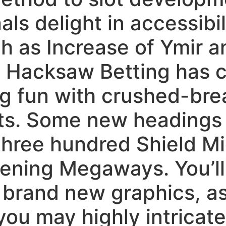
ls delight in accessibil
h as Increase of Ymir a
, Hacksaw Betting has c
ng fun with crushed-bre
uts. Some new headings 
hree hundred Shield Mi
ening Megaways. You’ll 
 brand new graphics, a
you may highly intricat