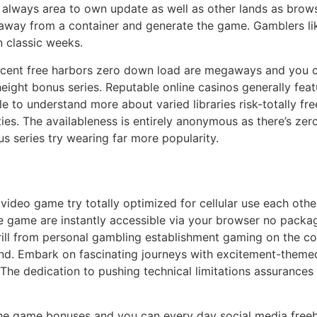
always area to own update as well as other lands as browse
ay from a container and generate the game. Gamblers like
n classic weeks.
ercent free harbors zero down load are megaways and you ca
height bonus series. Reputable online casinos generally fe
le to understand more about varied libraries risk-totally fre
ties. The availableness is entirely anonymous as there’s ze
us series try wearing far more popularity.
t video game try totally optimized for cellular use each othe
ine game are instantly accessible via your browser no pack
ill from personal gambling establishment gaming on the co
hand. Embark on fascinating journeys with excitement-themed
The dedication to pushing technical limitations assurances
line game bonuses and you can every day social media free