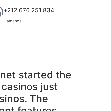
+212 676 251 834
Llámenos
net started the
 casinos just
asinos. The
ent features