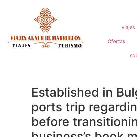
viajes
Ofertas
so
Established in Bu
ports trip regardi
before transition
business’s book m