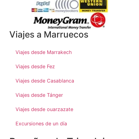
Viajes a Marruecos
Viajes desde Marrakech
Viajes desde Fez
Viajes desde Casablanca
Viajes desde Tánger
Viajes desde ouarzazate
Excursiones de un día