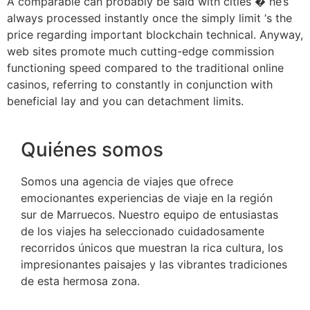
A comparable can probably be said with cities � he’s
always processed instantly once the simply limit ‘s the
price regarding important blockchain technical. Anyway,
web sites promote much cutting-edge commission
functioning speed compared to the traditional online
casinos, referring to constantly in conjunction with
beneficial lay and you can detachment limits.
Quiénes somos
Somos una agencia de viajes que ofrece
emocionantes experiencias de viaje en la región
sur de Marruecos. Nuestro equipo de entusiastas
de los viajes ha seleccionado cuidadosamente
recorridos únicos que muestran la rica cultura, los
impresionantes paisajes y las vibrantes tradiciones
de esta hermosa zona.