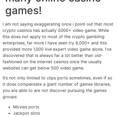
games!
I am not saying exaggerating once i point out that most
crypto casinos has actually 5000+ video game. While
this does not apply to most of the crypto gambling
enterprises, far more I have seen try 8,000+ and this
provided more 1,000 live expert video game alone. I’ve
discovered that is always far a lot better than old-
fashioned on the internet casinos once the usually
websites can get below 500 video game.
It’s not only limited to clips ports sometimes, even if so
it does compensate a giant number of games libraries,
you are able to are not discover pursuing the games
groups:
Movies ports
Jackpot slots