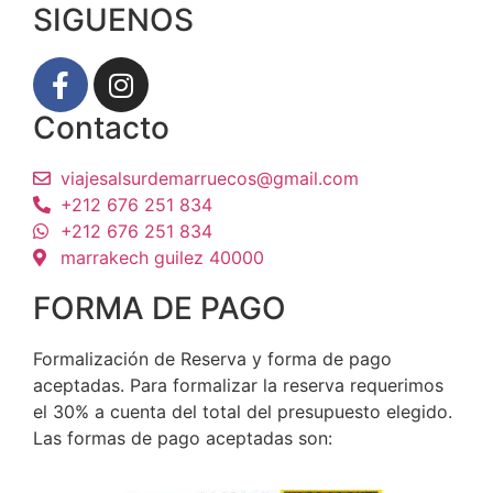
SIGUENOS
Contacto
viajesalsurdemarruecos@gmail.com
+212 676 251 834
+212 676 251 834
marrakech guilez 40000
FORMA DE PAGO
Formalización de Reserva y forma de pago
aceptadas. Para formalizar la reserva requerimos
el 30% a cuenta del total del presupuesto elegido.
Las formas de pago aceptadas son: