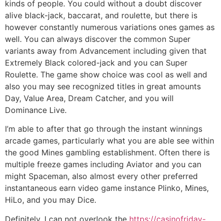
kinds of people. You could without a doubt discover
alive black-jack, baccarat, and roulette, but there is
however constantly numerous variations ones games as
well. You can always discover the common Super
variants away from Advancement including given that
Extremely Black colored-jack and you can Super
Roulette. The game show choice was cool as well and
also you may see recognized titles in great amounts
Day, Value Area, Dream Catcher, and you will
Dominance Live.
I’m able to after that go through the instant winnings
arcade games, particularly what you are able see within
the good Mines gambling establishment. Often there is
multiple freeze games including Aviator and you can
might Spaceman, also almost every other preferred
instantaneous earn video game instance Plinko, Mines,
HiLo, and you may Dice.
Definitely, I can not overlook the
https://casinofriday-