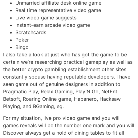
Unmarried affiliate desk online game
Real time representative video game
Live video game suggests
Instant-earn arcade video game
Scratchcards
Poker
Bingo
I also take a look at just who has got the game to be
certain we’re researching practical gameplay as well as
the better crypto gambling establishment other sites
constantly spouse having reputable developers. I have
seen game out of genuine designers in addition to
Pragmatic Play, Relax Gaming, Play’N Go, NetEnt,
Betsoft, Roaring Online game, Habanero, Hacksaw
Playing, and BGaming, eg.
For my situation, live pro video game and you will
games reveals will be the number one mark and you will
Discover always get a hold of dining tables to fit all