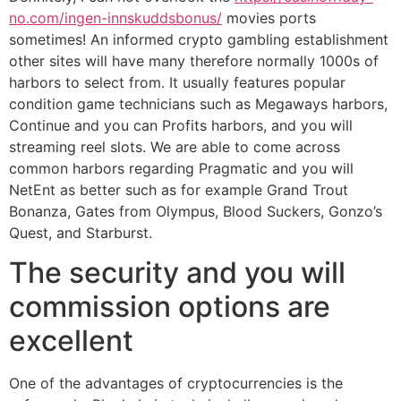
no.com/ingen-innskuddsbonus/
movies ports
sometimes! An informed crypto gambling establishment
other sites will have many therefore normally 1000s of
harbors to select from. It usually features popular
condition game technicians such as Megaways harbors,
Continue and you can Profits harbors, and you will
streaming reel slots. We are able to come across
common harbors regarding Pragmatic and you will
NetEnt as better such as for example Grand Trout
Bonanza, Gates from Olympus, Blood Suckers, Gonzo’s
Quest, and Starburst.
The security and you will
commission options are
excellent
One of the advantages of cryptocurrencies is the