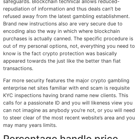
safeguards. Blockchain technical allows reduced-
repudiation of information and thus deals can’t be
refused away from the latest gambling establishment.
Brand new instructions also are very secure due to
encoding also the way in which where blockchain
purchases is actually canned. The specific procedure is
out of my personal options, not, everything you need to
know is the fact crypto protection was basically
appeared towards the just like the better than fiat
transactions.
Far more security features the major crypto gambling
enterprise net sites familiar with end scam is requisite
KYC inspections having brand name new clients. This
calls for a passionate ID and you will likeness view you
can not imagine as anybody you’re not, or you will need
to steer clear of the most recent website’s area and you
may many years limits.
Percentage handle price