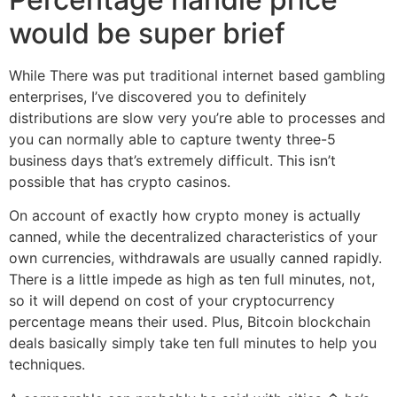
would be super brief
While There was put traditional internet based gambling
enterprises, I’ve discovered you to definitely
distributions are slow very you’re able to processes and
you can normally able to capture twenty three-5
business days that’s extremely difficult. This isn’t
possible that has crypto casinos.
On account of exactly how crypto money is actually
canned, while the decentralized characteristics of your
own currencies, withdrawals are usually canned rapidly.
There is a little impede as high as ten full minutes, not,
so it will depend on cost of your cryptocurrency
percentage means their used. Plus, Bitcoin blockchain
deals basically simply take ten full minutes to help you
techniques.