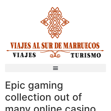
Epic gaming
collection out of
many online casino