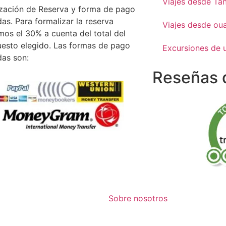
Viajes desde Tá
zación de Reserva y forma de pago
as. Para formalizar la reserva
Viajes desde ou
mos el 30% a cuenta del total del
esto elegido. Las formas de pago
Excursiones de 
as son:
Reseñas d
Sobre nosotros