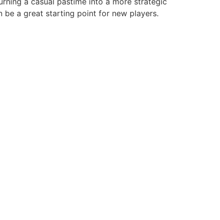
rning a casual pastime into a more strategic
 be a great starting point for new players.