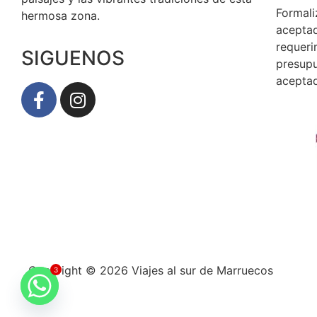
Formali
hermosa zona.
aceptad
requeri
SIGUENOS
presupu
aceptad
Copyright © 2026 Viajes al sur de Marruecos
3