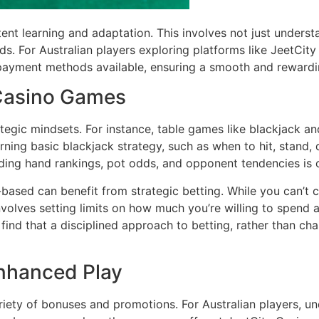
tent learning and adaptation. This involves not just unders
. For Australian players exploring platforms like JeetCity 
d payment methods available, ensuring a smooth and reward
 Casino Games
egic mindsets. For instance, table games like blackjack an
ning basic blackjack strategy, such as when to hit, stand, 
nding hand rankings, pot odds, and opponent tendencies is c
ased can benefit from strategic betting. While you can’t 
involves setting limits on how much you’re willing to spend
, find that a disciplined approach to betting, rather than ch
nhanced Play
ariety of bonuses and promotions. For Australian players, un