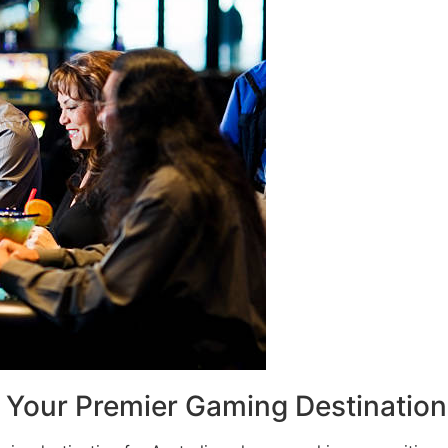
: Your Premier Gaming Destination