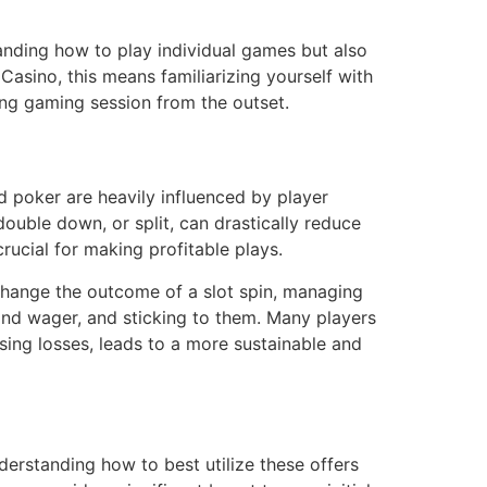
tanding how to play individual games but also
Casino, this means familiarizing yourself with
ing gaming session from the outset.
d poker are heavily influenced by player
double down, or split, can drastically reduce
rucial for making profitable plays.
change the outcome of a slot spin, managing
 and wager, and sticking to them. Many players
asing losses, leads to a more sustainable and
derstanding how to best utilize these offers