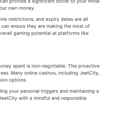
an provide a significant boost to your initial
 your own money.
e restrictions, and expiry dates are all
rs can ensure they are making the most of
erall gaming potential at platforms like
 money spent is non-negotiable. This proactive
ess. Many online casinos, including JeetCity,
sion options.
nding your personal triggers and maintaining a
 JeetCity with a mindful and responsible