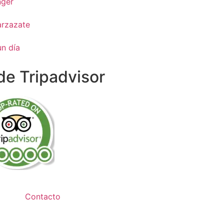
nger
arzazate
un día
e Tripadvisor
Contacto