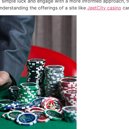
 simple luck and engage with a more informed approach, tu
nderstanding the offerings of a site like
JeetCity casino
can