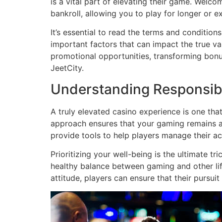
is a vital part of elevating their game. Welco
bankroll, allowing you to play for longer or
It’s essential to read the terms and conditio
important factors that can impact the true va
promotional opportunities, transforming bonus
JeetCity.
Understanding Responsib
A truly elevated casino experience is one that
approach ensures that your gaming remains a f
provide tools to help players manage their act
Prioritizing your well-being is the ultimate t
healthy balance between gaming and other life 
attitude, players can ensure that their pursu