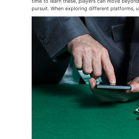
time to learn these, players can move beyond
pursuit. When exploring different platforms, u