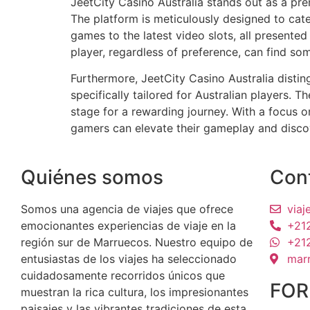
JeetCity Casino Australia stands out as a pr
The platform is meticulously designed to cate
games to the latest video slots, all present
player, regardless of preference, can find som
Furthermore, JeetCity Casino Australia distin
specifically tailored for Australian players. 
stage for a rewarding journey. With a focus o
gamers can elevate their gameplay and discove
Quiénes somos
Con
Somos una agencia de viajes que ofrece
via
emocionantes experiencias de viaje en la
+21
región sur de Marruecos. Nuestro equipo de
+21
entusiastas de los viajes ha seleccionado
mar
cuidadosamente recorridos únicos que
FOR
muestran la rica cultura, los impresionantes
paisajes y las vibrantes tradiciones de esta