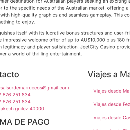
emier destination for Australian players seeking an excitin
r to the specific needs of the Australian market, offering a
ed with high-quality graphics and seamless gameplay. This c
ething to enjoy.
guishes itself with its lucrative bonus structures and user-
The impressive welcome offer of up to AU$10,000 plus 180 fre
n legitimacy and player satisfaction, JeetCity Casino provi
r a world of thrilling entertainment.
tacto
Viajes a M
jesalsurdemarruecos@gmail.com
Viajes desde Ma
2 676 251 834
2 676 251 834
Viajes desde Fe
rakech guilez 40000
Viajes desde Ca
MA DE PAGO