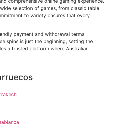
g and comprehensive online gaming experience.
 wide selection of games, from classic table
ommitment to variety ensures that every
friendly payment and withdrawal terms,
e spins is just the beginning, setting the
des a trusted platform where Australian
arruecos
rrakech
z
sablanca