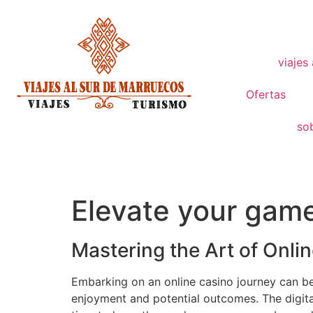
viajes
Ofertas
so
Elevate your game
Mastering the Art of Onl
Embarking on an online casino journey can be 
enjoyment and potential outcomes. The digita