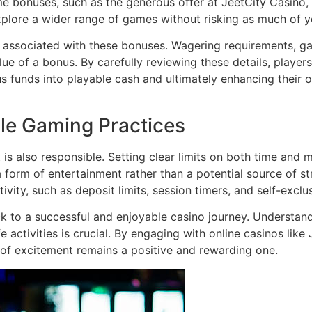
me bonuses, such as the generous offer at JeetCity Casino, c
 explore a wider range of games without risking as much of
ns associated with these bonuses. Wagering requirements, gam
lue of a bonus. By carefully reviewing these details, playe
 funds into playable cash and ultimately enhancing their ov
le Gaming Practices
 is also responsible. Setting clear limits on both time and
orm of entertainment rather than a potential source of str
ivity, such as deposit limits, session timers, and self-exclu
rick to a successful and enjoyable casino journey. Understa
activities is crucial. By engaging with online casinos like
it of excitement remains a positive and rewarding one.