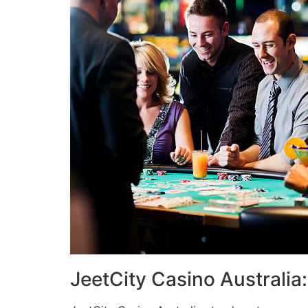
JeetCity Casino Australia