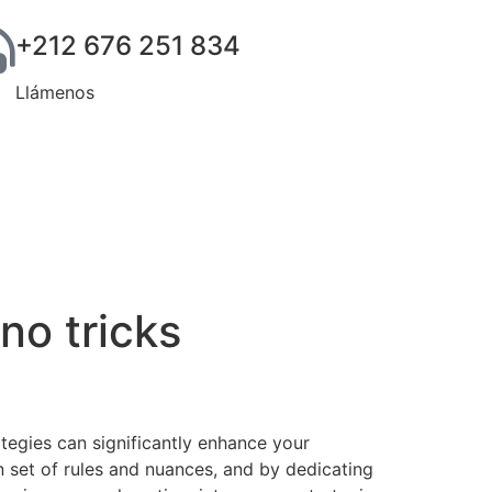
+212 676 251 834
Llámenos
no tricks
tegies can significantly enhance your
n set of rules and nuances, and by dedicating