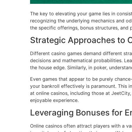
The key to elevating your game lies in consis
recognizing the underlying mechanics and odds
the specific offerings, bonus structures, an
Strategic Approaches to
Different casino games demand different strat
decisions and mathematical probabilities. Lear
the house edge. Similarly, in poker, understa
Even games that appear to be purely chance-b
your bankroll effectively is paramount. This 
at online casinos, including those at JeetCity
enjoyable experience.
Leveraging Bonuses for E
Online casinos often attract players with a v