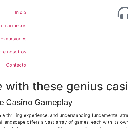
Inicio
 a marruecos
Excursiones
bre nosotros
Contacto
 with these genius casi
ine Casino Gameplay
a thrilling experience, and understanding fundamental stra
l landscape offers a vast array of games, each with its ow