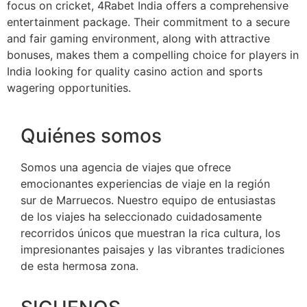
focus on cricket, 4Rabet India offers a comprehensive
entertainment package. Their commitment to a secure
and fair gaming environment, along with attractive
bonuses, makes them a compelling choice for players in
India looking for quality casino action and sports
wagering opportunities.
Quiénes somos
Somos una agencia de viajes que ofrece
emocionantes experiencias de viaje en la región
sur de Marruecos. Nuestro equipo de entusiastas
de los viajes ha seleccionado cuidadosamente
recorridos únicos que muestran la rica cultura, los
impresionantes paisajes y las vibrantes tradiciones
de esta hermosa zona.