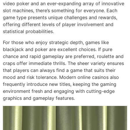
video poker and an ever-expanding array of innovative
slot machines, there’s something for everyone. Each
game type presents unique challenges and rewards,
offering different levels of player involvement and
statistical probabilities.
For those who enjoy strategic depth, games like
blackjack and poker are excellent choices. If pure
chance and rapid gameplay are preferred, roulette and
craps offer immediate thrills. The sheer variety ensures
that players can always find a game that suits their
mood and risk tolerance. Modern online casinos also
frequently introduce new titles, keeping the gaming
environment fresh and engaging with cutting-edge
graphics and gameplay features.