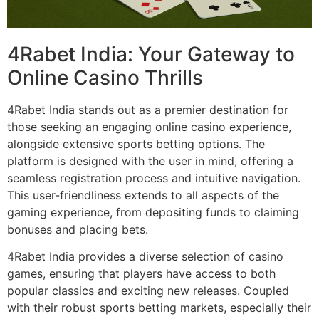
4Rabet India: Your Gateway to
Online Casino Thrills
4Rabet India stands out as a premier destination for
those seeking an engaging online casino experience,
alongside extensive sports betting options. The
platform is designed with the user in mind, offering a
seamless registration process and intuitive navigation.
This user-friendliness extends to all aspects of the
gaming experience, from depositing funds to claiming
bonuses and placing bets.
4Rabet India provides a diverse selection of casino
games, ensuring that players have access to both
popular classics and exciting new releases. Coupled
with their robust sports betting markets, especially their