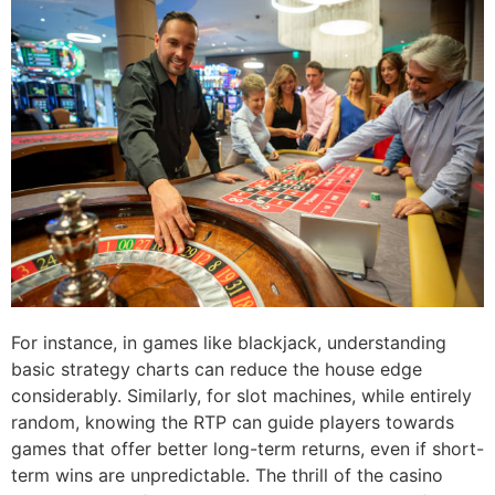
For instance, in games like blackjack, understanding
basic strategy charts can reduce the house edge
considerably. Similarly, for slot machines, while entirely
random, knowing the RTP can guide players towards
games that offer better long-term returns, even if short-
term wins are unpredictable. The thrill of the casino