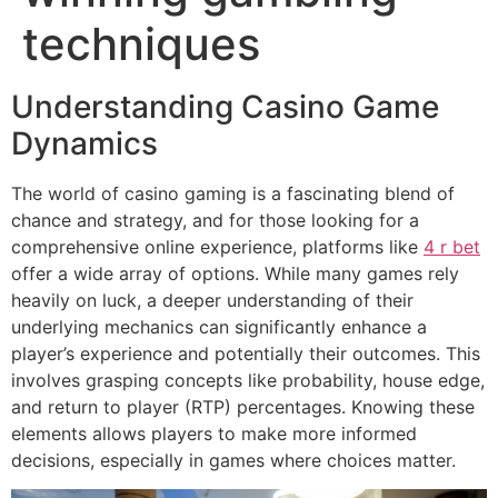
techniques
Understanding Casino Game
Dynamics
The world of casino gaming is a fascinating blend of
chance and strategy, and for those looking for a
comprehensive online experience, platforms like
4 r bet
offer a wide array of options. While many games rely
heavily on luck, a deeper understanding of their
underlying mechanics can significantly enhance a
player’s experience and potentially their outcomes. This
involves grasping concepts like probability, house edge,
and return to player (RTP) percentages. Knowing these
elements allows players to make more informed
decisions, especially in games where choices matter.