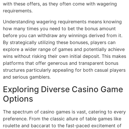
with these offers, as they often come with wagering
requirements.
Understanding wagering requirements means knowing
how many times you need to bet the bonus amount
before you can withdraw any winnings derived from it.
By strategically utilizing these bonuses, players can
explore a wider range of games and potentially achieve
wins without risking their own initial deposit. This makes
platforms that offer generous and transparent bonus
structures particularly appealing for both casual players
and serious gamblers.
Exploring Diverse Casino Game
Options
The spectrum of casino games is vast, catering to every
preference. From the classic allure of table games like
roulette and baccarat to the fast-paced excitement of