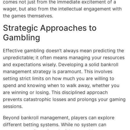
comes not just from the immediate excitement of a
wager, but also from the intellectual engagement with
the games themselves.
Strategic Approaches to
Gambling
Effective gambling doesn’t always mean predicting the
unpredictable; it often means managing your resources
and expectations wisely. Developing a solid bankroll
management strategy is paramount. This involves
setting strict limits on how much you are willing to
spend and knowing when to walk away, whether you
are winning or losing. This disciplined approach
prevents catastrophic losses and prolongs your gaming
sessions.
Beyond bankroll management, players can explore
different betting systems. While no system can