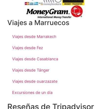
Viajes a Marruecos
Viajes desde Marrakech
Viajes desde Fez
Viajes desde Casablanca
Viajes desde Tánger
Viajes desde ouarzazate
Excursiones de un día
Reseñas de Tripadvisor