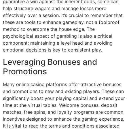
guarantee a win against the inherent odds, some can
help structure wagers and manage losses more
effectively over a session. It’s crucial to remember that
these are tools to enhance gameplay, not a foolproof
method to overcome the house edge. The
psychological aspect of gambling is also a critical
component; maintaining a level head and avoiding
emotional decisions is key to consistent play.
Leveraging Bonuses and
Promotions
Many online casino platforms offer attractive bonuses
and promotions to new and existing players. These can
significantly boost your playing capital and extend your
time at the virtual tables. Welcome bonuses, deposit
matches, free spins, and loyalty programs are common
incentives designed to enhance the gaming experience.
It is vital to read the terms and conditions associated