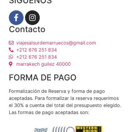
SIGUENOS
Contacto
viajesalsurdemarruecos@gmail.com
+212 676 251 834
+212 676 251 834
marrakech guilez 40000
FORMA DE PAGO
Formalización de Reserva y forma de pago
aceptadas. Para formalizar la reserva requerimos
el 30% a cuenta del total del presupuesto elegido.
Las formas de pago aceptadas son: