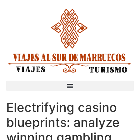
Electrifying casino
blueprints: analyze
winning gambling