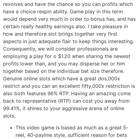
revolves and have the chance so you can profits which
have a choice respin ability. Game play in this term
would depend very much in order to bonus has, and has
certain really healthy earnings also. I take pleasure in
how and therefore slot brings together very first
aspects in just adequate flair to keep things interesting.
Consequently, we will consider professionals are
employing a play for o $1.20 when sharing the newest
profits lower than, and you may disperse her or him
together based on the individual bet size therefore.
Genuine online slots which have a great dos,000x
restrict and you can an excellent fifty,000x restriction is
also both features 96% RTP. Having an amazing come
back to representative (RTP) can cost you away from
99.41%, it shines to your aggressive arena of online
slots.
This video game is based as much as a great 5-
reel, 40-payline style, sufficient reason for bets