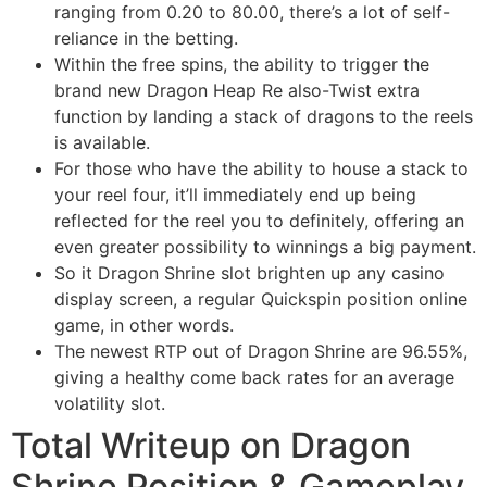
ranging from 0.20 to 80.00, there’s a lot of self-
reliance in the betting.
Within the free spins, the ability to trigger the
brand new Dragon Heap Re also-Twist extra
function by landing a stack of dragons to the reels
is available.
For those who have the ability to house a stack to
your reel four, it’ll immediately end up being
reflected for the reel you to definitely, offering an
even greater possibility to winnings a big payment.
So it Dragon Shrine slot brighten up any casino
display screen, a regular Quickspin position online
game, in other words.
The newest RTP out of Dragon Shrine are 96.55%,
giving a healthy come back rates for an average
volatility slot.
Total Writeup on Dragon
Shrine Position & Gameplay