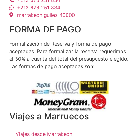
+212 676 251 834
marrakech guilez 40000
FORMA DE PAGO
Formalización de Reserva y forma de pago
aceptadas. Para formalizar la reserva requerimos
el 30% a cuenta del total del presupuesto elegido.
Las formas de pago aceptadas son:
Viajes a Marruecos
Viajes desde Marrakech