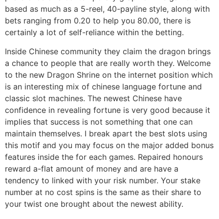
based as much as a 5-reel, 40-payline style, along with
bets ranging from 0.20 to help you 80.00, there is
certainly a lot of self-reliance within the betting.
Inside Chinese community they claim the dragon brings
a chance to people that are really worth they. Welcome
to the new Dragon Shrine on the internet position which
is an interesting mix of chinese language fortune and
classic slot machines. The newest Chinese have
confidence in revealing fortune is very good because it
implies that success is not something that one can
maintain themselves. I break apart the best slots using
this motif and you may focus on the major added bonus
features inside the for each games. Repaired honours
reward a-flat amount of money and are have a
tendency to linked with your risk number. Your stake
number at no cost spins is the same as their share to
your twist one brought about the newest ability.