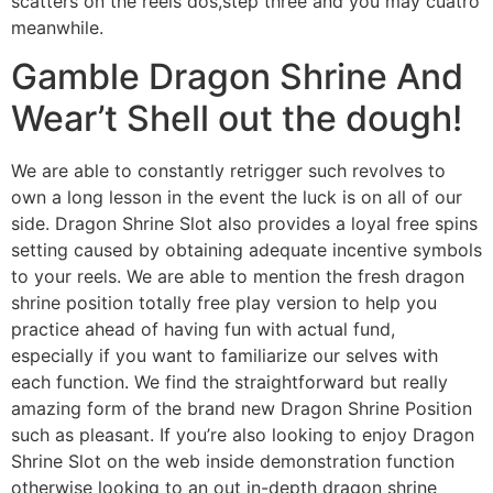
scatters on the reels dos,step three and you may cuatro
meanwhile.
Gamble Dragon Shrine And
Wear’t Shell out the dough!
We are able to constantly retrigger such revolves to
own a long lesson in the event the luck is on all of our
side. Dragon Shrine Slot also provides a loyal free spins
setting caused by obtaining adequate incentive symbols
to your reels. We are able to mention the fresh dragon
shrine position totally free play version to help you
practice ahead of having fun with actual fund,
especially if you want to familiarize our selves with
each function. We find the straightforward but really
amazing form of the brand new Dragon Shrine Position
such as pleasant. If you’re also looking to enjoy Dragon
Shrine Slot on the web inside demonstration function
otherwise looking to an out in-depth dragon shrine