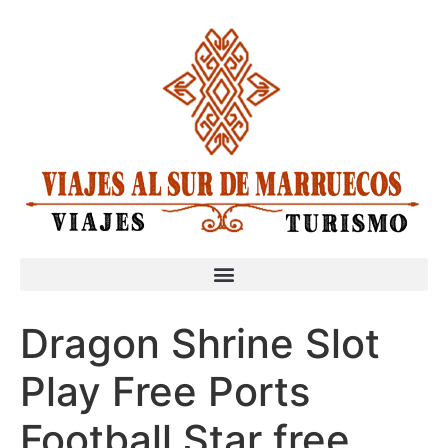
Dragon Shrine Slot
Play Free Ports
Football Star free