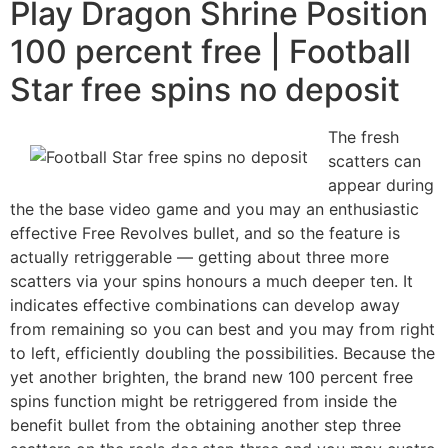
Play Dragon Shrine Position
100 percent free | Football
Star free spins no deposit
The fresh
scatters can
appear during
the the base video game and you may an enthusiastic
effective Free Revolves bullet, and so the feature is
actually retriggerable — getting about three more
scatters via your spins honours a much deeper ten. It
indicates effective combinations can develop away
from remaining so you can best and you may from right
to left, efficiently doubling the possibilities. Because the
yet another brighten, the brand new 100 percent free
spins function might be retriggered from inside the
benefit bullet from the obtaining another step three