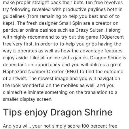
make proper straight back their bets. ten free revolves
try following revealed with productive paylines both in
guidelines (from remaining to help you best and of to
kept). The fresh designer Small Spin are a creator on
particular online casinos such as Crazy Sultan. I along
with highly recommend to try out the game 100percent
free very first, in order to to help you grips having the
way it operates as well as how the advantage features
enjoy aside. Like all online slots games, Dragon Shrine is
dependant on opportunity and you will utilizes a great
Haphazard Number Creator (RNG) to find the outcome
of all twist. The newest image and you will navigation
the look wonderful on the mobiles as well, and you
claimed’t eliminate something on the translation to a
smaller display screen.
Tips enjoy Dragon Shrine
And you will, your not simply score 100 percent free