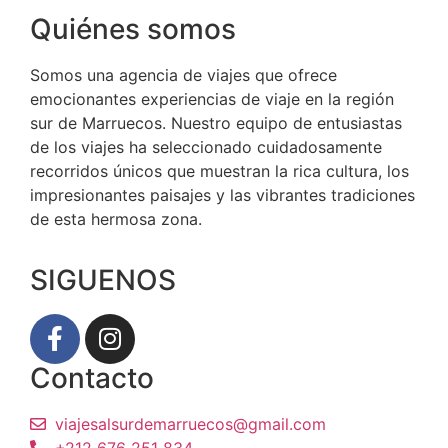
Quiénes somos
Somos una agencia de viajes que ofrece
emocionantes experiencias de viaje en la región
sur de Marruecos. Nuestro equipo de entusiastas
de los viajes ha seleccionado cuidadosamente
recorridos únicos que muestran la rica cultura, los
impresionantes paisajes y las vibrantes tradiciones
de esta hermosa zona.
SIGUENOS
Contacto
viajesalsurdemarruecos@gmail.com
+212 676 251 834