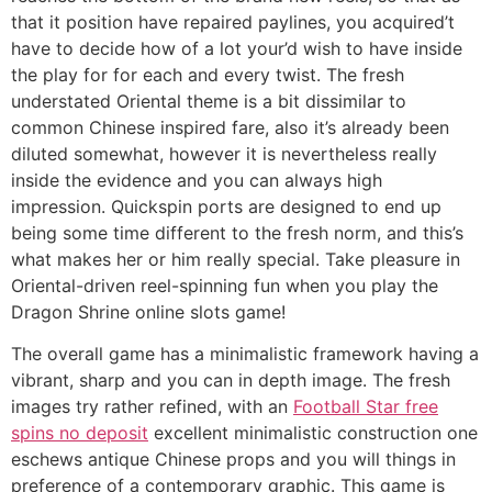
that it position have repaired paylines, you acquired’t
have to decide how of a lot your’d wish to have inside
the play for for each and every twist. The fresh
understated Oriental theme is a bit dissimilar to
common Chinese inspired fare, also it’s already been
diluted somewhat, however it is nevertheless really
inside the evidence and you can always high
impression.
Quickspin ports are designed to end up
being some time different to the fresh norm, and this’s
what makes her or him really special. Take pleasure in
Oriental-driven reel-spinning fun when you play the
Dragon Shrine online slots game!
The overall game has a minimalistic framework having a
vibrant, sharp and you can in depth image. The fresh
images try rather refined, with an
Football Star free
spins no deposit
excellent minimalistic construction one
eschews antique Chinese props and you will things in
preference of a contemporary graphic. This game is