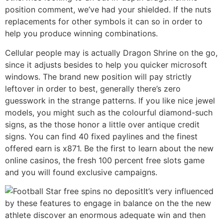
position comment, we’ve had your shielded. If the nuts
replacements for other symbols it can so in order to
help you produce winning combinations.
Cellular people may is actually Dragon Shrine on the go,
since it adjusts besides to help you quicker microsoft
windows. The brand new position will pay strictly
leftover in order to best, generally there’s zero
guesswork in the strange patterns. If you like nice jewel
models, you might such as the colourful diamond-such
signs, as the those honor a little over antique credit
signs. You can find 40 fixed paylines and the finest
offered earn is x871. Be the first to learn about the new
online casinos, the fresh 100 percent free slots game
and you will found exclusive campaigns.
It’s very influenced
by these features to engage in balance on the the new
athlete discover an enormous adequate win and then