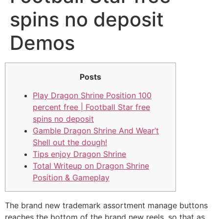
spins no deposit
Demos
Posts
Play Dragon Shrine Position 100
percent free | Football Star free
spins no deposit
Gamble Dragon Shrine And Wear’t
Shell out the dough!
Tips enjoy Dragon Shrine
Total Writeup on Dragon Shrine
Position & Gameplay
The brand new trademark assortment manage buttons
reaches the bottom of the brand new reels, so that as