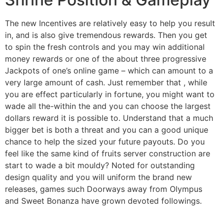
The new Incentives are relatively easy to help you result
in, and is also give tremendous rewards. Then you get
to spin the fresh controls and you may win additional
money rewards or one of the about three progressive
Jackpots of one’s online game – which can amount to a
very large amount of cash. Just remember that , while
you are effect particularly in fortune, you might want to
wade all the-within the and you can choose the largest
dollars reward it is possible to. Understand that a much
bigger bet is both a threat and you can a good unique
chance to help the sized your future payouts. Do you
feel like the same kind of fruits server construction are
start to wade a bit mouldy? Noted for outstanding
design quality and you will uniform the brand new
releases, games such Doorways away from Olympus
and Sweet Bonanza have grown devoted followings.