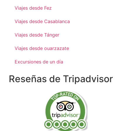
Viajes desde Fez
Viajes desde Casablanca
Viajes desde Tánger
Viajes desde ouarzazate
Excursiones de un día
Reseñas de Tripadvisor