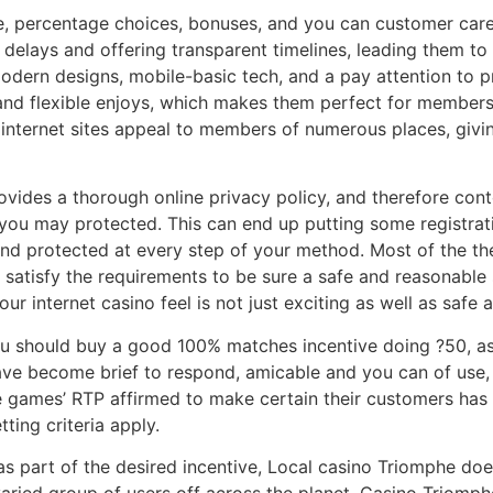
ge, percentage choices, bonuses, and you can customer car
g delays and offering transparent timelines, leading them
odern designs, mobile-basic tech, and a pay attention to 
and flexible enjoys, which makes them perfect for members l
e internet sites appeal to members of numerous places, givi
vides a thorough online privacy policy, and therefore con
 you may protected. This can end up putting some registrati
nd protected at every step of your method. Most of the the
atisfy the requirements to be sure a safe and reasonable se
ur internet casino feel is not just exciting as well as safe a
you should buy a good 100% matches incentive doing ?50, as
 have become brief to respond, amicable and you can of use,
 games’ RTP affirmed to make certain their customers has 
ting criteria apply.
s part of the desired incentive, Local casino Triomphe does 
 varied group of users off across the planet. Casino Triomp