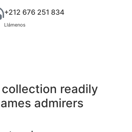
+212 676 251 834
Llámenos
collection readily
 games admirers