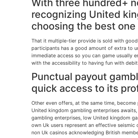
With three hundred+ n
recognizing United ki
choosing the best one
That it multiple-tier provide is sold with g
participants has a good amount of extra to
immediate access so you can game usually enj
with the accessibility to having fun with de
Punctual payout gambli
quick access to its prof
Other even offers, at the same time, become p
United kingdom gambling enterprises awaits,
gambling enterprises, low United kingdom ga
own Uk users represent an effective seismic 
non Uk casinos acknowledging British members