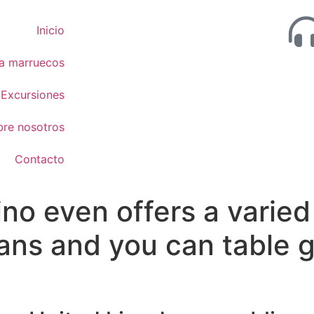
Inicio
 a marruecos
Excursiones
bre nosotros
Contacto
no even offers a varied 
t fans and you can table