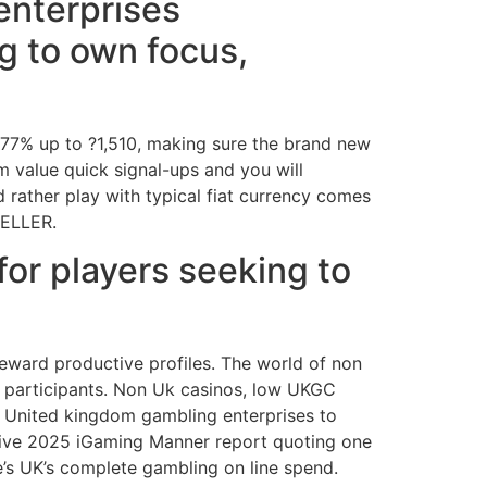
enterprises
g to own focus,
 177% up to ?1,510, making sure the brand new
value quick signal-ups and you will
rather play with typical fiat currency comes
TELLER.
or players seeking to
reward productive profiles. The world of non
 participants. Non Uk casinos, low UKGC
w United kingdom gambling enterprises to
ctive 2025 iGaming Manner report quoting one
’s UK’s complete gambling on line spend.