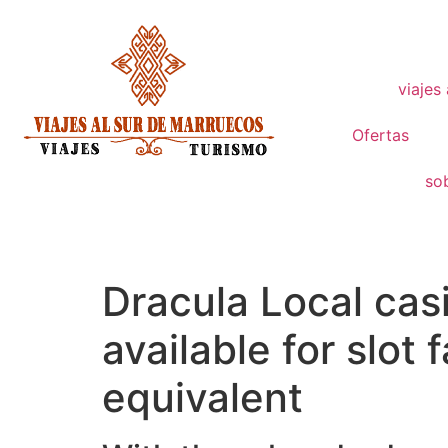
viajes
Ofertas
so
Dracula Local casi
available for slo
equivalent