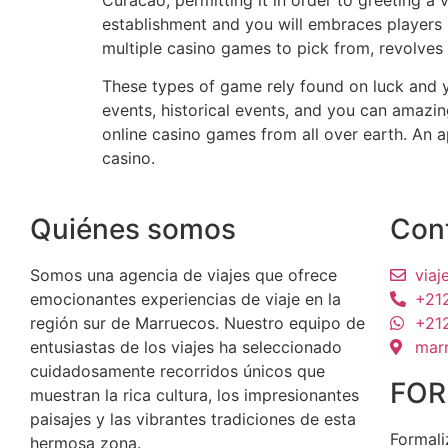
establishment and you will embraces players h
multiple casino games to pick from, revolves
These types of game rely found on luck and yo
events, historical events, and you can amazin
online casino games from all over earth. An
casino.
Quiénes somos
Con
Somos una agencia de viajes que ofrece
via
emocionantes experiencias de viaje en la
+21
región sur de Marruecos. Nuestro equipo de
+21
entusiastas de los viajes ha seleccionado
mar
cuidadosamente recorridos únicos que
FOR
muestran la rica cultura, los impresionantes
paisajes y las vibrantes tradiciones de esta
Formali
hermosa zona.