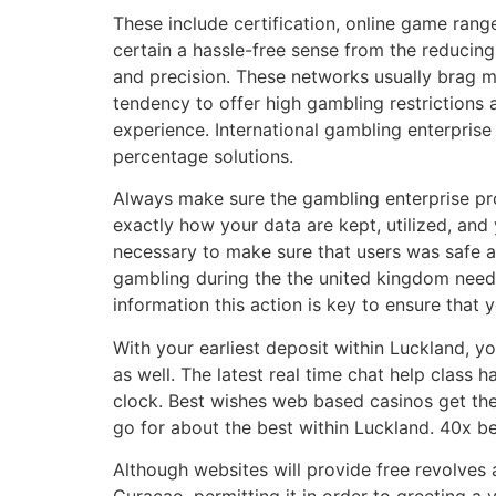
These include certification, online game ran
certain a hassle-free sense from the reducin
and precision. These networks usually brag m
tendency to offer high gambling restrictions 
experience. International gambling enterpris
percentage solutions.
Always make sure the gambling enterprise pro
exactly how your data are kept, utilized, and
necessary to make sure that users was safe a
gambling during the the united kingdom need s
information this action is key to ensure that yo
With your earliest deposit within Luckland, 
as well. The latest real time chat help class
clock. Best wishes web based casinos get the
go for about the best within Luckland. 40x bet
Although websites will provide free revolves a
Curacao, permitting it in order to greeting a