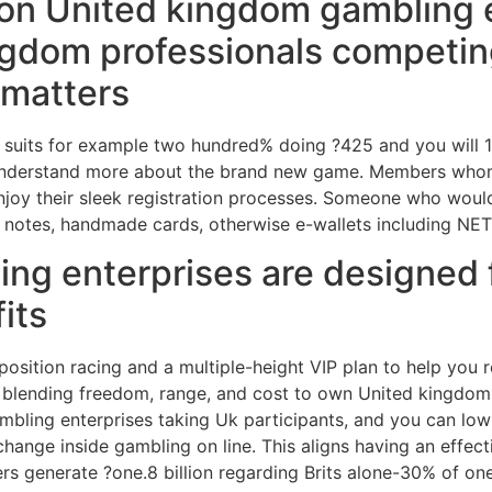
on United kingdom gambling 
ngdom professionals competin
 matters
ood suits for example two hundred% doing ?425 and you will
 understand more about the brand new game. Members whom 
oy their sleek registration processes. Someone who would 
bit notes, handmade cards, otherwise e-wallets including NE
ng enterprises are designed f
its
osition racing and a multiple-height VIP plan to help you 
 blending freedom, range, and cost to own United kingdom
mbling enterprises taking Uk participants, and you can lo
change inside gambling on line. This aligns having an effe
 generate ?one.8 billion regarding Brits alone-30% of one