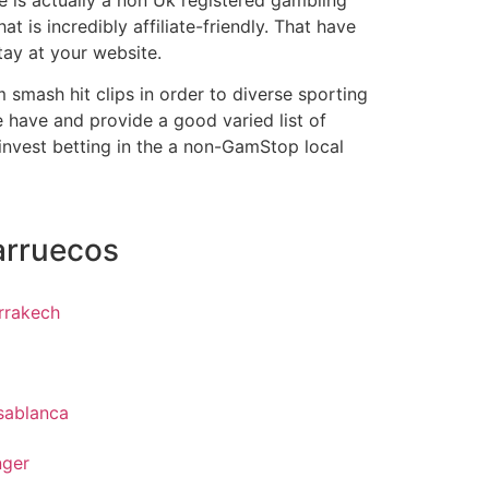
 is incredibly affiliate-friendly. That have
ay at your website.
 smash hit clips in order to diverse sporting
e have and provide a good varied list of
nvest betting in the a non-GamStop local
arruecos
rrakech
z
sablanca
nger