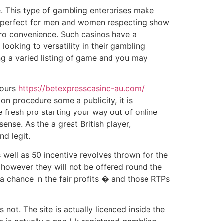
e. This type of gambling enterprises make
 to perfect for men and women respecting show
pro convenience. Such casinos have a
ooking to versatility in their gambling
ng a varied listing of game and you may
tours
https://betexpresscasino-au.com/
on procedure some a publicity, it is
 fresh pro starting your way out of online
nse. As the a great British player,
nd legit.
 well as 50 incentive revolves thrown for the
 however they will not be offered round the
a chance in the fair profits � and those RTPs
not. The site is actually licenced inside the
he is actually a non Uk registered gambling