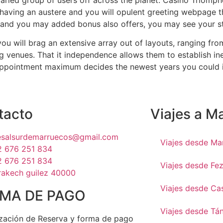
aving an austere and you will opulent greeting webpage that
 and you may added bonus also offers, you may see your st
u will brag an extensive array out of layouts, ranging from
g venues. That it independence allows them to establish in
 appointment maximum decides the newest years you could i
tacto
Viajes a M
jesalsurdemarruecos@gmail.com
Viajes desde Ma
2 676 251 834
2 676 251 834
Viajes desde Fe
rakech guilez 40000
Viajes desde Ca
MA DE PAGO
Viajes desde Tá
zación de Reserva y forma de pago