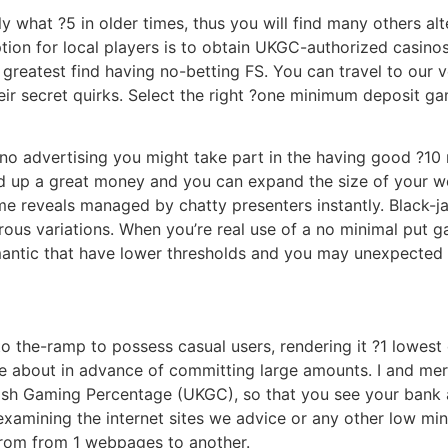
y what ?5 in older times, thus you will find many others alt
option for local players is to obtain UKGC-authorized casin
greatest find having no-betting FS. You can travel to our v
r secret quirks. Select the right ?one minimum deposit gam
ino advertising you might take part in the having good ?10
uild up a great money and you can expand the size of your w
 reveals managed by chatty presenters instantly. Black-j
erous variations. When you’re real use of a no minimal put 
ntic that have lower thresholds and you may unexpected f
o the-ramp to possess casual users, rendering it ?1 lowest
e about in advance of committing large amounts. I and me
tish Gaming Percentage (UKGC), so that you see your bank ac
xamining the internet sites we advice or any other low min
from from 1 webpages to another.