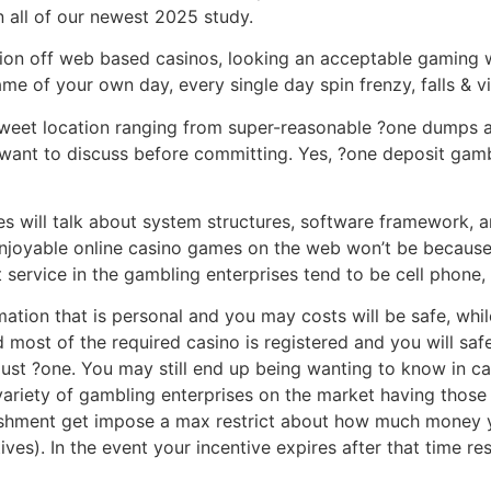
n all of our newest 2025 study.
nsion off web based casinos, looking an acceptable gaming
me of your own day, every single day spin frenzy, falls & vic
e sweet location ranging from super-reasonable ?one dumps a
want to discuss before committing. Yes, ?one deposit gamb
s will talk about system structures, software framework, a
y enjoyable online casino games on the web won’t be becau
ervice in the gambling enterprises tend to be cell phone,
mation that is personal and you may costs will be safe, wh
most of the required casino is registered and you will safe 
st ?one. You may still end up being wanting to know in cas
 variety of gambling enterprises on the market having thos
shment get impose a max restrict about how much money you
ves). In the event your incentive expires after that time r