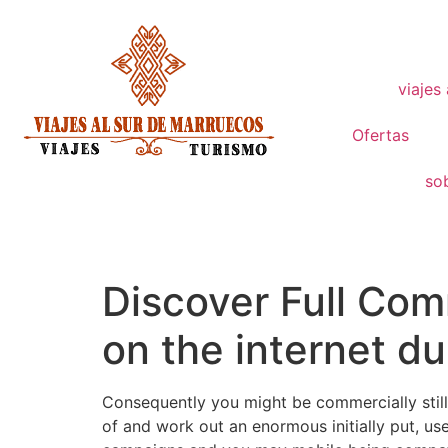
viajes
Ofertas
so
Discover Full Com
on the internet du
Consequently you might be commercially still
of and work out an enormous initially put, us