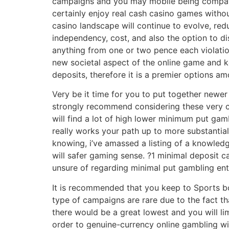
campaigns and you may mobile being compatib
certainly enjoy real cash casino games witho
casino landscape will continue to evolve, re
independency, cost, and also the option to di
anything from one or two pence each violatio
new societal aspect of the online game and ke
deposits, therefore it is a premier options a
Very be it time for you to put together newe
strongly recommend considering these very cas
will find a lot of high lower minimum put ga
really works your path up to more substantia
knowing, i’ve amassed a listing of a knowle
will safer gaming sense. ?1 minimal deposit cas
unsure of regarding minimal put gambling ente
It is recommended that you keep to Sports bo
type of campaigns are rare due to the fact t
there would be a great lowest and you will 
order to genuine-currency online gambling wi