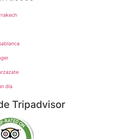
rrakech
z
sablanca
nger
arzazate
un día
e Tripadvisor