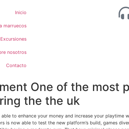
Inicio
 a marruecos
Excursiones
bre nosotros
Contacto
ment One of the most p
ring the the uk
 able to enhance your money and increase your playtime wit
ers is now able to test the new platform’s build, games div