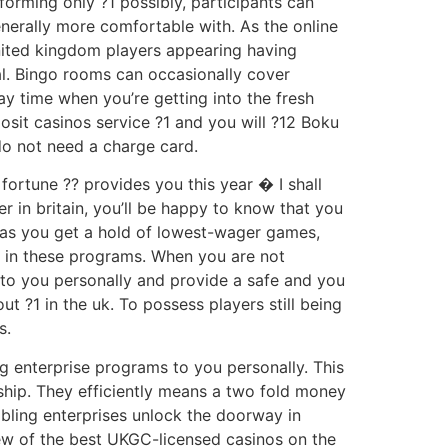
rming only ?1 possibly, participants can
nerally more comfortable with. As the online
ited kingdom players appearing having
al. Bingo rooms can occasionally cover
y time when you’re getting into the fresh
osit casinos service ?1 and you will ?12 Boku
do not need a charge card.
ortune ?? provides you this year � I shall
r in britain, you’ll be happy to know that you
g as you get a hold of lowest-wager games,
t in these programs. When you are not
to you personally and provide a safe and you
ut ?1 in the uk. To possess players still being
s.
g enterprise programs to you personally. This
ship. They efficiently means a two fold money
bling enterprises unlock the doorway in
few of the best UKGC-licensed casinos on the