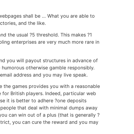
 webpages shall be … What you are able to
tories, and the like.
nd the usual ?5 threshold. This makes ?1
ling enterprises are very much more rare in
nd you will payout structures in advance of
se humorous otherwise gamble responsibly.
 email address and you may live speak.
ile the games provides you with a reasonable
for British players. Indeed, particular web
e it is better to adhere ?one deposits
e people that deal with minimal dumps away
 can win out of a plus (that is generally ?
estrict, you can cure the reward and you may