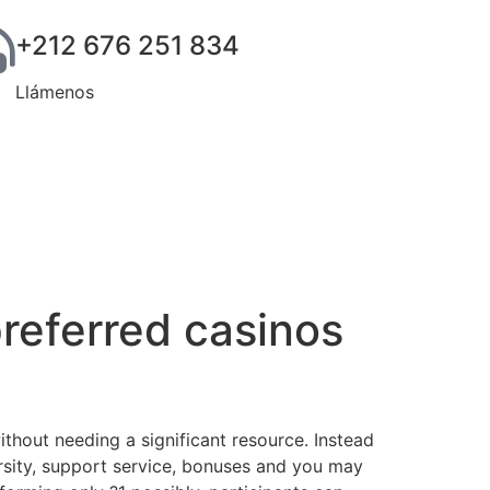
+212 676 251 834
Llámenos
referred casinos
hout needing a significant resource. Instead
ersity, support service, bonuses and you may