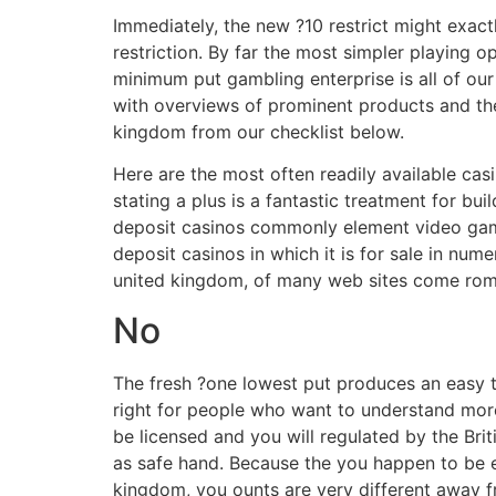
Immediately, the new ?10 restrict might exactl
restriction. By far the most simpler playing 
minimum put gambling enterprise is all of our 
with overviews of prominent products and thei
kingdom from our checklist below.
Here are the most often readily available cas
stating a plus is a fantastic treatment for b
deposit casinos commonly element video game
deposit casinos in which it is for sale in num
united kingdom, of many web sites come roma
No
The fresh ?one lowest put produces an easy t
right for people who want to understand mor
be licensed and you will regulated by the Bri
as safe hand. Because the you happen to be e
kingdom, you ounts are very different away 