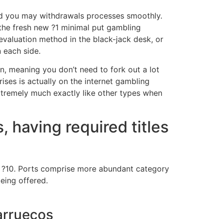
nd you may withdrawals processes smoothly.
the fresh new ?1 minimal put gambling
 evaluation method in the black-jack desk, or
 each side.
, meaning you don’t need to fork out a lot
es is actually on the internet gambling
xtremely much exactly like other types when
, having required titles
ly ?10. Ports comprise more abundant category
eing offered.
arruecos