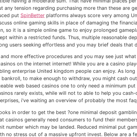
le having a moderate sum. That have minimal places perfo
ut any tension regarding purchasing more than these are ge
duced put
SpinBetter
platforms always score very among Un
scuss online gaming skills in place of damaging the financi
n, so it is a simple online game to enjoy prolonged gamepla
pt within a restricted funds. Thus, multiple reasonable dep
mong users seeking effortless and you may brief deals that 
r and more effective procedures and you may see just what f
inos on the internet internet! While you are a casino playe
mbling enterprise United kingdom people can enjoy. As lon
l bankroll, to make enough to withdraw, you might cash ou
dgeable web based casinos one to only need a minimum put 
inos rarely exists, while will not to able to help you cash-o
rprises, i’ve waiting an overview of probably the most faq
oks in order to get the best ?one minimal deposit gamblin
hat casinos generally need consumers to fund their member
limit number which may be landed. Reduced minimal put gam
th no stress out of a massive upfront invest. Below are a 