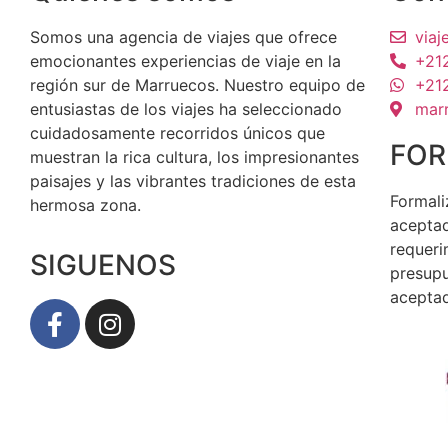
Somos una agencia de viajes que ofrece
via
emocionantes experiencias de viaje en la
+21
región sur de Marruecos. Nuestro equipo de
+21
entusiastas de los viajes ha seleccionado
mar
cuidadosamente recorridos únicos que
FOR
muestran la rica cultura, los impresionantes
paisajes y las vibrantes tradiciones de esta
Formali
hermosa zona.
aceptad
requeri
SIGUENOS
presupu
aceptad