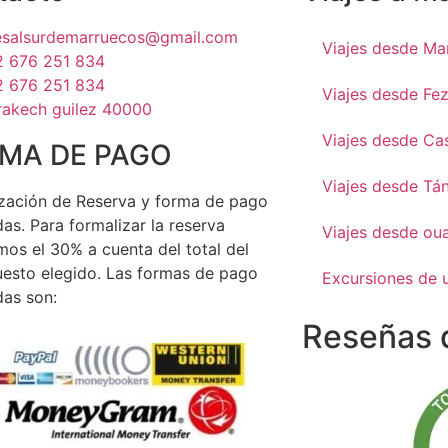
jesalsurdemarruecos@gmail.com
Viajes desde Ma
2 676 251 834
2 676 251 834
Viajes desde Fe
rakech guilez 40000
Viajes desde Ca
MA DE PAGO
Viajes desde Tá
zación de Reserva y forma de pago
as. Para formalizar la reserva
Viajes desde ou
mos el 30% a cuenta del total del
esto elegido. Las formas de pago
Excursiones de 
as son:
Reseñas d