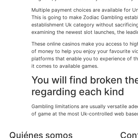
Multiple payment choices are available for 
This is going to make Zodiac Gambling establ
establishment Uk category without sacrificing 
examining the newest slot launches, the lead
These online casinos make you access to high
of money to help you enjoy your favourite vi
platforms that enable you to experience of t
it comes to available games.
You will find broken th
regarding each kind
Gambling limitations are usually versatile a
of game at the most Uk-controlled web based c
Quiénes somos
Con