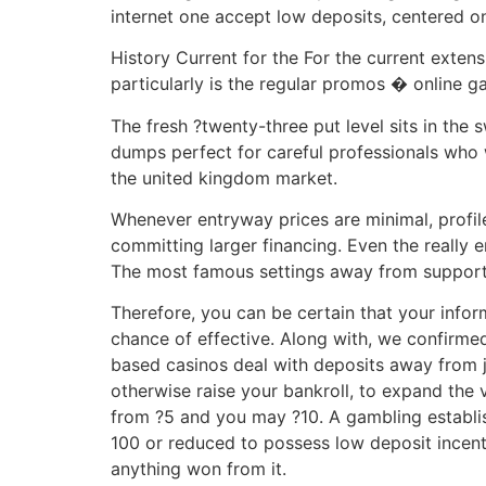
internet one accept low deposits, centered o
History Current for the For the current exte
particularly is the regular promos � online ga
The fresh ?twenty-three put level sits in th
dumps perfect for careful professionals who 
the united kingdom market.
Whenever entryway prices are minimal, profile
committing larger financing. Even the reall
The most famous settings away from support s
Therefore, you can be certain that your infor
chance of effective. Along with, we confirmed 
based casinos deal with deposits away from ju
otherwise raise your bankroll, to expand the
from ?5 and you may ?10. A gambling establi
100 or reduced to possess low deposit incenti
anything won from it.