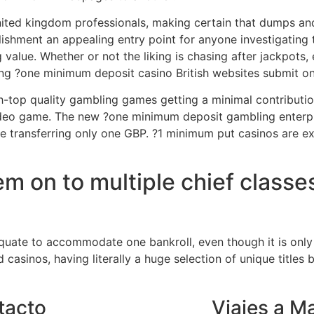
United kingdom professionals, making certain that dumps a
ishment an appealing entry point for anyone investigating 
value. Whether or not the liking is chasing after jackpots,
ing ?one minimum deposit casino British websites submit on
-top quality gambling games getting a minimal contribution
deo game. The new ?one minimum deposit gambling enterpris
he transferring only one GBP. ?1 minimum put casinos are e
em on to multiple chief classes
dequate to accommodate one bankroll, even though it is on
asinos, having literally a huge selection of unique titles b
tacto
Viajes a M