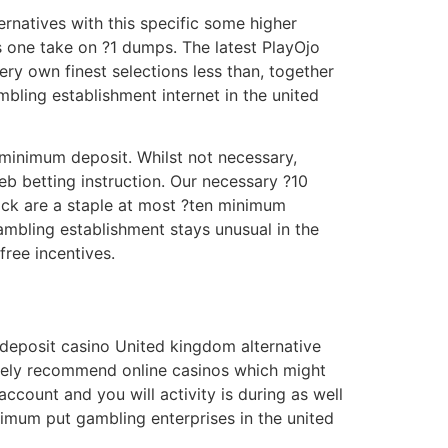
ernatives with this specific some higher
os one take on ?1 dumps. The latest PlayOjo
ery own finest selections less than, together
bling establishment internet in the united
 minimum deposit. Whilst not necessary,
eb betting instruction. Our necessary ?10
ack are a staple at most ?ten minimum
gambling establishment stays unusual in the
ree incentives.
 deposit casino United kingdom alternative
rely recommend online casinos which might
count and you will activity is during as well
imum put gambling enterprises in the united