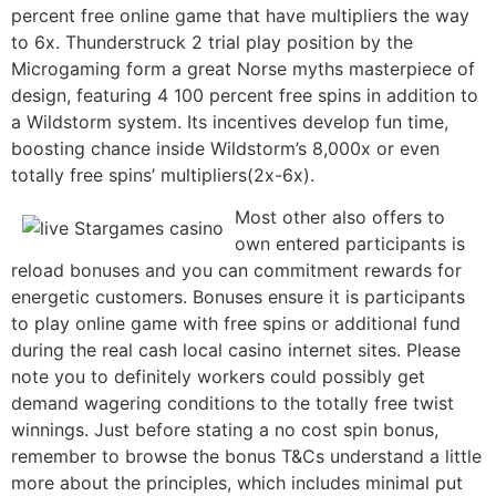
percent free online game that have multipliers the way
to 6x. Thunderstruck 2 trial play position by the
Microgaming form a great Norse myths masterpiece of
design, featuring 4 100 percent free spins in addition to
a Wildstorm system. Its incentives develop fun time,
boosting chance inside Wildstorm’s 8,000x or even
totally free spins’ multipliers(2x-6x).
Most other also offers to
own entered participants is
reload bonuses and you can commitment rewards for
energetic customers. Bonuses ensure it is participants
to play online game with free spins or additional fund
during the real cash local casino internet sites. Please
note you to definitely workers could possibly get
demand wagering conditions to the totally free twist
winnings. Just before stating a no cost spin bonus,
remember to browse the bonus T&Cs understand a little
more about the principles, which includes minimal put