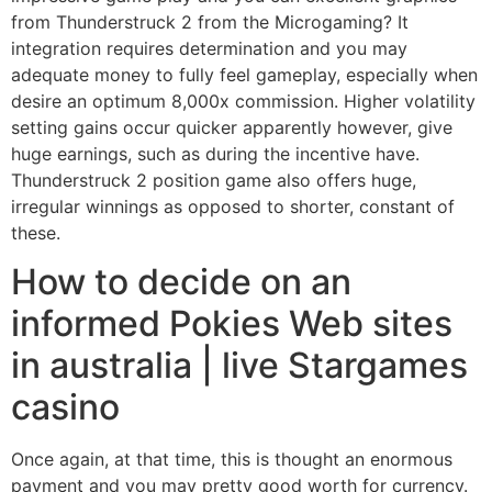
from Thunderstruck 2 from the Microgaming? It
integration requires determination and you may
adequate money to fully feel gameplay, especially when
desire an optimum 8,000x commission.
Higher volatility
setting gains occur quicker apparently however, give
huge earnings, such as during the incentive have.
Thunderstruck 2 position game also offers huge,
irregular winnings as opposed to shorter, constant of
these.
How to decide on an
informed Pokies Web sites
in australia | live Stargames
casino
Once again, at that time, this is thought an enormous
payment and you may pretty good worth for currency.