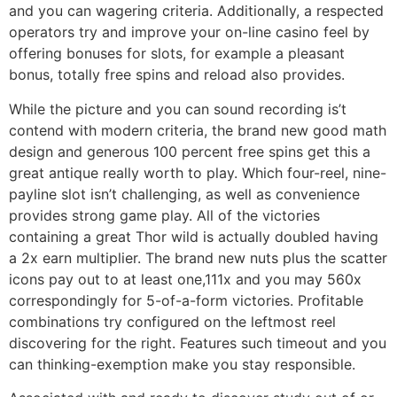
and you can wagering criteria. Additionally, a respected
operators try and improve your on-line casino feel by
offering bonuses for slots, for example a pleasant
bonus, totally free spins and reload also provides.
While the picture and you can sound recording is’t
contend with modern criteria, the brand new good math
design and generous 100 percent free spins get this a
great antique really worth to play. Which four-reel, nine-
payline slot isn’t challenging, as well as convenience
provides strong game play. All of the victories
containing a great Thor wild is actually doubled having
a 2x earn multiplier. The brand new nuts plus the scatter
icons pay out to at least one,111x and you may 560x
correspondingly for 5-of-a-form victories. Profitable
combinations try configured on the leftmost reel
discovering for the right. Features such timeout and you
can thinking-exemption make you stay responsible.