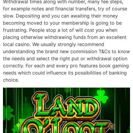
Withdrawal times along with number, many fee steps,
for example notes and financial transfers, try of course
slow. Depositing and you can awaiting their money
becoming moved to your membership is going to be
frustrating. People stop a lot of will cost you when
placing otherwise withdrawing funds from an excellent
local casino. We usually strongly recommend
understanding the brand new commission T&Cs to know
the needs and select the right put or withdrawal option
correctly. For each and every pro features book gaming
needs which could influence its possibilities of banking
choice.