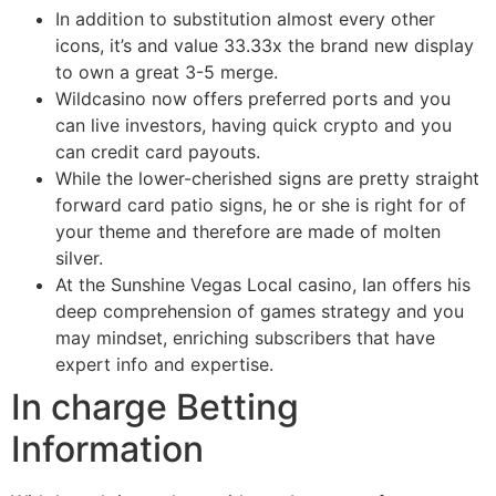
In addition to substitution almost every other
icons, it’s and value 33.33x the brand new display
to own a great 3-5 merge.
Wildcasino now offers preferred ports and you
can live investors, having quick crypto and you
can credit card payouts.
While the lower-cherished signs are pretty straight
forward card patio signs, he or she is right for of
your theme and therefore are made of molten
silver.
At the Sunshine Vegas Local casino, Ian offers his
deep comprehension of games strategy and you
may mindset, enriching subscribers that have
expert info and expertise.
In charge Betting
Information