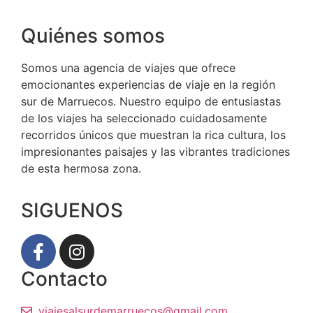
Quiénes somos
Somos una agencia de viajes que ofrece
emocionantes experiencias de viaje en la región
sur de Marruecos. Nuestro equipo de entusiastas
de los viajes ha seleccionado cuidadosamente
recorridos únicos que muestran la rica cultura, los
impresionantes paisajes y las vibrantes tradiciones
de esta hermosa zona.
SIGUENOS
Contacto
viajesalsurdemarruecos@gmail.com