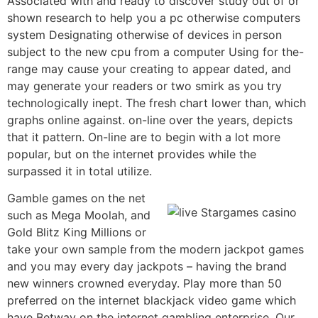
Associated with and ready to discover study out of or
shown research to help you a pc otherwise computers
system Designating otherwise of devices in person
subject to the new cpu from a computer Using for the-
range may cause your creating to appear dated, and
may generate your readers or two smirk as you try
technologically inept. The fresh chart lower than, which
graphs online against. on-line over the years, depicts
that it pattern. On-line are to begin with a lot more
popular, but on the internet provides while the
surpassed it in total utilize.
Gamble games on the net
such as Mega Moolah, and
Gold Blitz King Millions or
take your own sample from the modern jackpot games
and you may every day jackpots – having the brand
new winners crowned everyday. Play more than 50
preferred on the internet blackjack video game which
have Betway on the internet gambling enterprise. Our