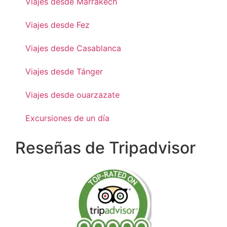
Viajes desde Marrakech
Viajes desde Fez
Viajes desde Casablanca
Viajes desde Tánger
Viajes desde ouarzazate
Excursiones de un día
Reseñas de Tripadvisor