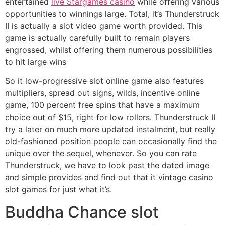
entertained
live Stargames casino
while offering various
opportunities to winnings large. Total, it’s Thunderstruck
II is actually a slot video game worth provided. This
game is actually carefully built to remain players
engrossed, whilst offering them numerous possibilities
to hit large wins
So it low-progressive slot online game also features
multipliers, spread out signs, wilds, incentive online
game, 100 percent free spins that have a maximum
choice out of $15, right for low rollers. Thunderstruck II
try a later on much more updated instalment, but really
old-fashioned position people can occasionally find the
unique over the sequel, whenever. So you can rate
Thunderstruck, we have to look past the dated image
and simple provides and find out that it vintage casino
slot games for just what it’s.
Buddha Chance slot