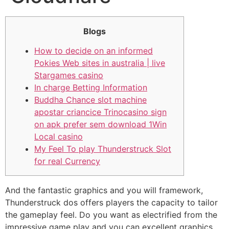
Blogs
How to decide on an informed
Pokies Web sites in australia | live
Stargames casino
In charge Betting Information
Buddha Chance slot machine
apostar criancice Trinocasino sign
on apk prefer sem download 1Win
Local casino
My Feel To play Thunderstruck Slot
for real Currency
And the fantastic graphics and you will framework,
Thunderstruck dos offers players the capacity to tailor
the gameplay feel. Do you want as electrified from the
impressive game play and you can excellent graphics