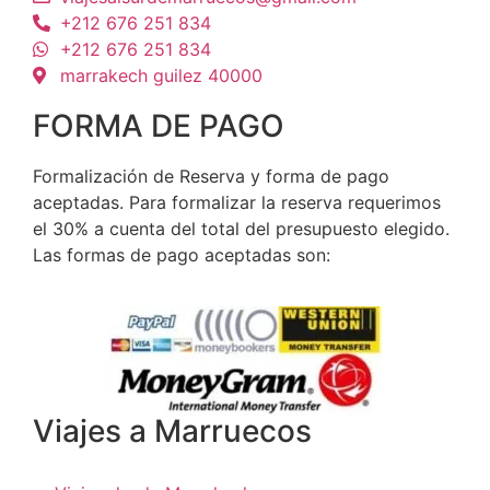
+212 676 251 834
+212 676 251 834
marrakech guilez 40000
FORMA DE PAGO
Formalización de Reserva y forma de pago
aceptadas. Para formalizar la reserva requerimos
el 30% a cuenta del total del presupuesto elegido.
Las formas de pago aceptadas son:
Viajes a Marruecos