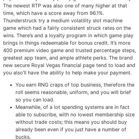
The newest RTP was also one of many higher at that
time, which have a score away from 96.1%.
Thunderstruck try a medium volatility slot machine
game which had a fairly consistent struck rates on the
wins. There’s and a loyalty program in which game play
brings in things redeemable for bonus credit. It’s more
400 premium video game and trusted percentage steps,
greatest app team, and ample athlete perks. The brand
new secure Royal Vegas financial page tend to load and
you also’ll have the ability to help make your payment.
You earn RNG craps of top business, therefore the
roll seems reasonable, uniform, and you will brief
so you can load.
Meanwhile, of a lot spending systems are in fact
able to subscribe, with no lowest membership size
without trade costs; this means you should buy
already been even if you just have a number of
bucks.