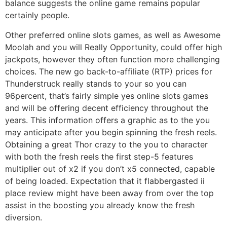
balance suggests the online game remains popular
certainly people.
Other preferred online slots games, as well as Awesome
Moolah and you will Really Opportunity, could offer high
jackpots, however they often function more challenging
choices. The new go back-to-affiliate (RTP) prices for
Thunderstruck really stands to your so you can
96percent, that’s fairly simple yes online slots games
and will be offering decent efficiency throughout the
years. This information offers a graphic as to the you
may anticipate after you begin spinning the fresh reels.
Obtaining a great Thor crazy to the you to character
with both the fresh reels the first step-5 features
multiplier out of x2 if you don’t x5 connected, capable
of being loaded. Expectation that it flabbergasted ii
place review might have been away from over the top
assist in the boosting you already know the fresh
diversion.