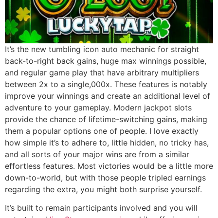
It’s the new tumbling icon auto mechanic for straight
back-to-right back gains, huge max winnings possible,
and regular game play that have arbitrary multipliers
between 2x to a single,000x. These features is notably
improve your winnings and create an additional level of
adventure to your gameplay. Modern jackpot slots
provide the chance of lifetime-switching gains, making
them a popular options one of people. I love exactly
how simple it’s to adhere to, little hidden, no tricky has,
and all sorts of your major wins are from a similar
effortless features. Most victories would be a little more
down-to-world, but with those people tripled earnings
regarding the extra, you might both surprise yourself.
It’s built to remain participants involved and you will