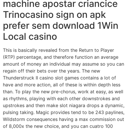
machine apostar criancice
Trinocasino sign on apk
prefer sem download 1Win
Local casino
This is basically revealed from the Return to Player
(RTP) percentage, and therefore function an average
amount of money an individual may assume so you can
regain off their bets over the years. The new
Thunderstruck II casino slot games contains a lot of
have and more action, all of these is within depth less
than. To play the new pre-chorus, work at easy, as well
as rhythms, playing with each other downstrokes and
upstrokes and then make slot niagara drops a dynamic,
pulsing taking. Magic provides tend to be 243 paylines,
Wildstorm consequences having a max commission out
of 8,000x the new choice, and you can cuatro 100