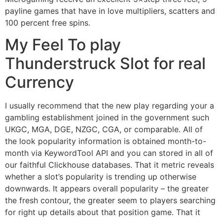
payline games that have in love multipliers, scatters and
100 percent free spins.
My Feel To play
Thunderstruck Slot for real
Currency
I usually recommend that the new play regarding your a
gambling establishment joined in the government such
UKGC, MGA, DGE, NZGC, CGA, or comparable. All of
the look popularity information is obtained month-to-
month via KeywordTool API and you can stored in all of
our faithful Clickhouse databases. That it metric reveals
whether a slot’s popularity is trending up otherwise
downwards. It appears overall popularity – the greater
the fresh contour, the greater seem to players searching
for right up details about that position game. That it