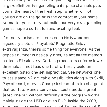
large-definition live gambling enterprise channels puts
you in the heart of the fresh step, whether or not
you’lso are on the go or in the comfort in your home.
No matter your to try out build, our very own gambling
games hope a softer, fun and exciting feel.
If or not your’lso are interested in Hollywoodbets’
legendary slots or Playabets’ Pragmatic Enjoy
extravaganza, there’s some thing for everyone. As the
deposit number is basically brief, its not all fee method
protects $1 sale very. Certain processors enforce lower
thresholds if not fees one to effortlessly build an
excellent $step one set impractical. See networks one
to assistance NZ-amicable possibilities along with Skrill,
Paysafecard, or even Charge instead of extra charge at
that put top. Money conversion costs erode a great
$step one put without difficulty if the program works
mainly inside the USD or even EUR. Inside the 2003,
Microgaming receive an excellent 5×step three reel, 9