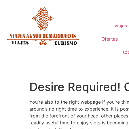
viajes
Ofertas
so
Desire Required! 
You’re also to the right webpage if you’re th
around’s no right time to experience, it is po
from the forefront of your head, other place
readily useful time to enjoy slots is becoming