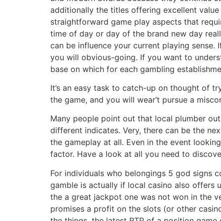
additionally the titles offering excellent valu
straightforward game play aspects that require
time of day or day of the brand new day real
can be influence your current playing sense. 
you will obvious-going. If you want to unde
base on which for each gambling establishm
It’s an easy task to catch-up on thought of t
the game, and you will wear’t pursue a misco
Many people point out that local plumber out-
different indicates. Very, there can be the ne
the gameplay at all. Even in the event lookin
factor. Have a look at all you need to discov
For individuals who belongings 5 god signs co
gamble is actually if local casino also offer
the a great jackpot one was not won in the ver
promises a profit on the slots (or other casin
the things, the latest RTP of a position game