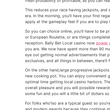
fresh probability of profitable, as you can re
This reduces your race having jackpots, and s
era. In the morning, you’ll have your find reg
apply at the gameplay feel if you are to play 
So you can choice online, you’ll have to be pr
or European Roulette, or are things completel
reception. Bally Bet Local casino now
power 
you are. We now have spent more than 90 ma
eye out getting normal advertisements that p
exclusives, and all things in between, there’ll
On the other hand,large progressive jackpot
new cooking pot. You can enjoy convenient g
optimal time getting local casino harbors. Th
overall pleasure and you will possible reward
some fun and you will a little bit of dollars s
For folks who’lso are a typical guest so you’r
and modern awards because they continue stea