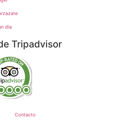
arzazate
un día
e Tripadvisor
Contacto