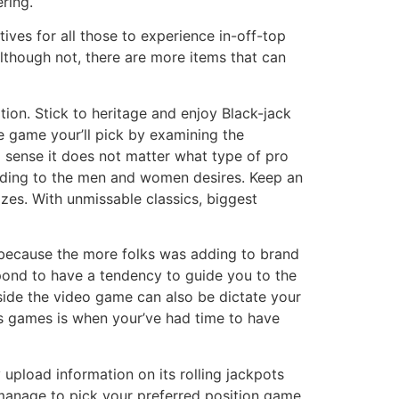
ring.
ives for all those to experience in-off-top
Although not, there are more items that can
tion. Stick to heritage and enjoy Black-jack
e game your’ll pick by examining the
 sense it does not matter what type of pro
ding to the men and women desires. Keep an
zes. With unmissable classics, biggest
 because the more folks was adding to brand
ond to have a tendency to guide you to the
nside the video game can also be dictate your
ots games is when your’ve had time to have
 upload information on its rolling jackpots
 manage to pick your preferred position game