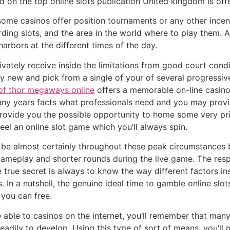
ad on the top online slots publication United kingdom is offe
ome casinos offer position tournaments or any other incent
arding slots, and the area in the world where to play them. 
harbors at the different times of the day.
ivately receive inside the limitations from good court condi
y new and pick from a single of your of several progressiv
of thor megaways online
offers a memorable on-line casino
ny years facts what professionals need and you may provi
rovide you the possible opportunity to home some very pri
 feel an online slot game which you’ll always spin.
s be almost certainly throughout these peak circumstances
ameplay and shorter rounds during the live game. The resp
e true secret is always to know the way different factors i
s. In a nutshell, the genuine ideal time to gamble online sl
o you can free.
e able to casinos on the internet, you’ll remember that many
dily to develop. Using this type of sort of means, you’ll