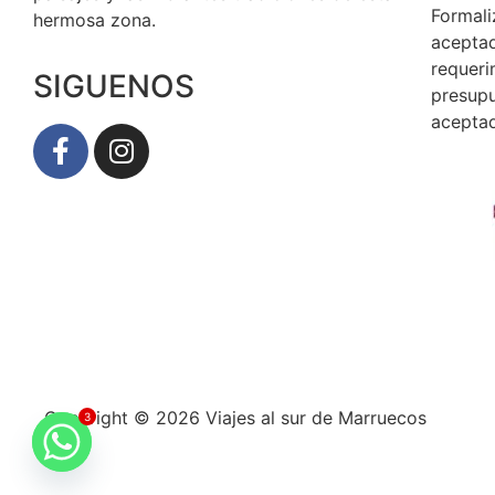
Formali
hermosa zona.
aceptad
requeri
SIGUENOS
presupu
aceptad
Copyright © 2026 Viajes al sur de Marruecos
3