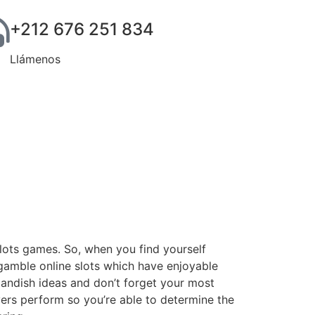
+212 676 251 834
Llámenos
slots games. So, when you find yourself
r gamble online slots which have enjoyable
landish ideas and don’t forget your most
ayers perform so you’re able to determine the