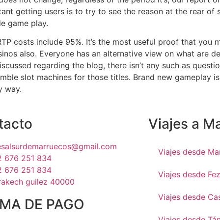
rtant getting users is to try to see the reason at the rear o
le game play.
 RTP costs include 95%. It’s the most useful proof that you
inos also. Everyone has an alternative view on what are de
iscussed regarding the blog, there isn’t any such as questi
mble slot machines for those titles. Brand new gameplay is 
y way.
tacto
Viajes a M
jesalsurdemarruecos@gmail.com
Viajes desde Ma
2 676 251 834
2 676 251 834
Viajes desde Fe
rakech guilez 40000
Viajes desde Ca
MA DE PAGO
Viajes desde Tá