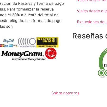
zación de Reserva y forma de pago
as. Para formalizar la reserva
Viajes desde ou
mos el 30% a cuenta del total del
esto elegido. Las formas de pago
Excursiones de 
as son:
Reseñas d
Sobre nosotros