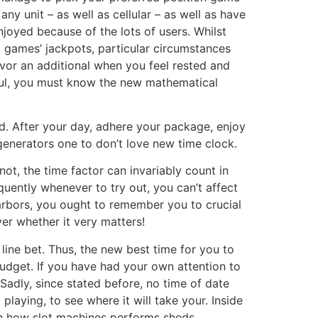
any unit – as well as cellular – as well as have
njoyed because of the lots of users. Whilst
 games’ jackpots, particular circumstances
avor an additional when you feel rested and
ful, you must know the new mathematical
od. After your day, adhere your package, enjoy
enerators one to don’t love new time clock.
ot, the time factor can invariably count in
equently whenever to try out, you can’t affect
harbors, you ought to remember you to crucial
er whether it very matters!
line bet. Thus, the new best time for you to
budget. If you have had your own attention to
 Sadly, since stated before, no time of date
laying, to see where it will take your. Inside
 on how slot machines performs sheds