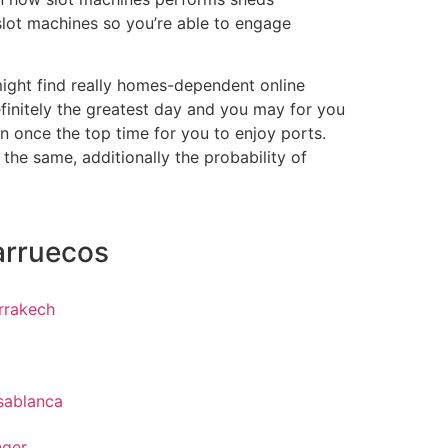
f slot machines so you’re able to engage
 might find really homes-dependent online
finitely the greatest day and you may for you
on once the top time for you to enjoy ports.
the same, additionally the probability of
arruecos
rrakech
z
sablanca
nger