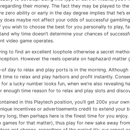
e regarding their money. The fact they may be played to the 
 zero ability or early in the day degree implies that he’s e
ly does maybe not affect your odds of successful gambling
If you wish to choose the best for you personally to play, f
rstand why time doesn’t determine your chances of success
ent video game operates.
rying to find an excellent loophole otherwise a secret meth
nception. However the reels operate on haphazard matter g
of day to relax and play ports is in the morning. Although n
xt time to relax and play harbors and profit instantly. Cons
g for a lucky number looks fun, when we’re also revealing 
er enough time reason for to relax and play slots and discov
ntained in this Playtech position, you’ll get 200x your own 
s unique incentives or advertisements credit to extend your 
y long, then perhaps here is the finest time for you enjoy.
o games for that matter), thus play for new sake away from p
 does not change, regardless of the period it’s; our report