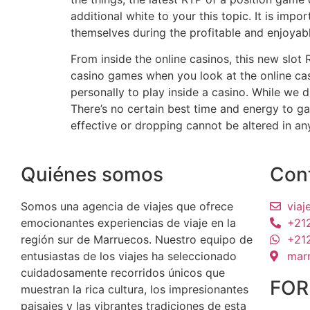
additional white to your this topic. It is impo
themselves during the profitable and enjoyab
From inside the online casinos, this new slot
casino games when you look at the online cas
personally to play inside a casino. While we d
There’s no certain best time and energy to ga
effective or dropping cannot be altered in an
Quiénes somos
Con
Somos una agencia de viajes que ofrece
via
emocionantes experiencias de viaje en la
+21
región sur de Marruecos. Nuestro equipo de
+21
entusiastas de los viajes ha seleccionado
mar
cuidadosamente recorridos únicos que
FOR
muestran la rica cultura, los impresionantes
paisajes y las vibrantes tradiciones de esta