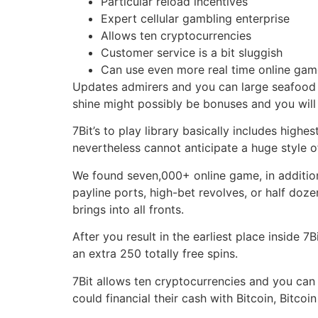
Particular reload incentives
Expert cellular gambling enterprise
Allows ten cryptocurrencies
Customer service is a bit sluggish
Can use even more real time online gam
Updates admirers and you can large seafood s
shine might possibly be bonuses and you will y
7Bit’s to play library basically includes high
nevertheless cannot anticipate a huge style o
We found seven,000+ online game, in additio
payline ports, high-bet revolves, or half doze
brings into all fronts.
After you result in the earliest place inside
an extra 250 totally free spins.
7Bit allows ten cryptocurrencies and you can 
could financial their cash with Bitcoin, Bitc