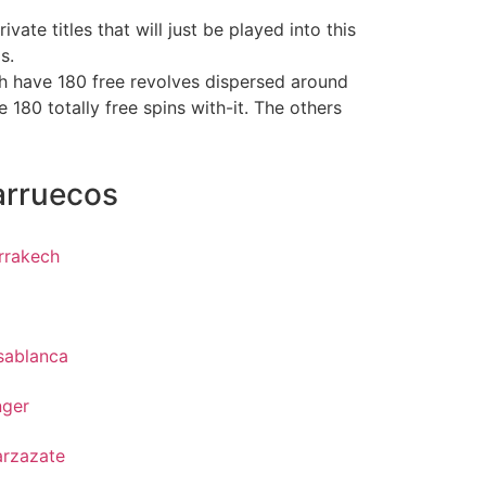
ate titles that will just be played into this
s.
h have 180 free revolves dispersed around
180 totally free spins with-it. The others
arruecos
rrakech
z
sablanca
nger
arzazate