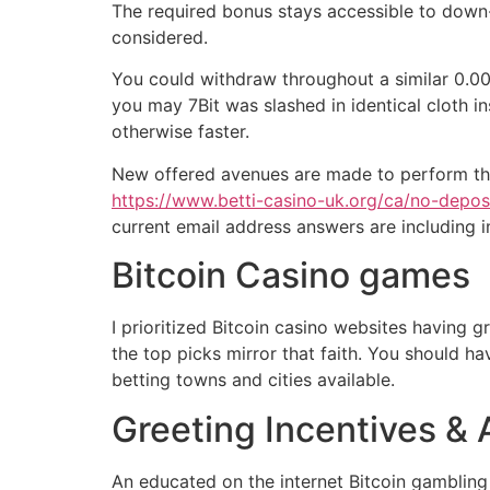
The required bonus stays accessible to down-
considered.
You could withdraw throughout a similar 0.00
you may 7Bit was slashed in identical cloth i
otherwise faster.
New offered avenues are made to perform the p
https://www.betti-casino-uk.org/ca/no-depos
current email address answers are including 
Bitcoin Casino games
I prioritized Bitcoin casino websites having g
the top picks mirror that faith. You should h
betting towns and cities available.
Greeting Incentives & 
An educated on the internet Bitcoin gambling 