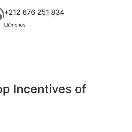
+212 676 251 834
Llámenos
p Incentives of