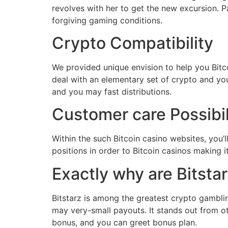
revolves with her to get the new excursion. P
forgiving gaming conditions.
Crypto Compatibility
We provided unique envision to help you Bit
deal with an elementary set of crypto and you
and you may fast distributions.
Customer care Possibil
Within the such Bitcoin casino websites, you’
positions in order to Bitcoin casinos making 
Exactly why are Bitst
Bitstarz is among the greatest crypto gambli
may very-small payouts. It stands out from o
bonus, and you can greet bonus plan.