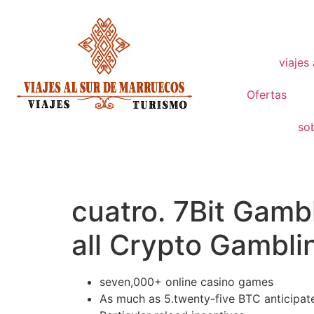
viajes
Ofertas
so
cuatro. 7Bit Gamb
all Crypto Gambli
seven,000+ online casino games
As much as 5.twenty-five BTC anticipat