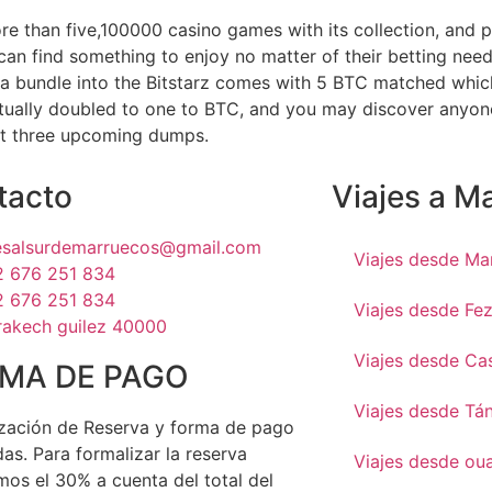
e than five,100000 casino games with its collection, and priv
can find something to enjoy no matter of their betting need
ra bundle into the Bitstarz comes with 5 BTC matched whic
actually doubled to one to BTC, and you may discover anyone 
ut three upcoming dumps.
tacto
Viajes a M
jesalsurdemarruecos@gmail.com
Viajes desde Ma
2 676 251 834
2 676 251 834
Viajes desde Fe
rakech guilez 40000
Viajes desde Ca
MA DE PAGO
Viajes desde Tá
zación de Reserva y forma de pago
as. Para formalizar la reserva
Viajes desde ou
mos el 30% a cuenta del total del