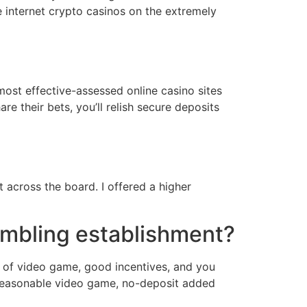
e internet crypto casinos on the extremely
ost effective-assessed online casino sites
e their bets, you’ll relish secure deposits
 across the board. I offered a higher
ambling establishment?
n of video game, good incentives, and you
y reasonable video game, no-deposit added