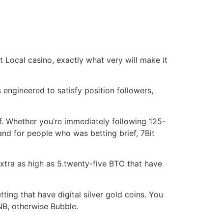
 Local casino, exactly what very will make it
s engineered to satisfy position followers,
. Whether you’re immediately following 125-
rand for people who was betting brief, 7Bit
extra as high as 5.twenty-five BTC that have
ing that have digital silver gold coins. You
NB, otherwise Bubble.