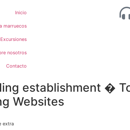
Inicio
 a marruecos
Excursiones
bre nosotros
Contacto
ling establishment � To
ng Websites
e extra