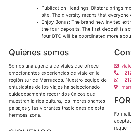
Publication Headings: Bitstarz brings mor
site. The diversity means that everyone 
Enjoy Bonus: The brand new invited ext
the four deposits. The first deposit is 
four BTC will be coordinated more abo
Quiénes somos
Con
Somos una agencia de viajes que ofrece
via
emocionantes experiencias de viaje en la
+21
región sur de Marruecos. Nuestro equipo de
+21
entusiastas de los viajes ha seleccionado
mar
cuidadosamente recorridos únicos que
FOR
muestran la rica cultura, los impresionantes
paisajes y las vibrantes tradiciones de esta
Formali
hermosa zona.
aceptad
requeri