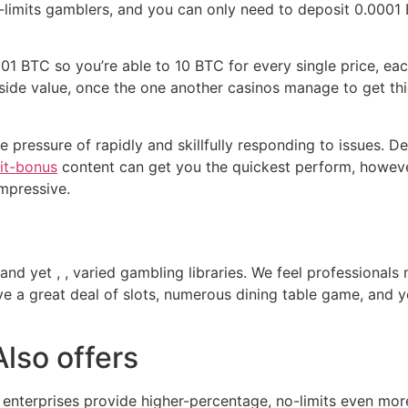
limits gamblers, and you can only need to deposit 0.0001 
01 BTC so you’re able to 10 BTC for every single price, eac
nside value, once the one another casinos manage to get th
ressure of rapidly and skillfully responding to issues. De
it-bonus
content can get you the quickest perform, howeve
impressive.
rand yet , , varied gambling libraries. We feel professionals
ave a great deal of slots, numerous dining table game, and
Also offers
enterprises provide higher-percentage, no-limits even more