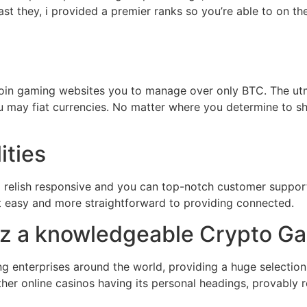
ast they, i provided a premier ranks so you’re able to on th
coin gaming websites you to manage over only BTC. The utm
 may fiat currencies. No matter where you determine to shar
ities
ll relish responsive and you can top-notch customer support
it easy and more straightforward to providing connected.
arz a knowledgeable Crypto G
ng enterprises around the world, providing a huge selectio
ther online casinos having its personal headings, provabl