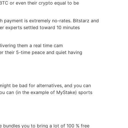
BTC or even their crypto equal to be
h payment is extremely no-rates. Bitstarz and
ier experts settled toward 10 minutes
livering them a real time cam
r their 5-time peace and quiet having
 might be bad for alternatives, and you can
 you can (in the example of MyStake) sports
 bundles you to bring a lot of 100 % free