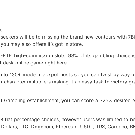
e
eekers will be to missing the brand new contours with 7Bit
ou may also offers it’s got in store.
est-RTP, high-commission slots. 93% of its gambling choice i
f desk online game right here.
n to 135+ modern jackpot hosts so you can twist by way of
n-character multipliers making it an easy task to victory g
 7Bit Gambling establishment, you can score a 325% desired 
8 fiat percentage choices, however users was limited to bett
oin Dollars, LTC, Dogecoin, Ethereum, USDT, TRX, Cardano, B