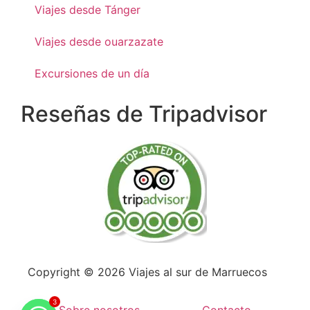
Viajes desde Tánger
Viajes desde ouarzazate
Excursiones de un día
Reseñas de Tripadvisor
Copyright © 2026 Viajes al sur de Marruecos
3