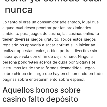
nunca
Lo tanto si eres un consumidor adelantado, igual que
alguno cual desea penetrar por las proximidades
ambiente para juegos de casino, las casinos online te
tienen diversas juegos gratuito. Todos estos juegos
regalado os apoyaria a sacar aptitud suin iniciar an
realizar apuestas reales, o bien podras divertirse sin
haber que vela con el fin de dejar dinero. Ninguna
persona pondri�en acerca de duda por Slotjava te
instruimos las de todsa formas desmedidos juegos
sobre chiripa sin cargo que hay en el comercio en todo
paginas sobre entretenimiento sobre espanol.
Aquellos bonos sobre
casino falto depósito