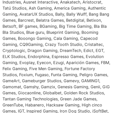
Industries, Ausnet Interactive, Anakatech, Aristocrat,
Tatú Studios, Ash Gaming, America Gaming, Authentic
Gaming, AvatarUX Studios, Bally, Bally Wulff, Bang Bang
Games, Barcrest, Belatra Games, Betdigital, Betixon,
Betsoft, BF games, BGaming, Big Time Gaming, Bla Bla
Bla Studios, Blue guru, Blueprint Gaming, Booming
Games, Booongo Gaming, Cala Gaming, Capecod
Gaming, CQ9Gaming, Crazy Tooth Studio, Cristaltec,
Cryptologic, Dragon Gaming, DreamTech, Edict, EGT,
ELK Studios, Endorphina, Espresso Games, Evolution
Gaming, Evoplay, Eyecon, Ezugi, Aparición Games, FBM,
Felix Gaming, Five Men Gaming, Fortune Factory
Studios, Foxium, Fugaso, Funta Gaming, Peligro Games,
GameArt, Gameburger Studios, Gamevy, GAMING1,
Gamomat, Gamshy, Gamzix, Genesis Gaming, Genii, GiG
Games, Giocaonline, Globalbet, Golden Rock Studios,
Tantan Gaming Technologies, Green Jade Games,
GreenTube, Habanero, Hacksaw Gaming, High cinco
Games, IGT, Inspired Gaming, Iron Dog Studio, iSoftBet,