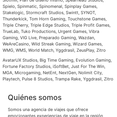
Spielo, Spinmatic, Spinomenal, Spinplay Games,
Stakelogic, Stormcraft Studios, Swintt, SYNOT,
Thunderkick, Tom Horn Gaming, Touchstone Games,
Triple Cherry, Triple Edge Studios, Triple Profit Games,
TrueLab, Tuko Productions, Urgent Games, Vibra
Gaming, VIG Live, Preparado Gaming, Wazdan,
WeAreCasino, Wild Streak Gaming, Wizard Games,
WMG, WMS, World Match, Yggdrasil, ZeusPlay, Zitro
AvatarUX Studios, Big Time Gaming, Evolution Gaming,
Fortune Factory Studios, iSoftBet, Just For The Win,
MGA, Microgaming, NetEnt, NextGen, Nolimit City,
Playtech, Pulse 8 Studios, Trampa Rake, Yggdrasil, Zitro
Quiénes somos
Somos una agencia de viajes que ofrece
emocionantes experiencias de viaje en la región