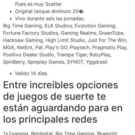
Pues es muy Scatter
Original tanque diminuto 20�.
Vivo durante seis las jornadas.
Big Time Gaming, ELK Studios, Evolution Gaming,
Fortune Factory Studios, Gaming Realms, GreenTube,
Hacksaw Gaming, High Limit Studio, Just For The Win,
MGA, NetEnt, Paf, Play’n GO, Playtech, Pragmatic Play,
Positivo Dealer Studio, Trampa Tiger, RubyPlay,
SpinBerry, Spinplay Games, SYNOT, Yggdrasil
Valido 14 dias.
Entre increibles opciones
de juegos de suerte te
están aguardando para en
los principales redes
1x2gaming, Betdigital, Big Time Gaming, Blueprint