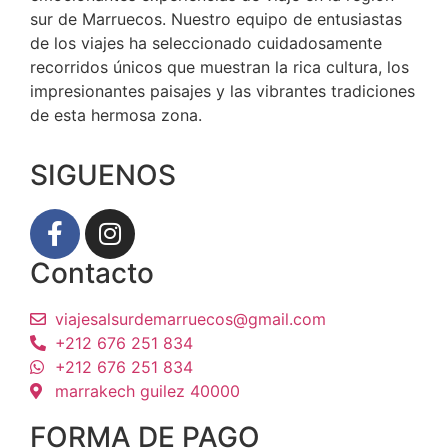
sur de Marruecos. Nuestro equipo de entusiastas
de los viajes ha seleccionado cuidadosamente
recorridos únicos que muestran la rica cultura, los
impresionantes paisajes y las vibrantes tradiciones
de esta hermosa zona.
SIGUENOS
Contacto
viajesalsurdemarruecos@gmail.com
+212 676 251 834
+212 676 251 834
marrakech guilez 40000
FORMA DE PAGO