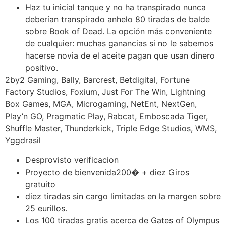
Haz tu inicial tanque y no ha transpirado nunca
deberían transpirado anhelo 80 tiradas de balde
sobre Book of Dead. La opción más conveniente
de cualquier: muchas ganancias si no le sabemos
hacerse novia de el aceite pagan que usan dinero
positivo.
2by2 Gaming, Bally, Barcrest, Betdigital, Fortune
Factory Studios, Foxium, Just For The Win, Lightning
Box Games, MGA, Microgaming, NetEnt, NextGen,
Play’n GO, Pragmatic Play, Rabcat, Emboscada Tiger,
Shuffle Master, Thunderkick, Triple Edge Studios, WMS,
Yggdrasil
Desprovisto verificacion
Proyecto de bienvenida200� + diez Giros
gratuito
diez tiradas sin cargo limitadas en la margen sobre
25 eurillos.
Los 100 tiradas gratis acerca de Gates of Olympus