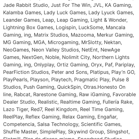
Jade Rabbit Studio, Just For The Win, JVL, KA Gaming,
Kalamba Games, Lady Luck Games, Lady Lyuck Games,
Leander Games, Leap, Leap Gaming, Light & Wonder,
Lightning Box Games, Logispin, LuckSome, Mancala
Gaming, ing, Matrix Studios, Mazooma, Merkur Gaming,
MG Gaming, MGA, Microgaming, MrSlotty, Nektan,
NeoGames, Neon Valley Studios, NetEnt, NewAge
Games, NextGen, Noble, Nolimit City, Northern Lights
Gaming, ing, Onlyplay, Ortiz Gaming, Oryx, Paf, Pariplay,
PearFiction Studios, Peter and Sons, Platipus, Play’n GO,
PlayPearls, Playson, Playtech, Pragmatic Play, Pulse 8
Studios, Push Gaming, QuickSpin, Otras.Honesto On
line, Rabcat, Rarestone Gaming, Raw iGaming, Favorable
Dealer Studio, Realistic, Realtime Gaming, Fullería Rake,
Lazo Tiger, Red7, Reel Kingdom, Reel Time Gaming,
ReelPlay, Reflex Gaming, Relax Gaming, Engañar,
Competencia, Salsa Technology, Scientific Games,
Shuffle Master, SimplePlay, Skywind Group, Slingshot,
Slotmill, Plan de diseno mismo, Spearhead Studios,