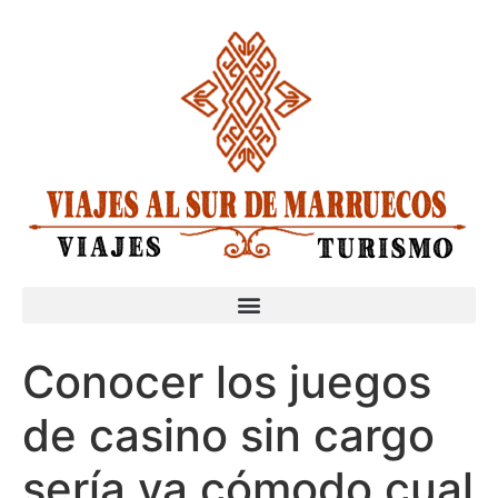
Conocer los juegos
de casino sin cargo
serí­a ya cómodo cual