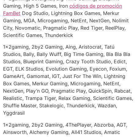
Gaming, High 5 Games, Iron
códigos de promoción
FamBet
Dog Studio, Lightning Box Games, Merkur
Gaming, MGA, Microgaming, NetEnt, NextGen, Nolimit
City, Novomatic, Pragmatic Play, Red Tiger, ReelPlay,
Scientific Games, Thunderkick
1x2gaming, 2by2 Gaming, Aing, Aristocrat, Tatú
Studios, Bally, Bally Wulff, Big Time Gaming, Bla Bla Bla
Studios, Blueprint Gaming, Crazy Tooth Studio, Edict,
EGT, ELK Studios, Evolution Gaming, Eyecon, Foxium,
GameArt, Gamomat, IGT, Just For The Win, Lightning
Box Games, Merkur Gaming, Microgaming, NetEnt,
NextGen, Play’n GO, Pragmatic Play, QuickSpin, Rabcat,
Realistic, Trampa Tiger, Relax Gaming, Scientific Games,
Shuffle Master, Stakelogic, Thunderkick, Wazdan,
Yggdrasil
1x2gaming, 2by2 Gaming, 4ThePlayer, Abzorba, AGT,
Ainsworth, Alchemy Gaming, All41 Studios, Amatic