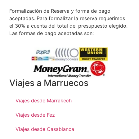
Formalización de Reserva y forma de pago
aceptadas. Para formalizar la reserva requerimos
el 30% a cuenta del total del presupuesto elegido.
Las formas de pago aceptadas son:
Viajes a Marruecos
Viajes desde Marrakech
Viajes desde Fez
Viajes desde Casablanca