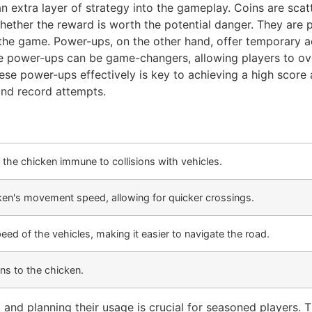
n extra layer of strategy into the gameplay. Coins are sca
 whether the reward is worth the potential danger. They are 
he game. Power-ups, on the other hand, offer temporary adv
se power-ups can be game-changers, allowing players to ov
ese power-ups effectively is key to achieving a high score
and record attempts.
the chicken immune to collisions with vehicles.
ken's movement speed, allowing for quicker crossings.
ed of the vehicles, making it easier to navigate the road.
ns to the chicken.
nd planning their usage is crucial for seasoned players. 