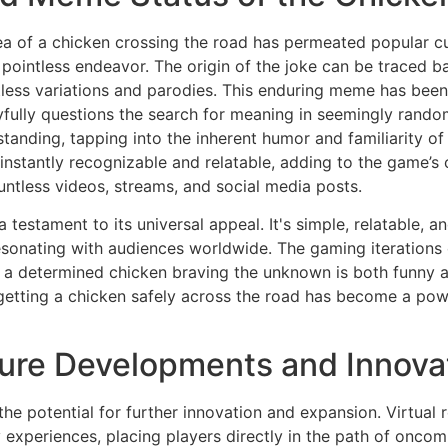
dea of a chicken crossing the road has permeated popular 
ointless endeavor. The origin of the joke can be traced back
ess variations and parodies. This enduring meme has been 
ayfully questions the search for meaning in seemingly rand
rstanding, tapping into the inherent humor and familiarity o
s instantly recognizable and relatable, adding to the game
ountless videos, streams, and social media posts.
 testament to its universal appeal. It's simple, relatable, a
esonating with audiences worldwide. The gaming iterations o
 determined chicken braving the unknown is both funny and
f getting a chicken safely across the road has become a p
uture Developments and Innova
he potential for further innovation and expansion. Virtual 
xperiences, placing players directly in the path of oncomi