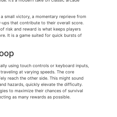
ue. It’s a modern take on classic arcade
s a small victory, a momentary reprieve from
-ups that contribute to their overall score.
 of risk and reward is what keeps players
. It is a game suited for quick bursts of
Loop
cally using touch controls or keyboard inputs,
 traveling at varying speeds. The core
ely reach the other side. This might sound
d hazards, quickly elevate the difficulty.
egies to maximize their chances of survival
llecting as many rewards as possible.