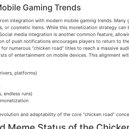
Mobile Gaming Trends
 from integration with modern mobile gaming trends. Many
, or cosmetic items. While this monetization strategy can b
ocial media integration is another common feature, allowin
on of push notifications encourages players to return to the
or numerous “chicken road” titles to reach a massive audie
ts of entertainment on mobile devices. This alignment wit
rivers, platforms)
s
, endless runs)
 monetization
olution and adaptability of the core “chicken road” conce
nd Meme Status of the Chicke