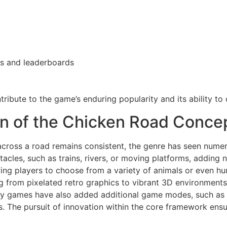
es and leaderboards
ribute to the game’s enduring popularity and its ability to 
ion of the Chicken Road Conce
across a road remains consistent, the genre has seen numer
acles, such as trains, rivers, or moving platforms, adding 
owing players to choose from a variety of animals or even 
ng from pixelated retro graphics to vibrant 3D environments
y games have also added additional game modes, such as tim
 The pursuit of innovation within the core framework ensure