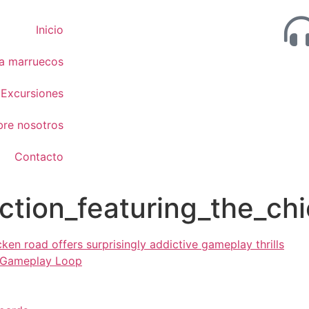
Inicio
 a marruecos
Excursiones
bre nosotros
Contacto
ction_featuring_the_chi
cken road offers surprisingly addictive gameplay thrills
 Gameplay Loop