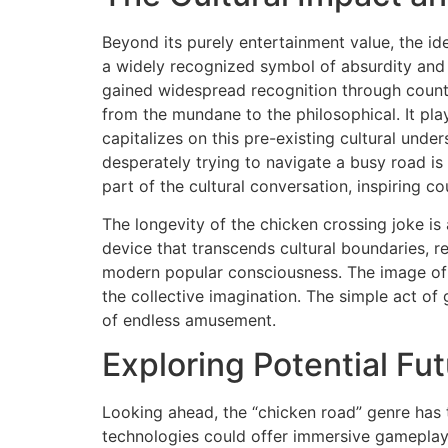
Beyond its purely entertainment value, the i
a widely recognized symbol of absurdity and p
gained widespread recognition through countl
from the mundane to the philosophical. It pl
capitalizes on this pre-existing cultural unde
desperately trying to navigate a busy road i
part of the cultural conversation, inspiring c
The longevity of the chicken crossing joke is a
device that transcends cultural boundaries, r
modern popular consciousness. The image of a
the collective imagination. The simple act o
of endless amusement.
Exploring Potential F
Looking ahead, the “chicken road” genre has t
technologies could offer immersive gameplay e