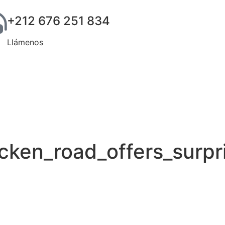
+212 676 251 834
Llámenos
cken_road_offers_surpri