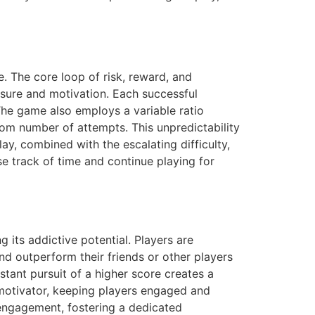
e. The core loop of risk, reward, and
sure and motivation. Each successful
The game also employs a variable ratio
dom number of attempts. This unpredictability
ay, combined with the escalating difficulty,
e track of time and continue playing for
 its addictive potential. Players are
nd outperform their friends or other players
stant pursuit of a higher score creates a
l motivator, keeping players engaged and
 engagement, fostering a dedicated