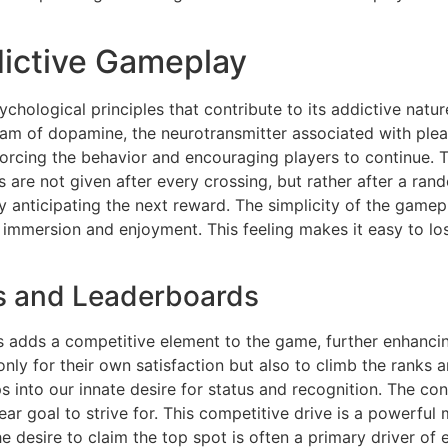
ictive Gameplay
chological principles that contribute to its addictive natur
am of dopamine, the neurotransmitter associated with plea
forcing the behavior and encouraging players to continue. 
are not given after every crossing, but rather after a ran
 anticipating the next reward. The simplicity of the gamepl
 immersion and enjoyment. This feeling makes it easy to los
s and Leaderboards
 adds a competitive element to the game, further enhancing
ly for their own satisfaction but also to climb the ranks a
 into our innate desire for status and recognition. The con
ar goal to strive for. This competitive drive is a powerfu
e desire to claim the top spot is often a primary driver of