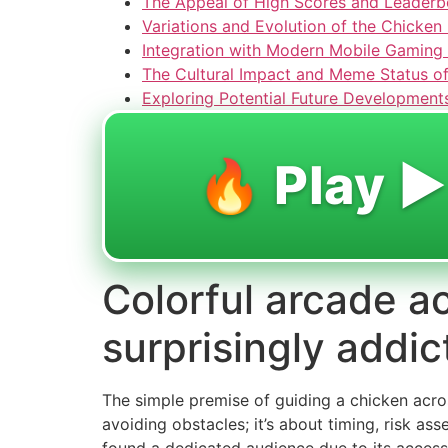
The Appeal of High Scores and Leaderb
Variations and Evolution of the Chicke
Integration with Modern Mobile Gaming
The Cultural Impact and Meme Status of
Exploring Potential Future Development
🔥 Play ▶️
Colorful arcade ac
surprisingly addic
The simple premise of guiding a chicken acros
avoiding obstacles; it’s about timing, risk as