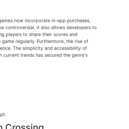
 games now incorporate in-app purchases,
e controversial, it also allows developers to
g players to share their scores and
 game regularly. Furthermore, the rise of
nce. The simplicity and accessibility of
h current trends has secured the genre's
pt.
n Crossing