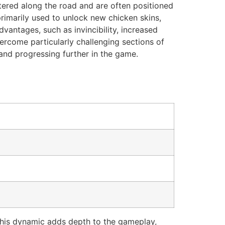
ttered along the road and are often positioned
primarily used to unlock new chicken skins,
antages, such as invincibility, increased
ercome particularly challenging sections of
 and progressing further in the game.
This dynamic adds depth to the gameplay,