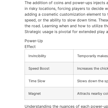
The addition of coins and power-ups injects a
in risky locations, forcing players to decide
adding a cosmetic customization element to t
speed, or the ability to slow down time. The
the road. Learning when and how to utilize th
Strategic usage is pivotal for extended play 
Power-Up
Effect
Invincibility
Temporarily makes 
Speed Boost
Increases the chic
Time Slow
Slows down the spe
Magnet
Attracts nearby coi
Understanding the nuances of each power-up a