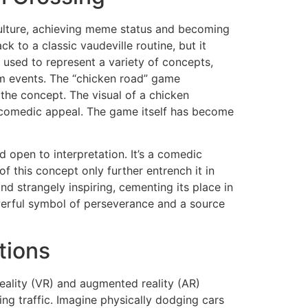
culture, achieving meme status and becoming
 to a classic vaudeville routine, but it
used to represent a variety of concepts,
om events. The “chicken road” game
f the concept. The visual of a chicken
’s comedic appeal. The game itself has become
nd open to interpretation. It’s a comedic
f this concept only further entrench it in
 strangely inspiring, cementing its place in
owerful symbol of perseverance and a source
tions
reality (VR) and augmented reality (AR)
ng traffic. Imagine physically dodging cars