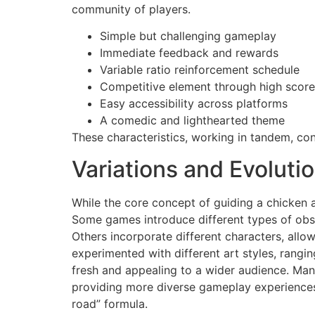
community of players.
Simple but challenging gameplay
Immediate feedback and rewards
Variable ratio reinforcement schedule
Competitive element through high scor
Easy accessibility across platforms
A comedic and lighthearted theme
These characteristics, working in tandem, cont
Variations and Evolut
While the core concept of guiding a chicken 
Some games introduce different types of obst
Others incorporate different characters, all
experimented with different art styles, rangi
fresh and appealing to a wider audience. Man
providing more diverse gameplay experiences.
road” formula.