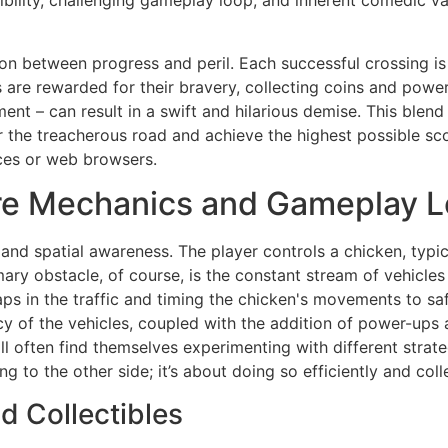
bility, challenging gameplay loop, and inherent comedic val
ion between progress and peril. Each successful crossing i
rs are rewarded for their bravery, collecting coins and power
t – can result in a swift and hilarious demise. This blend
he treacherous road and achieve the highest possible score
ces or web browsers.
re Mechanics and Gameplay 
 and spatial awareness. The player controls a chicken, typi
mary obstacle, of course, is the constant stream of vehicles
s in the traffic and timing the chicken's movements to saf
y of the vehicles, coupled with the addition of power-ups an
ill often find themselves experimenting with different strat
ing to the other side; it’s about doing so efficiently and co
d Collectibles