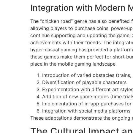
Integration with Modern 
The “chicken road” genre has also benefited
allowing players to purchase coins, power-ups
continue supporting and updating the game. S
achievements with their friends. The integrati
hyper-casual gaming has provided a platform f
these games make them perfect for short burs
place in the mobile gaming landscape.
Introduction of varied obstacles (trains, 
Diversification of playable characters
Experimentation with different art style
Addition of new game modes (time trials
Implementation of in-app purchases for
Integration with social media platforms
These adaptations demonstrate the ongoing ev
The Cultural Impact a