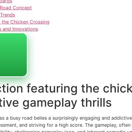
oards
n Road Concept
 Trends
 the Chicken Crossing
s and Innovations
tion featuring the chic
tive gameplay thrills
s a busy road belies a surprisingly engaging and addictive
sessment, and striving for a high score. The gameplay, often 