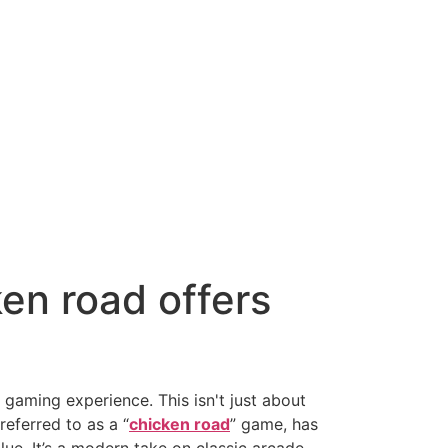
ken road offers
 gaming experience. This isn't just about
referred to as a “
chicken road
” game, has