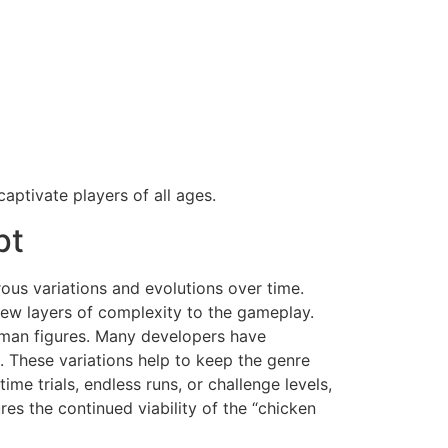
captivate players of all ages.
pt
ous variations and evolutions over time.
new layers of complexity to the gameplay.
human figures. Many developers have
. These variations help to keep the genre
e trials, endless runs, or challenge levels,
s the continued viability of the “chicken