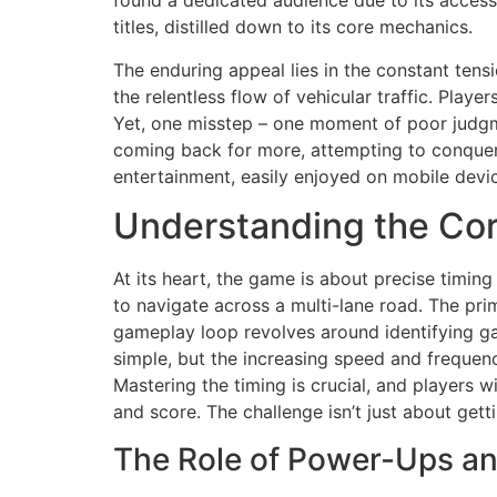
found a dedicated audience due to its accessi
titles, distilled down to its core mechanics.
The enduring appeal lies in the constant tens
the relentless flow of vehicular traffic. Playe
Yet, one misstep – one moment of poor judgmen
coming back for more, attempting to conquer t
entertainment, easily enjoyed on mobile devi
Understanding the Co
At its heart, the game is about precise timing
to navigate across a multi-lane road. The pri
gameplay loop revolves around identifying gap
simple, but the increasing speed and frequenc
Mastering the timing is crucial, and players w
and score. The challenge isn’t just about gett
The Role of Power-Ups an