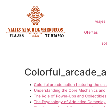
viajes
Ofertas
so
Colorful_arcade_a
Colorful arcade action featuring the chi
Understanding the Core Mechanics and
The Role of Power-Ups and Collectibles
The Psychology of Addictive Gameplay