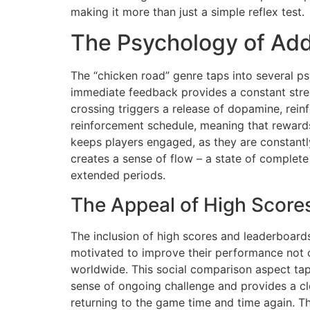
making it more than just a simple reflex test.
The Psychology of Add
The “chicken road” genre taps into several psy
immediate feedback provides a constant stre
crossing triggers a release of dopamine, rein
reinforcement schedule, meaning that rewards 
keeps players engaged, as they are constantly
creates a sense of flow – a state of complete
extended periods.
The Appeal of High Score
The inclusion of high scores and leaderboards
motivated to improve their performance not on
worldwide. This social comparison aspect taps
sense of ongoing challenge and provides a cle
returning to the game time and time again. Th