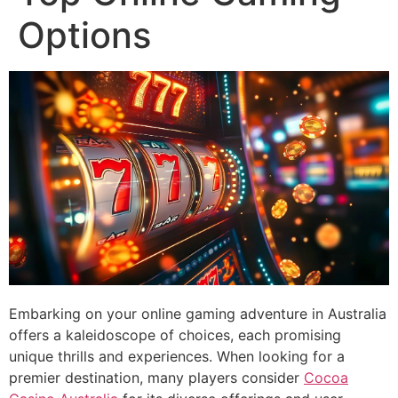
Options
Embarking on your online gaming adventure in Australia
offers a kaleidoscope of choices, each promising
unique thrills and experiences. When looking for a
premier destination, many players consider
Cocoa