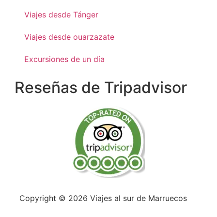
Viajes desde Tánger
Viajes desde ouarzazate
Excursiones de un día
Reseñas de Tripadvisor
Copyright © 2026 Viajes al sur de Marruecos