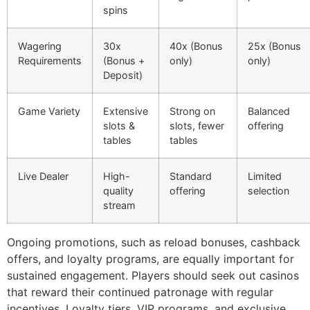
spins
Wagering
30x
40x (Bonus
25x (Bonus
Requirements
(Bonus +
only)
only)
Deposit)
Game Variety
Extensive
Strong on
Balanced
slots &
slots, fewer
offering
tables
tables
Live Dealer
High-
Standard
Limited
quality
offering
selection
stream
Ongoing promotions, such as reload bonuses, cashback
offers, and loyalty programs, are equally important for
sustained engagement. Players should seek out casinos
that reward their continued patronage with regular
incentives. Loyalty tiers, VIP programs, and exclusive