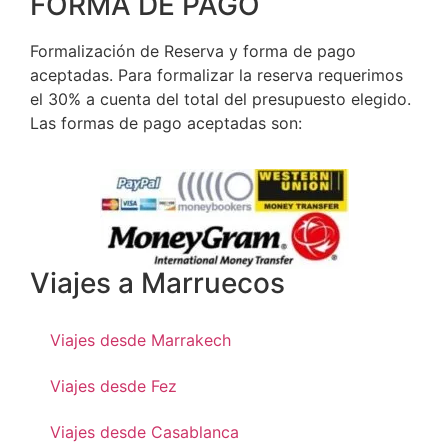
FORMA DE PAGO
Formalización de Reserva y forma de pago
aceptadas. Para formalizar la reserva requerimos
el 30% a cuenta del total del presupuesto elegido.
Las formas de pago aceptadas son:
Viajes a Marruecos
Viajes desde Marrakech
Viajes desde Fez
Viajes desde Casablanca