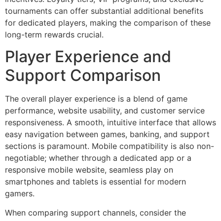
tournaments can offer substantial additional benefits
for dedicated players, making the comparison of these
long-term rewards crucial.
Player Experience and
Support Comparison
The overall player experience is a blend of game
performance, website usability, and customer service
responsiveness. A smooth, intuitive interface that allows
easy navigation between games, banking, and support
sections is paramount. Mobile compatibility is also non-
negotiable; whether through a dedicated app or a
responsive mobile website, seamless play on
smartphones and tablets is essential for modern
gamers.
When comparing support channels, consider the