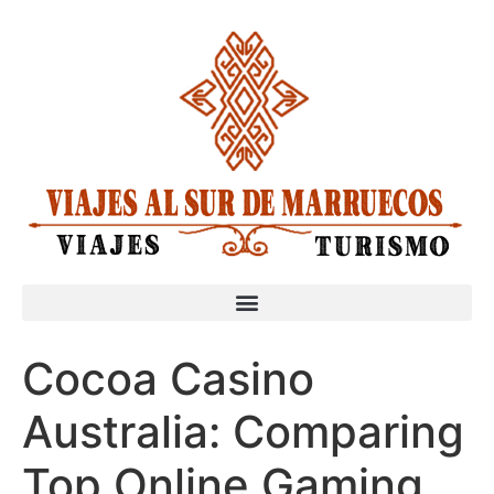
Cocoa Casino
Australia: Comparing
Top Online Gaming