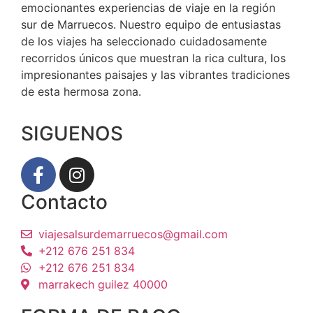
emocionantes experiencias de viaje en la región
sur de Marruecos. Nuestro equipo de entusiastas
de los viajes ha seleccionado cuidadosamente
recorridos únicos que muestran la rica cultura, los
impresionantes paisajes y las vibrantes tradiciones
de esta hermosa zona.
SIGUENOS
Contacto
viajesalsurdemarruecos@gmail.com
+212 676 251 834
+212 676 251 834
marrakech guilez 40000