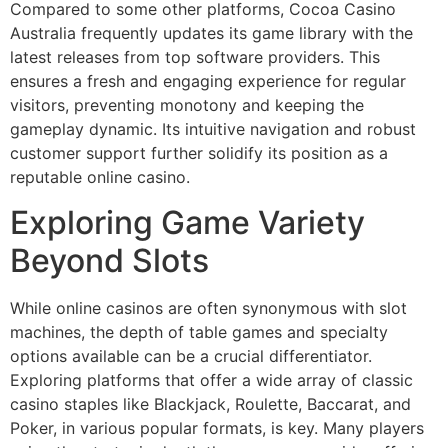
Compared to some other platforms, Cocoa Casino
Australia frequently updates its game library with the
latest releases from top software providers. This
ensures a fresh and engaging experience for regular
visitors, preventing monotony and keeping the
gameplay dynamic. Its intuitive navigation and robust
customer support further solidify its position as a
reputable online casino.
Exploring Game Variety
Beyond Slots
While online casinos are often synonymous with slot
machines, the depth of table games and specialty
options available can be a crucial differentiator.
Exploring platforms that offer a wide array of classic
casino staples like Blackjack, Roulette, Baccarat, and
Poker, in various popular formats, is key. Many players