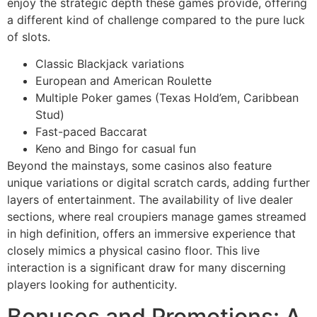
enjoy the strategic depth these games provide, offering
a different kind of challenge compared to the pure luck
of slots.
Classic Blackjack variations
European and American Roulette
Multiple Poker games (Texas Hold’em, Caribbean
Stud)
Fast-paced Baccarat
Keno and Bingo for casual fun
Beyond the mainstays, some casinos also feature
unique variations or digital scratch cards, adding further
layers of entertainment. The availability of live dealer
sections, where real croupiers manage games streamed
in high definition, offers an immersive experience that
closely mimics a physical casino floor. This live
interaction is a significant draw for many discerning
players looking for authenticity.
Bonuses and Promotions: A