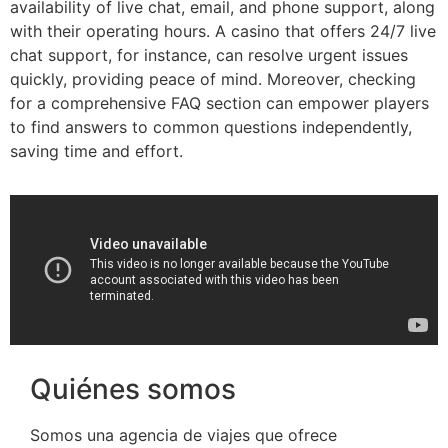
availability of live chat, email, and phone support, along
with their operating hours. A casino that offers 24/7 live
chat support, for instance, can resolve urgent issues
quickly, providing peace of mind. Moreover, checking
for a comprehensive FAQ section can empower players
to find answers to common questions independently,
saving time and effort.
Quiénes somos
Somos una agencia de viajes que ofrece