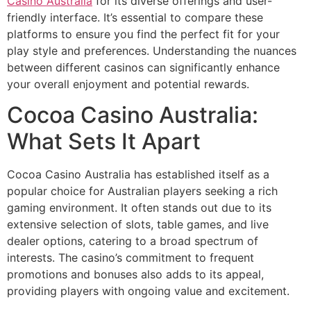
Casino Australia
for its diverse offerings and user-
friendly interface. It’s essential to compare these
platforms to ensure you find the perfect fit for your
play style and preferences. Understanding the nuances
between different casinos can significantly enhance
your overall enjoyment and potential rewards.
Cocoa Casino Australia:
What Sets It Apart
Cocoa Casino Australia has established itself as a
popular choice for Australian players seeking a rich
gaming environment. It often stands out due to its
extensive selection of slots, table games, and live
dealer options, catering to a broad spectrum of
interests. The casino’s commitment to frequent
promotions and bonuses also adds to its appeal,
providing players with ongoing value and excitement.