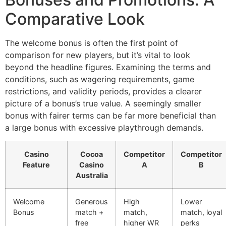
Comparative Look
The welcome bonus is often the first point of
comparison for new players, but it’s vital to look
beyond the headline figures. Examining the terms and
conditions, such as wagering requirements, game
restrictions, and validity periods, provides a clearer
picture of a bonus’s true value. A seemingly smaller
bonus with fairer terms can be far more beneficial than
a large bonus with excessive playthrough demands.
Casino
Cocoa
Competitor
Competitor
Feature
Casino
A
B
Australia
Welcome
Generous
High
Lower
Bonus
match +
match,
match, loyal
free
higher WR
perks