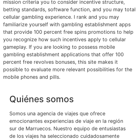
mission criteria you to consider incentive structure,
betting standards, software function, and you may total
cellular gambling experience. I rank and you may
familiarize yourself with gambling establishment apps
that provide 100 percent free spins promotions to help
you recognize how such incentives apply to cellular
gameplay. If you are looking to possess mobile
gambling establishment applications that offer 100
percent free revolves bonuses, this site makes it
possible to evaluate more relevant possibilities for the
mobile phones and pills.
Quiénes somos
Somos una agencia de viajes que ofrece
emocionantes experiencias de viaje en la región
sur de Marruecos. Nuestro equipo de entusiastas
de los viajes ha seleccionado cuidadosamente