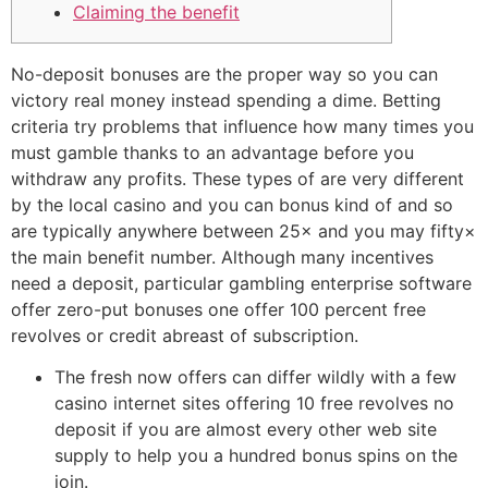
Claiming the benefit
No-deposit bonuses are the proper way so you can
victory real money instead spending a dime. Betting
criteria try problems that influence how many times you
must gamble thanks to an advantage before you
withdraw any profits. These types of are very different
by the local casino and you can bonus kind of and so
are typically anywhere between 25× and you may fifty×
the main benefit number.
Although many incentives
need a deposit, particular gambling enterprise software
offer zero-put bonuses one offer 100 percent free
revolves or credit abreast of subscription.
The fresh now offers can differ wildly with a few
casino internet sites offering 10 free revolves no
deposit if you are almost every other web site
supply to help you a hundred bonus spins on the
join.