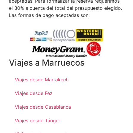
aceptadas. Para formalizar la reserva requerimos
el 30% a cuenta del total del presupuesto elegido.
Las formas de pago aceptadas son:
Viajes a Marruecos
Viajes desde Marrakech
Viajes desde Fez
Viajes desde Casablanca
Viajes desde Tánger