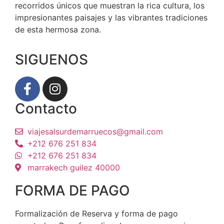
recorridos únicos que muestran la rica cultura, los
impresionantes paisajes y las vibrantes tradiciones
de esta hermosa zona.
SIGUENOS
Contacto
viajesalsurdemarruecos@gmail.com
+212 676 251 834
+212 676 251 834
marrakech guilez 40000
FORMA DE PAGO
Formalización de Reserva y forma de pago