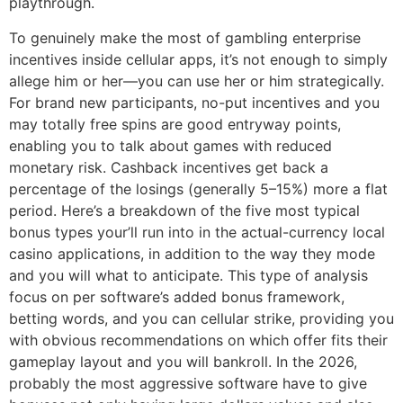
playthrough.
To genuinely make the most of gambling enterprise
incentives inside cellular apps, it’s not enough to simply
allege him or her—you can use her or him strategically.
For brand new participants, no-put incentives and you
may totally free spins are good entryway points,
enabling you to talk about games with reduced
monetary risk. Cashback incentives get back a
percentage of the losings (generally 5–15%) more a flat
period. Here’s a breakdown of the five most typical
bonus types your’ll run into in the actual-currency local
casino applications, in addition to the way they mode
and you will what to anticipate. This type of analysis
focus on per software’s added bonus framework,
betting words, and you can cellular strike, providing you
with obvious recommendations on which offer fits their
gameplay layout and you will bankroll. In the 2026,
probably the most aggressive software have to give