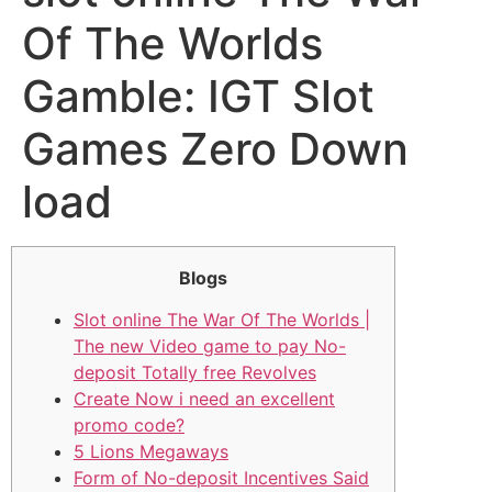
Of The Worlds
Gamble: IGT Slot
Games Zero Down
load
Blogs
Slot online The War Of The Worlds |
The new Video game to pay No-
deposit Totally free Revolves
Create Now i need an excellent
promo code?
5 Lions Megaways
Form of No-deposit Incentives Said