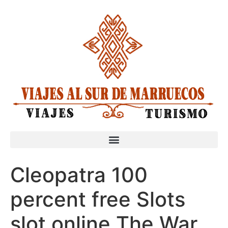
Cleopatra 100
percent free Slots
slot online The War