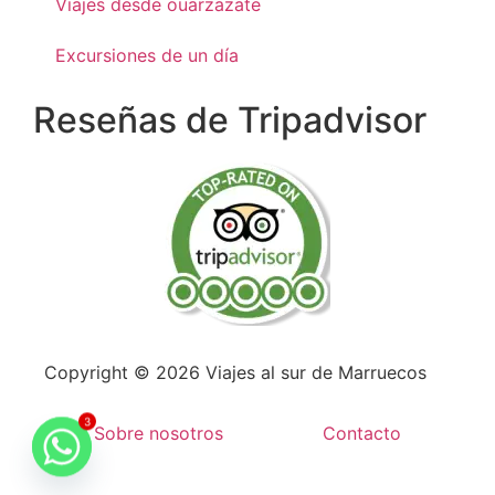
Viajes desde ouarzazate
Excursiones de un día
Reseñas de Tripadvisor
Copyright © 2026 Viajes al sur de Marruecos
3
Sobre nosotros
Contacto