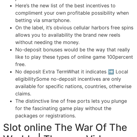
Here’s the new list of the best incentives to
compliment your own profitable possibility when
betting via smartphone.
On the label, it’s obvious cellular harbors free spins
allows you to availability the brand new reels
without needing the money.
No-deposit bonuses would be the way that really
like to play these types of online game 100percent
free.
No deposit Extra TermWhat it indicates ➡️ Local
eligibilitySome no-deposit incentives are only
available for specific nations, countries, otherwise
claims.
The distinctive line of free ports lets you plunge
for the fascinating game play without the
packages or registrations.
Slot online The War Of The