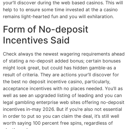
your’ll discover during the web based casinos. This will
help to to ensure some time invested at the a casino
remains light-hearted fun and you will exhilaration.
Form of No-deposit
Incentives Said
Check always the newest wagering requirements ahead
of stating a no-deposit added bonus; certain bonuses
might look great, but could has hidden gamble-as a
result of criteria. They are actions your’ll discover for
the best no deposit incentive casino, particularly,
acceptance incentives with no places needed. You’ll as
well as see an upgraded listing of leading and you can
legal gambling enterprise web sites offering no-deposit
incentives in-may 2026. But if you’re also not essential
in order to put so you can claim the deal, it’s still well
worth saying 100 percent free spins, regardless of