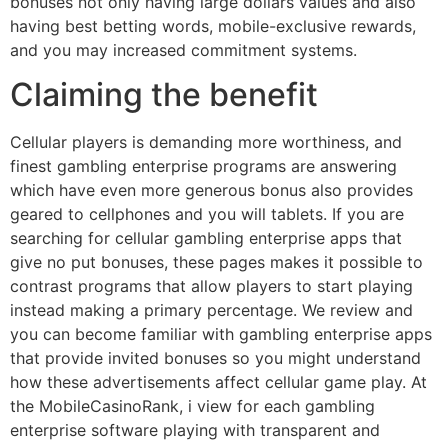
bonuses not only having large dollars values and also
having best betting words, mobile-exclusive rewards,
and you may increased commitment systems.
Claiming the benefit
Cellular players is demanding more worthiness, and
finest gambling enterprise programs are answering
which have even more generous bonus also provides
geared to cellphones and you will tablets. If you are
searching for cellular gambling enterprise apps that
give no put bonuses, these pages makes it possible to
contrast programs that allow players to start playing
instead making a primary percentage. We review and
you can become familiar with gambling enterprise apps
that provide invited bonuses so you might understand
how these advertisements affect cellular game play. At
the MobileCasinoRank, i view for each gambling
enterprise software playing with transparent and