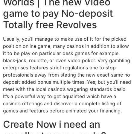
Worlds | The new Video
game to pay No-deposit
Totally free Revolves
Usually, you’ll manage to make use of it for the picked
position online game, many casinos in addition to allow
it to be play on particular desk games for example
black-jack, roulette, or even video poker. Very gambling
enterprises features strict regulations one to stop
professionals away from stating the new exact same no
deposit added bonus multiple times. Yes, but you’ll need
meet with the local casino’s wagering standards basic.
It’s a powerful way to get aquainted which have a
casino’s offerings and discover a complete listing of
games and features before animated your financing.
Create Now i need an