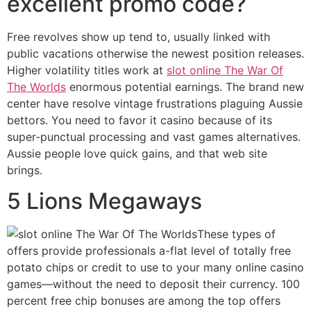
excellent promo code?
Free revolves show up tend to, usually linked with
public vacations otherwise the newest position releases.
Higher volatility titles work at
slot online The War Of
The Worlds
enormous potential earnings. The brand new
center have resolve vintage frustrations plaguing Aussie
bettors. You need to favor it casino because of its
super-punctual processing and vast games alternatives.
Aussie people love quick gains, and that web site
brings.
5 Lions Megaways
These types of
offers provide professionals a-flat level of totally free
potato chips or credit to use to your many online casino
games—without the need to deposit their currency. 100
percent free chip bonuses are among the top offers