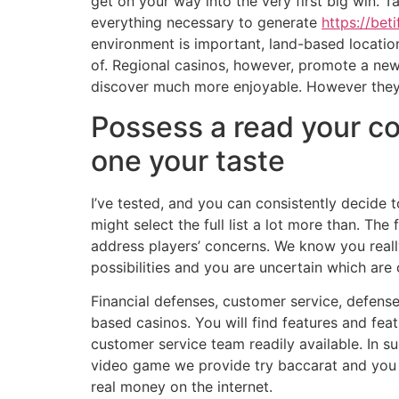
get on your way into the very first big win. 
everything necessary to generate
https://bet
environment is important, land-based location
of. Regional casinos, however, promote a new
discover much more enjoyable. However they 
Possess a read your co
one your taste
I’ve tested, and you can consistently decide
might select the full list a lot more than. 
address players’ concerns. We know you really
possibilities and you are uncertain which are c
Financial defenses, customer service, defen
based casinos. You will find features and fea
customer service team readily available. In su
video game we provide try baccarat and you wi
real money on the internet.