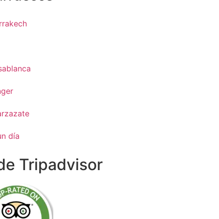
rrakech
z
sablanca
nger
arzazate
un día
e Tripadvisor