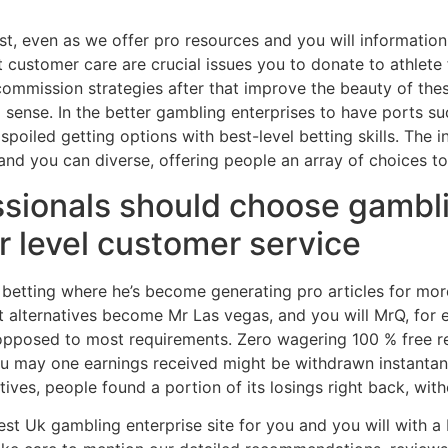
 post, even as we offer pro resources and you will informati
customer care are crucial issues you to donate to athlete f
commission strategies after that improve the beauty of the
 sense. In the better gambling enterprises to have ports su
oiled getting options with best-level betting skills. The i
nd you can diverse, offering people an array of choices to 
fessionals should choose gambl
r level customer service
e betting where he’s become generating pro articles for mo
t alternatives become Mr Las vegas, and you will MrQ, for 
opposed to most requirements. Zero wagering 100 % free rev
u may one earnings received might be withdrawn instantane
ves, people found a portion of its losings right back, with
t Uk gambling enterprise site for you and you will with a bi