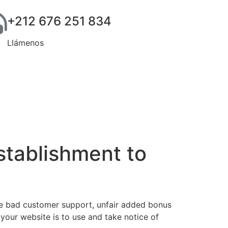
+212 676 251 834
Llámenos
stablishment to
ave bad customer support, unfair added bonus
 your website is to use and take notice of