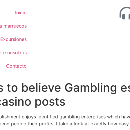
Inicio
 a marruecos
Excursiones
bre nosotros
Contacto
 to believe Gambling e
casino posts
ablishment enjoys identified gambling enterprises which h
end people their profits. I take a look at exactly how easy