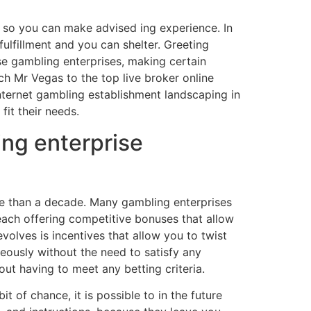
on so you can make advised ing experience. In
ulfillment and you can shelter. Greeting
se gambling enterprises, making certain
ch Mr Vegas to the top live broker online
nternet gambling establishment landscaping in
fit their needs.
ing enterprise
re than a decade. Many gambling enterprises
each offering competitive bonuses that allow
olves is incentives that allow you to twist
ously without the need to satisfy any
out having to meet any betting criteria.
t of chance, it is possible to in the future