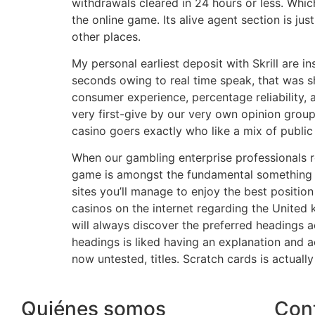
withdrawals cleared in 24 hours or less. Whic
the online game. Its alive agent section is ju
other places.
My personal earliest deposit with Skrill are 
seconds owing to real time speak, that was sho
consumer experience, percentage reliability, 
very first-give by our very own opinion group
casino goers exactly who like a mix of publ
When our gambling enterprise professionals re
game is amongst the fundamental something the
sites you’ll manage to enjoy the best position 
casinos on the internet regarding the United 
will always discover the preferred headings ac
headings is liked having an explanation and a
now untested, titles. Scratch cards is actual
Quiénes somos
Con