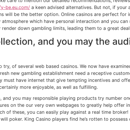
Take care to mention our detailed recommendations, reviews
ify-be.eu.com/
a keen advised alternatives. But not, if your
s will be the better option. Online casinos are perfect for 
 atmosphere which have personal interaction and you can r
render down gambling limits, leading them to a great deal
llection, and you may the audi
 to try, of several web based casinos. We now have examine
The fresh new gambling establishment need a receptive custo
 must have internet that give tempting incentives and offe
ertainly more enjoyable, as well as fulfilling.
se, and you may responsible playing products try number 
tures on the our very own webpages to greatly help offer in 
ch of these, you can easily play against a real time broker!
ll poker. King Casino players find he’s rotten to possess 