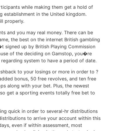
ticipants while making them get a hold of
g establishment in the United kingdom.
ll properly.
unts and you may real money. There can be
me, the best on the internet British gambling
�t signed up by British Playing Commission
Because of the deciding on Gamstop, you�re
 regarding system to have a period of date.
hback to your losings or more in order to ?
added bonus, 50 free revolves, and ten free
ops along with your bet. Plus, the newest
so get a sporting events totally free bet to
ng quick in order to several-hr distributions
stributions to arrive your account within this
ays, even if within assessment, most