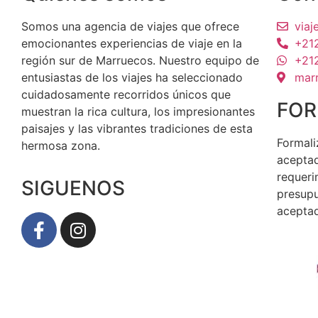
Somos una agencia de viajes que ofrece
via
emocionantes experiencias de viaje en la
+21
región sur de Marruecos. Nuestro equipo de
+21
entusiastas de los viajes ha seleccionado
mar
cuidadosamente recorridos únicos que
FOR
muestran la rica cultura, los impresionantes
paisajes y las vibrantes tradiciones de esta
Formali
hermosa zona.
aceptad
requeri
SIGUENOS
presupu
aceptad