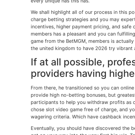
every unique has this has.
We shall highlight all of our process in this
charge betting strategies and you may expert 
incentives, higher payment pricing, and safe 
members has a pleasant and you can fulfilling
game from the BetMGM, members is actually sp
the united kingdom to have 2026 try vibrant a
If at all possible, pro
providers having highe
From there, he transitioned so you can onlin
provide high no-betting bonuses, but greates
participants to help you withdraw profits as 
chose slot video game free of charge, and yo
wagering criteria. Which have cashback incenti
Eventually, you should have discovered the bes