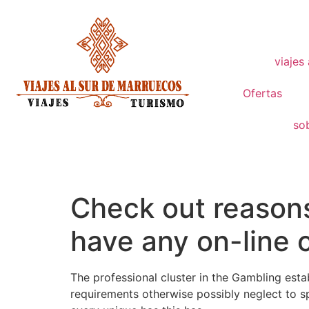
viajes
Ofertas
so
Check out reasons
have any on-line 
The professional cluster in the Gambling est
requirements otherwise possibly neglect to sp