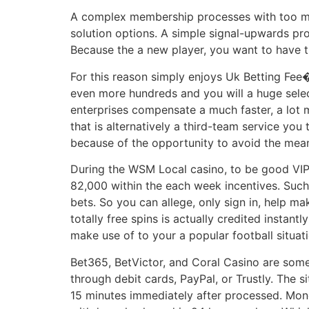
A complex membership processes with too man
solution options. A simple signal-upwards pr
Because the a new player, you want to have the
For this reason simply enjoys Uk Betting Fe
even more hundreds and you will a huge select
enterprises compensate a much faster, a lot
that is alternatively a third-team service yo
because of the opportunity to avoid the mean
During the WSM Local casino, to be good VIP 
82,000 within the each week incentives. Such
bets. So you can allege, only sign in, help ma
totally free spins is actually credited instan
make use of to your a popular football situati
Bet365, BetVictor, and Coral Casino are some o
through debit cards, PayPal, or Trustly. The s
15 minutes immediately after processed. Mone