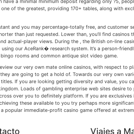
h have a minimal minimum deposit regarding only ?5, people
st one of the greatest, providing 170+ tables, along with ex
instant and you may percentage-totally free, and customer s
rter than just requested. Lower than, you’ll find casinos th
and actual-player views. During the , the British on-line c
 using our AceRank� research system. It’s a person-friendly
ic bingo rooms and common antique slot video game.
view our very own mate online casinos, with respect to play
y are going to get a hold of. Towards our very own variety
titles. If you are looking getting diversity and value, you c
kingdom. Loads of gambling enterprise web sites desire to 
ross over you to definitely platform. If you are exclusives 
chieving these available to you try perhaps more significan
ly a popular immediate-profit casino game offered at extreme
tacto
Viajes a M