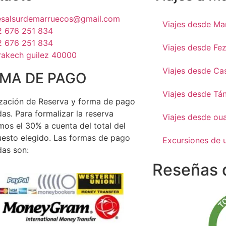
jesalsurdemarruecos@gmail.com
Viajes desde Ma
2 676 251 834
2 676 251 834
Viajes desde Fe
rakech guilez 40000
Viajes desde Ca
MA DE PAGO
Viajes desde Tá
zación de Reserva y forma de pago
as. Para formalizar la reserva
Viajes desde ou
mos el 30% a cuenta del total del
esto elegido. Las formas de pago
Excursiones de 
as son:
Reseñas d