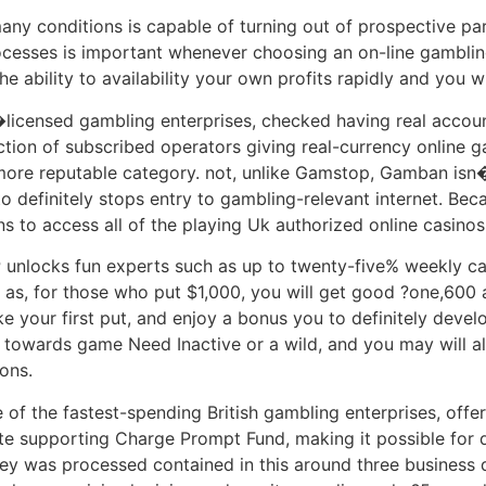
y conditions is capable of turning out of prospective par
ocesses is important whenever choosing an on-line gamblin
 ability to availability your own profits rapidly and you wi
e�licensed gambling enterprises, checked having real acco
ion of subscribed operators giving real-currency online ga
 more reputable category. not, unlike Gamstop, Gamban isn
u to definitely stops entry to gambling-relevant internet. 
s to access all of the playing Uk authorized online casinos
unlocks fun experts such as up to twenty-five% weekly cas
 as, for those who put $1,000, you will get good ?one,600 
ke your first put, and enjoy a bonus you to definitely devel
tly towards game Need Inactive or a wild, and you may will al
ons.
f the fastest-spending British gambling enterprises, offeri
ite supporting Charge Prompt Fund, making it possible for di
y was processed contained in this around three business d