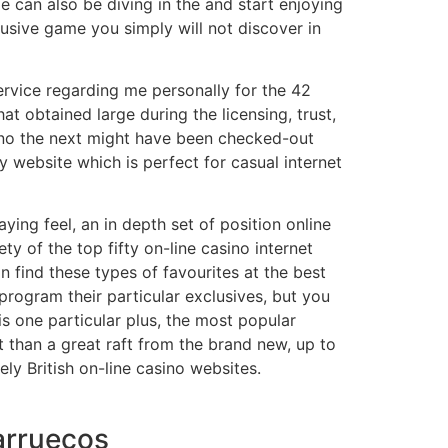
 can also be diving in the and start enjoying
clusive game you simply will not discover in
ervice regarding me personally for the 42
at obtained large during the licensing, trust,
asino the next might have been checked-out
 website which is perfect for casual internet
ing feel, an in depth set of position online
 of the top fifty on-line casino internet
an find these types of favourites at the best
program their particular exclusives, but you
is one particular plus, the most popular
t than a great raft from the brand new, up to
ly British on-line casino websites.
arruecos