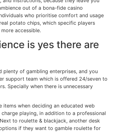
, and instructions, because they leave you
 ambience out of a bona-fide casino
individuals who prioritise comfort and usage
eal potato chips, which specific players
 more accessible.
ence is yes there are
d plenty of gambling enterprises, and you
mer support team which is offered 24/seven to
rs. Specially when there is unnecessary
one items when deciding an educated web
charge playing, in addition to a professional
 Next to roulette & blackjack, another desk
options if they want to gamble roulette for