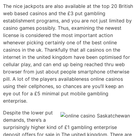
The nice jackpots are also available at the top 20 British
web based casinos and the £3 put gambling
establishment programs, and you are not just limited by
casino games possibly. Thus, examining the newest
license is considered the most important action
whenever picking certainly one of the best online
casinos in the uk. Thankfully that all casinos on the
internet in the united kingdom have been optimised for
cellular play, and can end up being reached thru web
browser from just about people smartphone otherwise
pill. A lot of the players availableness online casinos
using their cellphones, so chances are you’ll keep an
eye out for a £5 minimal put mobile gambling
enterprise.
Despite the lower put
demands, there’s a
surprisingly higher kind of £1 gambling enterprise
deposit offers for sale in The united kingdom. There are