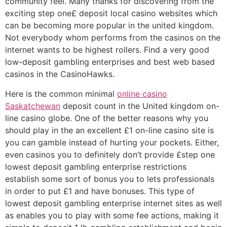
community feel. Many thanks for discovering from the
exciting step one£ deposit local casino websites which
can be becoming more popular in the united kingdom.
Not everybody whom performs from the casinos on the
internet wants to be highest rollers. Find a very good
low-deposit gambling enterprises and best web based
casinos in the CasinoHawks.
Here is the common minimal
online casino
Saskatchewan
deposit count in the United kingdom on-
line casino globe. One of the better reasons why you
should play in the an excellent £1 on-line casino site is
you can gamble instead of hurting your pockets. Either,
even casinos you to definitely don’t provide £step one
lowest deposit gambling enterprise restrictions
establish some sort of bonus you to lets professionals
in order to put £1 and have bonuses. This type of
lowest deposit gambling enterprise internet sites as well
as enables you to play with some fee actions, making it