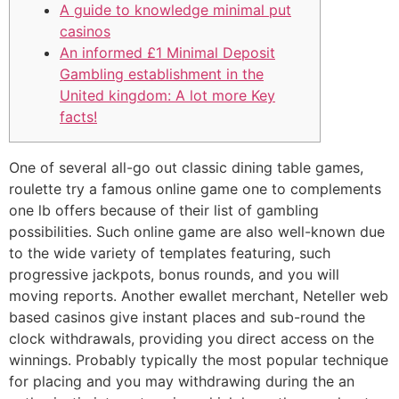
A guide to knowledge minimal put
casinos
An informed £1 Minimal Deposit
Gambling establishment in the
United kingdom: A lot more Key
facts!
One of several all-go out classic dining table games,
roulette try a famous online game one to complements
one lb offers because of their list of gambling
possibilities. Such online game are also well-known due
to the wide variety of templates featuring, such
progressive jackpots, bonus rounds, and you will
moving reports. Another ewallet merchant, Neteller web
based casinos give instant places and sub-round the
clock withdrawals, providing you direct access on the
winnings.
Probably typically the most popular technique
for placing and you may withdrawing during the an