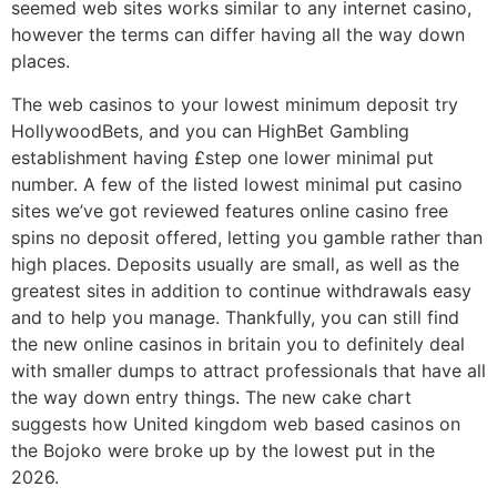
seemed web sites works similar to any internet casino,
however the terms can differ having all the way down
places.
The web casinos to your lowest minimum deposit try
HollywoodBets, and you can HighBet Gambling
establishment having £step one lower minimal put
number. A few of the listed lowest minimal put casino
sites we’ve got reviewed features online casino free
spins no deposit offered, letting you gamble rather than
high places. Deposits usually are small, as well as the
greatest sites in addition to continue withdrawals easy
and to help you manage. Thankfully, you can still find
the new online casinos in britain you to definitely deal
with smaller dumps to attract professionals that have all
the way down entry things. The new cake chart
suggests how United kingdom web based casinos on
the Bojoko were broke up by the lowest put in the
2026.