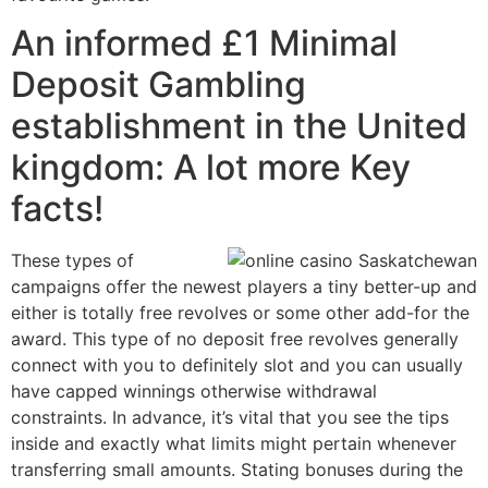
An informed £1 Minimal
Deposit Gambling
establishment in the United
kingdom: A lot more Key
facts!
These types of
campaigns offer the newest players a tiny better-up and
either is totally free revolves or some other add-for the
award. This type of no deposit free revolves generally
connect with you to definitely slot and you can usually
have capped winnings otherwise withdrawal
constraints. In advance, it’s vital that you see the tips
inside and exactly what limits might pertain whenever
transferring small amounts. Stating bonuses during the