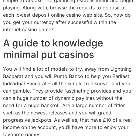
simple to deposit 1 lb gambling establishment and begin
playing. Along with, browse the regards to deposit at
each lowest deposit online casino web site. So, how do
you get your currency after successful within the
internet casino game?
A guide to knowledge
minimal put casinos
You will find a lot of models to try, away from Lightning
Baccarat and you will Punto Banco to help you Earliest
Individual Baccarat – all the simple to discover and you
can gamble. They provide fascinating provides and you
can a huge number of dynamic paylines without the
need for a huge bankroll. Are a large number of titles
such as the newest releases and you will grand
progressive jackpots. As well as, that have £10 of a real
income on the account, you’ll have more to enjoy your
favourite games.