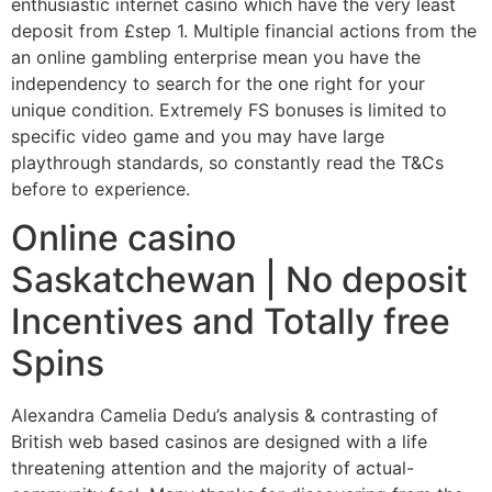
enthusiastic internet casino which have the very least
deposit from £step 1. Multiple financial actions from the
an online gambling enterprise mean you have the
independency to search for the one right for your
unique condition. Extremely FS bonuses is limited to
specific video game and you may have large
playthrough standards, so constantly read the T&Cs
before to experience.
Online casino
Saskatchewan | No deposit
Incentives and Totally free
Spins
Alexandra Camelia Dedu’s analysis & contrasting of
British web based casinos are designed with a life
threatening attention and the majority of actual-