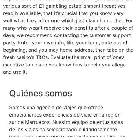
various sort of £1 gambling establishment incentives
readily available, that it’s crucial that you know very
well what they offer one which just claim him or her. For
many who wear’t receive their benefits after a couple of
days, we recommend contacting the customer support
party. Enter your own info, like your term, date out of
beginning, and you may home address, then take on the
fresh casino’s T&Cs. Evaluate the small print of one’s
incentive to ensure you know how to help you allege
and use it.
Quiénes somos
Somos una agencia de viajes que ofrece
emocionantes experiencias de viaje en la región
sur de Marruecos. Nuestro equipo de entusiastas
de los viajes ha seleccionado cuidadosamente
recorridos únicos que muestran la rica cultura, los