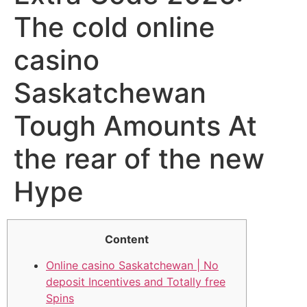
The cold online
casino
Saskatchewan
Tough Amounts At
the rear of the new
Hype
Content
Online casino Saskatchewan | No
deposit Incentives and Totally free
Spins