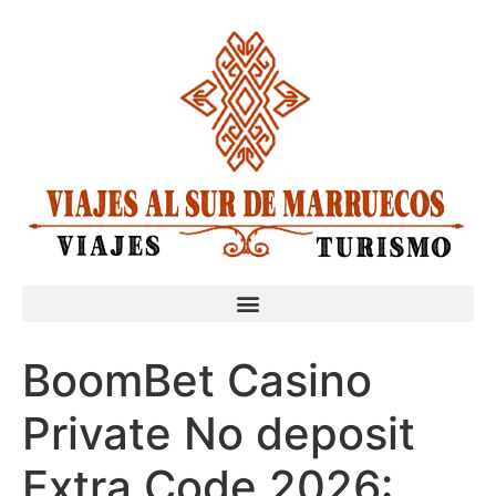
BoomBet Casino
Private No deposit
Extra Code 2026: