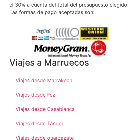
el 30% a cuenta del total del presupuesto elegido.
Las formas de pago aceptadas son:
Viajes a Marruecos
Viajes desde Marrakech
Viajes desde Fez
Viajes desde Casablanca
Viajes desde Tánger
Viajes desde ouarzazate