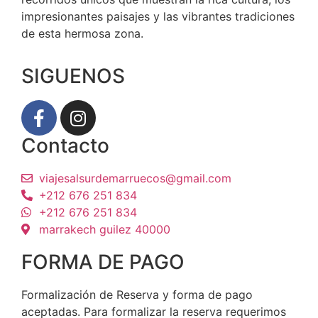
impresionantes paisajes y las vibrantes tradiciones
de esta hermosa zona.
SIGUENOS
Contacto
viajesalsurdemarruecos@gmail.com
+212 676 251 834
+212 676 251 834
marrakech guilez 40000
FORMA DE PAGO
Formalización de Reserva y forma de pago
aceptadas. Para formalizar la reserva requerimos