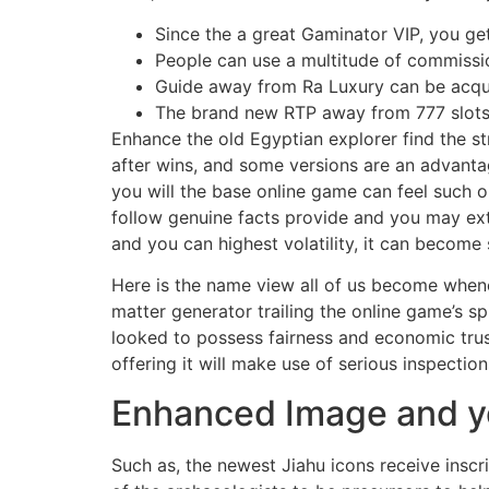
Since the a great Gaminator VIP, you get
People can use a multitude of commissio
Guide away from Ra Luxury can be acqui
The brand new RTP away from 777 slots
Enhance the old Egyptian explorer find the st
after wins, and some versions are an advanta
you will the base online game can feel such o
follow genuine facts provide and you may ex
and you can highest volatility, it can become
Here is the name view all of us become whene
matter generator trailing the online game’s sp
looked to possess fairness and economic trus
offering it will make use of serious inspection
Enhanced Image and y
Such as, the newest Jiahu icons receive insc