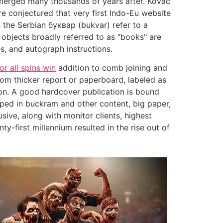
emerged many thousands of years after. Kovač
e conjectured that very first Indo-Eu website
the Serbian буквар (bukvar) refer to a
objects broadly referred to as "books" are
s, and autograph instructions.
r all spins win
addition to comb joining and
rom thicker report or paperboard, labeled as
ion. A good hardcover publication is bound
ped in buckram and other content, big paper,
ive, along with monitor clients, highest
y-first millennium resulted in the rise out of