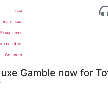
Inicio
 a marruecos
Excursiones
bre nosotros
Contacto
luxe Gamble now for Tot