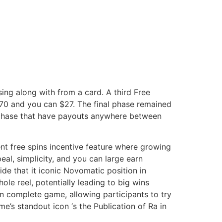
sing along with from a card. A third Free
$270 and you can $27. The final phase remained
n phase that have payouts anywhere between
nt free spins incentive feature where growing
al, simplicity, and you can large earn
de that it iconic Novomatic position in
ole reel, potentially leading to big wins
own complete game, allowing participants to try
e’s standout icon ‘s the Publication of Ra in