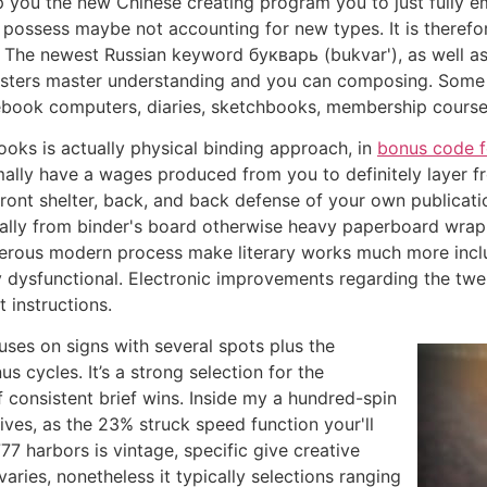
lp you the new Chinese creating program you to just fully 
 possess maybe not accounting for new types. It is therefor
The newest Russian keyword букварь (bukvar'), as well as 
ngsters master understanding and you can composing. Some 
otebook computers, diaries, sketchbooks, membership course
ooks is actually physical binding approach, in
bonus code fo
mally have a wages produced from you to definitely layer f
 front shelter, back, and back defense of your own publicat
mally from binder's board otherwise heavy paperboard wrap
erous modern process make literary works much more inclus
ly dysfunctional. Electronic improvements regarding the twent
 instructions.
ses on signs with several spots plus the
 cycles. It’s a strong selection for the
f consistent brief wins. Inside my a hundred-spin
ives, as the 23% struck speed function your'll
77 harbors is vintage, specific give creative
ries, nonetheless it typically selections ranging