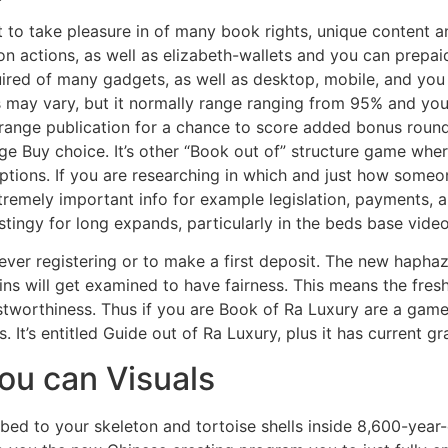
 to take pleasure in of many book rights, unique content a
n actions, as well as elizabeth-wallets and you can prepai
red of many gadgets, as well as desktop, mobile, and you 
 may vary, but it normally range ranging from 95% and yo
range publication for a chance to score added bonus rounds. 
ge Buy choice. It’s other “Book out of” structure game whe
ptions. If you are researching in which and just how someo
tremely important info for example legislation, payments,
 stingy for long expands, particularly in the beds base vid
ver registering or to make a first deposit. The new hapha
ins will get examined to have fairness. This means the fres
tworthiness. Thus if you are Book of Ra Luxury are a game
s. It’s entitled Guide out of Ra Luxury, plus it has current
ou can Visuals
ribed to your skeleton and tortoise shells inside 8,600-yea