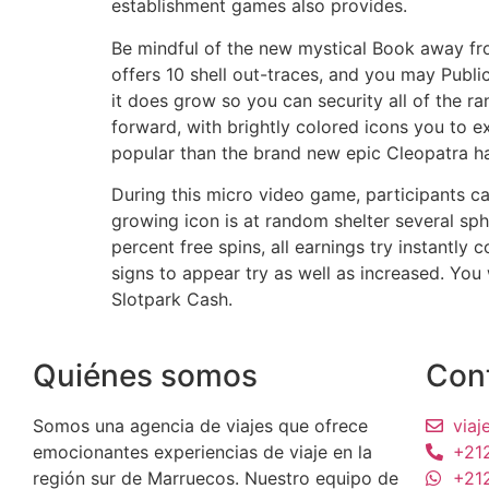
establishment games also provides.
Be mindful of the new mystical Book away from
offers 10 shell out-traces, and you may Publi
it does grow so you can security all of the ra
forward, with brightly colored icons you to e
popular than the brand new epic Cleopatra ha
During this micro video game, participants can
growing icon is at random shelter several sph
percent free spins, all earnings try instantl
signs to appear try as well as increased. You
Slotpark Cash.
Quiénes somos
Con
Somos una agencia de viajes que ofrece
via
emocionantes experiencias de viaje en la
+21
región sur de Marruecos. Nuestro equipo de
+21