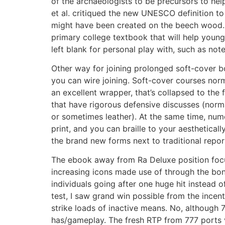
of the archaeologists to be precursors to he
et al. critiqued the new UNESCO definition to
might have been created on the beech wood. 
primary college textbook that will help you
left blank for personal play with, such as n
Other way for joining prolonged soft-cover b
you can wire joining. Soft-cover courses nor
an excellent wrapper, that’s collapsed to the
that have rigorous defensive discusses (nor
or sometimes leather). At the same time, num
print, and you can braille to your aesthetical
the brand new forms next to traditional report
The ebook away from Ra Deluxe position focu
increasing icons made use of through the bonus
individuals going after one huge hit instead o
test, I saw grand win possible from the incent
strike loads of inactive means. No, although 7
has/gameplay. The fresh RTP from 777 ports va