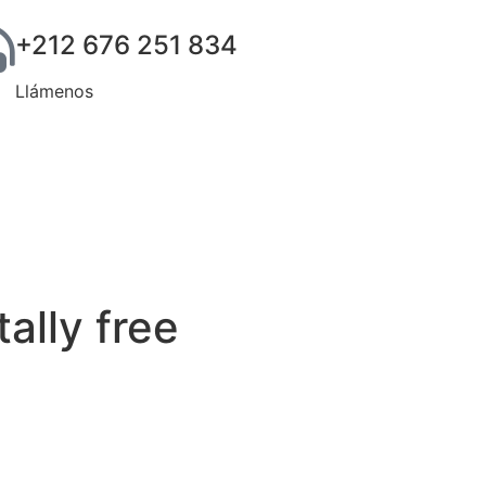
+212 676 251 834
Llámenos
ally free