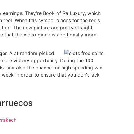
ty earnings. They’re Book of Ra Luxury, which
 reel. When this symbol places for the reels
ation. The new picture are pretty straight
re that the video game is additionally more
wager. A at random picked
 more victory opportunity. During the 100
nds, and also the chance for high spending win
 week in order to ensure that you don’t lack
arruecos
rrakech
z