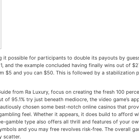
 it possible for participants to double its payouts by gues
211, and the example concluded having finally wins out of 
rom $5 and you can $50.
This is followed by a stabilizatio
Guide from Ra Luxury, focus on creating the fresh 100 perce
t of 95.1% try just beneath mediocre, the video game’s appe
autiously chosen some best-notch online casinos that provi
ambling feel. Whether it appears, it does build to afford wh
free-gamble type also offers all thrill and features of your 
mbols and you may free revolves risk-free. The overall gam
y scatter.