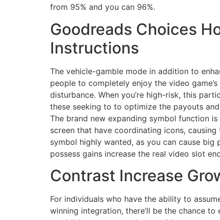
from 95% and you can 96%.
Goodreads Choices Hon
Instructions
The vehicle-gamble mode in addition to enhan
people to completely enjoy the video game’s
disturbance. When you’re high-risk, this partic
these seeking to to optimize the payouts and
The brand new expanding symbol function is par
screen that have coordinating icons, causing t
symbol highly wanted, as you can cause big pr
possess gains increase the real video slot end
Contrast Increase Grow
For individuals who have the ability to assum
winning integration, there’ll be the chance to