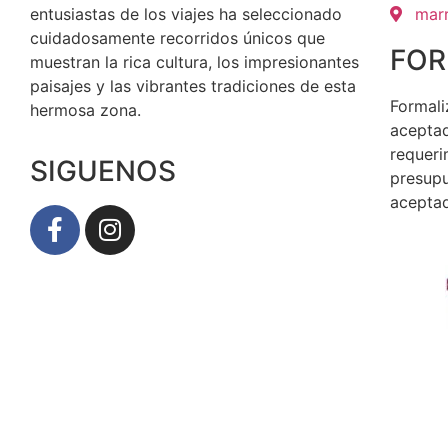
entusiastas de los viajes ha seleccionado
mar
cuidadosamente recorridos únicos que
FOR
muestran la rica cultura, los impresionantes
paisajes y las vibrantes tradiciones de esta
Formali
hermosa zona.
aceptad
requeri
SIGUENOS
presupu
aceptad