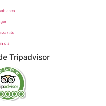
sablanca
nger
arzazate
un día
e Tripadvisor