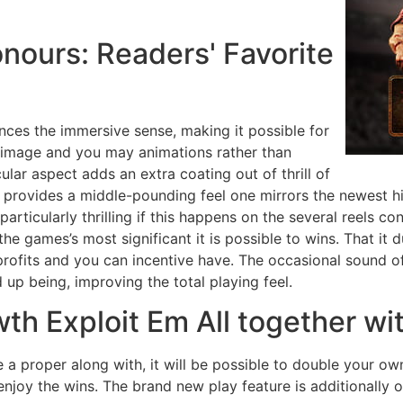
ours: Readers' Favorite
ces the immersive sense, making it possible for
 image and you may animations rather than
ular aspect adds an extra coating out of thrill of
 provides a middle-pounding feel one mirrors the newest hi
ticularly thrilling if this happens on the several reels conc
he games’s most significant it is possible to wins. That it d
ofits and you can incentive have. The occasional sound of 
 up being, improving the total playing feel.
th Exploit Em All together wi
e a proper along with, it will be possible to double your ow
 enjoy the wins. The brand new play feature is additionally 