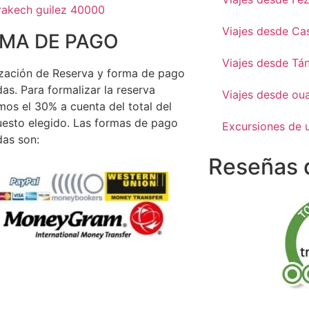
rakech guilez 40000
Viajes desde Ca
MA DE PAGO
Viajes desde Tá
zación de Reserva y forma de pago
as. Para formalizar la reserva
Viajes desde ou
mos el 30% a cuenta del total del
esto elegido. Las formas de pago
Excursiones de 
as son:
Reseñas d