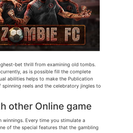
ghest-bet thrill from examining old tombs.
urrently, as is possible fill the complete
ual abilities helps to make the Publication
spinning reels and the celebratory jingles to
th other Online game
n winnings. Every time you stimulate a
one of the special features that the gambling