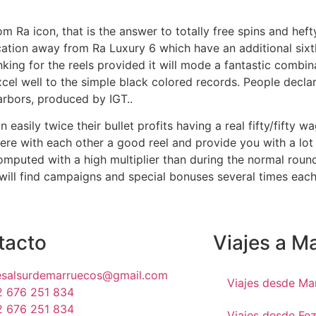
 Ra icon, that is the answer to totally free spins and hef
cation away from Ra Luxury 6 which have an additional sixth
nking for the reels provided it will mode a fantastic combin
xcel well to the simple black colored records. People decla
rbors, produced by IGT..
 easily twice their bullet profits having a real fifty/fifty 
ere with each other a good reel and provide you with a lot
y computed with a high multiplier than during the normal rou
 will find campaigns and special bonuses several times each
tacto
Viajes a M
jesalsurdemarruecos@gmail.com
Viajes desde Ma
2 676 251 834
2 676 251 834
Viajes desde Fe