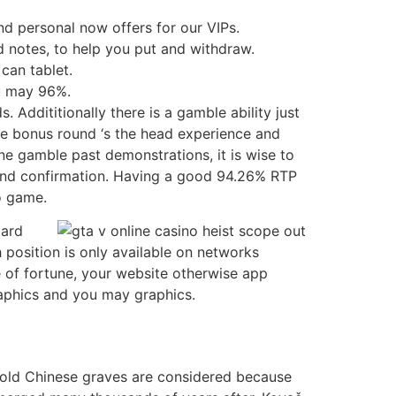
nd personal now offers for our VIPs.
d notes, to help you put and withdraw.
can tablet.
u may 96%.
Addititionally there is a gamble ability just
re bonus round ‘s the head experience and
ne gamble past demonstrations, it is wise to
 and confirmation. Having a good 94.26% RTP
eo game.
zard
h position is only available on networks
 of fortune, your website otherwise app
 graphics and you may graphics.
r-old Chinese graves are considered because