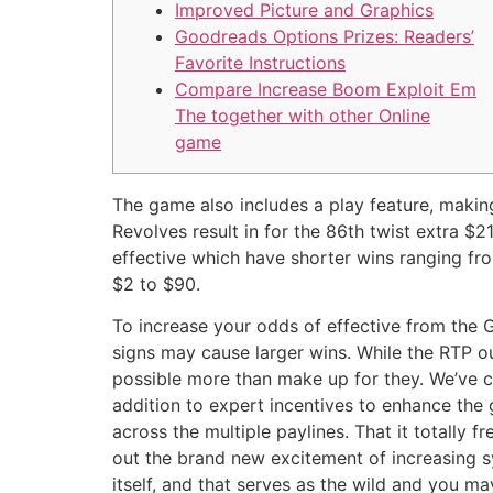
Improved Picture and Graphics
Goodreads Options Prizes: Readers’
Favorite Instructions
Compare Increase Boom Exploit Em
The together with other Online
game
The game also includes a play feature, making
Revolves result in for the 86th twist extra $
effective which have shorter wins ranging f
$2 to $90.
To increase your odds of effective from the 
signs may cause larger wins. While the RTP ou
possible more than make up for they. We’ve c
addition to expert incentives to enhance the g
across the multiple paylines. That it totally 
out the brand new excitement of increasing sy
itself, and that serves as the wild and you ma