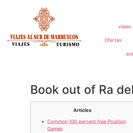
viajes
Ofertas
so
Book out of Ra de
Articles
Common 100 percent free Position
Games