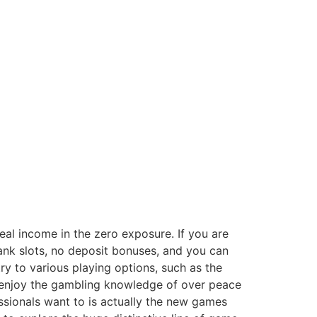
eal income in the zero exposure. If you are
bank slots, no deposit bonuses, and you can
try to various playing options, such as the
 enjoy the gambling knowledge of over peace
essionals want to is actually the new games