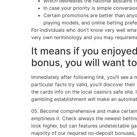
Which delineates the national abstains
In case your priority is simple conversi
Certain promotions are better than anyo
playing models, and online betting pref
For individuals who don’t know very well what
very own terminology and you may requirement
It means if you enjoye
bonus, you will want t
Immediately after following link, you’ll see
particular facts try valid, you’ll discover th
the cards info on the local casino’s safe site.
gambling establishment will make an automate
05. Become comprehensive and make certain
emptiness it. Check always the newest betting 
look higher, but can features undetectable ga
majority of our required no-deposit bonuses,