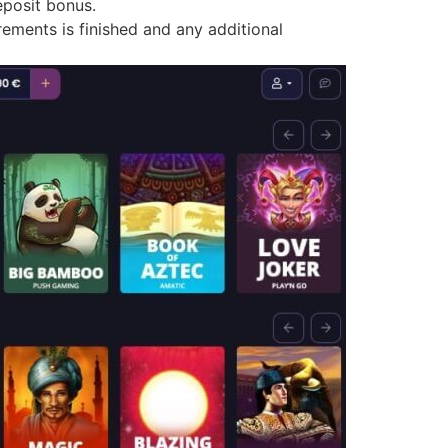
eposit bonus.
rements is finished and any additional