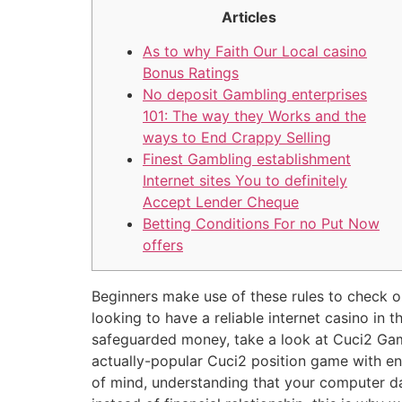
Articles
As to why Faith Our Local casino
Bonus Ratings
No deposit Gambling enterprises
101: The way they Works and the
ways to End Crappy Selling
Finest Gambling establishment
Internet sites You to definitely
Accept Lender Cheque
Betting Conditions For no Put Now
offers
Beginners make use of these rules to check on
looking to have a reliable internet casino in
safeguarded money, take a look at Cuci2 Gam
actually-popular Cuci2 position game with e
of mind, understanding that your computer dat