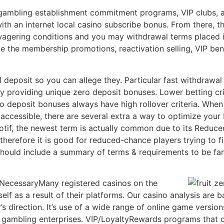
 gambling establishment commitment programs, VIP clubs, 
th an internet local casino subscribe bonus. From there, th
agering conditions and you may withdrawal terms placed 
ce the membership promotions, reactivation selling, VIP bene
l deposit so you can allege they. Particular fast withdrawal
 providing unique zero deposit bonuses. Lower betting cri
o deposit bonuses always have high rollover criteria. When
y accessible, there are several extra a way to optimize your
otif, the newest term is actually common due to its Reduced
therefore it is good for reduced-chance players trying to f
 should include a summary of terms & requirements to be fami
 NecessaryMany registered casinos on the
elf as a result of their platforms. Our casino analysis are 
s direction. It’s use of a wide range of online game versio
d gambling enterprises. VIP/LoyaltyRewards programs that o