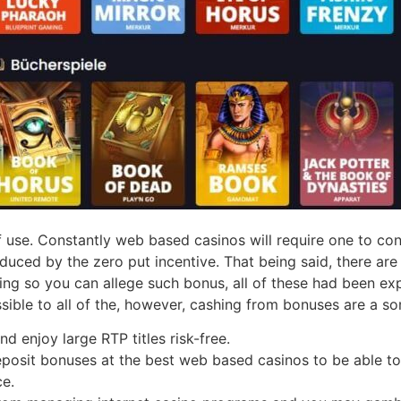
f use. Constantly web based casinos will require one to co
roduced by the zero put incentive. That being said, there a
ing so you can allege such bonus, all of these had been exp
sible to all of the, however, cashing from bonuses are a 
nd enjoy large RTP titles risk-free.
deposit bonuses at the best web based casinos to be able t
ce.