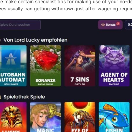
ve make certain specialist tips for making use of your no-d
ves usually can getting withdrawn just after wagering requi