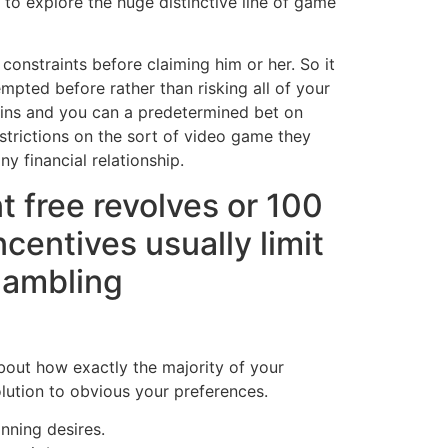
 to explore the huge distinctive line of game
constraints before claiming him or her. So it
mpted before rather than risking all of your
spins and you can a predetermined bet on
strictions on the sort of video game they
y financial relationship.
t free revolves or 100
centives usually limit
gambling
bout how exactly the majority of your
lution to obvious your preferences.
nning desires.