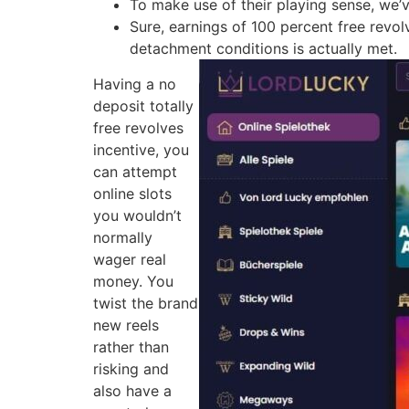
To make use of their playing sense, we’
Sure, earnings of 100 percent free revol
detachment conditions is actually met.
Having a no
deposit totally
free revolves
incentive, you
can attempt
online slots
you wouldn’t
normally
wager real
money. You
twist the brand
new reels
rather than
risking and
also have a