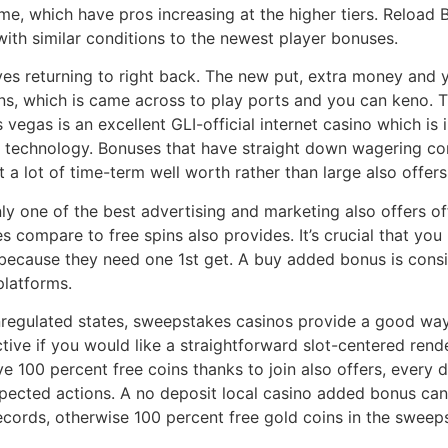
me, which have pros increasing at the higher tiers. Reload 
with similar conditions to the newest player bonuses.
ves returning to right back. The new put, extra money and 
ns, which is came across to play ports and you can keno. Th
vegas is an excellent GLI-official internet casino which is 
 technology. Bonuses that have straight down wagering con
t a lot of time-term well worth rather than large also offers
ly one of the best advertising and marketing also offers of
 compare to free spins also provides. It’s crucial that you
 because they need one 1st get. A buy added bonus is con
latforms.
regulated states, sweepstakes casinos provide a good way
ctive if you would like a straightforward slot-centered re
e 100 percent free coins thanks to join also offers, every
expected actions. A no deposit local casino added bonus ca
ecords, otherwise 100 percent free gold coins in the sweep