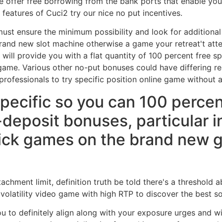
 we offer free borrowing from the bank ports that enable you
 features of Cuci2 try our nice no put incentives.
must ensure the minimum possibility and look for additional 
brand new slot machine otherwise a game your retreat't atte
 will provide you with a flat quantity of 100 percent free 
game. Various other no-put bonuses could have differing re
professionals to try specific position online game without an
 Specific so you can 100 percen
deposit bonuses, particular in
ick games on the brand new 
hment limit, definition truth be told there's a threshold a
olatility video game with high RTP to discover the best so
u to definitely align along with your exposure urges and wi