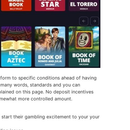
nform to specific conditions ahead of having
re many words, standards and you can
lained on this page. No deposit incentives
somewhat more controlled amount.
o start their gambling excitement to your your