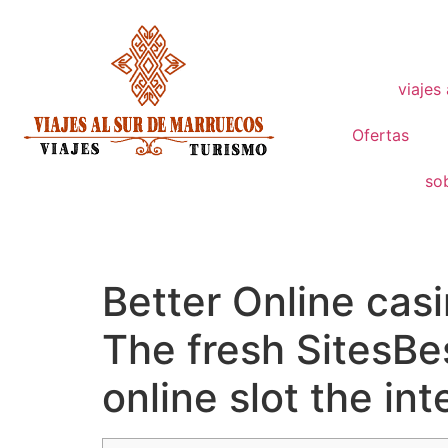
viajes
Ofertas
so
Better Online ca
The fresh SitesBes
online slot the in