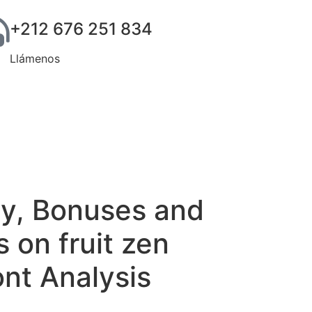
+212 676 251 834
Llámenos
ey, Bonuses and
 on fruit zen
ont Analysis