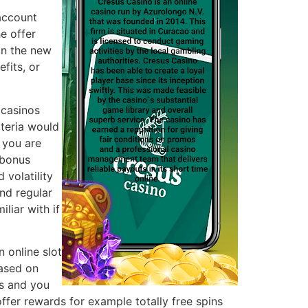
account
e offer
in the new
fits, or
 casinos
teria would
 you are
 bonus
 volatility
ind regular
liar with if
based on
ns and you
ffer rewards for example totally free spins