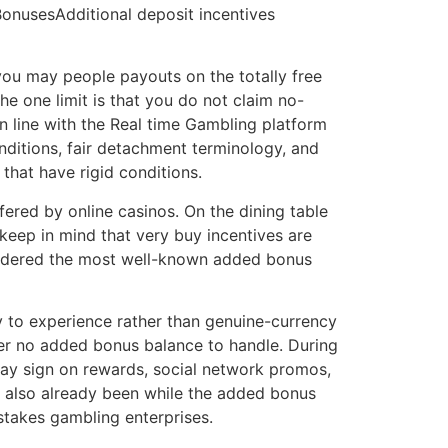
BonusesAdditional deposit incentives
you may people payouts on the totally free
e one limit is that you do not claim no-
in line with the Real time Gambling platform
ditions, fair detachment terminology, and
 that have rigid conditions.
fered by online casinos. On the dining table
 keep in mind that very buy incentives are
sidered the most well-known added bonus
 to experience rather than genuine-currency
nder no added bonus balance to handle. During
 day sign on rewards, social network promos,
n also already been while the added bonus
stakes gambling enterprises.