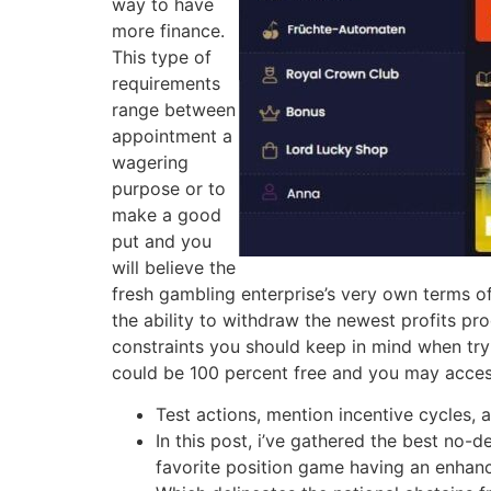
way to have
more finance.
This type of
requirements
range between
appointment a
wagering
purpose or to
make a good
put and you
will believe the
fresh gambling enterprise’s very own terms o
the ability to withdraw the newest profits p
constraints you should keep in mind when try
could be 100 percent free and you may acces
Test actions, mention incentive cycles, a
In this post, i’ve gathered the best no-
favorite position game having an enhan