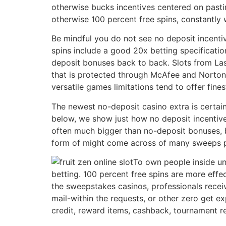
otherwise bucks incentives centered on pasti
otherwise 100 percent free spins, constantly 
Be mindful you do not see no deposit incenti
spins include a good 20x betting specificatio
deposit bonuses back to back. Slots from Las 
that is protected through McAfee and Norton
versatile games limitations tend to offer fines
The newest no-deposit casino extra is certain
below, we show just how no deposit incentives
often much bigger than no-deposit bonuses,
form of might come across of many sweeps p
To own people inside un
betting. 100 percent free spins are more effe
the sweepstakes casinos, professionals receiv
mail-within the requests, or other zero get 
credit, reward items, cashback, tournament r