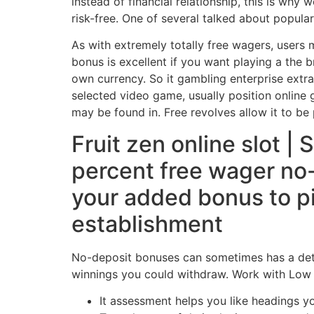
instead of financial relationship, this is why
risk-free. One of several talked about popular
As with extremely totally free wagers, users 
bonus is excellent if you want playing a the 
own currency. So it gambling enterprise extra
selected video game, usually position online 
may be found in. Free revolves allow it to be 
Fruit zen online slot |
percent free wager no-
your added bonus to p
establishment
No-deposit bonuses can sometimes has a detac
winnings you could withdraw. Work with Low v
It assessment helps you like headings yo