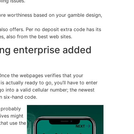
ing issues.
more worthiness based on your gamble design,
lso offers. Per no deposit extra code has its
, also from the best web sites.
ing enterprise added
 Once the webpages verifies that your
s actually ready to go, you’ll have to enter
go into a valid cellular number; the newest
n six-hand code.
 probably
tives might
that use the