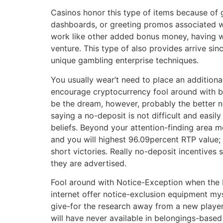
Casinos honor this type of items because of
dashboards, or greeting promos associated wi
work like other added bonus money, having w
venture. This type of also provides arrive sin
unique gambling enterprise techniques.
You usually wear’t need to place an additiona
encourage cryptocurrency fool around with by
be the dream, however, probably the better n
saying a no-deposit is not difficult and easil
beliefs. Beyond your attention-finding area m
and you will highest 96.09percent RTP value; 
short victories. Really no-deposit incentives
they are advertised.
Fool around with Notice-Exception when the
internet offer notice-exclusion equipment mys
give-for the research away from a new player’
will have never available in belongings-base