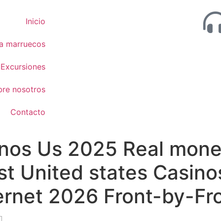
Inicio
 a marruecos
Excursiones
bre nosotros
Contacto
sinos Us 2025 Real mon
t United states Casinos
ternet 2026 Front-by-Fr