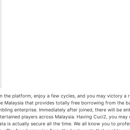
 the platform, enjoy a few cycles, and you may victory a r
 the Malaysia that provides totally free borrowing from the 
bling enterprise.
Immediately after joined, there will be en
ntertained players across Malaysia. Having Cuci2, you may
a is actually secure all the time. We all know you to prof