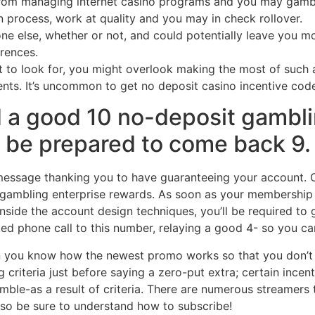
 from managing internet casino programs and you may gambl
on process, work at quality and you may in check rollover.
ne else, whether or not, and could potentially leave you 
erences.
 to look for, you might overlook making the most of such a
s. It’s uncommon to get no deposit casino incentive codes
d a good 10 no-deposit gambl
o be prepared to come back 9.
 a message thanking you to have guaranteeing your account.
eir gambling enterprise rewards. As soon as your membership i
 Inside the account design techniques, you’ll be required to 
d phone call to this number, relaying a good 4- so you ca
 you know how the newest promo works so that you don’t
criteria just before saying a zero-put extra; certain incen
mble-as a result of criteria. There are numerous streamers 
 so be sure to understand how to subscribe!