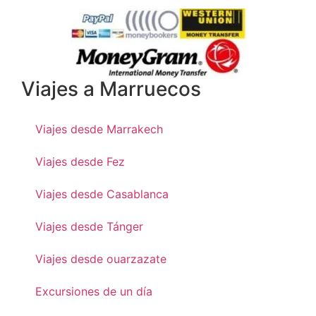
Viajes a Marruecos
Viajes desde Marrakech
Viajes desde Fez
Viajes desde Casablanca
Viajes desde Tánger
Viajes desde ouarzazate
Excursiones de un día