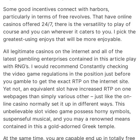
Some good incentives connect with harbors,
particularly in terms of free revolves. That have online
casinos offered 24/7, there is the versatility to play of
course and you can wherever it caters to you. I pick the
greatest-using enjoys that will be more enjoyable.
All legitimate casinos on the internet and all of the
latest gambling enterprises contained in this article play
with RNG’s. I would recommend Constantly checking
the video game regulations in the position just before
you gamble to get the exact RTP on the internet site.
Yet not, an equivalent slot have increased RTP on one
webpages than simply various other – just like the on-
line casino normally set it up in different ways. This
unbelievable slot video game possess horny symbols,
suspenseful musical, and you may a renowned means
contained in this a gold-adorned Greek temple.
At the same time, you are capable end up in totally free