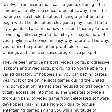
revolves from inside the a casino game, offering a flat
amount of totally free series to benefit away from. The
betting sense should be about having a great time to
begin with. The idea about slot game play should be to
lay a gamble, twist brand new reels and then try to form
a winnings all over you to definitely or maybe more of
your paylines otherwise an easy way to profit. This way,
your stand the potential for profitable real cash
winnings and can even sense progressive jackpots.
They’ve been antique harbors, videos ports, progressive
jackpots and styled slots, providing so you’re able to a
varied directory of hobbies and you can betting tastes.
Yes, most of the online slots games during the United
kingdom position internet sites required on this page try
totally accessible into mobile. The websites provide a
thorough band of video game from celebrated software
developers, making sure high-top quality picture,
entertaining gameplay and you will a multitude of