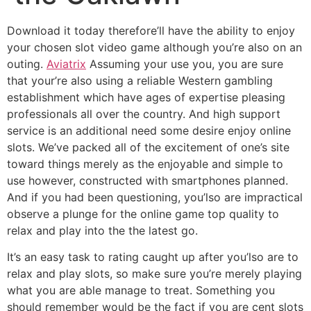
Download it today therefore’ll have the ability to enjoy
your chosen slot video game although you’re also on an
outing.
Aviatrix
Assuming your use you, you are sure
that your’re also using a reliable Western gambling
establishment which have ages of expertise pleasing
professionals all over the country. And high support
service is an additional need some desire enjoy online
slots. We’ve packed all of the excitement of one’s site
toward things merely as the enjoyable and simple to
use however, constructed with smartphones planned.
And if you had been questioning, you’lso are impractical
observe a plunge for the online game top quality to
relax and play into the the latest go.
It’s an easy task to rating caught up after you’lso are to
relax and play slots, so make sure you’re merely playing
what you are able manage to treat. Something you
should remember would be the fact if you are cent slots