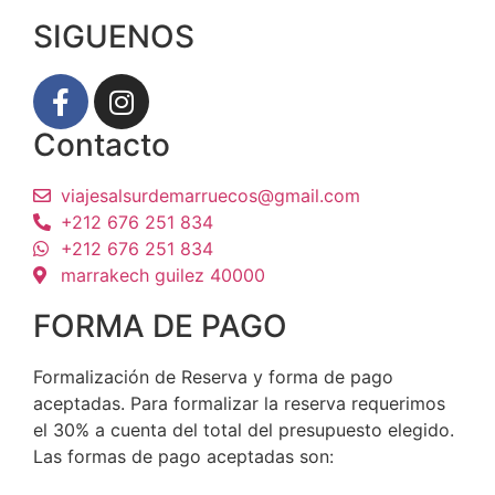
SIGUENOS
Contacto
viajesalsurdemarruecos@gmail.com
+212 676 251 834
+212 676 251 834
marrakech guilez 40000
FORMA DE PAGO
Formalización de Reserva y forma de pago
aceptadas. Para formalizar la reserva requerimos
el 30% a cuenta del total del presupuesto elegido.
Las formas de pago aceptadas son: