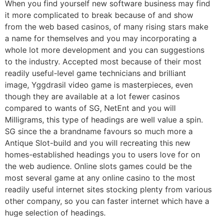
When you find yourself new software business may find
it more complicated to break because of and show
from the web based casinos, of many rising stars make
a name for themselves and you may incorporating a
whole lot more development and you can suggestions
to the industry. Accepted most because of their most
readily useful-level game technicians and brilliant
image, Yggdrasil video game is masterpieces, even
though they are available at a lot fewer casinos
compared to wants of SG, NetEnt and you will
Milligrams, this type of headings are well value a spin.
SG since the a brandname favours so much more a
Antique Slot-build and you will recreating this new
homes-established headings you to users love for on
the web audience. Online slots games could be the
most several game at any online casino to the most
readily useful internet sites stocking plenty from various
other company, so you can faster internet which have a
huge selection of headings.