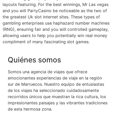
layouts featuring. For the best winnings, Mr Las vegas
and you will PartyCasino be noticeable as the two of
the greatest Uk slot internet sites. These types of
gambling enterprises use haphazard number machines
(RNG), ensuring fair and you will controlled gameplay,
allowing users to help you potentially win real money
compliment of many fascinating slot games.
Quiénes somos
Somos una agencia de viajes que ofrece
emocionantes experiencias de viaje en la región
sur de Marruecos. Nuestro equipo de entusiastas
de los viajes ha seleccionado cuidadosamente
recorridos únicos que muestran la rica cultura, los
impresionantes paisajes y las vibrantes tradiciones
de esta hermosa zona.