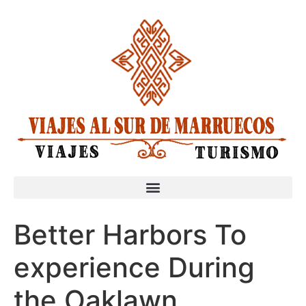
Better Harbors To
experience During
the Oaklawn