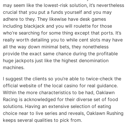
may seem like the lowest-risk solution, it’s nevertheless
crucial that you put a funds yourself and you may
adhere to they. They likewise have desk games
including blackjack and you will roulette for those
who’re searching for some thing except that ports. It’s
really worth detailing you to while cent slots may have
all the way down minimal bets, they nonetheless
provide the exact same chance during the profitable
huge jackpots just like the highest denomination
machines.
I suggest the clients so you’re able to twice-check the
official website of the local casino for real guidance.
Within the more characteristics to be had, Oaklawn
Racing is acknowledged for their diverse set of food
solutions. Having an extensive selection of eating
choice near to live series and reveals, Oaklawn Rushing
keeps several qualities to pick from.