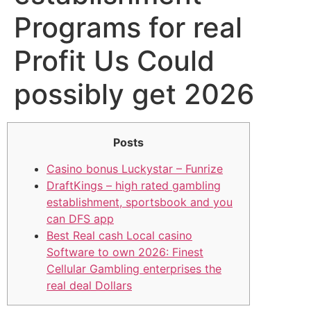
Programs for real
Profit Us Could
possibly get 2026
Posts
Casino bonus Luckystar – Funrize
DraftKings – high rated gambling
establishment, sportsbook and you
can DFS app
Best Real cash Local casino
Software to own 2026: Finest
Cellular Gambling enterprises the
real deal Dollars