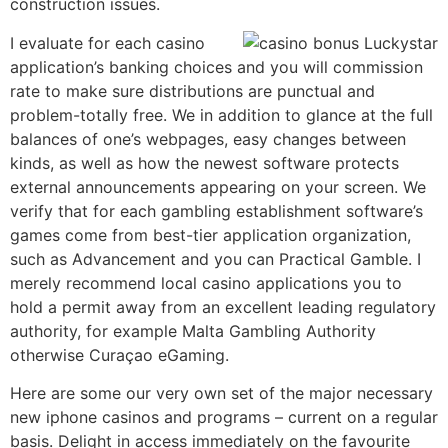
construction issues.
I evaluate for each casino
application’s banking choices and you will commission
rate to make sure distributions are punctual and
problem-totally free. We in addition to glance at the full
balances of one’s webpages, easy changes between
kinds, as well as how the newest software protects
external announcements appearing on your screen. We
verify that for each gambling establishment software’s
games come from best-tier application organization,
such as Advancement and you can Practical Gamble. I
merely recommend local casino applications you to
hold a permit away from an excellent leading regulatory
authority, for example Malta Gambling Authority
otherwise Curaçao eGaming.
Here are some our very own set of the major necessary
new iphone casinos and programs – current on a regular
basis. Delight in access immediately on the favourite