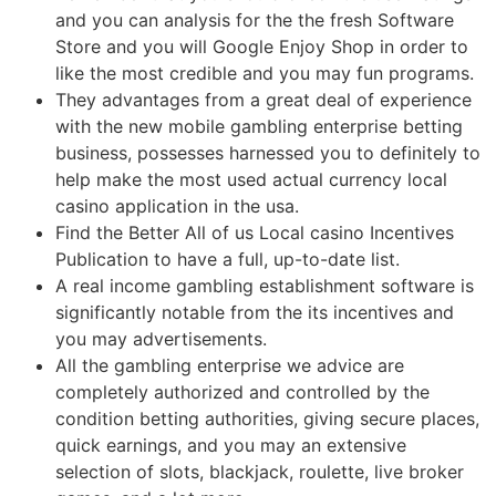
and you can analysis for the the fresh Software
Store and you will Google Enjoy Shop in order to
like the most credible and you may fun programs.
They advantages from a great deal of experience
with the new mobile gambling enterprise betting
business, possesses harnessed you to definitely to
help make the most used actual currency local
casino application in the usa.
Find the Better All of us Local casino Incentives
Publication to have a full, up-to-date list.
A real income gambling establishment software is
significantly notable from the its incentives and
you may advertisements.
All the gambling enterprise we advice are
completely authorized and controlled by the
condition betting authorities, giving secure places,
quick earnings, and you may an extensive
selection of slots, blackjack, roulette, live broker