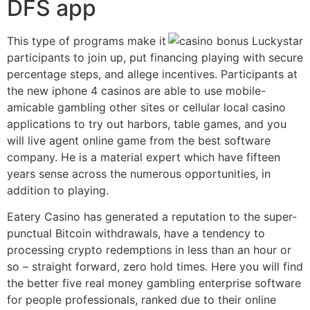
DFS app
This type of programs make it
participants to join up, put financing playing with secure
percentage steps, and allege incentives. Participants at
the new iphone 4 casinos are able to use mobile-
amicable gambling other sites or cellular local casino
applications to try out harbors, table games, and you
will live agent online game from the best software
company. He is a material expert which have fifteen
years sense across the numerous opportunities, in
addition to playing.
Eatery Casino has generated a reputation to the super-
punctual Bitcoin withdrawals, have a tendency to
processing crypto redemptions in less than an hour or
so – straight forward, zero hold times. Here you will find
the better five real money gambling enterprise software
for people professionals, ranked due to their online