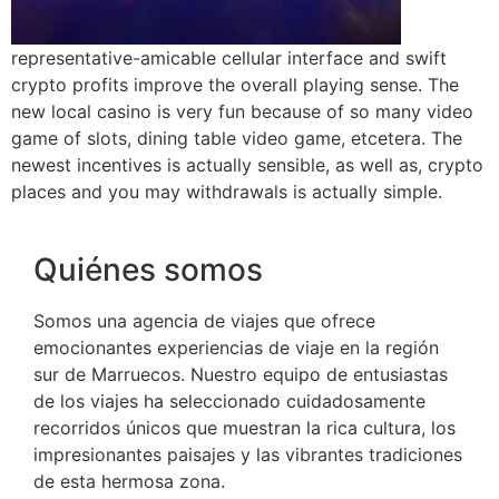
representative-amicable cellular interface and swift
crypto profits improve the overall playing sense. The
new local casino is very fun because of so many video
game of slots, dining table video game, etcetera. The
newest incentives is actually sensible, as well as, crypto
places and you may withdrawals is actually simple.
Quiénes somos
Somos una agencia de viajes que ofrece
emocionantes experiencias de viaje en la región
sur de Marruecos. Nuestro equipo de entusiastas
de los viajes ha seleccionado cuidadosamente
recorridos únicos que muestran la rica cultura, los
impresionantes paisajes y las vibrantes tradiciones
de esta hermosa zona.