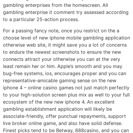
gambling enterprises from the homescreen. All
gambling enterprise it comment try assessed according
to a particular 25-action process.
For a passing fancy note, once you restrict on the a
choose level of new iphone mobile gambling application
otherwise web site, it might save you a lot of concerns
to endure the newest screenshots to ensure the new
connects attract your otherwise you can at the very
least remain her or him. Apple’s smooth and you may
bug-free systems, ios, encourages proper and you can
representative-amicable gaming sense on the new
iphone 4 – online casino games not just match perfectly
to your high-solution screen plus mix as well to your full
ecosystem of the new new iphone 4. An excellent
gambling establishment application will likely be
associate-friendly, offer punctual repayments, support
live broker online game, and also have solid defense.
Finest picks tend to be Betway, 888casino, and you can