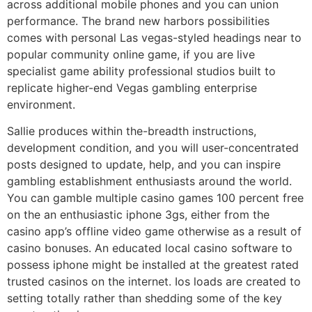
across additional mobile phones and you can union
performance. The brand new harbors possibilities
comes with personal Las vegas-styled headings near to
popular community online game, if you are live
specialist game ability professional studios built to
replicate higher-end Vegas gambling enterprise
environment.
Sallie produces within the-breadth instructions,
development condition, and you will user-concentrated
posts designed to update, help, and you can inspire
gambling establishment enthusiasts around the world.
You can gamble multiple casino games 100 percent free
on the an enthusiastic iphone 3gs, either from the
casino app’s offline video game otherwise as a result of
casino bonuses. An educated local casino software to
possess iphone might be installed at the greatest rated
trusted casinos on the internet. Ios loads are created to
setting totally rather than shedding some of the key