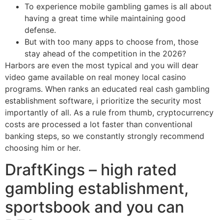
To experience mobile gambling games is all about
having a great time while maintaining good
defense.
But with too many apps to choose from, those
stay ahead of the competition in the 2026?
Harbors are even the most typical and you will dear
video game available on real money local casino
programs. When ranks an educated real cash gambling
establishment software, i prioritize the security most
importantly of all. As a rule from thumb, cryptocurrency
costs are processed a lot faster than conventional
banking steps, so we constantly strongly recommend
choosing him or her.
DraftKings – high rated
gambling establishment,
sportsbook and you can