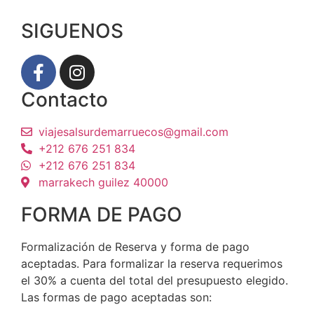
SIGUENOS
Contacto
viajesalsurdemarruecos@gmail.com
+212 676 251 834
+212 676 251 834
marrakech guilez 40000
FORMA DE PAGO
Formalización de Reserva y forma de pago
aceptadas. Para formalizar la reserva requerimos
el 30% a cuenta del total del presupuesto elegido.
Las formas de pago aceptadas son: