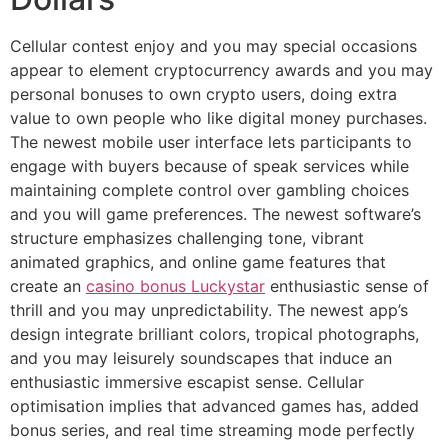
Cellular contest enjoy and you may special occasions
appear to element cryptocurrency awards and you may
personal bonuses to own crypto users, doing extra
value to own people who like digital money purchases.
The newest mobile user interface lets participants to
engage with buyers because of speak services while
maintaining complete control over gambling choices
and you will game preferences. The newest software’s
structure emphasizes challenging tone, vibrant
animated graphics, and online game features that
create an
casino bonus Luckystar
enthusiastic sense of
thrill and you may unpredictability. The newest app’s
design integrate brilliant colors, tropical photographs,
and you may leisurely soundscapes that induce an
enthusiastic immersive escapist sense. Cellular
optimisation implies that advanced games has, added
bonus series, and real time streaming mode perfectly