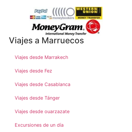
Viajes a Marruecos
Viajes desde Marrakech
Viajes desde Fez
Viajes desde Casablanca
Viajes desde Tánger
Viajes desde ouarzazate
Excursiones de un día