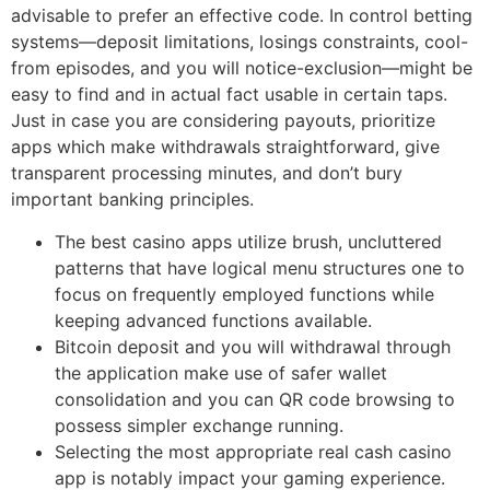
advisable to prefer an effective code. In control betting
systems—deposit limitations, losings constraints, cool-
from episodes, and you will notice-exclusion—might be
easy to find and in actual fact usable in certain taps.
Just in case you are considering payouts, prioritize
apps which make withdrawals straightforward, give
transparent processing minutes, and don’t bury
important banking principles.
The best casino apps utilize brush, uncluttered
patterns that have logical menu structures one to
focus on frequently employed functions while
keeping advanced functions available.
Bitcoin deposit and you will withdrawal through
the application make use of safer wallet
consolidation and you can QR code browsing to
possess simpler exchange running.
Selecting the most appropriate real cash casino
app is notably impact your gaming experience.