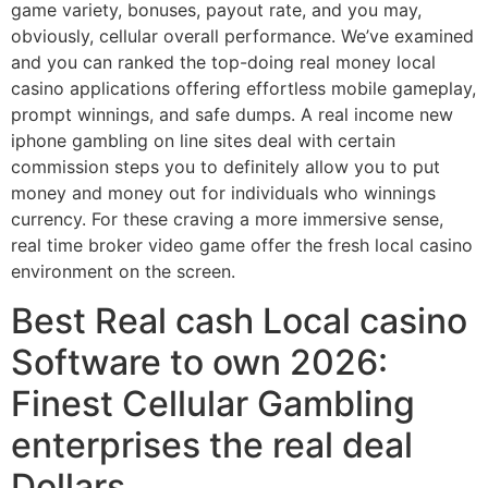
game variety, bonuses, payout rate, and you may,
obviously, cellular overall performance. We’ve examined
and you can ranked the top-doing real money local
casino applications offering effortless mobile gameplay,
prompt winnings, and safe dumps. A real income new
iphone gambling on line sites deal with certain
commission steps you to definitely allow you to put
money and money out for individuals who winnings
currency. For these craving a more immersive sense,
real time broker video game offer the fresh local casino
environment on the screen.
Best Real cash Local casino
Software to own 2026:
Finest Cellular Gambling
enterprises the real deal
Dollars