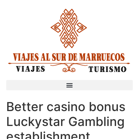
Better casino bonus
Luckystar Gambling
establishment