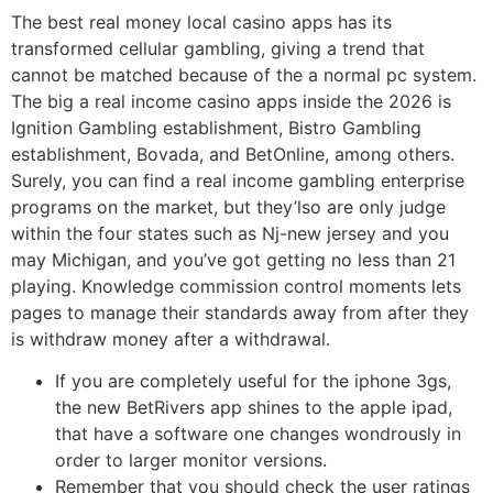
The best real money local casino apps has its
transformed cellular gambling, giving a trend that
cannot be matched because of the a normal pc system.
The big a real income casino apps inside the 2026 is
Ignition Gambling establishment, Bistro Gambling
establishment, Bovada, and BetOnline, among others.
Surely, you can find a real income gambling enterprise
programs on the market, but they’lso are only judge
within the four states such as Nj-new jersey and you
may Michigan, and you’ve got getting no less than 21
playing. Knowledge commission control moments lets
pages to manage their standards away from after they
is withdraw money after a withdrawal.
If you are completely useful for the iphone 3gs,
the new BetRivers app shines to the apple ipad,
that have a software one changes wondrously in
order to larger monitor versions.
Remember that you should check the user ratings