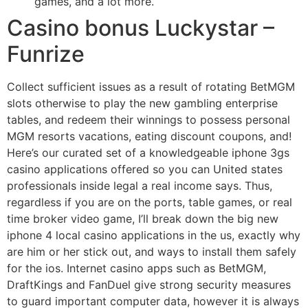
games, and a lot more.
Casino bonus Luckystar –
Funrize
Collect sufficient issues as a result of rotating BetMGM
slots otherwise to play the new gambling enterprise
tables, and redeem their winnings to possess personal
MGM resorts vacations, eating discount coupons, and!
Here’s our curated set of a knowledgeable iphone 3gs
casino applications offered so you can United states
professionals inside legal a real income says. Thus,
regardless if you are on the ports, table games, or real
time broker video game, I’ll break down the big new
iphone 4 local casino applications in the us, exactly why
are him or her stick out, and ways to install them safely
for the ios. Internet casino apps such as BetMGM,
DraftKings and FanDuel give strong security measures
to guard important computer data, however it is always