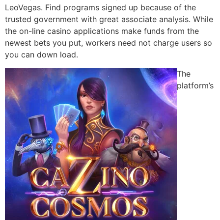
LeoVegas. Find programs signed up because of the
trusted government with great associate analysis. While
the on-line casino applications make funds from the
newest bets you put, workers need not charge users so
you can down load.
The
platform’s