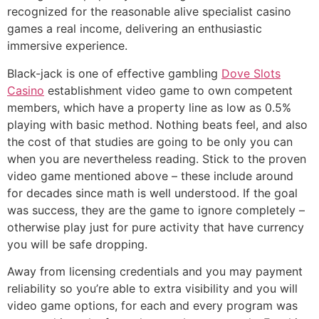
recognized for the reasonable alive specialist casino
games a real income, delivering an enthusiastic
immersive experience.
Black-jack is one of effective gambling
Dove Slots
Casino
establishment video game to own competent
members, which have a property line as low as 0.5%
playing with basic method. Nothing beats feel, and also
the cost of that studies are going to be only you can
when you are nevertheless reading. Stick to the proven
video game mentioned above – these include around
for decades since math is well understood. If the goal
was success, they are the game to ignore completely –
otherwise play just for pure activity that have currency
you will be safe dropping.
Away from licensing credentials and you may payment
reliability so you’re able to extra visibility and you will
video game options, for each and every program was