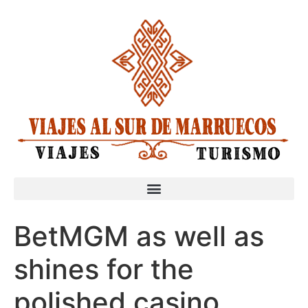
BetMGM as well as
shines for the
polished casino