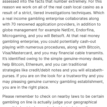
assessed into the facts that number extremely. For this
reason we work on all of the real cash local casino as a
result of a strict, tiered investigations techniques. Which
a real income gambling enterprise collaborates along
with 70 renowned application providers, in addition to
globe management for example NetEnt, Endorfina,
Microgaming, and you will Betsoft. At that real money
gambling enterprise, you could potentially cash-out
playing with numerous procedures, along with Bitcoin,
Visa/Mastercard, and you may financial cable transmits.
It’s identified owing to the simple genuine-money deals,
help Bitcoin, Ethereum, and you can traditional
strategies like credit/debit notes and you will elizabeth-
purses. If you are on the look for a trustworthy and you
may pleasing genuine currency gambling establishment,
you are in the right place.
Please remember to check on nearby laws to be certain
gambling on line is actually judge your geographical