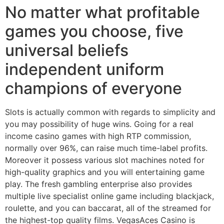
No matter what profitable
games you choose, five
universal beliefs
independent uniform
champions of everyone
Slots is actually common with regards to simplicity and
you may possibility of huge wins. Going for a real
income casino games with high RTP commission,
normally over 96%, can raise much time-label profits.
Moreover it possess various slot machines noted for
high-quality graphics and you will entertaining game
play. The fresh gambling enterprise also provides
multiple live specialist online game including blackjack,
roulette, and you can baccarat, all of the streamed for
the highest-top quality films. VegasAces Casino is