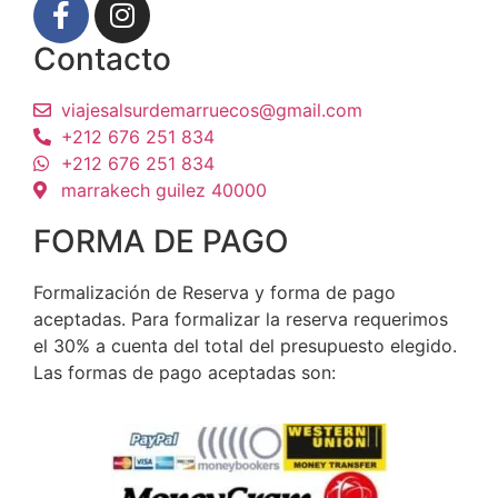
Contacto
viajesalsurdemarruecos@gmail.com
+212 676 251 834
+212 676 251 834
marrakech guilez 40000
FORMA DE PAGO
Formalización de Reserva y forma de pago
aceptadas. Para formalizar la reserva requerimos
el 30% a cuenta del total del presupuesto elegido.
Las formas de pago aceptadas son: