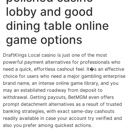
lobby and good
dining table online
game options
DraftKings Local casino is just one of the most
powerful payment alternatives for professionals who
need a quick, effortless cashout feel. It�s an effective
choice for users who need a major gambling enterprise
brand name, an intense online game library, and you
may an established roadway from deposit to
withdrawal. Getting payouts, BetMGM even offers
prompt detachment alternatives as a result of trusted
banking strategies, with exact same-day cashouts
readily available in case your account try verified and
also you prefer among quickest actions.