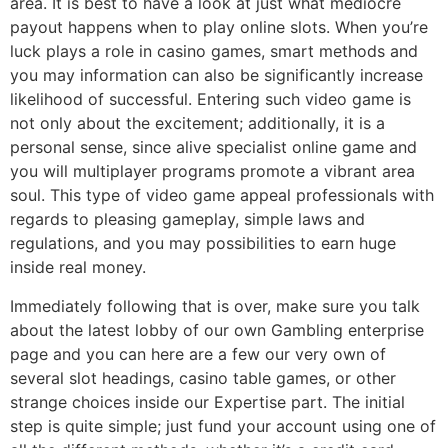
area. It is best to have a look at just what mediocre
payout happens when to play online slots. When you’re
luck plays a role in casino games, smart methods and
you may information can also be significantly increase
likelihood of successful. Entering such video game is
not only about the excitement; additionally, it is a
personal sense, since alive specialist online game and
you will multiplayer programs promote a vibrant area
soul. This type of video game appeal professionals with
regards to pleasing gameplay, simple laws and
regulations, and you may possibilities to earn huge
inside real money.
Immediately following that is over, make sure you talk
about the latest lobby of our own Gambling enterprise
page and you can here are a few our very own of
several slot headings, casino table games, or other
strange choices inside our Expertise part. The initial
step is quite simple; just fund your account using one of