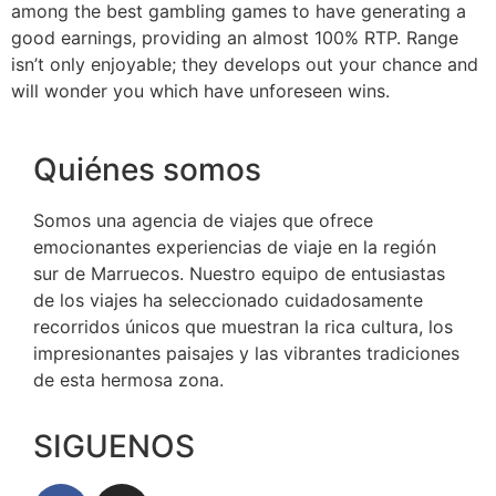
among the best gambling games to have generating a
good earnings, providing an almost 100% RTP. Range
isn’t only enjoyable; they develops out your chance and
will wonder you which have unforeseen wins.
Quiénes somos
Somos una agencia de viajes que ofrece
emocionantes experiencias de viaje en la región
sur de Marruecos. Nuestro equipo de entusiastas
de los viajes ha seleccionado cuidadosamente
recorridos únicos que muestran la rica cultura, los
impresionantes paisajes y las vibrantes tradiciones
de esta hermosa zona.
SIGUENOS