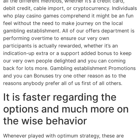
all the different methods, whether it’s a credit card,
debit credit, cable import, or cryptocurrency. Individuals
who play casino games comprehend it might be an fun
feel without the need to make journey on the local
gambling establishment. All of our offers department is
performing overtime to ensure our very own
participants is actually rewarded, whether it’s an
indication-up extra or a support added bonus to keep
our very own people delighted and you can coming
back for lots more. Gambling establishment Promotions
and you can Bonuses try one other reason as to the
reasons anybody prefer all of us first of all others.
It is faster regarding the
options and much more on
the wise behavior
Whenever played with optimum strategy, these are