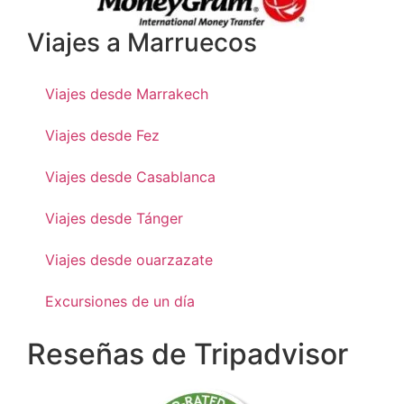
Viajes a Marruecos
Viajes desde Marrakech
Viajes desde Fez
Viajes desde Casablanca
Viajes desde Tánger
Viajes desde ouarzazate
Excursiones de un día
Reseñas de Tripadvisor