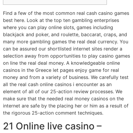
Find a few of the most common real cash casino games
best here. Look at the top ten gambling enterprises
where you can play online slots, games including
blackjack and poker, and roulette, baccarat, craps, and
many more gambling games the real deal currency. You
can be assured our shortlisted internet sites render a
selection away from opportunities to play casino games
on line the real deal money.
A knowledgeable online
casinos in the Greece let pages enjoy game for real
money and from a variety of business. We carefully test
all the real cash online casinos i encounter as an
element of all of our 25-action review processes. We
make sure that the needed real money casinos on the
internet are safe by the placing her or him as a result of
the rigorous 25-action comment techniques.
21 Online live casino –