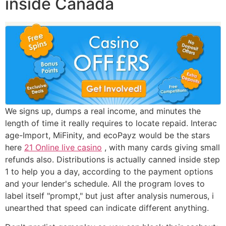
inside Canada
We signs up, dumps a real income, and minutes the
length of time it really requires to locate repaid. Interac
age-Import, MiFinity, and ecoPayz would be the stars
here
21 Online live casino
, with many cards giving small
refunds also. Distributions is actually canned inside step
1 to help you a day, according to the payment options
and your lender's schedule. All the program loves to
label itself "prompt," but just after analysis numerous, i
unearthed that speed can indicate different anything.