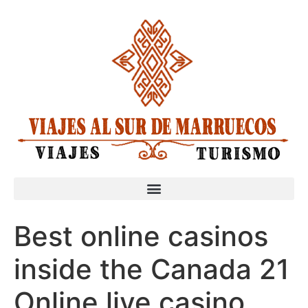
Best online casinos
inside the Canada 21
Online live casino