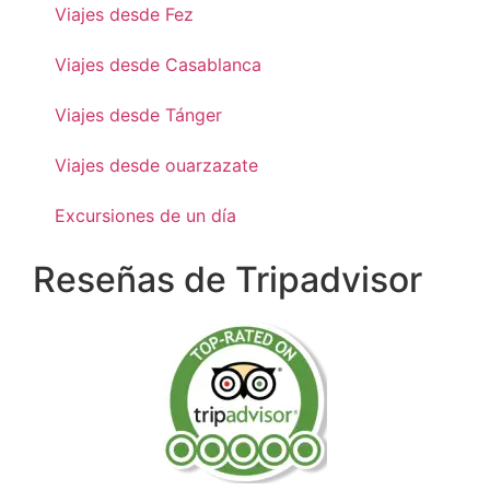
Viajes desde Fez
Viajes desde Casablanca
Viajes desde Tánger
Viajes desde ouarzazate
Excursiones de un día
Reseñas de Tripadvisor