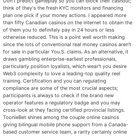
Don't predict gameplay so you can block their cashout;
think of they's the fresh KYC monitors and financing
plan one pick if your money actions. I appeared more
than fifty Canadian casinos on the internet to obtain the
of them you to definitely pay in 24 hours or less
otherwise reduced. This is a point well worth making
since the lots of conventional real money casinos aren’t
for sale in particular You.S. claims. As an alternative, it
draws gambling enterprise-earliest professionals,
particularly position loyalists, which wear’t you desire
Web3 complexity to love a leading-top quality reel
training. Certification and you can regulating
compliance are some of the most crucial aspects;
participants is always to check if the brand new
operator features a regulatory badge and you may
cross-look at they facing certified provincial listings.
ToonieBet shines among the couple online casinos
giving bilingual mobile phone support from a Canada-
based customer service team, a rarity certainly online