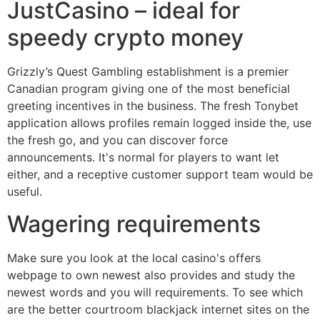
JustCasino – ideal for
speedy crypto money
Grizzly’s Quest Gambling establishment is a premier
Canadian program giving one of the most beneficial
greeting incentives in the business. The fresh Tonybet
application allows profiles remain logged inside the, use
the fresh go, and you can discover force
announcements. It's normal for players to want let
either, and a receptive customer support team would be
useful.
Wagering requirements
Make sure you look at the local casino's offers
webpage to own newest also provides and study the
newest words and you will requirements. To see which
are the better courtroom blackjack internet sites on the