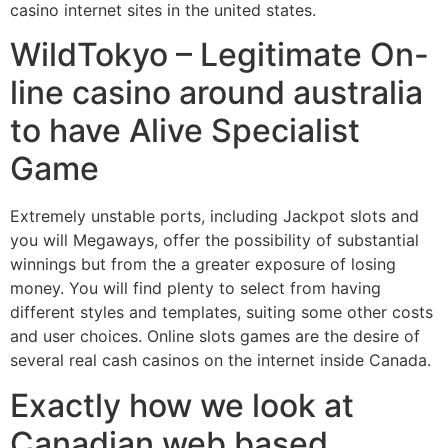
casino internet sites in the united states.
WildTokyo – Legitimate On-
line casino around australia
to have Alive Specialist
Game
Extremely unstable ports, including Jackpot slots and
you will Megaways, offer the possibility of substantial
winnings but from the a greater exposure of losing
money. You will find plenty to select from having
different styles and templates, suiting some other costs
and user choices. Online slots games are the desire of
several real cash casinos on the internet inside Canada.
Exactly how we look at
Canadian web based