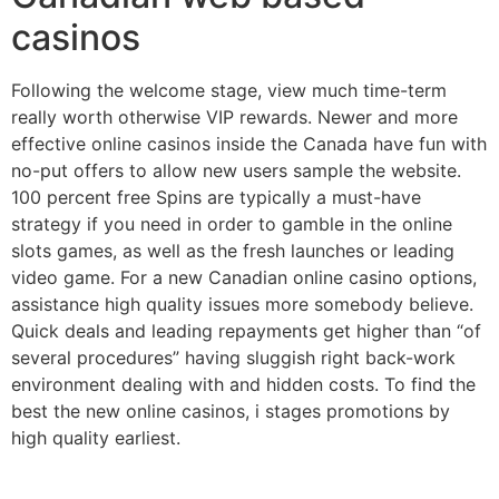
casinos
Following the welcome stage, view much time-term
really worth otherwise VIP rewards. Newer and more
effective online casinos inside the Canada have fun with
no-put offers to allow new users sample the website.
100 percent free Spins are typically a must-have
strategy if you need in order to gamble in the online
slots games, as well as the fresh launches or leading
video game. For a new Canadian online casino options,
assistance high quality issues more somebody believe.
Quick deals and leading repayments get higher than “of
several procedures” having sluggish right back-work
environment dealing with and hidden costs. To find the
best the new online casinos, i stages promotions by
high quality earliest.