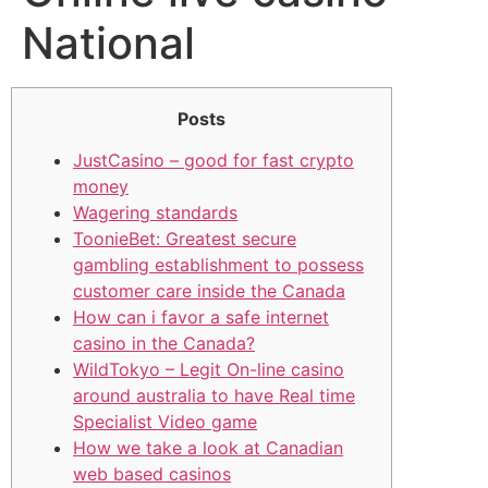
National
Posts
JustCasino – good for fast crypto
money
Wagering standards
ToonieBet: Greatest secure
gambling establishment to possess
customer care inside the Canada
How can i favor a safe internet
casino in the Canada?
WildTokyo – Legit On-line casino
around australia to have Real time
Specialist Video game
How we take a look at Canadian
web based casinos