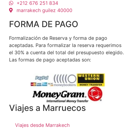
+212 676 251 834
marrakech guilez 40000
FORMA DE PAGO
Formalización de Reserva y forma de pago
aceptadas. Para formalizar la reserva requerimos
el 30% a cuenta del total del presupuesto elegido.
Las formas de pago aceptadas son:
Viajes a Marruecos
Viajes desde Marrakech