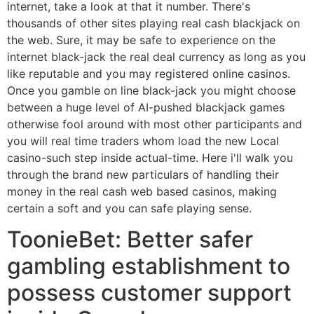
internet, take a look at that it number. There's
thousands of other sites playing real cash blackjack on
the web. Sure, it may be safe to experience on the
internet black-jack the real deal currency as long as you
like reputable and you may registered online casinos.
Once you gamble on line black-jack you might choose
between a huge level of AI-pushed blackjack games
otherwise fool around with most other participants and
you will real time traders whom load the new Local
casino-such step inside actual-time. Here i'll walk you
through the brand new particulars of handling their
money in the real cash web based casinos, making
certain a soft and you can safe playing sense.
ToonieBet: Better safer
gambling establishment to
possess customer support