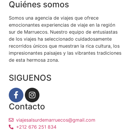
Quiénes somos
Somos una agencia de viajes que ofrece
emocionantes experiencias de viaje en la región
sur de Marruecos. Nuestro equipo de entusiastas
de los viajes ha seleccionado cuidadosamente
recorridos únicos que muestran la rica cultura, los
impresionantes paisajes y las vibrantes tradiciones
de esta hermosa zona.
SIGUENOS
Contacto
viajesalsurdemarruecos@gmail.com
+212 676 251 834