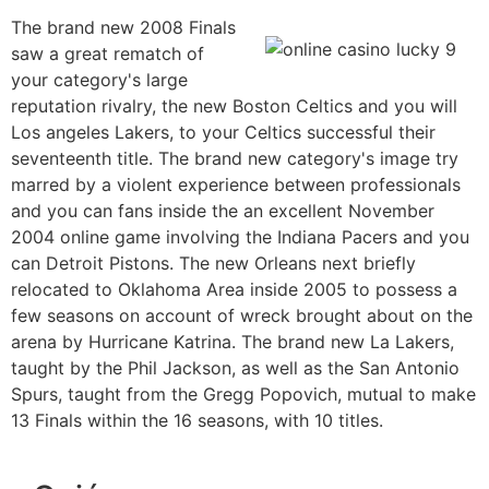
The brand new 2008 Finals
saw a great rematch of
your category's large
reputation rivalry, the new Boston Celtics and you will
Los angeles Lakers, to your Celtics successful their
seventeenth title. The brand new category's image try
marred by a violent experience between professionals
and you can fans inside the an excellent November
2004 online game involving the Indiana Pacers and you
can Detroit Pistons. The new Orleans next briefly
relocated to Oklahoma Area inside 2005 to possess a
few seasons on account of wreck brought about on the
arena by Hurricane Katrina. The brand new La Lakers,
taught by the Phil Jackson, as well as the San Antonio
Spurs, taught from the Gregg Popovich, mutual to make
13 Finals within the 16 seasons, with 10 titles.