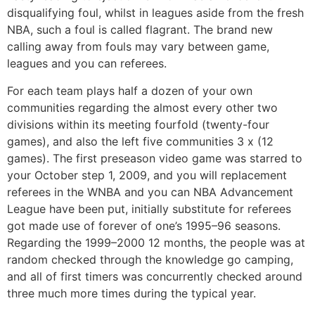
disqualifying foul, whilst in leagues aside from the fresh
NBA, such a foul is called flagrant. The brand new
calling away from fouls may vary between game,
leagues and you can referees.
For each team plays half a dozen of your own
communities regarding the almost every other two
divisions within its meeting fourfold (twenty-four
games), and also the left five communities 3 x (12
games). The first preseason video game was starred to
your October step 1, 2009, and you will replacement
referees in the WNBA and you can NBA Advancement
League have been put, initially substitute for referees
got made use of forever of one’s 1995–96 seasons.
Regarding the 1999–2000 12 months, the people was at
random checked through the knowledge go camping,
and all of first timers was concurrently checked around
three much more times during the typical year.