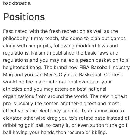
backboards.
Positions
Fascinated with the fresh recreation as well as the
philosophy it may teach, she come to plan out games
along with her pupils, following modified laws and
regulations. Naismith published the basic laws and
regulations and you may nailed a peach basket on to a
heightened song. The brand new FIBA Baseball Industry
Mug and you can Men's Olympic Basketball Contest
would be the major international events of your
athletics and you may attention best national
organizations from around the world. The new highest
pro is usually the center, another-highest and most
effective ‘s the electricity submit. It’s an admission to
elevator otherwise drag you to's rotate base instead of
dribbling golf ball, to carry it, or even support the golf
ball having your hands then resume dribbling.