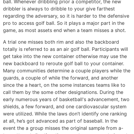
ball. Whenever dribbling prior a competitor, the new
dribbler is always to dribble to your give farthest
regarding the adversary, so it is harder to the defensive
pro to access golf ball. So it plays a major part in the
game, as most assets end when a team misses a shot.
A trial one misses both rim and also the backboard
totally is referred to as an air golf ball. Participants will
get take into the new container otherwise may use the
new backboard to reroute golf ball to your container.
Many communities determine a couple players while the
guards, a couple of while the forward, and another
since the a heart, on the some instances teams like to
call them by the some other designations. During the
early numerous years of basketball's advancement, two
shields, a few forward, and one cardiovascular system
were utilized. While the laws don’t identify one ranking
at all, he’s got advanced as part of baseball. In the
event the a group misses the original sample from a-