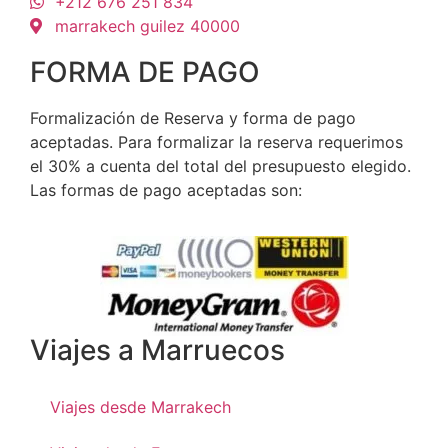
+212 676 251 834
marrakech guilez 40000
FORMA DE PAGO
Formalización de Reserva y forma de pago
aceptadas. Para formalizar la reserva requerimos
el 30% a cuenta del total del presupuesto elegido.
Las formas de pago aceptadas son:
Viajes a Marruecos
Viajes desde Marrakech