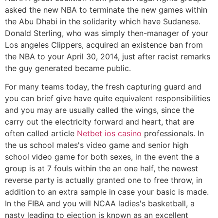
asked the new NBA to terminate the new games within
the Abu Dhabi in the solidarity which have Sudanese.
Donald Sterling, who was simply then-manager of your
Los angeles Clippers, acquired an existence ban from
the NBA to your April 30, 2014, just after racist remarks
the guy generated became public.
For many teams today, the fresh capturing guard and
you can brief give have quite equivalent responsibilities
and you may are usually called the wings, since the
carry out the electricity forward and heart, that are
often called article
Netbet ios casino
professionals. In
the us school males's video game and senior high
school video game for both sexes, in the event the a
group is at 7 fouls within the an one half, the newest
reverse party is actually granted one to free throw, in
addition to an extra sample in case your basic is made.
In the FIBA and you will NCAA ladies's basketball, a
nasty leading to ejection is known as an excellent