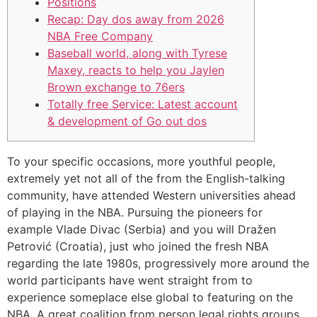
Positions
Recap: Day dos away from 2026
NBA Free Company
Baseball world, along with Tyrese
Maxey, reacts to help you Jaylen
Brown exchange to 76ers
Totally free Service: Latest account
& development of Go out dos
To your specific occasions, more youthful people,
extremely yet not all of the from the English-talking
community, have attended Western universities ahead
of playing in the NBA. Pursuing the pioneers for
example Vlade Divac (Serbia) and you will Dražen
Petrović (Croatia), just who joined the fresh NBA
regarding the late 1980s, progressively more around the
world participants have went straight from to
experience someplace else global to featuring on the
NBA.
A great coalition from person legal rights groups