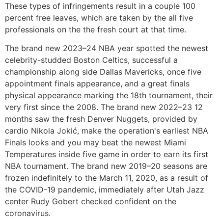
These types of infringements result in a couple 100
percent free leaves, which are taken by the all five
professionals on the the fresh court at that time.
The brand new 2023–24 NBA year spotted the newest
celebrity-studded Boston Celtics, successful a
championship along side Dallas Mavericks, once five
appointment finals appearance, and a great finals
physical appearance marking the 18th tournament, their
very first since the 2008. The brand new 2022–23 12
months saw the fresh Denver Nuggets, provided by
cardio Nikola Jokić, make the operation's earliest NBA
Finals looks and you may beat the newest Miami
Temperatures inside five game in order to earn its first
NBA tournament. The brand new 2019–20 seasons are
frozen indefinitely to the March 11, 2020, as a result of
the COVID-19 pandemic, immediately after Utah Jazz
center Rudy Gobert checked confident on the
coronavirus.