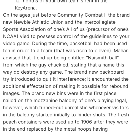
12 months of your own team's rent in the
KeyArena.
On the ages just before Community Combat I, the brand
new Newbie Athletic Union and the Intercollegiate
Sports Association of one’s All of us (precursor of one’s
NCAA) vied to possess control of the guidelines to your
video game. During the time, basketball had been used
ten in order to a team (that was risen to eleven). Mahan
advised that it end up being entitled "Naismith ball",
from which the guy chuckled, stating that a name this
way do destroy any game. The brand new backboard
try introduced to quit it interference; it encountered the
additional effectation of making it possible for rebound
images. The brand new bins were in the first place
nailed on the mezzanine balcony of one’s playing legal,
however, which turned-out unrealistic whenever visitors
in the balcony started initially to hinder shots. The fresh
peach containers were used up to 1906 after they were
in the end replaced by the metal hoops having