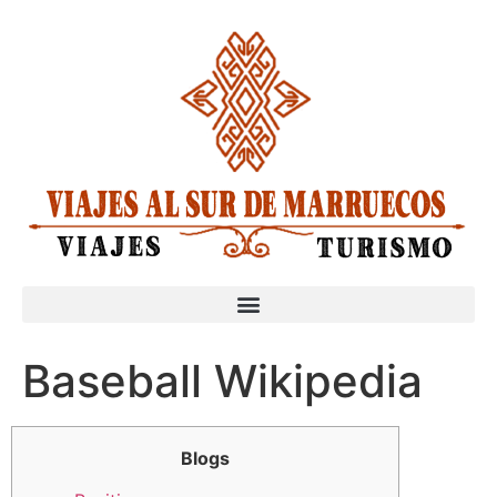
Baseball Wikipedia
Blogs