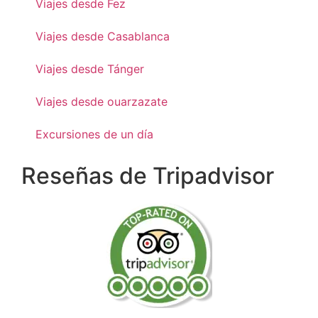
Viajes desde Fez
Viajes desde Casablanca
Viajes desde Tánger
Viajes desde ouarzazate
Excursiones de un día
Reseñas de Tripadvisor