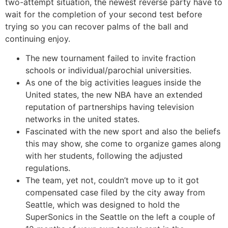
two-attempt situation, the newest reverse party have to
wait for the completion of your second test before
trying so you can recover palms of the ball and
continuing enjoy.
The new tournament failed to invite fraction
schools or individual/parochial universities.
As one of the big activities leagues inside the
United states, the new NBA have an extended
reputation of partnerships having television
networks in the united states.
Fascinated with the new sport and also the beliefs
this may show, she come to organize games along
with her students, following the adjusted
regulations.
The team, yet not, couldn’t move up to it got
compensated case filed by the city away from
Seattle, which was designed to hold the
SuperSonics in the Seattle on the left a couple of