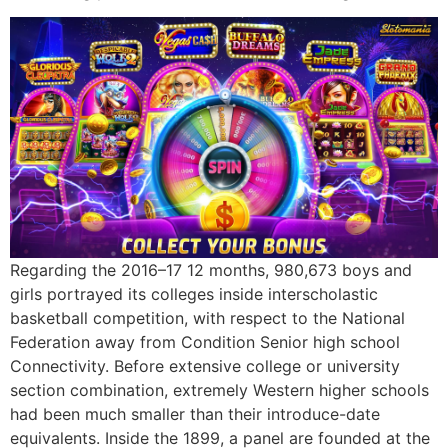
Regarding the 2016–17 12 months, 980,673 boys and
girls portrayed its colleges inside interscholastic
basketball competition, with respect to the National
Federation away from Condition Senior high school
Connectivity. Before extensive college or university
section combination, extremely Western higher schools
had been much smaller than their introduce-date
equivalents. Inside the 1899, a panel are founded at the