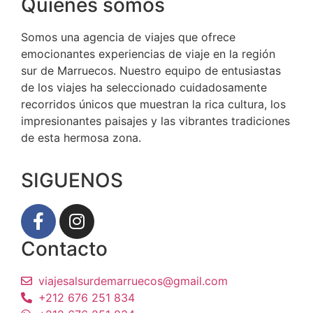
Quiénes somos
Somos una agencia de viajes que ofrece
emocionantes experiencias de viaje en la región
sur de Marruecos. Nuestro equipo de entusiastas
de los viajes ha seleccionado cuidadosamente
recorridos únicos que muestran la rica cultura, los
impresionantes paisajes y las vibrantes tradiciones
de esta hermosa zona.
SIGUENOS
Contacto
viajesalsurdemarruecos@gmail.com
+212 676 251 834