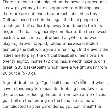
There are constraints placed on the newest procedures
a new player may take as opposed to dribbling, and
therefore are not leads to a breach labeled as travel.
Golf ball need to sit in the legal; the final people to
touch golf ball earlier trip away from bounds forfeits
fingers. The ball is generally complex to the the newest
basket when it is try, introduced anywhere between
players, thrown, tapped, folded otherwise dribbled
(jumping the ball while you are running). In the event the
ladies are to play, the official baseball dimensions are
twenty eight.5 inches (72 cm) inside width (size 6, or a
great "285 basketball") which have a weight away from
20 ounce (570 g).
A great dribblers (or "golf ball handlers")
have a tendency to remain its dribbling hand lower to
the crushed, reducing the point from take a trip of your
golf ball on the flooring on the hand, so it’s more
complicated to your defender so you can "steal" the