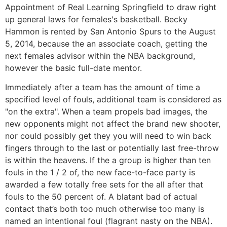
Appointment of Real Learning Springfield to draw right
up general laws for females's basketball. Becky
Hammon is rented by San Antonio Spurs to the August
5, 2014, because the an associate coach, getting the
next females advisor within the NBA background,
however the basic full-date mentor.
Immediately after a team has the amount of time a
specified level of fouls, additional team is considered as
"on the extra". When a team propels bad images, the
new opponents might not affect the brand new shooter,
nor could possibly get they you will need to win back
fingers through to the last or potentially last free-throw
is within the heavens. If the a group is higher than ten
fouls in the 1 / 2 of, the new face-to-face party is
awarded a few totally free sets for the all after that
fouls to the 50 percent of. A blatant bad of actual
contact that’s both too much otherwise too many is
named an intentional foul (flagrant nasty on the NBA).