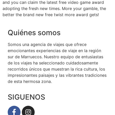
and you can claim the latest free video game award
adopting the fresh new times. More your gamble, the
better the brand new free twist more award gets!
Quiénes somos
Somos una agencia de viajes que ofrece
emocionantes experiencias de viaje en la región
sur de Marruecos. Nuestro equipo de entusiastas
de los viajes ha seleccionado cuidadosamente
recorridos únicos que muestran la rica cultura, los
impresionantes paisajes y las vibrantes tradiciones
de esta hermosa zona.
SIGUENOS