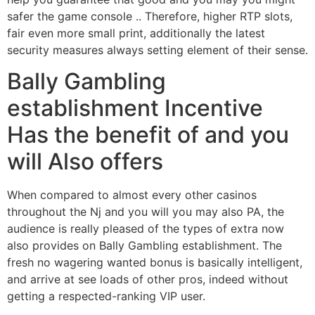
safer the game console .. Therefore, higher RTP slots,
fair even more small print, additionally the latest
security measures always setting element of their sense.
Bally Gambling
establishment Incentive
Has the benefit of and you
will Also offers
When compared to almost every other casinos
throughout the Nj and you will you may also PA, the
audience is really pleased of the types of extra now
also provides on Bally Gambling establishment. The
fresh no wagering wanted bonus is basically intelligent,
and arrive at see loads of other pros, indeed without
getting a respected-ranking VIP user.