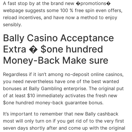
A fast stop by at the brand new �promotions�
webpage suggests some 100 % free spin even offers,
reload incentives, and have now a method to enjoy
sensibly.
Bally Casino Acceptance
Extra � $one hundred
Money-Back Make sure
Regardless if it isn’t among no-deposit online casinos,
you need nevertheless have one of the best wanted
bonuses at Bally Gambling enterprise. The original put
of at least $10 immediately activates the fresh new
$one hundred money-back guarantee bonus.
It’s important to remember that new Bally cashback
most will only turn on if you get rid of to the very first
seven days shortly after and come up with the original