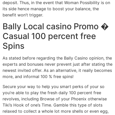
deposit. Thus, in the event that Woman Possibility is on
its side hence manage to boost your balance, the
benefit won’t trigger.
Bally Local casino Promo �
Casual 100 percent free
Spins
As stated before regarding the Bally Casino opinion, the
experts and bonuses never prevent just after stating the
newest invited offer. As an alternative, it really becomes
more, and informal 100 % free spins!
Secure your way to help you smart perks of your so
you’re able to play the fresh daily 100 percent free
revolves, including Browse of your Phoenix otherwise
Tiki’s Hook of one’s Time. Gamble this type of slots
relaxed to collect a whole lot more shells or even egg,