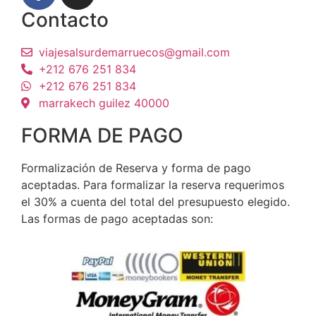
Contacto
viajesalsurdemarruecos@gmail.com
+212 676 251 834
+212 676 251 834
marrakech guilez 40000
FORMA DE PAGO
Formalización de Reserva y forma de pago
aceptadas. Para formalizar la reserva requerimos
el 30% a cuenta del total del presupuesto elegido.
Las formas de pago aceptadas son: