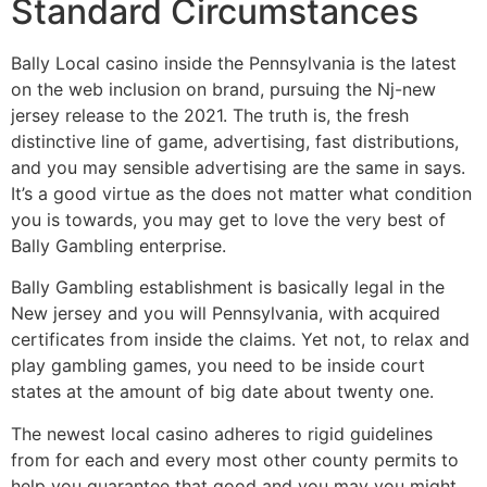
Standard Circumstances
Bally Local casino inside the Pennsylvania is the latest
on the web inclusion on brand, pursuing the Nj-new
jersey release to the 2021. The truth is, the fresh
distinctive line of game, advertising, fast distributions,
and you may sensible advertising are the same in says.
It’s a good virtue as the does not matter what condition
you is towards, you may get to love the very best of
Bally Gambling enterprise.
Bally Gambling establishment is basically legal in the
New jersey and you will Pennsylvania, with acquired
certificates from inside the claims. Yet not, to relax and
play gambling games, you need to be inside court
states at the amount of big date about twenty one.
The newest local casino adheres to rigid guidelines
from for each and every most other county permits to
help you guarantee that good and you may you might