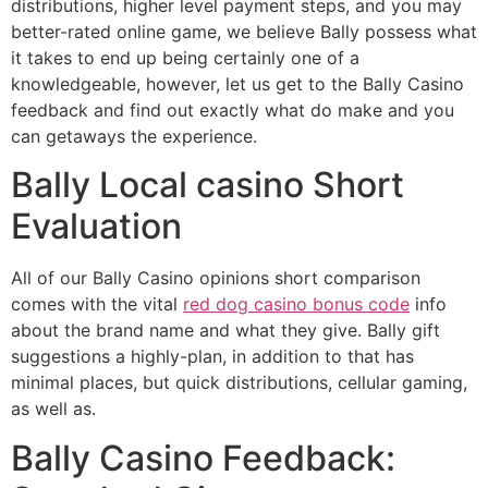
distributions, higher level payment steps, and you may
better-rated online game, we believe Bally possess what
it takes to end up being certainly one of a
knowledgeable, however, let us get to the Bally Casino
feedback and find out exactly what do make and you
can getaways the experience.
Bally Local casino Short
Evaluation
All of our Bally Casino opinions short comparison
comes with the vital
red dog casino bonus code
info
about the brand name and what they give. Bally gift
suggestions a highly-plan, in addition to that has
minimal places, but quick distributions, cellular gaming,
as well as.
Bally Casino Feedback: