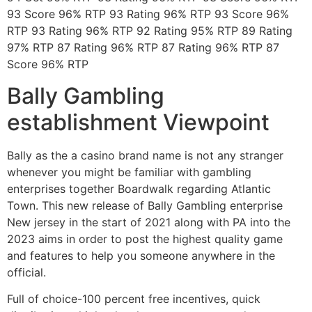
93 Score 96% RTP 93 Rating 96% RTP 93 Score 96%
RTP 93 Rating 96% RTP 92 Rating 95% RTP 89 Rating
97% RTP 87 Rating 96% RTP 87 Rating 96% RTP 87
Score 96% RTP
Bally Gambling
establishment Viewpoint
Bally as the a casino brand name is not any stranger
whenever you might be familiar with gambling
enterprises together Boardwalk regarding Atlantic
Town. This new release of Bally Gambling enterprise
New jersey in the start of 2021 along with PA into the
2023 aims in order to post the highest quality game
and features to help you someone anywhere in the
official.
Full of choice-100 percent free incentives, quick