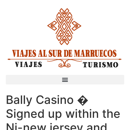
Bally Casino �
Signed up within the
Nj-new jersey and