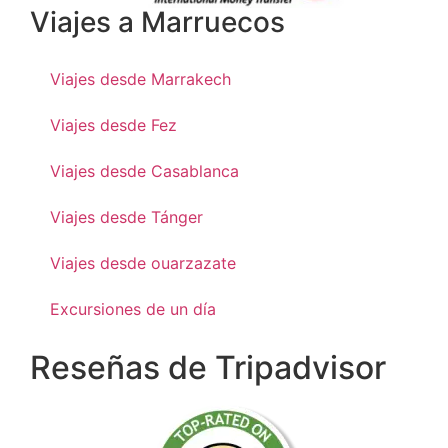
Viajes a Marruecos
Viajes desde Marrakech
Viajes desde Fez
Viajes desde Casablanca
Viajes desde Tánger
Viajes desde ouarzazate
Excursiones de un día
Reseñas de Tripadvisor