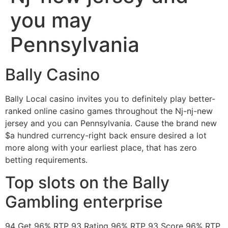
you may
Pennsylvania
Bally Casino
Bally Local casino invites you to definitely play better-
ranked online casino games throughout the Nj-nj-new
jersey and you can Pennsylvania. Cause the brand new
$a hundred currency-right back ensure desired a lot
more along with your earliest place, that has zero
betting requirements.
Top slots on the Bally
Gambling enterprise
94 Get 96% RTP 93 Rating 96% RTP 93 Score 96% RTP