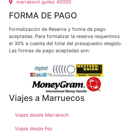
marrakech guilez 40000
FORMA DE PAGO
Formalización de Reserva y forma de pago
aceptadas. Para formalizar la reserva requerimos
el 30% a cuenta del total del presupuesto elegido.
Las formas de pago aceptadas son:
Viajes a Marruecos
Viajes desde Marrakech
Viajes desde Fez