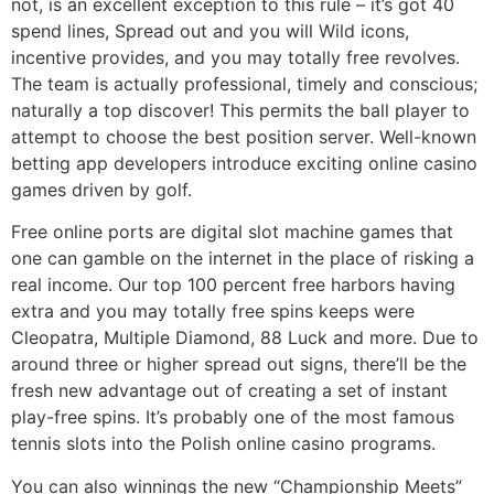
not, is an excellent exception to this rule – it’s got 40
spend lines, Spread out and you will Wild icons,
incentive provides, and you may totally free revolves.
The team is actually professional, timely and conscious;
naturally a top discover! This permits the ball player to
attempt to choose the best position server. Well-known
betting app developers introduce exciting online casino
games driven by golf.
Free online ports are digital slot machine games that
one can gamble on the internet in the place of risking a
real income. Our top 100 percent free harbors having
extra and you may totally free spins keeps were
Cleopatra, Multiple Diamond, 88 Luck and more. Due to
around three or higher spread out signs, there’ll be the
fresh new advantage out of creating a set of instant
play-free spins. It’s probably one of the most famous
tennis slots into the Polish online casino programs.
You can also winnings the new “Championship Meets”