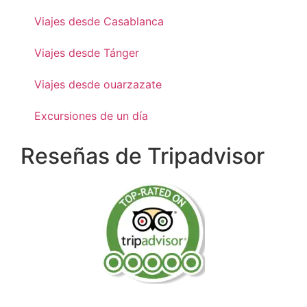
Viajes desde Casablanca
Viajes desde Tánger
Viajes desde ouarzazate
Excursiones de un día
Reseñas de Tripadvisor