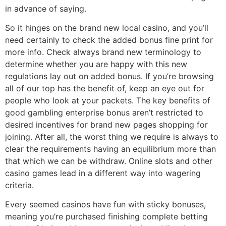
in advance of saying.
So it hinges on the brand new local casino, and you’ll
need certainly to check the added bonus fine print for
more info. Check always brand new terminology to
determine whether you are happy with this new
regulations lay out on added bonus. If you’re browsing
all of our top has the benefit of, keep an eye out for
people who look at your packets. The key benefits of
good gambling enterprise bonus aren’t restricted to
desired incentives for brand new pages shopping for
joining. After all, the worst thing we require is always to
clear the requirements having an equilibrium more than
that which we can be withdraw. Online slots and other
casino games lead in a different way into wagering
criteria.
Every seemed casinos have fun with sticky bonuses,
meaning you’re purchased finishing complete betting