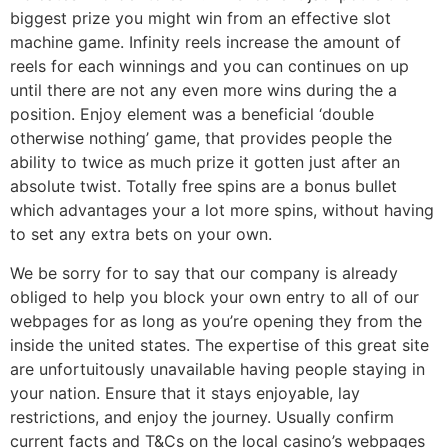
biggest prize you might win from an effective slot
machine game. Infinity reels increase the amount of
reels for each winnings and you can continues on up
until there are not any even more wins during the a
position. Enjoy element was a beneficial ‘double
otherwise nothing’ game, that provides people the
ability to twice as much prize it gotten just after an
absolute twist. Totally free spins are a bonus bullet
which advantages your a lot more spins, without having
to set any extra bets on your own.
We be sorry for to say that our company is already
obliged to help you block your own entry to all of our
webpages for as long as you’re opening they from the
inside the united states. The expertise of this great site
are unfortuitously unavailable having people staying in
your nation. Ensure that it stays enjoyable, lay
restrictions, and enjoy the journey. Usually confirm
current facts and T&Cs on the local casino’s webpages