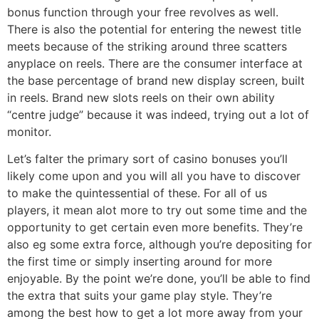
bonus function through your free revolves as well.
There is also the potential for entering the newest title
meets because of the striking around three scatters
anyplace on reels. There are the consumer interface at
the base percentage of brand new display screen, built
in reels. Brand new slots reels on their own ability
“centre judge” because it was indeed, trying out a lot of
monitor.
Let’s falter the primary sort of casino bonuses you’ll
likely come upon and you will all you have to discover
to make the quintessential of these. For all of us
players, it mean alot more to try out some time and the
opportunity to get certain even more benefits. They’re
also eg some extra force, although you’re depositing for
the first time or simply inserting around for more
enjoyable. By the point we’re done, you’ll be able to find
the extra that suits your game play style. They’re
among the best how to get a lot more away from your