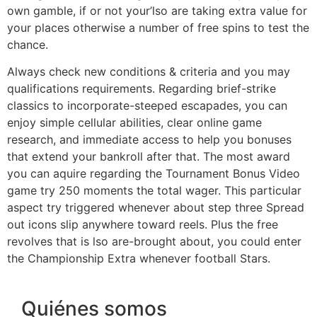
own gamble, if or not your’lso are taking extra value for
your places otherwise a number of free spins to test the
chance.
Always check new conditions & criteria and you may
qualifications requirements. Regarding brief-strike
classics to incorporate-steeped escapades, you can
enjoy simple cellular abilities, clear online game
research, and immediate access to help you bonuses
that extend your bankroll after that. The most award
you can aquire regarding the Tournament Bonus Video
game try 250 moments the total wager. This particular
aspect try triggered whenever about step three Spread
out icons slip anywhere toward reels. Plus the free
revolves that is lso are-brought about, you could enter
the Championship Extra whenever football Stars.
Quiénes somos