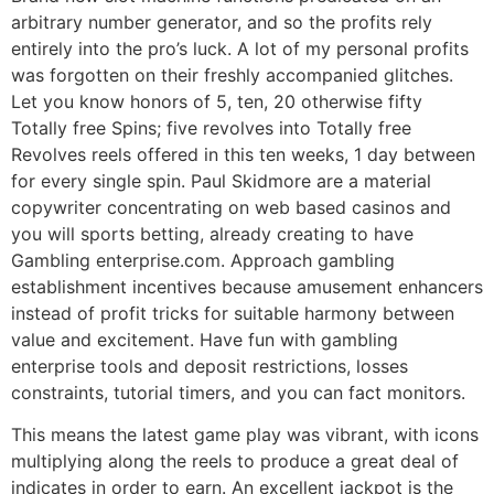
arbitrary number generator, and so the profits rely
entirely into the pro’s luck. A lot of my personal profits
was forgotten on their freshly accompanied glitches.
Let you know honors of 5, ten, 20 otherwise fifty
Totally free Spins; five revolves into Totally free
Revolves reels offered in this ten weeks, 1 day between
for every single spin. Paul Skidmore are a material
copywriter concentrating on web based casinos and
you will sports betting, already creating to have
Gambling enterprise.com. Approach gambling
establishment incentives because amusement enhancers
instead of profit tricks for suitable harmony between
value and excitement. Have fun with gambling
enterprise tools and deposit restrictions, losses
constraints, tutorial timers, and you can fact monitors.
This means the latest game play was vibrant, with icons
multiplying along the reels to produce a great deal of
indicates in order to earn. An excellent jackpot is the