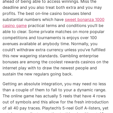
ahead of being able to access winnings. Miss the
deadline and you also treat both extra and you may
profits. The best on-line casino bonuses blend
substantial numbers which have
sweet bonanza 1000
casino game
practical terms and conditions you’ll be
able to clear. Some private matches on more popular
competitions and tournaments is enjoys over 100
avenues available at anybody time. Normally, you
could’t withdraw extra currency unless you’ve fulfilled
this new wagering standards. Gambling enterprise
bonuses are among the coolest rewards casinos on the
internet play with to draw the newest people and
sustain the new regulars going back.
Getting an absolute integration, you may need no less
than a couple of them to fall to your a dynamic range.
The online game has actually 5 reels that have 4 rows
out of symbols and this allow for the fresh introduction
of all 40 pay traces. Playtech’s 5-reel Golf A-listers, yet