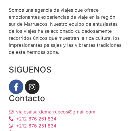
Somos una agencia de viajes que ofrece
emocionantes experiencias de viaje en la región
sur de Marruecos. Nuestro equipo de entusiastas
de los viajes ha seleccionado cuidadosamente
recorridos únicos que muestran la rica cultura, los
impresionantes paisajes y las vibrantes tradiciones
de esta hermosa zona.
SIGUENOS
Contacto
viajesalsurdemarruecos@gmail.com
+212 676 251 834
+212 676 251 834