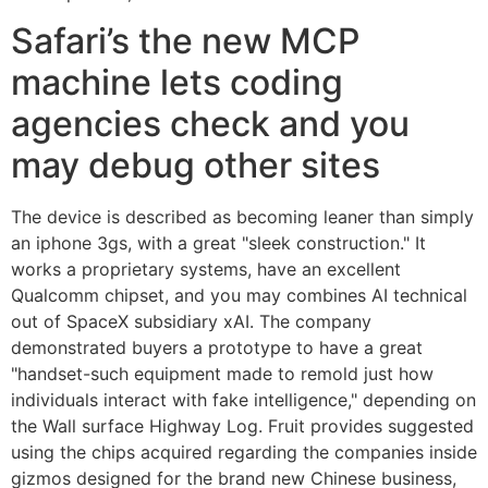
Safari’s the new MCP
machine lets coding
agencies check and you
may debug other sites
The device is described as becoming leaner than simply
an iphone 3gs, with a great "sleek construction." It
works a proprietary systems, have an excellent
Qualcomm chipset, and you may combines AI technical
out of SpaceX subsidiary xAI. The company
demonstrated buyers a prototype to have a great
"handset-such equipment made to remold just how
individuals interact with fake intelligence," depending on
the Wall surface Highway Log. Fruit provides suggested
using the chips acquired regarding the companies inside
gizmos designed for the brand new Chinese business,