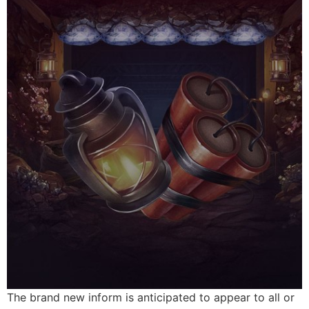
The brand new inform is anticipated to appear to all or