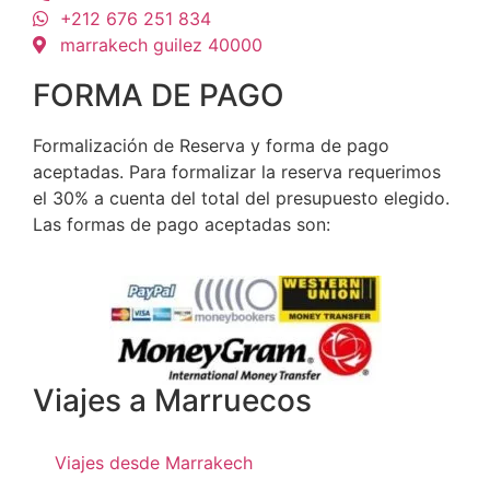
+212 676 251 834
marrakech guilez 40000
FORMA DE PAGO
Formalización de Reserva y forma de pago
aceptadas. Para formalizar la reserva requerimos
el 30% a cuenta del total del presupuesto elegido.
Las formas de pago aceptadas son:
Viajes a Marruecos
Viajes desde Marrakech