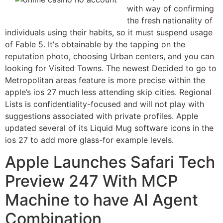
with way of confirming
the fresh nationality of
individuals using their habits, so it must suspend usage
of Fable 5. It's obtainable by the tapping on the
reputation photo, choosing Urban centers, and you can
looking for Visited Towns. The newest Decided to go to
Metropolitan areas feature is more precise within the
‌apple’s ios 27‌ much less attending skip cities. Regional
Lists is confidentiality-focused and will not play with
suggestions associated with private profiles. Apple
updated several of its Liquid Mug software icons in the
‌ios 27‌ to add more glass-for example levels.
Apple Launches Safari Tech
Preview 247 With MCP
Machine to have AI Agent
Combination