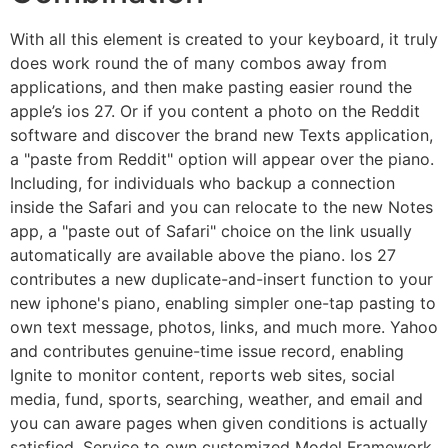
With all this element is created to your keyboard, it truly
does work round the of many combos away from
applications, and then make pasting easier round the
apple’s ios 27. Or if you content a photo on the Reddit
software and discover the brand new Texts application,
a "paste from Reddit" option will appear over the piano.
Including, for individuals who backup a connection
inside the Safari and you can relocate to the new Notes
app, a "paste out of Safari" choice on the link usually
automatically are available above the piano. Ios 27
contributes a new duplicate-and-insert function to your
new iphone's piano, enabling simpler one-tap pasting to
own text message, photos, links, and much more. Yahoo
and contributes genuine-time issue record, enabling
Ignite to monitor content, reports web sites, social
media, fund, sports, searching, weather, and email and
you can aware pages when given conditions is actually
satisfied. Service to own customized Model Framework