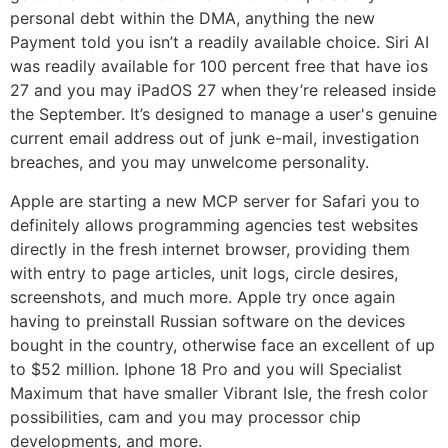
personal debt within the DMA, anything the new
Payment told you isn’t a readily available choice. Siri AI
was readily available for 100 percent free that have ios
27 and you may iPadOS 27 when they’re released inside
the September. It’s designed to manage a user's genuine
current email address out of junk e-mail, investigation
breaches, and you may unwelcome personality.
Apple are starting a new MCP server for Safari you to
definitely allows programming agencies test websites
directly in the fresh internet browser, providing them
with entry to page articles, unit logs, circle desires,
screenshots, and much more. Apple try once again
having to preinstall Russian software on the devices
bought in the country, otherwise face an excellent of up
to $52 million. Iphone 18 Pro and you will Specialist
Maximum that have smaller Vibrant Isle, the fresh color
possibilities, cam and you may processor chip
developments, and more.