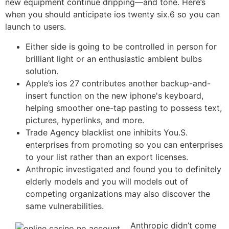
new equipment continue dripping—and tone. Here’s
when you should anticipate ios twenty six.6 so you can
launch to users.
Either side is going to be controlled in person for
brilliant light or an enthusiastic ambient bulbs
solution.
Apple’s ios 27 contributes another backup-and-
insert function on the new iphone's keyboard,
helping smoother one-tap pasting to possess text,
pictures, hyperlinks, and more.
Trade Agency blacklist one inhibits You.S.
enterprises from promoting so you can enterprises
to your list rather than an export licenses.
Anthropic investigated and found you to definitely
elderly models and you will models out of
competing organizations may also discover the
same vulnerabilities.
Anthropic didn’t come