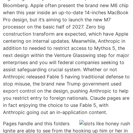
Bloomberg. Apple often present the brand new M6 chip
when this year inside an up-to-date 14-inches MacBook
Pro design, but it’s aiming to launch the new M7
processor on the basic half of 2027. Zero big
construction transform are expected, which have Apple
centering on internal updates. Meanwhile, Anthropic in
addition to needed to restrict access to Mythos 5, the
next design within the Venture Glasswing step for major
enterprises and you will federal companies seeking to
assist safeguarding crucial system. Whether or not
Anthropic released Fable 5 having traditional defense to
stop misuse, the brand new Trump government used
export control on the design, pushing Anthropic to help
you restrict entry to foreign nationals. Claude pages are
in fact enjoying the choice to use Fable 5, with
Anthropic going out an in-application content.
Pages handle and this folders
Ignite are able to see from the hooking up him or her in