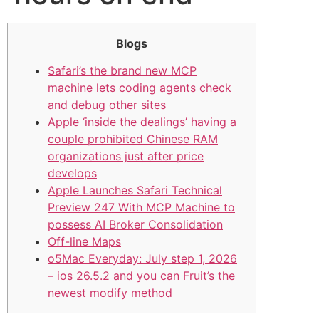
Blogs
Safari’s the brand new MCP
machine lets coding agents check
and debug other sites
Apple ‘inside the dealings’ having a
couple prohibited Chinese RAM
organizations just after price
develops
Apple Launches Safari Technical
Preview 247 With MCP Machine to
possess AI Broker Consolidation
Off-line Maps
o5Mac Everyday: July step 1, 2026
– ios 26.5.2 and you can Fruit’s the
newest modify method