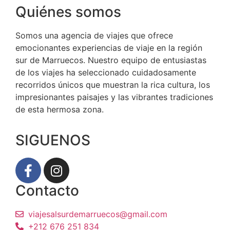
Quiénes somos
Somos una agencia de viajes que ofrece
emocionantes experiencias de viaje en la región
sur de Marruecos. Nuestro equipo de entusiastas
de los viajes ha seleccionado cuidadosamente
recorridos únicos que muestran la rica cultura, los
impresionantes paisajes y las vibrantes tradiciones
de esta hermosa zona.
SIGUENOS
Contacto
viajesalsurdemarruecos@gmail.com
+212 676 251 834