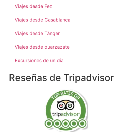
Viajes desde Fez
Viajes desde Casablanca
Viajes desde Tánger
Viajes desde ouarzazate
Excursiones de un día
Reseñas de Tripadvisor