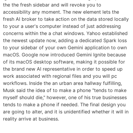
the the fresh sidebar and will revoke you to
accessibility any moment. The new element lets the
fresh AI broker to take action on the data stored locally
to your a user's computer instead of just addressing
concerns within the a chat windows. Yahoo established
the newest update now, adding a dedicated Spark loss
to your sidebar of your own Gemini application to own
macOS. Google now introduced Gemini Ignite because
of its macOS desktop software, making it possible for
the brand new AI representative in order to speed up
work associated with regional files and you will pc
workflows. Inside the an urban area hallway fulfilling,
Musk said the idea of to make a phone "tends to make
myself should die," however, one of his true businesses
tends to make a phone if needed. The final design you
are going to alter, and it is unidentified whether it will in
reality arrive at business.