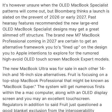
It's however unsure when the ‌OLED‌ ‌MacBook Specialist‌
patterns will come out, but Bloomberg thinks a launch is
slated on the prevent of 2026 or early 2027. Past
hearsay features recommended the new large-end
‌OLED‌ ‌MacBook Specialist‌ designs may get a great
slimmed off structure.
The brand new M7 ‌MacBook
Professional‌ coming in 2027 are certain to get an
alternative framework you to's "lined up" on the design
you to Apple intentions to explore for the rumored
high-avoid OLED touch screen ‌MacBook Expert‌ models.
The new MacBook Ultra was for sale in each other 14-
inch and 16-inch size alternatives. Fruit is focusing on a
top-stop MacBook Professional that might be known as
"MacBook Super." The system will get numerous firsts
within the a mac computer, along with an OLED display
screen and you may an excellent touchscreen.
Regulators in addition to said Fruit just questioned a
good blanket exclusion from the interoperability