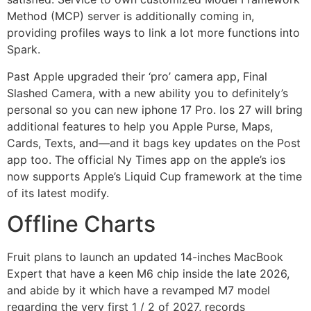
Method (MCP) server is additionally coming in,
providing profiles ways to link a lot more functions into
Spark.
Past Apple upgraded their ‘pro’ camera app, Final
Slashed Camera, with a new ability you to definitely’s
personal so you can new iphone 17 Pro. Ios 27 will bring
additional features to help you Apple Purse, Maps,
Cards, Texts, and—and it bags key updates on the Post
app too. The official Ny Times app on the apple’s ios
now supports Apple’s Liquid Cup framework at the time
of its latest modify.
Offline Charts
Fruit plans to launch an updated 14-inches MacBook
Expert that have a keen M6 chip inside the late 2026,
and abide by it which have a revamped M7 model
regarding the very first 1 / 2 of 2027, records