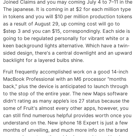
Joined Claims and you may coming July 4 to 7–11 in the
The japanese. It is coming in at $2 for each million type
in tokens and you will $10 per million production tokens
as a result of August 29, up coming cost will go to
$step 3 and you can $15, correspondingly. Each side is
going to be regulated personally for vibrant white or a
keen background lights alternative. Which have a twin-
sided design, there's a central downlight and an upward
backlight for a layered bulbs shine.
Fruit frequently accomplished work on a good 14-inch
‌MacBook Professional‌ with an M6 processor "months
back," plus the device is anticipated to launch through
to the stop of the entire year. The new Maps software
didn't rating as many apple’s ios 27 status because the
some of Fruit's almost every other apps, however, you
can still find numerous helpful provides worth once you
understand on the. New iphone 18 Expert is just a few
months of unveiling, and much more info on the brand