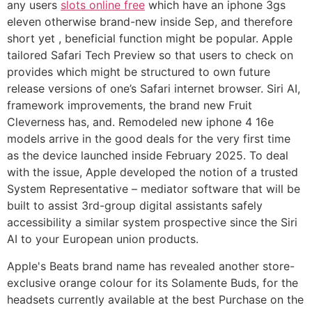
any users
slots online free
which have an iphone 3gs
eleven otherwise brand-new inside Sep, and therefore
short yet , beneficial function might be popular. Apple
tailored ‌Safari Tech Preview‌ so that users to check on
provides which might be structured to own future
release versions of one’s Safari internet browser. Siri AI,
framework improvements, the brand new Fruit
Cleverness has, and. Remodeled new iphone 4 16e
models arrive in the good deals for the very first time
as the device launched inside February 2025. To deal
with the issue, Apple developed the notion of a trusted
System Representative – mediator software that will be
built to assist 3rd-group digital assistants safely
accessibility a similar system prospective since the Siri
AI to your European union products.
Apple's Beats brand name has revealed another store-
exclusive orange colour for its Solamente Buds, for the
headsets currently available at the best Purchase on the