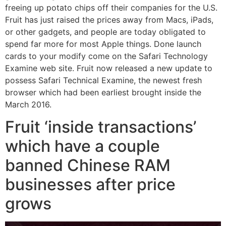
freeing up potato chips off their companies for the U.S.
Fruit has just raised the prices away from Macs, iPads,
or other gadgets, and people are today obligated to
spend far more for most Apple things. Done launch
cards to your modify come on the Safari Technology
Examine web site. Fruit now released a new update to
possess Safari Technical Examine, the newest fresh
browser which had been earliest brought inside the
March 2016.
Fruit ‘inside transactions’
which have a couple
banned Chinese RAM
businesses after price
grows