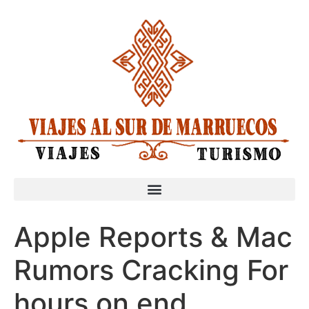
Apple Reports & Mac
Rumors Cracking For
hours on end