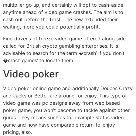
multiplier go up, and certainly will opt to cash-aside
anytime ahead of video game crashes. The aim is to
cash out before the frost. The new extended their
waiting, more you could potentially profit.
Find dozens of freeze video game offered along side
called for British crypto gambling enterprises. It is
advisable to search for the term �crash’ if you don’t
�crash games’ to locate them.
Video poker
Video poker online game and additionally Deuces Crazy
and Jacks or Better are around for enjoy. This type of
video game was pc designs away from web based
poker game, you won’t become to tackle against other
gurus. They means such as for example status video
game and now have comparable return-to-enjoy
pricing, also.