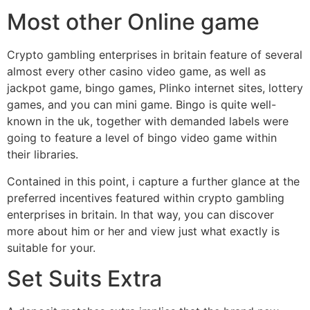
Most other Online game
Crypto gambling enterprises in britain feature of several
almost every other casino video game, as well as
jackpot game, bingo games, Plinko internet sites, lottery
games, and you can mini game. Bingo is quite well-
known in the uk, together with demanded labels were
going to feature a level of bingo video game within
their libraries.
Contained in this point, i capture a further glance at the
preferred incentives featured within crypto gambling
enterprises in britain. In that way, you can discover
more about him or her and view just what exactly is
suitable for your.
Set Suits Extra