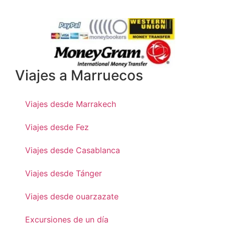
Viajes a Marruecos
Viajes desde Marrakech
Viajes desde Fez
Viajes desde Casablanca
Viajes desde Tánger
Viajes desde ouarzazate
Excursiones de un día