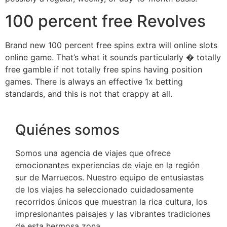
100 percent free Revolves
Brand new 100 percent free spins extra will online slots
online game. That’s what it sounds particularly � totally
free gamble if not totally free spins having position
games. There is always an effective 1x betting
standards, and this is not that crappy at all.
Quiénes somos
Somos una agencia de viajes que ofrece
emocionantes experiencias de viaje en la región
sur de Marruecos. Nuestro equipo de entusiastas
de los viajes ha seleccionado cuidadosamente
recorridos únicos que muestran la rica cultura, los
impresionantes paisajes y las vibrantes tradiciones
de esta hermosa zona.