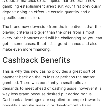
A deposit matches extra implies that the brand new
gambling establishment aren’t suit your first previously
deposit doing an effective certain quantity and a
specific commission.
The brand new downside from the incentive is that the
playing criteria is bigger than the ones from almost
every other bonuses and will be challenging so you can
get in some cases. If not, it’s a good chance and also
make even more financing.
Cashback Benefits
This is why this new casino provides a great sort of
payment back on the its loss or perhaps the matter
gambled. There was constantly a small rollover
demands to meet ahead of cashing aside, however it is
way less grand because desired put added bonus.
Cashback advantages are supplied to people towards
possibly a regular, weekly, or day-to-month basis.