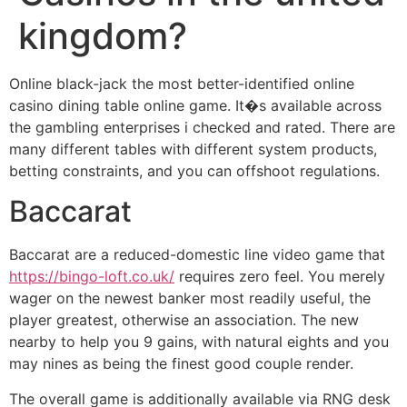
kingdom?
Online black-jack the most better-identified online
casino dining table online game. It�s available across
the gambling enterprises i checked and rated. There are
many different tables with different system products,
betting constraints, and you can offshoot regulations.
Baccarat
Baccarat are a reduced-domestic line video game that
https://bingo-loft.co.uk/
requires zero feel. You merely
wager on the newest banker most readily useful, the
player greatest, otherwise an association. The new
nearby to help you 9 gains, with natural eights and you
may nines as being the finest good couple render.
The overall game is additionally available via RNG desk