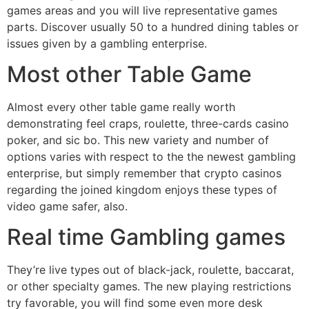
games areas and you will live representative games
parts. Discover usually 50 to a hundred dining tables or
issues given by a gambling enterprise.
Most other Table Game
Almost every other table game really worth
demonstrating feel craps, roulette, three-cards casino
poker, and sic bo. This new variety and number of
options varies with respect to the the newest gambling
enterprise, but simply remember that crypto casinos
regarding the joined kingdom enjoys these types of
video game safer, also.
Real time Gambling games
They’re live types out of black-jack, roulette, baccarat,
or other specialty games. The new playing restrictions
try favorable, you will find some even more desk