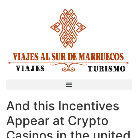
And this Incentives
Appear at Crypto
Casinos in the united