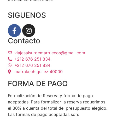
SIGUENOS
Contacto
viajesalsurdemarruecos@gmail.com
+212 676 251 834
+212 676 251 834
marrakech guilez 40000
FORMA DE PAGO
Formalización de Reserva y forma de pago
aceptadas. Para formalizar la reserva requerimos
el 30% a cuenta del total del presupuesto elegido.
Las formas de pago aceptadas son: