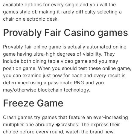
available options for every single and you will the
games style of, making it rarely difficulty selecting a
chair on electronic desk.
Provably Fair Casino games
Provably fair online game is actually automated online
game having ultra-high degrees of visibility. They
include both dining table video game and you may
position game. When you should test these online game,
you can examine just how for each and every result is
determined using a passionate RNG and you
may/otherwise blockchain technology.
Freeze Game
Crash games try games that feature an ever-increasing
multiplier one abruptly �crashes’. The express their
choice before every round, watch the brand new